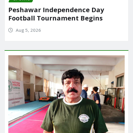
Peshawar Independence Day
Football Tournament Begins
Aug 5, 2026