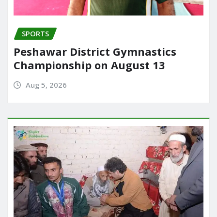
SPORTS
Peshawar District Gymnastics
Championship on August 13
Aug 5, 2026