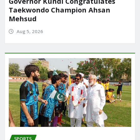
Governor Kundi Congratulates
Taekwondo Champion Ahsan
Mehsud
Aug 5, 2026
SPORTS