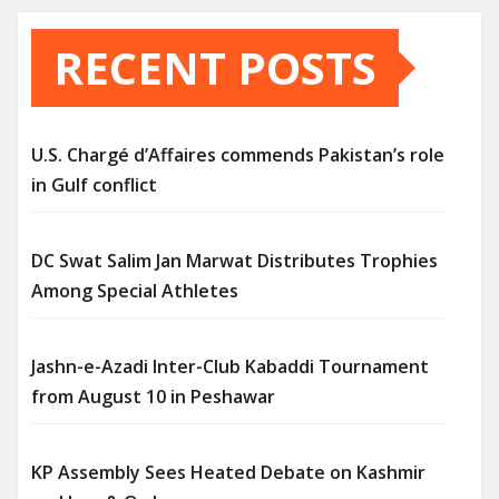
RECENT POSTS
U.S. Chargé d’Affaires commends Pakistan’s role
in Gulf conflict
DC Swat Salim Jan Marwat Distributes Trophies
Among Special Athletes
Jashn-e-Azadi Inter-Club Kabaddi Tournament
from August 10 in Peshawar
KP Assembly Sees Heated Debate on Kashmir