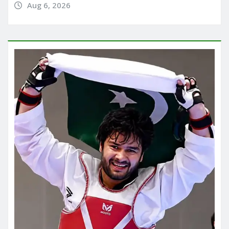
Aug 6, 2026