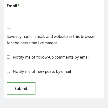
Email
*
Save my name, email, and website in this browser
for the next time I comment.
Notify me of follow-up comments by email.
Notify me of new posts by email.