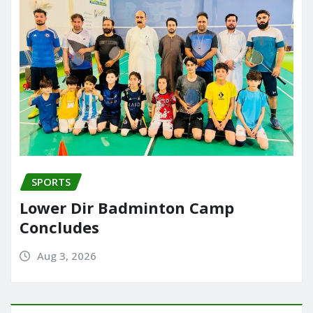
SPORTS
Lower Dir Badminton Camp
Concludes
Aug 3, 2026