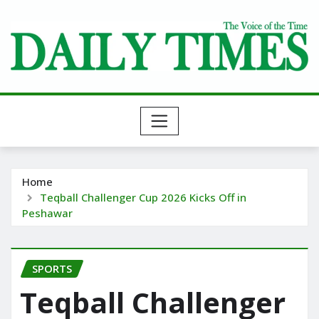
Skip
to
content
Home
Teqball Challenger Cup 2026 Kicks Off in
Peshawar
SPORTS
Teqball Challenger