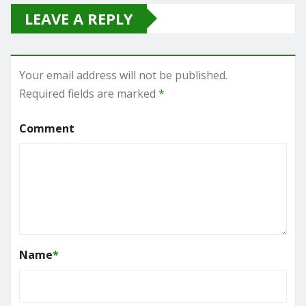
LEAVE A REPLY
Your email address will not be published.
Required fields are marked
*
Comment
Name
*