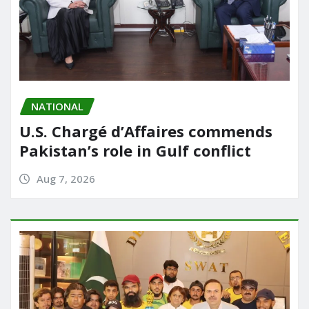
NATIONAL
U.S. Chargé d’Affaires commends
Pakistan’s role in Gulf conflict
Aug 7, 2026