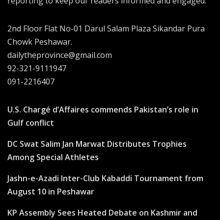
reporting to keep our readers informed and engaged.
2nd Floor Flat No-01 Darul Salam Plaza Sikandar Pura
Chowk Peshawar.
dailytheprovince@gmail.com
92-321-9111947
091-2216407
U.S. Chargé d’Affaires commends Pakistan’s role in
Gulf conflict
DC Swat Salim Jan Marwat Distributes Trophies
Among Special Athletes
Jashn-e-Azadi Inter-Club Kabaddi Tournament from
August 10 in Peshawar
KP Assembly Sees Heated Debate on Kashmir and