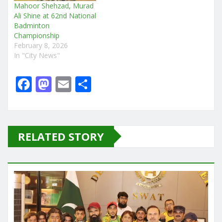
Mahoor Shehzad, Murad
Ali Shine at 62nd National
Badminton
Championship
February 8, 2026
In "City News"
F
M
E
S
a
a
m
h
c
st
ai
ar
e
o
l
e
RELATED STORY
b
d
o
o
o
n
k