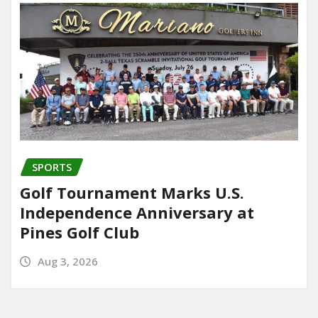
SPORTS
Golf Tournament Marks U.S.
Independence Anniversary at
Pines Golf Club
Aug 3, 2026