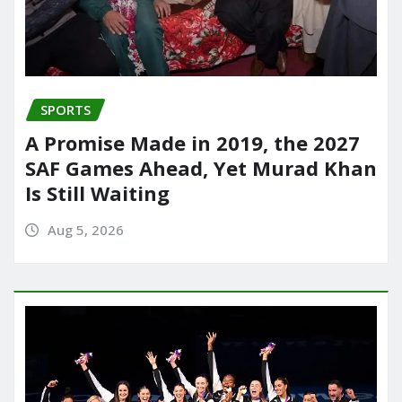
SPORTS
A Promise Made in 2019, the 2027
SAF Games Ahead, Yet Murad Khan
Is Still Waiting
Aug 5, 2026