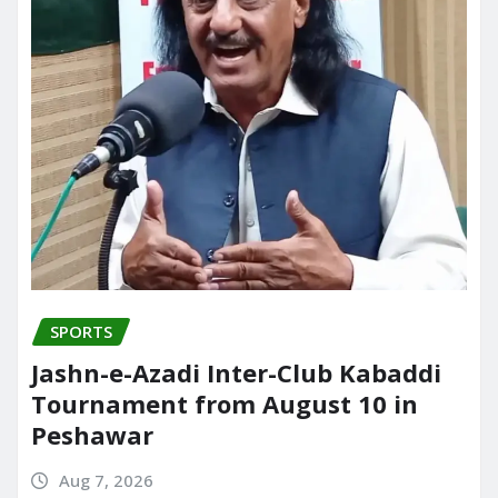
SPORTS
Jashn-e-Azadi Inter-Club Kabaddi
Tournament from August 10 in
Peshawar
Aug 7, 2026