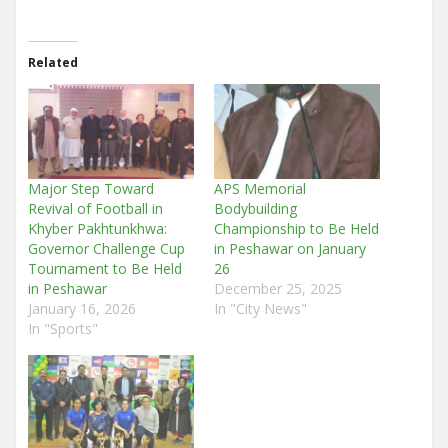
Related
Major Step Toward
APS Memorial
Revival of Football in
Bodybuilding
Khyber Pakhtunkhwa:
Championship to Be Held
Governor Challenge Cup
in Peshawar on January
Tournament to Be Held
26
in Peshawar
December 25, 2025
January 16, 2026
In "City News"
In "Sports"