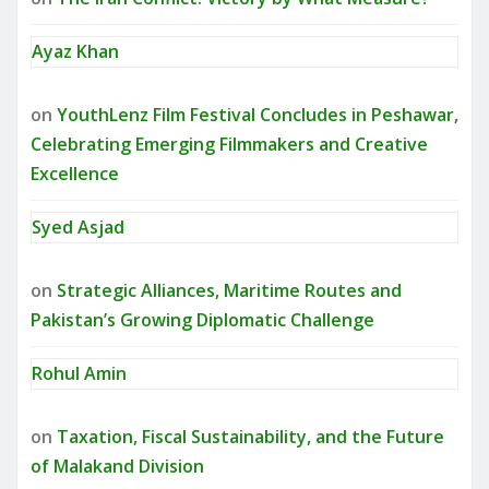
Ayaz Khan
on
YouthLenz Film Festival Concludes in Peshawar,
Celebrating Emerging Filmmakers and Creative
Excellence
Syed Asjad
on
Strategic Alliances, Maritime Routes and
Pakistan’s Growing Diplomatic Challenge
Rohul Amin
on
Taxation, Fiscal Sustainability, and the Future
of Malakand Division