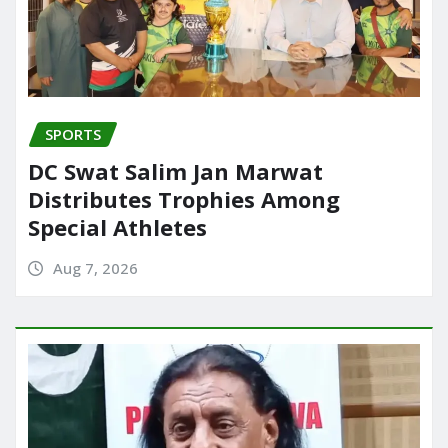
SPORTS
DC Swat Salim Jan Marwat
Distributes Trophies Among
Special Athletes
Aug 7, 2026