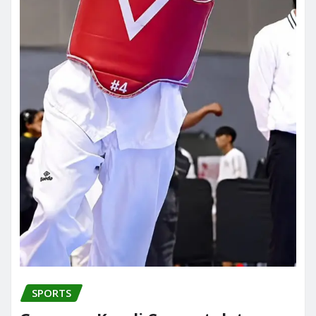
SPORTS