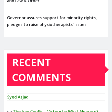
and Law & Order
Governor assures support for minority rights,
pledges to raise physiotherapists’ issues
RECENT
COMMENTS
Syed Asjad
on
The Iran Conflict: Victory by What Measure?