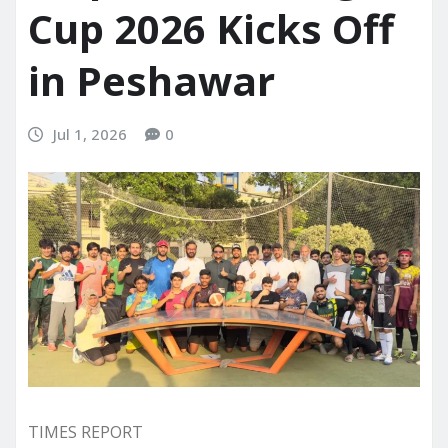
Cup 2026 Kicks Off
in Peshawar
Jul 1, 2026
0
TIMES REPORT