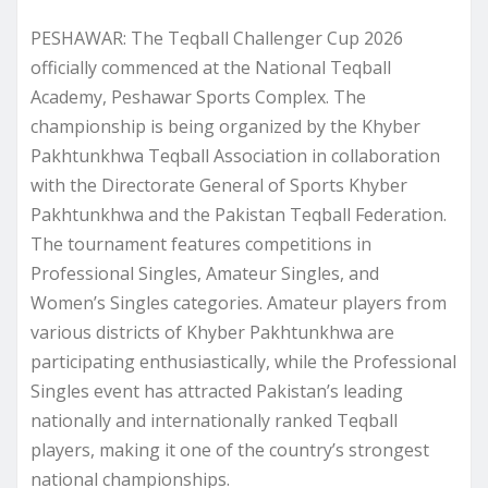
PESHAWAR: The Teqball Challenger Cup 2026
officially commenced at the National Teqball
Academy, Peshawar Sports Complex. The
championship is being organized by the Khyber
Pakhtunkhwa Teqball Association in collaboration
with the Directorate General of Sports Khyber
Pakhtunkhwa and the Pakistan Teqball Federation.
The tournament features competitions in
Professional Singles, Amateur Singles, and
Women’s Singles categories. Amateur players from
various districts of Khyber Pakhtunkhwa are
participating enthusiastically, while the Professional
Singles event has attracted Pakistan’s leading
nationally and internationally ranked Teqball
players, making it one of the country’s strongest
national championships.