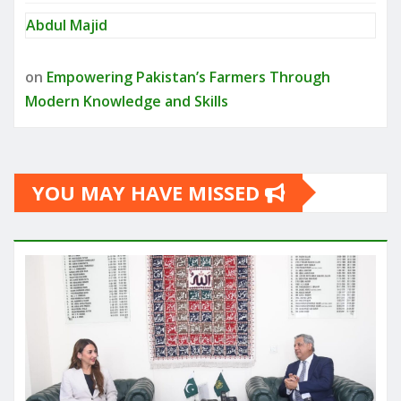
Abdul Majid
on
Empowering Pakistan’s Farmers Through
Modern Knowledge and Skills
YOU MAY HAVE MISSED