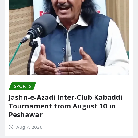
SPORTS
Jashn-e-Azadi Inter-Club Kabaddi
Tournament from August 10 in
Peshawar
Aug 7, 2026