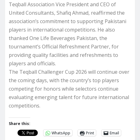
Teqball Association Vice President and CEO of
United Consultants, Shafiq Ahmad, reaffirmed the
association’s commitment to supporting Pakistani
players in international competitions. He also
thanked One Life Beverages Pakistan, the
tournament’s Official Refreshment Partner, for
providing quality facilities and refreshments to
players and officials.
The Teqball Challenger Cup 2026 will continue over
the coming days, with the country’s top players
competing for honors while selectors continue
evaluating emerging talent for future international
competitions.
Share this:
WhatsApp
Print
Email