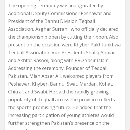
The opening ceremony was inaugurated by
Additional Deputy Commissioner Peshawar and
President of the Bannu Division Teqball
Association, Asghar Surrani, who officially declared
the championship open by cutting the ribbon. Also
present on the occasion were Khyber Pakhtunkhwa
Teqball Association Vice Presidents Shafiq Ahmad
and Akhtar Rasool, along with PRO Yasir Islam.
Addressing the ceremony, Founder of Teqball
Pakistan, Mian Absar Ali, welcomed players from
Peshawar, Khyber, Bannu, Swat, Mardan, Kohat,
Chitral, and Swabi. He said the rapidly growing
popularity of Teqball across the province reflects
the sport’s promising future. He added that the
increasing participation of young athletes would
further strengthen Pakistan’s presence on the