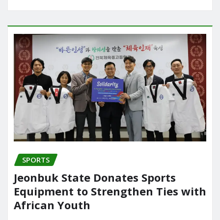
SPORTS
Jeonbuk State Donates Sports
Equipment to Strengthen Ties with
African Youth