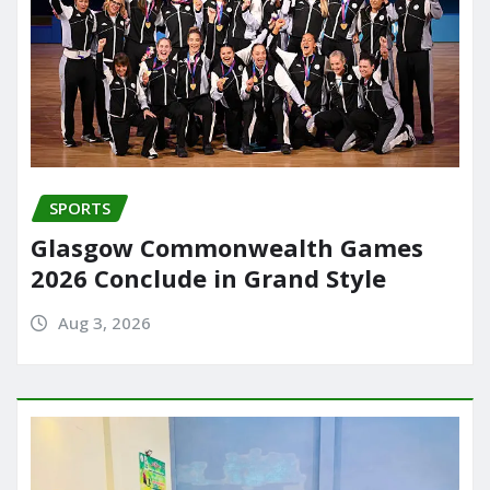
SPORTS
Glasgow Commonwealth Games
2026 Conclude in Grand Style
Aug 3, 2026