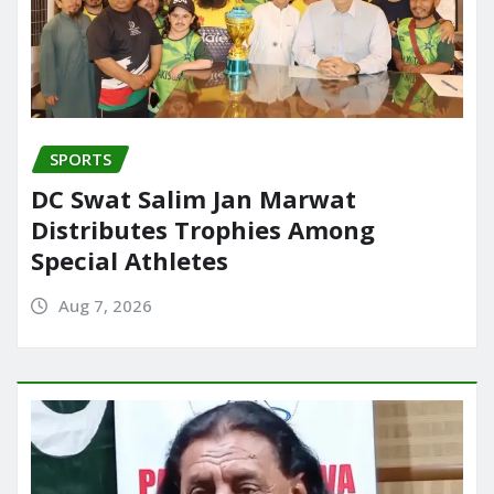
SPORTS
DC Swat Salim Jan Marwat
Distributes Trophies Among
Special Athletes
Aug 7, 2026