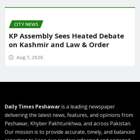
CITY NEWS
KP Assembly Sees Heated Debate
on Kashmir and Law & Order
Aug 7, 2026
Daily Times Peshawar
is a leading newspaper
delivering the latest news, features, and opinions from
Peshawar, Khyber Pakhtunkhwa, and across Pakistan.
Our mission is to provide accurate, timely, and balanced