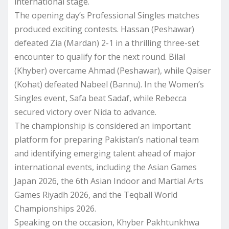
international stage.
The opening day’s Professional Singles matches
produced exciting contests. Hassan (Peshawar)
defeated Zia (Mardan) 2-1 in a thrilling three-set
encounter to qualify for the next round. Bilal
(Khyber) overcame Ahmad (Peshawar), while Qaiser
(Kohat) defeated Nabeel (Bannu). In the Women’s
Singles event, Safa beat Sadaf, while Rebecca
secured victory over Nida to advance.
The championship is considered an important
platform for preparing Pakistan’s national team
and identifying emerging talent ahead of major
international events, including the Asian Games
Japan 2026, the 6th Asian Indoor and Martial Arts
Games Riyadh 2026, and the Teqball World
Championships 2026.
Speaking on the occasion, Khyber Pakhtunkhwa