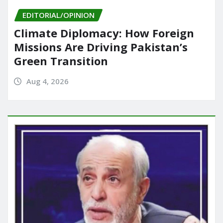
EDITORIAL/OPINION
Climate Diplomacy: How Foreign
Missions Are Driving Pakistan’s
Green Transition
Aug 4, 2026