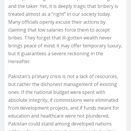
and the taker. Yet, it is deeply tragic that bribery is
treated almost as a “right” in our society today.
Many officials openly excuse their actions by
claiming that low salaries force them to accept
bribes. They forget that ill-gotten wealth never
brings peace of mind; it may offer temporary luxury,
but it guarantees a severe reckoning in the
Hereafter.
Pakistan’s primary crisis is not a lack of resources,
but rather the dishonest management of existing
ones. If the national budget were spent with
absolute integrity, if commissions were eliminated
from development projects, and if funds meant for
education and healthcare were not plundered,
Pakistan could stand among developed nations