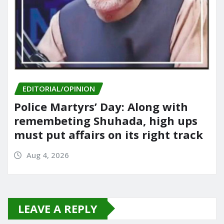
EDITORIAL/OPINION
Police Martyrs’ Day: Along with
remembeting Shuhada, high ups
must put affairs on its right track
Aug 4, 2026
LEAVE A REPLY