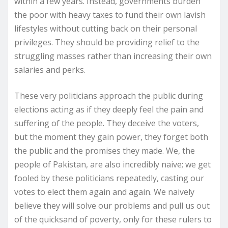
within a few years. Instead, governments burden
the poor with heavy taxes to fund their own lavish
lifestyles without cutting back on their personal
privileges. They should be providing relief to the
struggling masses rather than increasing their own
salaries and perks.
These very politicians approach the public during
elections acting as if they deeply feel the pain and
suffering of the people. They deceive the voters,
but the moment they gain power, they forget both
the public and the promises they made. We, the
people of Pakistan, are also incredibly naive; we get
fooled by these politicians repeatedly, casting our
votes to elect them again and again. We naively
believe they will solve our problems and pull us out
of the quicksand of poverty, only for these rulers to