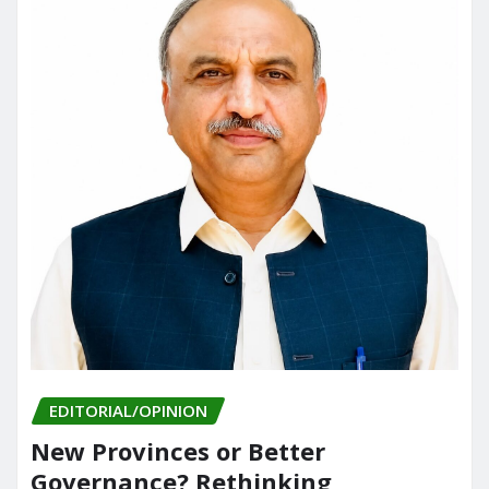
EDITORIAL/OPINION
New Provinces or Better
Governance? Rethinking