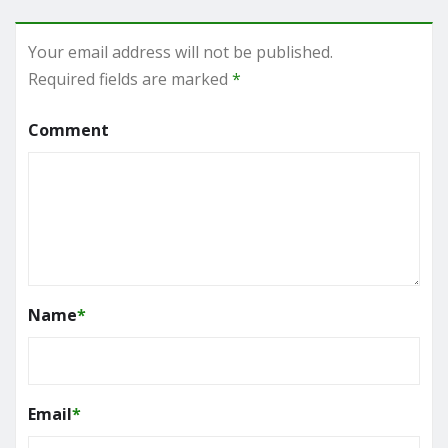
Your email address will not be published.
Required fields are marked
*
Comment
Name
*
Email
*