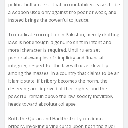
political influence so that accountability ceases to be
a weapon used only against the poor or weak, and
instead brings the powerful to justice.
To eradicate corruption in Pakistan, merely drafting
laws is not enough; a genuine shift in intent and
moral character is required. Until rulers set
personal examples of simplicity and financial
integrity, respect for the law will never develop
among the masses. In a country that claims to be an
Islamic state, if bribery becomes the norm, the
deserving are deprived of their rights, and the
powerful remain above the law, society inevitably
heads toward absolute collapse.
Both the Quran and Hadith strictly condemn
bribery, invoking divine curse upon both the giver