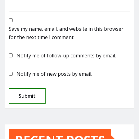
Save my name, email, and website in this browser
for the next time I comment.
Notify me of follow-up comments by email.
Notify me of new posts by email.