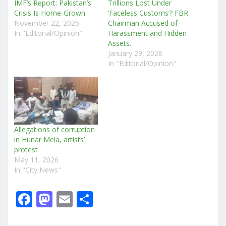
IMF’s Report: Pakistan’s
Trillions Lost Under
Crisis Is Home-Grown
‘Faceless Customs’? FBR
November 22, 2025
Chairman Accused of
In "Editorial/Opinion"
Harassment and Hidden
Assets.
January 29, 2026
In "Editorial/Opinion"
Allegations of corruption
in Hunar Mela, artists’
protest
May 11, 2026
In "City News"
F
M
E
S
a
a
m
h