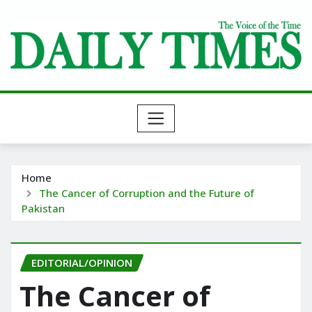
Skip
to
content
Home
The Cancer of Corruption and the Future of
Pakistan
EDITORIAL/OPINION
The Cancer of