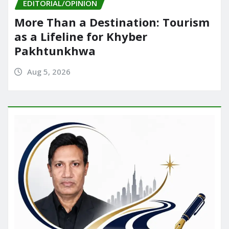
EDITORIAL/OPINION
More Than a Destination: Tourism
as a Lifeline for Khyber
Pakhtunkhwa
Aug 5, 2026