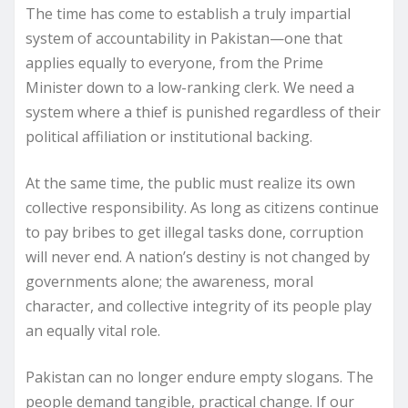
The time has come to establish a truly impartial
system of accountability in Pakistan—one that
applies equally to everyone, from the Prime
Minister down to a low-ranking clerk. We need a
system where a thief is punished regardless of their
political affiliation or institutional backing.
At the same time, the public must realize its own
collective responsibility. As long as citizens continue
to pay bribes to get illegal tasks done, corruption
will never end. A nation’s destiny is not changed by
governments alone; the awareness, moral
character, and collective integrity of its people play
an equally vital role.
Pakistan can no longer endure empty slogans. The
people demand tangible, practical change. If our