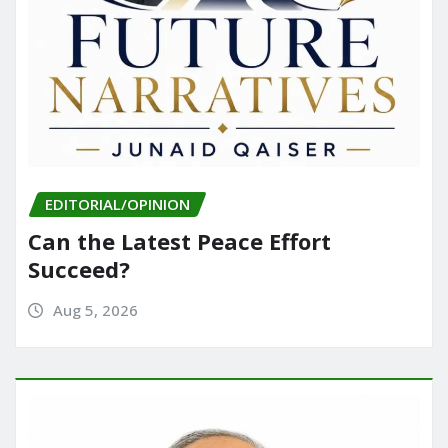
EDITORIAL/OPINION
Can the Latest Peace Effort
Succeed?
Aug 5, 2026