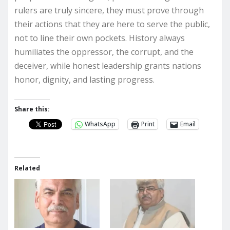
rulers are truly sincere, they must prove through
their actions that they are here to serve the public,
not to line their own pockets. History always
humiliates the oppressor, the corrupt, and the
deceiver, while honest leadership grants nations
honor, dignity, and lasting progress.
Share this:
WhatsApp
Print
Email
Related