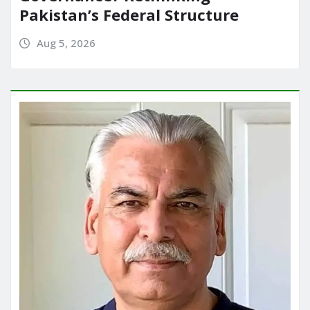
Pakistan’s Federal Structure
Aug 5, 2026