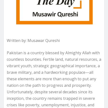
Written by: Musawar Qureshi
Pakistan is a country blessed by Almighty Allah with
countless bounties. Fertile land, natural resources, a
vibrant youth, strategic geographical importance, a
brave military, and a hardworking populace—all
these elements are more than enough to put any
nation on the path to progress and prosperity.
Unfortunately, despite several decades since its
inception, the country remains trapped in severe
crises like poverty, unemployment, injustice, and