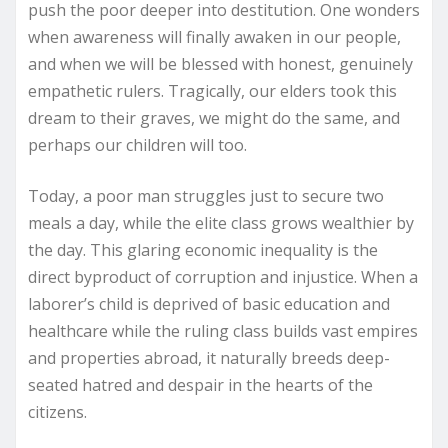
push the poor deeper into destitution. One wonders
when awareness will finally awaken in our people,
and when we will be blessed with honest, genuinely
empathetic rulers. Tragically, our elders took this
dream to their graves, we might do the same, and
perhaps our children will too.
Today, a poor man struggles just to secure two
meals a day, while the elite class grows wealthier by
the day. This glaring economic inequality is the
direct byproduct of corruption and injustice. When a
laborer’s child is deprived of basic education and
healthcare while the ruling class builds vast empires
and properties abroad, it naturally breeds deep-
seated hatred and despair in the hearts of the
citizens.