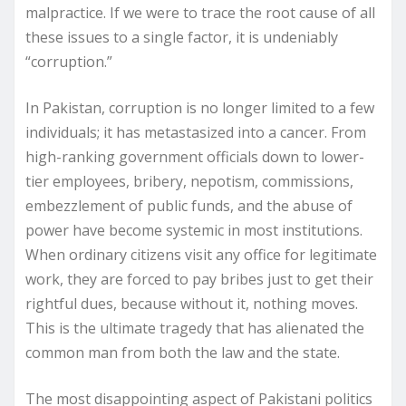
malpractice. If we were to trace the root cause of all
these issues to a single factor, it is undeniably
“corruption.”
In Pakistan, corruption is no longer limited to a few
individuals; it has metastasized into a cancer. From
high-ranking government officials down to lower-
tier employees, bribery, nepotism, commissions,
embezzlement of public funds, and the abuse of
power have become systemic in most institutions.
When ordinary citizens visit any office for legitimate
work, they are forced to pay bribes just to get their
rightful dues, because without it, nothing moves.
This is the ultimate tragedy that has alienated the
common man from both the law and the state.
The most disappointing aspect of Pakistani politics