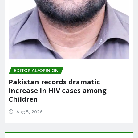
EDITORIAL/OPINION
Pakistan records dramatic
increase in HIV cases among
Children
Aug 5, 2026