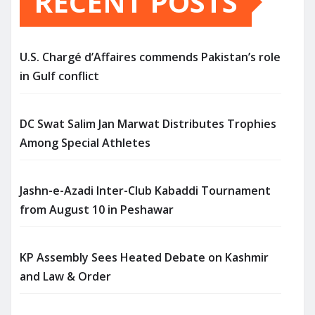
RECENT POSTS
U.S. Chargé d’Affaires commends Pakistan’s role
in Gulf conflict
DC Swat Salim Jan Marwat Distributes Trophies
Among Special Athletes
Jashn-e-Azadi Inter-Club Kabaddi Tournament
from August 10 in Peshawar
KP Assembly Sees Heated Debate on Kashmir
and Law & Order