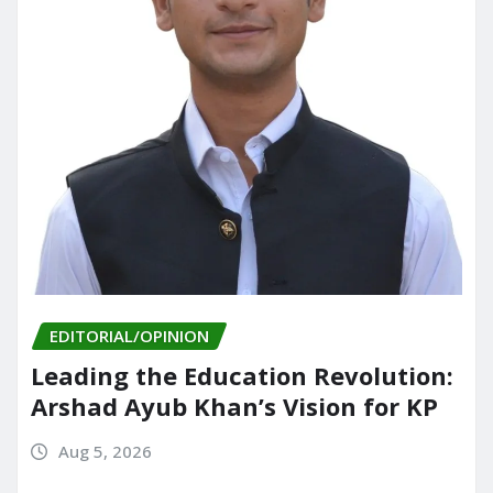
EDITORIAL/OPINION
Leading the Education Revolution:
Arshad Ayub Khan’s Vision for KP
Aug 5, 2026