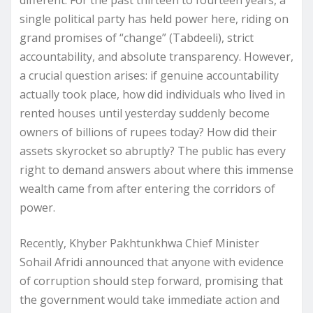
single political party has held power here, riding on
grand promises of “change” (Tabdeeli), strict
accountability, and absolute transparency. However,
a crucial question arises: if genuine accountability
actually took place, how did individuals who lived in
rented houses until yesterday suddenly become
owners of billions of rupees today? How did their
assets skyrocket so abruptly? The public has every
right to demand answers about where this immense
wealth came from after entering the corridors of
power.
Recently, Khyber Pakhtunkhwa Chief Minister
Sohail Afridi announced that anyone with evidence
of corruption should step forward, promising that
the government would take immediate action and