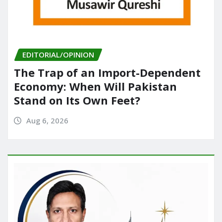
EDITORIAL/OPINION
The Trap of an Import-Dependent
Economy: When Will Pakistan
Stand on Its Own Feet?
Aug 6, 2026