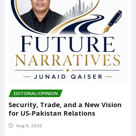
EDITORIAL/OPINION
Security, Trade, and a New Vision
for US-Pakistan Relations
Aug 6, 2026