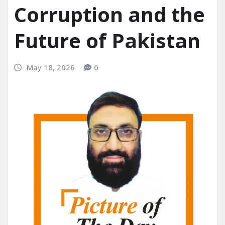
Corruption and the
Future of Pakistan
May 18, 2026
0