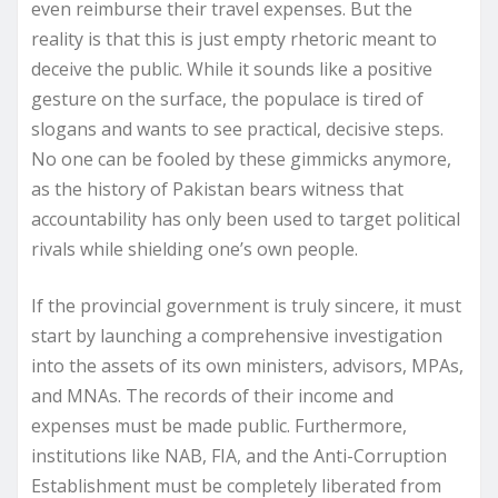
even reimburse their travel expenses. But the
reality is that this is just empty rhetoric meant to
deceive the public. While it sounds like a positive
gesture on the surface, the populace is tired of
slogans and wants to see practical, decisive steps.
No one can be fooled by these gimmicks anymore,
as the history of Pakistan bears witness that
accountability has only been used to target political
rivals while shielding one’s own people.
If the provincial government is truly sincere, it must
start by launching a comprehensive investigation
into the assets of its own ministers, advisors, MPAs,
and MNAs. The records of their income and
expenses must be made public. Furthermore,
institutions like NAB, FIA, and the Anti-Corruption
Establishment must be completely liberated from