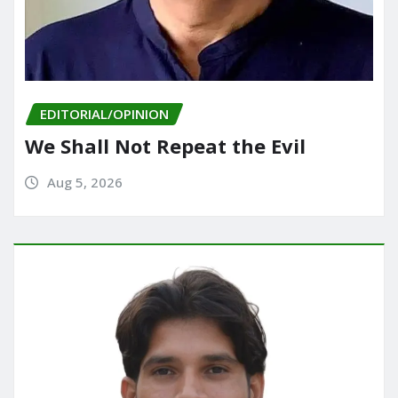
EDITORIAL/OPINION
We Shall Not Repeat the Evil
Aug 5, 2026