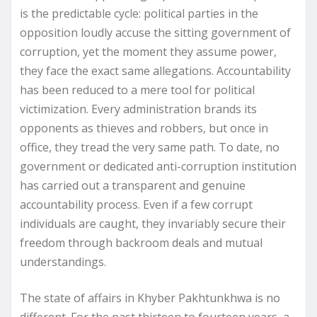
is the predictable cycle: political parties in the
opposition loudly accuse the sitting government of
corruption, yet the moment they assume power,
they face the exact same allegations. Accountability
has been reduced to a mere tool for political
victimization. Every administration brands its
opponents as thieves and robbers, but once in
office, they tread the very same path. To date, no
government or dedicated anti-corruption institution
has carried out a transparent and genuine
accountability process. Even if a few corrupt
individuals are caught, they invariably secure their
freedom through backroom deals and mutual
understandings.
The state of affairs in Khyber Pakhtunkhwa is no
different. For the past thirteen to fourteen years, a