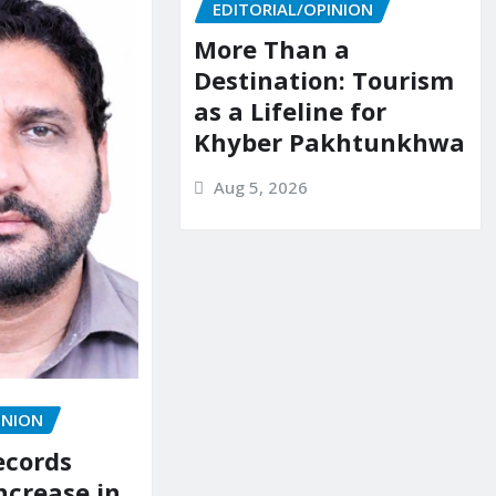
EDITORIAL/OPINION
More Than a
Destination: Tourism
as a Lifeline for
Khyber Pakhtunkhwa
Aug 5, 2026
INION
ecords
ncrease in