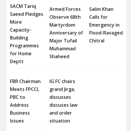
SACM Tariq
Armed Forces
Salim Khan
Saeed Pledges
Observe 68th
Calls for
More
Martyrdom
Emergency in
Capacity-
Anniversary of
Flood-Ravaged
Building
Major Tufail
Chitral
Programmes
Muhammad
for Home
Shaheed
Deptt
FBR Chairman
IG FC chairs
Meets FPCCI,
grand Jirga,
PBC to
discusses
Address
discuses law
Business
and order
Issues
situation