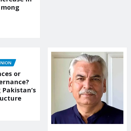
 among
INION
ces or
vernance?
 Pakistan’s
ructure