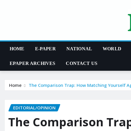
Skip
to
content
HOME
E-PAPER
NATIONAL
WORLD
EPAPER ARCHIVES
CONTACT US
Home
The Comparison Trap: How Matching Yourself Ag
EDITORIAL/OPINION
The Comparison Tra