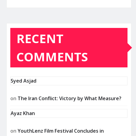
RECENT
COMMENTS
Syed Asjad
on
The Iran Conflict: Victory by What Measure?
Ayaz Khan
on
YouthLenz Film Festival Concludes in