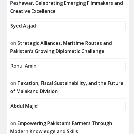
Peshawar, Celebrating Emerging Filmmakers and
Creative Excellence
Syed Asjad
on
Strategic Alliances, Maritime Routes and
Pakistan’s Growing Diplomatic Challenge
Rohul Amin
on
Taxation, Fiscal Sustainability, and the Future
of Malakand Division
Abdul Majid
on
Empowering Pakistan’s Farmers Through
Modern Knowledge and Skills