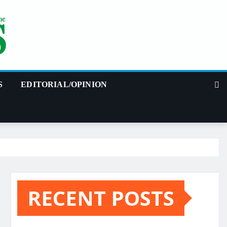
S
EDITORIAL/OPINION
RECENT POSTS