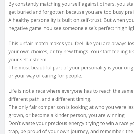
By constantly matching yourself against others, you sta
get buried and forgotten because you are too busy pra
A healthy personality is built on self-trust. But when y
negative game. You see someone else’s perfect “highligh
This unfair match makes you feel like you are always lo
your own choices, or try new things. You start feeling l
your self-esteem.
The most beautiful part of your personality is your orig
or your way of caring for people.
Life is not a race where everyone has to reach the same f
different path, and a different timing.
The only fair comparison is looking at who you were las
grown, or become a kinder person, you are winning.
Don’t waste your precious energy trying to win a race 
trap, be proud of your own journey, and remember: the 