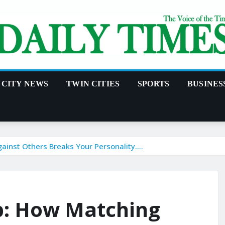
CITY NEWS
TWIN CITIES
SPORTS
BUSINES
ainst Others Breaks Your Personality….
p: How Matching