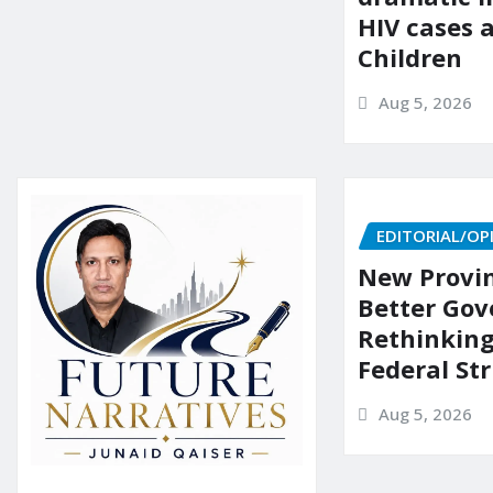
HIV cases
Children
Aug 5, 2026
EDITORIAL/OP
New Provin
Better Go
Rethinking
Federal St
Aug 5, 2026