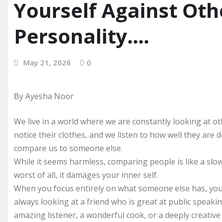
Yourself Against Oth
Personality….
May 21, 2026
0
By Ayesha Noor
We live in a world where we are constantly looking at ot
notice their clothes, and we listen to how well they are d
compare us to someone else.
While it seems harmless, comparing people is like a slo
worst of all, it damages your inner self.
When you focus entirely on what someone else has, you 
always looking at a friend who is great at public speaki
amazing listener, a wonderful cook, or a deeply creative