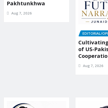
Pakhtunkhwa
Aug 7, 2026
EDITORIAL/OP
Cultivatin
of US-Paki
Cooperati
Aug 7, 2026