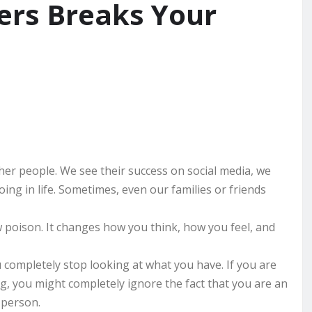
ers Breaks Your
her people. We see their success on social media, we
oing in life. Sometimes, even our families or friends
w poison. It changes how you think, how you feel, and
completely stop looking at what you have. If you are
ng, you might completely ignore the fact that you are an
 person.