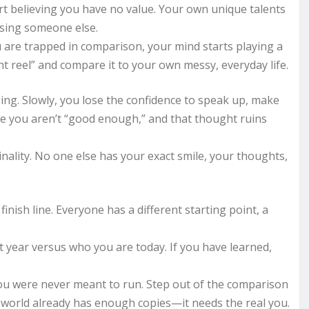
rt believing you have no value. Your own unique talents
ising someone else.
ou are trapped in comparison, your mind starts playing a
t reel” and compare it to your own messy, everyday life.
sing. Slowly, you lose the confidence to speak up, make
ike you aren’t “good enough,” and that thought ruins
inality. No one else has your exact smile, your thoughts,
inish line. Everyone has a different starting point, a
t year versus who you are today. If you have learned,
you were never meant to run. Step out of the comparison
world already has enough copies—it needs the real you.