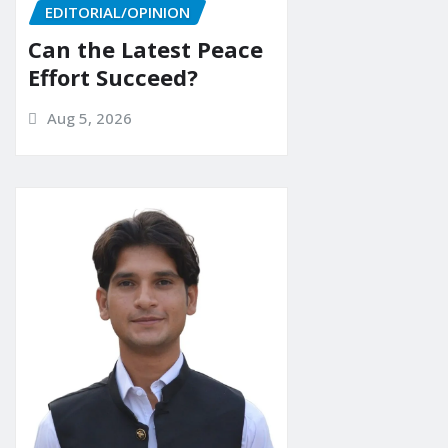
EDITORIAL/OPINION
Can the Latest Peace
Effort Succeed?
Aug 5, 2026