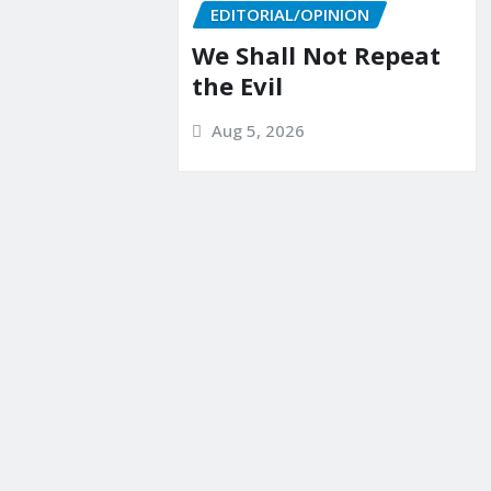
EDITORIAL/OPINION
We Shall Not Repeat
the Evil
Aug 5, 2026