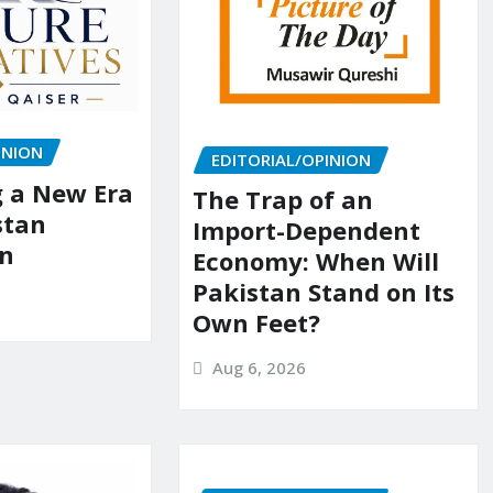
INION
EDITORIAL/OPINION
g a New Era
The Trap of an
stan
Import-Dependent
on
Economy: When Will
Pakistan Stand on Its
Own Feet?
Aug 6, 2026