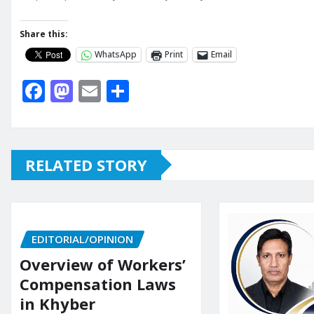
Share this:
WhatsApp
Print
Email
F
M
E
S
a
a
m
h
c
st
ai
ar
e
o
l
e
RELATED STORY
b
d
o
o
o
n
EDITORIAL/OPINION
k
Overview of Workers’
Compensation Laws
in Khyber