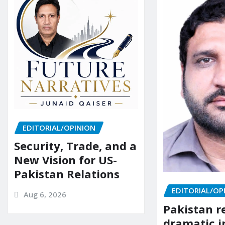
EDITORIAL/OPINION
Security, Trade, and a
New Vision for US-
Pakistan Relations
EDITORIAL/OP
Aug 6, 2026
Pakistan r
dramatic i