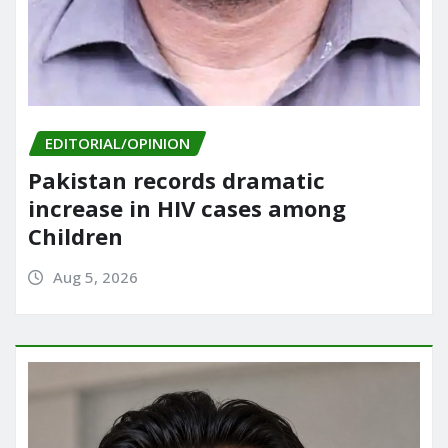
EDITORIAL/OPINION
Pakistan records dramatic
increase in HIV cases among
Children
Aug 5, 2026