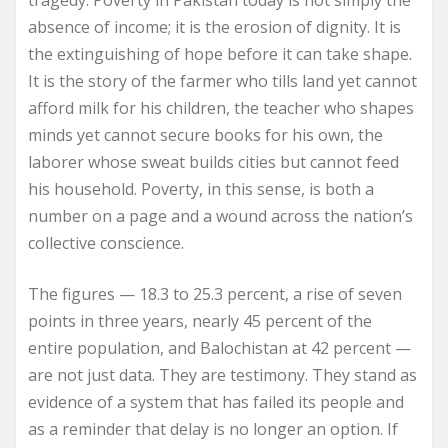
tragedy. Poverty in Pakistan today is not simply the
absence of income; it is the erosion of dignity. It is
the extinguishing of hope before it can take shape.
It is the story of the farmer who tills land yet cannot
afford milk for his children, the teacher who shapes
minds yet cannot secure books for his own, the
laborer whose sweat builds cities but cannot feed
his household. Poverty, in this sense, is both a
number on a page and a wound across the nation’s
collective conscience.
The figures — 18.3 to 25.3 percent, a rise of seven
points in three years, nearly 45 percent of the
entire population, and Balochistan at 42 percent —
are not just data. They are testimony. They stand as
evidence of a system that has failed its people and
as a reminder that delay is no longer an option. If