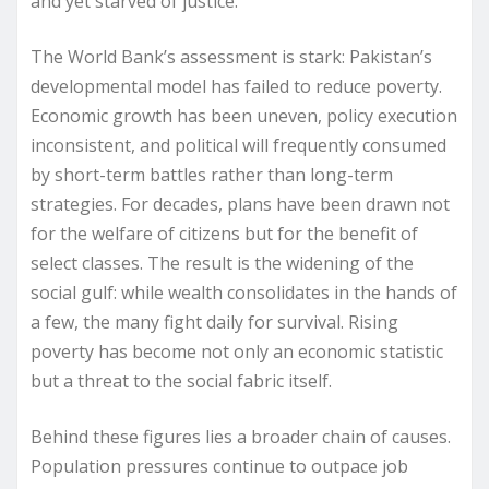
and yet starved of justice.
The World Bank’s assessment is stark: Pakistan’s
developmental model has failed to reduce poverty.
Economic growth has been uneven, policy execution
inconsistent, and political will frequently consumed
by short-term battles rather than long-term
strategies. For decades, plans have been drawn not
for the welfare of citizens but for the benefit of
select classes. The result is the widening of the
social gulf: while wealth consolidates in the hands of
a few, the many fight daily for survival. Rising
poverty has become not only an economic statistic
but a threat to the social fabric itself.
Behind these figures lies a broader chain of causes.
Population pressures continue to outpace job