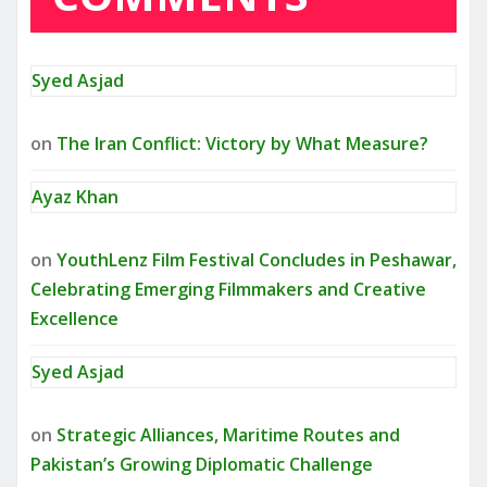
Syed Asjad
on
The Iran Conflict: Victory by What Measure?
Ayaz Khan
on
YouthLenz Film Festival Concludes in Peshawar,
Celebrating Emerging Filmmakers and Creative
Excellence
Syed Asjad
on
Strategic Alliances, Maritime Routes and
Pakistan’s Growing Diplomatic Challenge