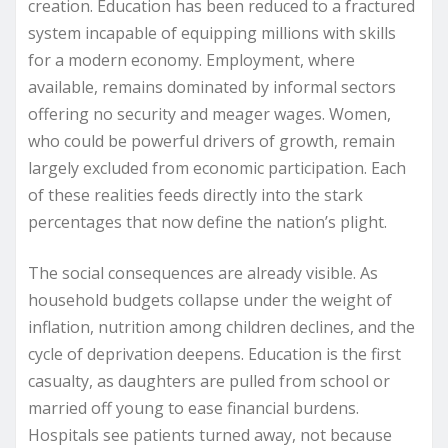
creation. Education has been reduced to a fractured
system incapable of equipping millions with skills
for a modern economy. Employment, where
available, remains dominated by informal sectors
offering no security and meager wages. Women,
who could be powerful drivers of growth, remain
largely excluded from economic participation. Each
of these realities feeds directly into the stark
percentages that now define the nation’s plight.
The social consequences are already visible. As
household budgets collapse under the weight of
inflation, nutrition among children declines, and the
cycle of deprivation deepens. Education is the first
casualty, as daughters are pulled from school or
married off young to ease financial burdens.
Hospitals see patients turned away, not because