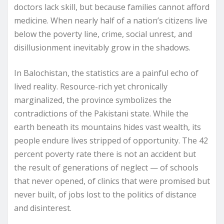
doctors lack skill, but because families cannot afford
medicine. When nearly half of a nation’s citizens live
below the poverty line, crime, social unrest, and
disillusionment inevitably grow in the shadows.
In Balochistan, the statistics are a painful echo of
lived reality. Resource-rich yet chronically
marginalized, the province symbolizes the
contradictions of the Pakistani state. While the
earth beneath its mountains hides vast wealth, its
people endure lives stripped of opportunity. The 42
percent poverty rate there is not an accident but
the result of generations of neglect — of schools
that never opened, of clinics that were promised but
never built, of jobs lost to the politics of distance
and disinterest.