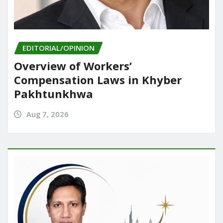
EDITORIAL/OPINION
Overview of Workers’
Compensation Laws in Khyber
Pakhtunkhwa
Aug 7, 2026