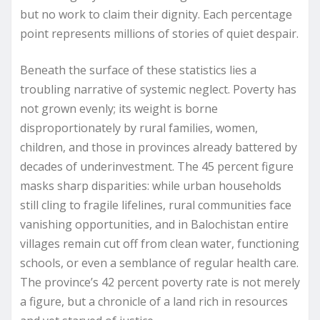
but no work to claim their dignity. Each percentage
point represents millions of stories of quiet despair.
Beneath the surface of these statistics lies a
troubling narrative of systemic neglect. Poverty has
not grown evenly; its weight is borne
disproportionately by rural families, women,
children, and those in provinces already battered by
decades of underinvestment. The 45 percent figure
masks sharp disparities: while urban households
still cling to fragile lifelines, rural communities face
vanishing opportunities, and in Balochistan entire
villages remain cut off from clean water, functioning
schools, or even a semblance of regular health care.
The province’s 42 percent poverty rate is not merely
a figure, but a chronicle of a land rich in resources