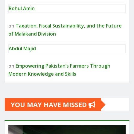
Rohul Amin
on
Taxation, Fiscal Sustainability, and the Future
of Malakand Division
Abdul Majid
on
Empowering Pakistan’s Farmers Through
Modern Knowledge and Skills
YOU MAY HAVE MISSED