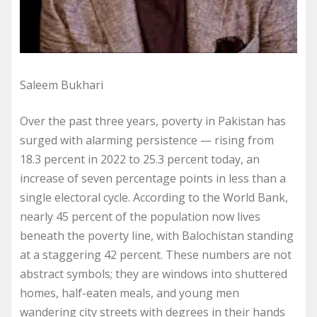
Saleem Bukhari
Over the past three years, poverty in Pakistan has
surged with alarming persistence — rising from
18.3 percent in 2022 to 25.3 percent today, an
increase of seven percentage points in less than a
single electoral cycle. According to the World Bank,
nearly 45 percent of the population now lives
beneath the poverty line, with Balochistan standing
at a staggering 42 percent. These numbers are not
abstract symbols; they are windows into shuttered
homes, half-eaten meals, and young men
wandering city streets with degrees in their hands