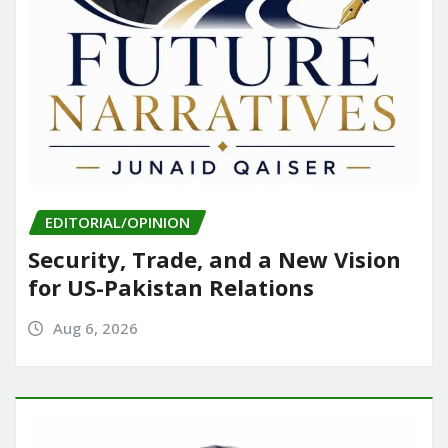
EDITORIAL/OPINION
Security, Trade, and a New Vision
for US-Pakistan Relations
Aug 6, 2026