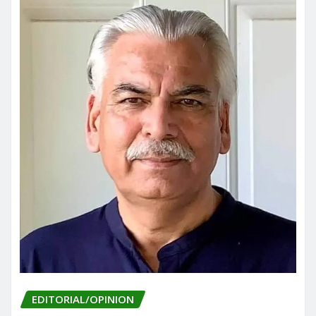
EDITORIAL/OPINION