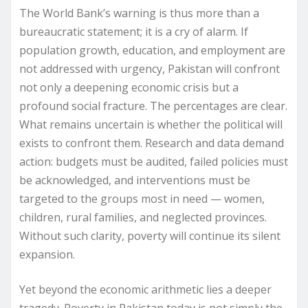
The World Bank’s warning is thus more than a
bureaucratic statement; it is a cry of alarm. If
population growth, education, and employment are
not addressed with urgency, Pakistan will confront
not only a deepening economic crisis but a
profound social fracture. The percentages are clear.
What remains uncertain is whether the political will
exists to confront them. Research and data demand
action: budgets must be audited, failed policies must
be acknowledged, and interventions must be
targeted to the groups most in need — women,
children, rural families, and neglected provinces.
Without such clarity, poverty will continue its silent
expansion.
Yet beyond the economic arithmetic lies a deeper