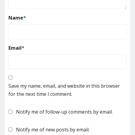
Name
*
Email
*
Save my name, email, and website in this browser
for the next time I comment.
Notify me of follow-up comments by email.
Notify me of new posts by email.