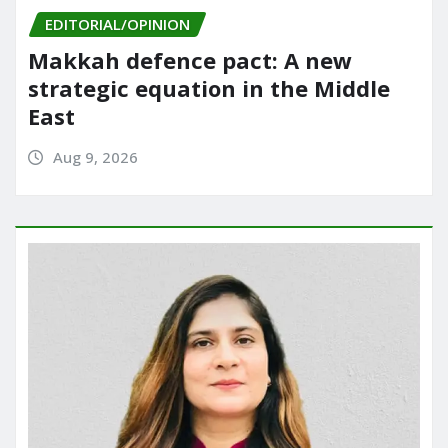
EDITORIAL/OPINION
Makkah defence pact: A new
strategic equation in the Middle
East
Aug 9, 2026