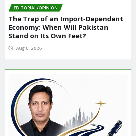
EDITORIAL/OPINION
The Trap of an Import-Dependent
Economy: When Will Pakistan
Stand on Its Own Feet?
Aug 6, 2026