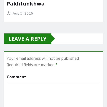
Pakhtunkhwa
Aug 5, 2026
LEAVE A REPLY
Your email address will not be published.
Required fields are marked
*
Comment