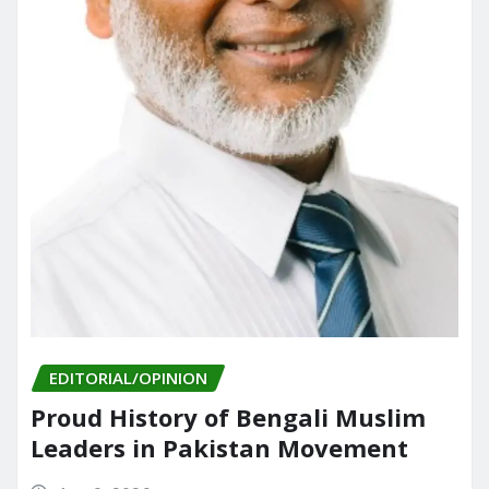
EDITORIAL/OPINION
Proud History of Bengali Muslim
Leaders in Pakistan Movement