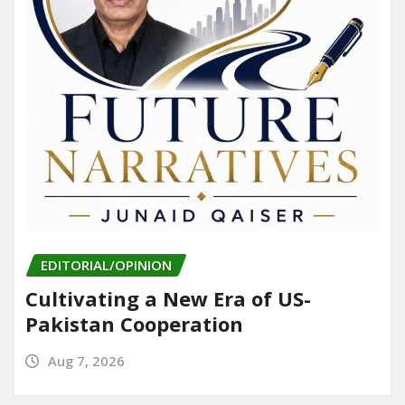
EDITORIAL/OPINION
Cultivating a New Era of US-
Pakistan Cooperation
Aug 7, 2026