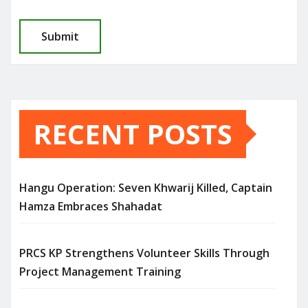
RECENT POSTS
Hangu Operation: Seven Khwarij Killed, Captain
Hamza Embraces Shahadat
PRCS KP Strengthens Volunteer Skills Through
Project Management Training