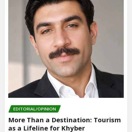
EDITORIAL/OPINION
More Than a Destination: Tourism
as a Lifeline for Khyber