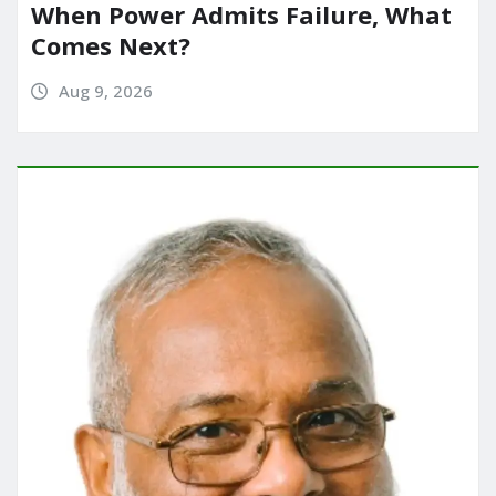
When Power Admits Failure, What
Comes Next?
Aug 9, 2026