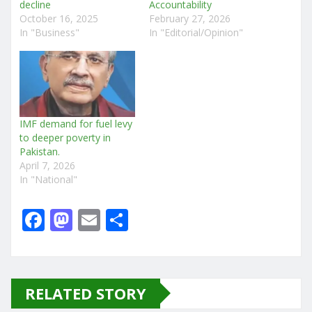
decline
Accountability
October 16, 2025
February 27, 2026
In "Business"
In "Editorial/Opinion"
IMF demand for fuel levy
to deeper poverty in
Pakistan.
April 7, 2026
In "National"
F
M
E
S
a
a
m
h
c
st
ai
ar
e
o
l
e
RELATED STORY
b
d