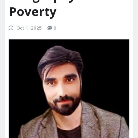
Poverty
Oct 1, 2025
0