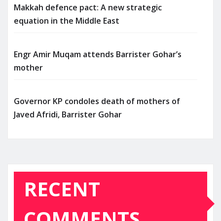
Makkah defence pact: A new strategic
equation in the Middle East
Engr Amir Muqam attends Barrister Gohar’s
mother
Governor KP condoles death of mothers of
Javed Afridi, Barrister Gohar
RECENT
COMMENTS