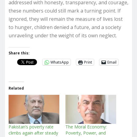
addressed with honesty, transparency, and courage,
these numbers could still mark a turning point. If
ignored, they will remain the measure of lives lost
to hunger, children denied a future, and a society
unraveling under the weight of its own neglect.
Share this:
WhatsApp
Print
Email
Related
Pakistan’s poverty rate
The Moral Economy:
climbs again after steady
Poverty, Power, and