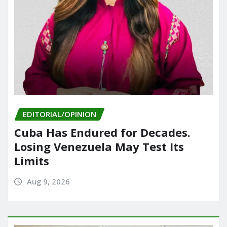
EDITORIAL/OPINION
Cuba Has Endured for Decades.
Losing Venezuela May Test Its
Limits
Aug 9, 2026