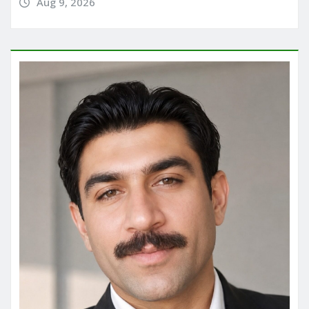
Aug 9, 2026