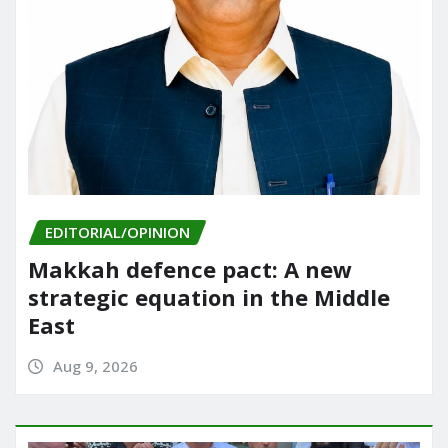
EDITORIAL/OPINION
Makkah defence pact: A new
strategic equation in the Middle
East
Aug 9, 2026