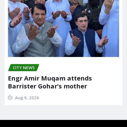
CITY NEWS
Engr Amir Muqam attends
Barrister Gohar’s mother
Aug 9, 2026