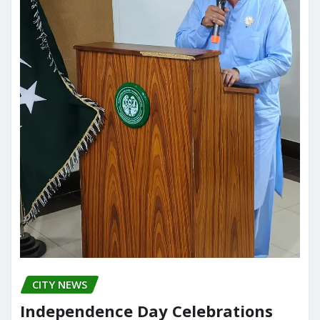
CITY NEWS
Independence Day Celebrations