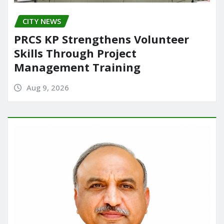
CITY NEWS
PRCS KP Strengthens Volunteer
Skills Through Project
Management Training
Aug 9, 2026