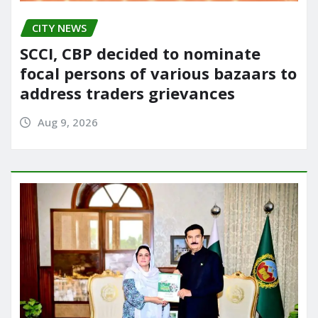
CITY NEWS
SCCI, CBP decided to nominate
focal persons of various bazaars to
address traders grievances
Aug 9, 2026