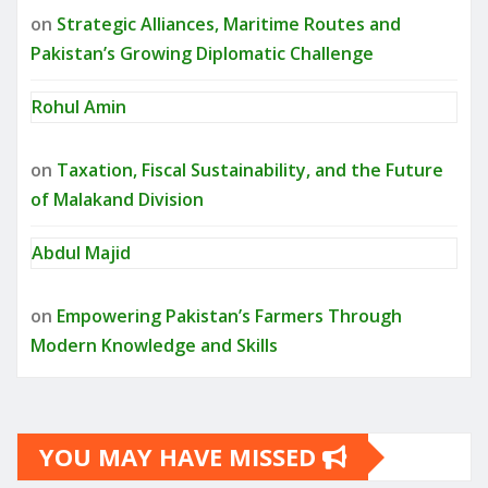
on
Strategic Alliances, Maritime Routes and
Pakistan’s Growing Diplomatic Challenge
Rohul Amin
on
Taxation, Fiscal Sustainability, and the Future
of Malakand Division
Abdul Majid
on
Empowering Pakistan’s Farmers Through
Modern Knowledge and Skills
YOU MAY HAVE MISSED