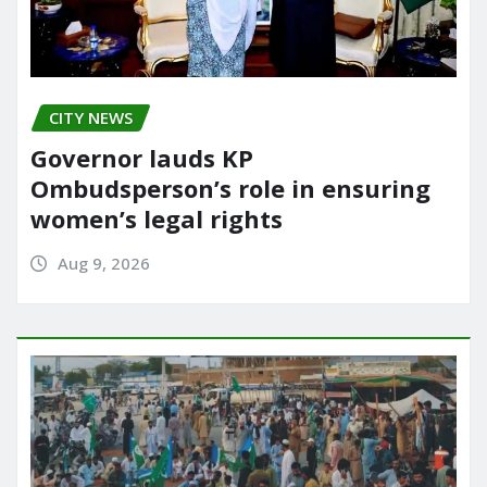
CITY NEWS
Governor lauds KP
Ombudsperson’s role in ensuring
women’s legal rights
Aug 9, 2026