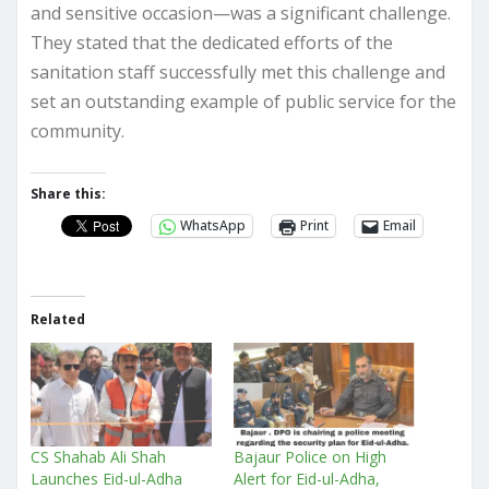
and sensitive occasion—was a significant challenge.
They stated that the dedicated efforts of the
sanitation staff successfully met this challenge and
set an outstanding example of public service for the
community.
Share this:
WhatsApp
Print
Email
Related
CS Shahab Ali Shah
Bajaur Police on High
Launches Eid-ul-Adha
Alert for Eid-ul-Adha,