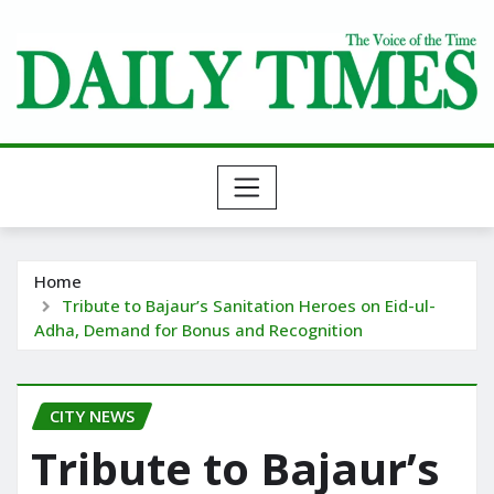
Skip
to
content
Home
Tribute to Bajaur’s Sanitation Heroes on Eid-ul-
Adha, Demand for Bonus and Recognition
CITY NEWS
Tribute to Bajaur’s