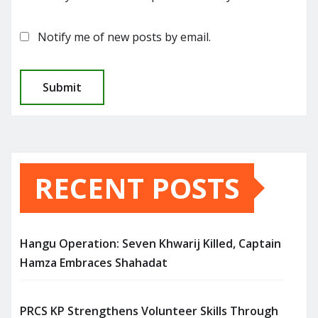
Notify me of new posts by email.
RECENT POSTS
Hangu Operation: Seven Khwarij Killed, Captain
Hamza Embraces Shahadat
PRCS KP Strengthens Volunteer Skills Through