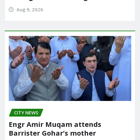
Aug 9, 2026
CITY NEWS
Engr Amir Muqam attends
Barrister Gohar’s mother