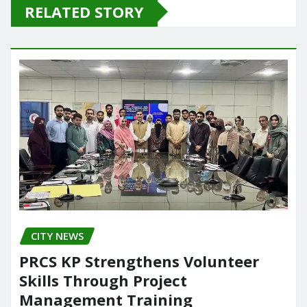
e
o
l
e
RELATED STORY
b
d
o
o
o
n
k
CITY NEWS
PRCS KP Strengthens Volunteer
Skills Through Project
Management Training