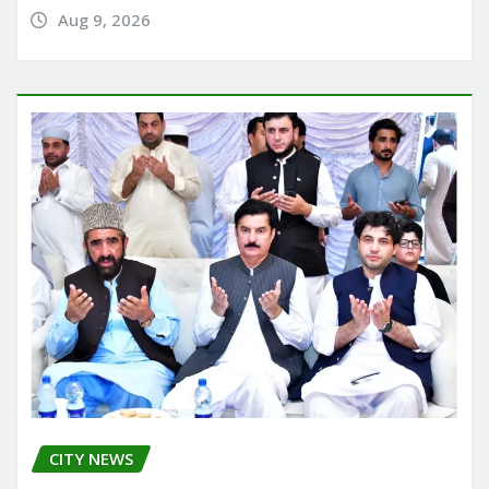
Aug 9, 2026
CITY NEWS