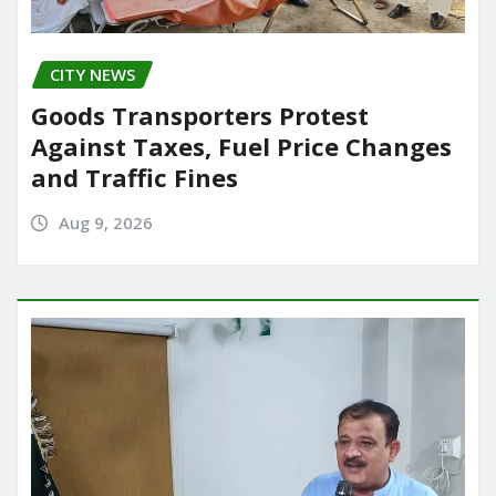
CITY NEWS
Goods Transporters Protest
Against Taxes, Fuel Price Changes
and Traffic Fines
Aug 9, 2026