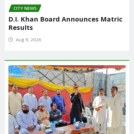
CITY NEWS
D.I. Khan Board Announces Matric
Results
Aug 9, 2026