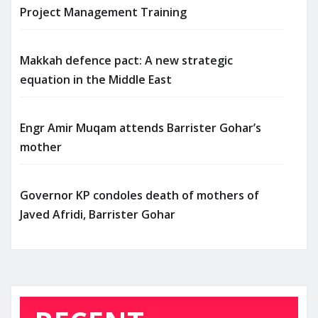
Project Management Training
Makkah defence pact: A new strategic
equation in the Middle East
Engr Amir Muqam attends Barrister Gohar’s
mother
Governor KP condoles death of mothers of
Javed Afridi, Barrister Gohar