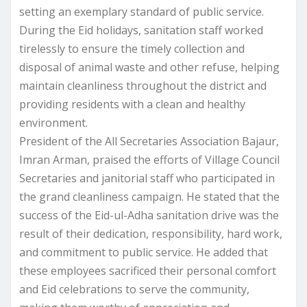
setting an exemplary standard of public service.
During the Eid holidays, sanitation staff worked
tirelessly to ensure the timely collection and
disposal of animal waste and other refuse, helping
maintain cleanliness throughout the district and
providing residents with a clean and healthy
environment.
President of the All Secretaries Association Bajaur,
Imran Arman, praised the efforts of Village Council
Secretaries and janitorial staff who participated in
the grand cleanliness campaign. He stated that the
success of the Eid-ul-Adha sanitation drive was the
result of their dedication, responsibility, hard work,
and commitment to public service. He added that
these employees sacrificed their personal comfort
and Eid celebrations to serve the community,