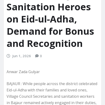
Sanitation Heroes
on Eid-ul-Adha,
Demand for Bonus
and Recognition
Jun 1, 2026
0
Anwar Zada Gulyar
BAJAUR : While people across the district celebrated
Eid-ul-Adha with their families and loved ones,
Village Council Secretaries and sanitation workers
in Bajaur remained actively engaged in their duties,