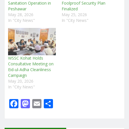
Sanitation Operation in
Foolproof Security Plan
Peshawar
Finalized
May 28, 2026
May 25, 2026
In "City News"
In "City News"
WSSC Kohat Holds
Consultative Meeting on
Eid-ul-Adha Cleanliness
Campaign
May 20, 2026
In "City News"
F
M
E
S
a
a
m
h
c
st
ai
ar