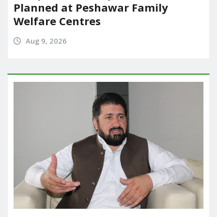
Planned at Peshawar Family
Welfare Centres
Aug 9, 2026