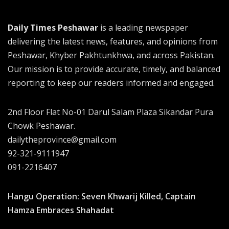
Daily Times Peshawar
is a leading newspaper
delivering the latest news, features, and opinions from
Peshawar, Khyber Pakhtunkhwa, and across Pakistan.
Our mission is to provide accurate, timely, and balanced
reporting to keep our readers informed and engaged.
2nd Floor Flat No-01 Darul Salam Plaza Sikandar Pura
Chowk Peshawar.
dailytheprovince@gmail.com
92-321-9111947
091-2216407
Hangu Operation: Seven Khwarij Killed, Captain
Hamza Embraces Shahadat