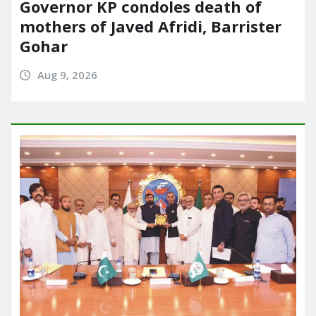
Governor KP condoles death of
mothers of Javed Afridi, Barrister
Gohar
Aug 9, 2026