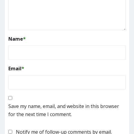
Name
*
Email
*
Save my name, email, and website in this browser
for the next time I comment.
Notify me of follow-up comments by email.