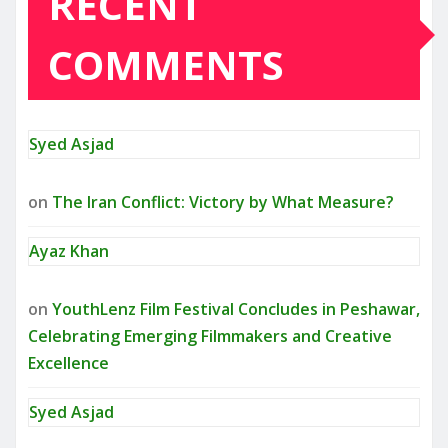
RECENT
COMMENTS
Syed Asjad
on
The Iran Conflict: Victory by What Measure?
Ayaz Khan
on
YouthLenz Film Festival Concludes in Peshawar,
Celebrating Emerging Filmmakers and Creative
Excellence
Syed Asjad