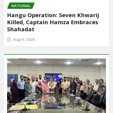
NATIONAL
Hangu Operation: Seven Khwarij
Killed, Captain Hamza Embraces
Shahadat
Aug 9, 2026