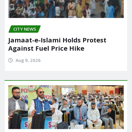
CITY NEWS
Jamaat-e-Islami Holds Protest
Against Fuel Price Hike
Aug 9, 2026