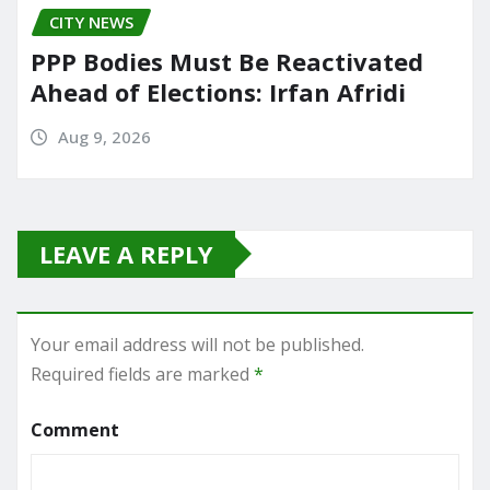
CITY NEWS
PPP Bodies Must Be Reactivated
Ahead of Elections: Irfan Afridi
Aug 9, 2026
LEAVE A REPLY
Your email address will not be published.
Required fields are marked
*
Comment