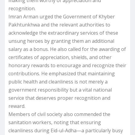
making them worthy of appreciation and
recognition.
Imran Arman urged the Government of Khyber
Pakhtunkhwa and the relevant authorities to
acknowledge the extraordinary services of these
unsung heroes by granting them an additional
salary as a bonus. He also called for the awarding of
certificates of appreciation, shields, and other
honorary rewards to encourage and recognize their
contributions. He emphasized that maintaining
public health and cleanliness is not merely a
government responsibility but a vital national
service that deserves proper recognition and
reward.
Members of civil society also commended the
sanitation workers, noting that ensuring
cleanliness during Eid-ul-Adha—a particularly busy