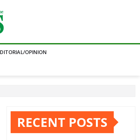
EDITORIAL/OPINION
RECENT POSTS