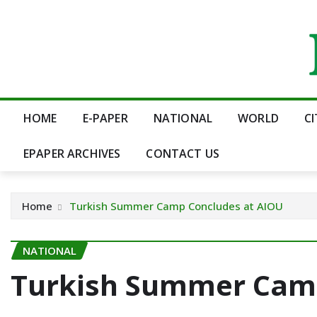
Skip
to
content
HOME
E-PAPER
NATIONAL
WORLD
C
EPAPER ARCHIVES
CONTACT US
Home
Turkish Summer Camp Concludes at AIOU
NATIONAL
Turkish Summer Camp