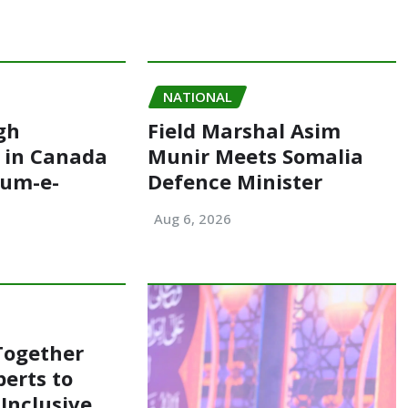
NATIONAL
gh
Field Marshal Asim
 in Canada
Munir Meets Somalia
oum-e-
Defence Minister
Aug 6, 2026
Together
perts to
Inclusive