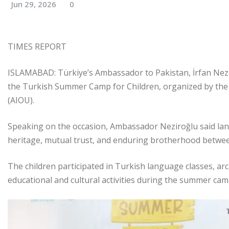
Jun 29, 2026
0
TIMES REPORT
ISLAMABAD: Türkiye’s Ambassador to Pakistan, İrfan Nezir
the Turkish Summer Camp for Children, organized by the 
(AIOU).
Speaking on the occasion, Ambassador Neziroğlu said lan
heritage, mutual trust, and enduring brotherhood betwee
The children participated in Turkish language classes, arc
educational and cultural activities during the summer cam