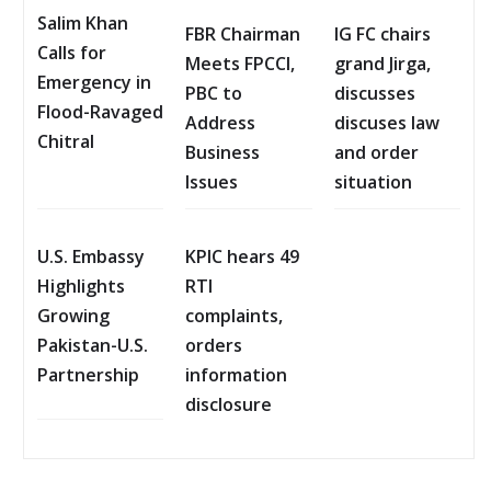
Salim Khan
FBR Chairman
IG FC chairs
Calls for
Meets FPCCI,
grand Jirga,
Emergency in
PBC to
discusses
Flood-Ravaged
Address
discuses law
Chitral
Business
and order
Issues
situation
U.S. Embassy
KPIC hears 49
Highlights
RTI
Growing
complaints,
Pakistan-U.S.
orders
Partnership
information
disclosure