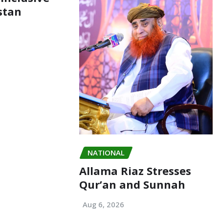
stan
NATIONAL
Allama Riaz Stresses
Qur’an and Sunnah
Aug 6, 2026