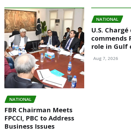
o
o
o
n
NATIONAL
k
U.S. Chargé 
commends P
role in Gulf 
Aug 7, 2026
NATIONAL
FBR Chairman Meets
FPCCI, PBC to Address
Business Issues