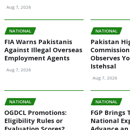
Aug 7, 2026
NATIONAL
NATIONAL
FIA Warns Pakistanis
Pakistan Hi
Against Illegal Overseas
Commission
Employment Agents
Observes Y
Istehsal
Aug 7, 2026
Aug 7, 2026
NATIONAL
NATIONAL
OGDCL Promotions:
FGP Brings 
Eligibility Rules or
National Ex
Evaluation Scores?
Advance an 