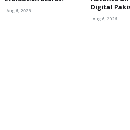
Digital Paki
Aug 6, 2026
Aug 6, 2026