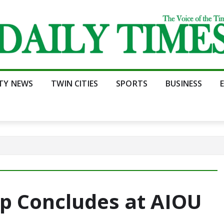
ITY NEWS
TWIN CITIES
SPORTS
BUSINESS
 Concludes at AIOU