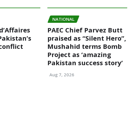
NATIONAL
d’Affaires
PAEC Chief Parvez Butt
akistan’s
praised as “Silent Hero”,
conflict
Mushahid terms Bomb
Project as ‘amazing
Pakistan success story’
Aug 7, 2026