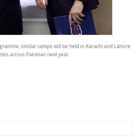
gramme, similar camps will be held in Karachi and Lahore
ties across Pakistan next year.