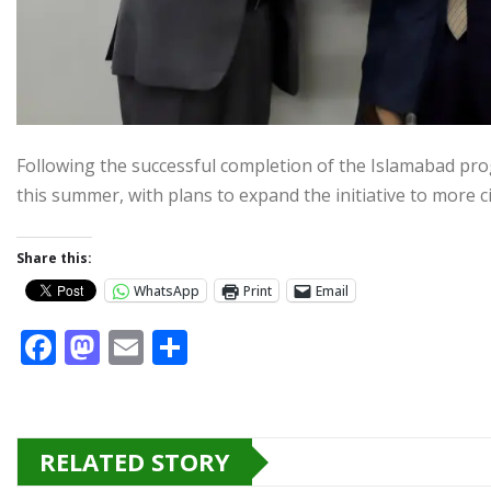
Following the successful completion of the Islamabad pro
this summer, with plans to expand the initiative to more ci
Share this:
WhatsApp
Print
Email
F
M
E
S
a
a
m
h
c
st
ai
ar
e
o
l
e
RELATED STORY
b
d