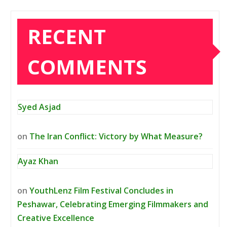
RECENT
COMMENTS
Syed Asjad
on
The Iran Conflict: Victory by What Measure?
Ayaz Khan
on
YouthLenz Film Festival Concludes in
Peshawar, Celebrating Emerging Filmmakers and
Creative Excellence