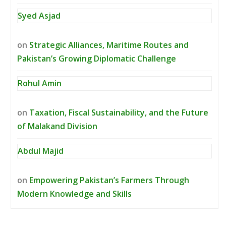
Syed Asjad
on
Strategic Alliances, Maritime Routes and
Pakistan’s Growing Diplomatic Challenge
Rohul Amin
on
Taxation, Fiscal Sustainability, and the Future
of Malakand Division
Abdul Majid
on
Empowering Pakistan’s Farmers Through
Modern Knowledge and Skills