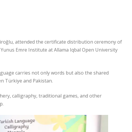
oğlu, attended the certificate distribution ceremony of
Yunus Emre Institute at Allama Iqbal Open University
guage carries not only words but also the shared
n Türkiye and Pakistan.
hery, calligraphy, traditional games, and other
p.