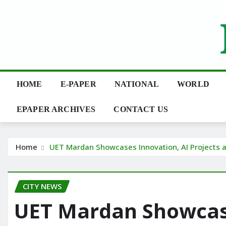
Skip
to
content
HOME
E-PAPER
NATIONAL
WORLD
EPAPER ARCHIVES
CONTACT US
Home
UET Mardan Showcases Innovation, AI Projects 
CITY NEWS
UET Mardan Showcase