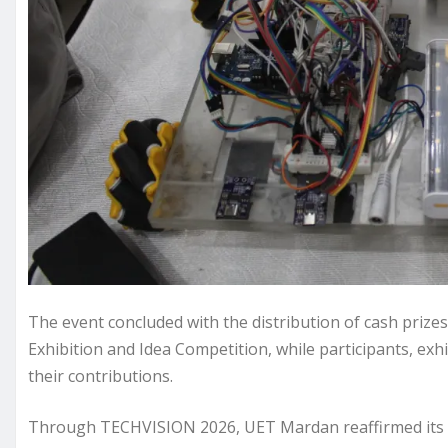
The event concluded with the distribution of cash prizes
Exhibition and Idea Competition, while participants, exh
their contributions.
Through TECHVISION 2026, UET Mardan reaffirmed its 