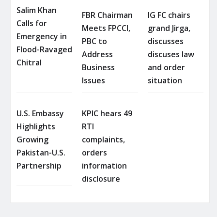
Salim Khan
FBR Chairman
IG FC chairs
Calls for
Meets FPCCI,
grand Jirga,
Emergency in
PBC to
discusses
Flood-Ravaged
Address
discuses law
Chitral
Business
and order
Issues
situation
U.S. Embassy
KPIC hears 49
Highlights
RTI
Growing
complaints,
Pakistan-U.S.
orders
Partnership
information
disclosure