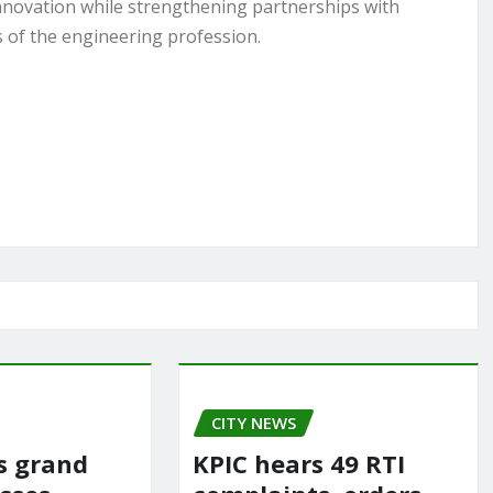
nnovation while strengthening partnerships with
 of the engineering profession.
CITY NEWS
rs grand
KPIC hears 49 RTI