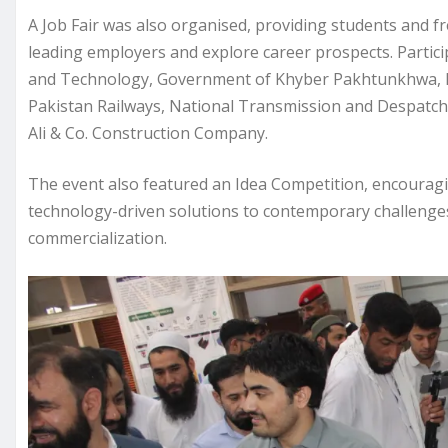
A Job Fair was also organised, providing students and f
leading employers and explore career prospects. Partici
and Technology, Government of Khyber Pakhtunkhwa,
Pakistan Railways, National Transmission and Despatc
Ali & Co. Construction Company.
The event also featured an Idea Competition, encourag
technology-driven solutions to contemporary challenges 
commercialization.