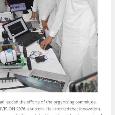
d lauded the efforts of the organising committee,
HVISION 2026 a success. He stressed that innovation,