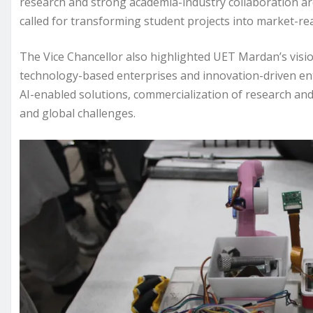
research and strong academia-industry collaboration ar
called for transforming student projects into market-rea
The Vice Chancellor also highlighted UET Mardan’s vision
technology-based enterprises and innovation-driven ent
AI-enabled solutions, commercialization of research and
and global challenges.