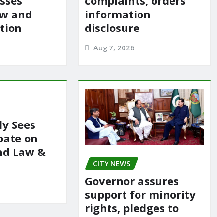
usses
complaints, orders
aw and
information
ation
disclosure
Aug 7, 2026
y Sees
bate on
nd Law &
CITY NEWS
Governor assures
support for minority
rights, pledges to