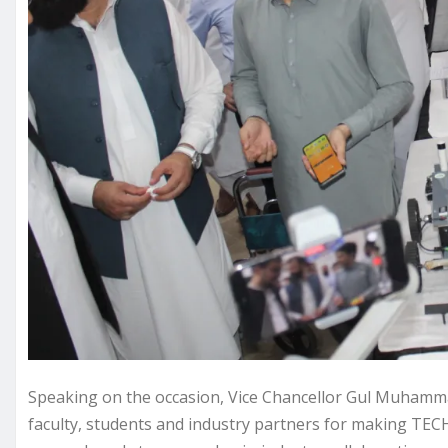
Speaking on the occasion, Vice Chancellor Gul Muhamma
faculty, students and industry partners for making TEC