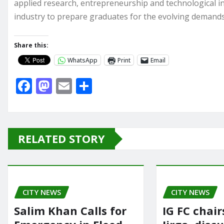
applied research, entrepreneurship and technological i
industry to prepare graduates for the evolving demands
Share this:
WhatsApp
Print
Email
F
M
E
S
a
a
m
h
c
st
ai
ar
e
o
l
e
RELATED STORY
b
d
o
o
o
n
CITY NEWS
k
CITY NEWS
Salim Khan Calls for
IG FC chai