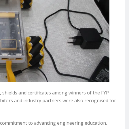
, shields and certificates among winners of the FYP
ibitors and industry partners were also recognised for
commitment to advancing engineering education,