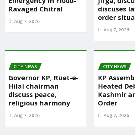
Emergency in Flood-
Jirga, disc
Ravaged Chitral
discuses l
order situ
Aug 7, 2026
Aug 7, 2026
CITY NEWS
CITY NEWS
Governor KP, Ruet-e-
KP Assembl
Hilal chairman
Heated De
discuss peace,
Kashmir a
religious harmony
Order
Aug 7, 2026
Aug 7, 2026