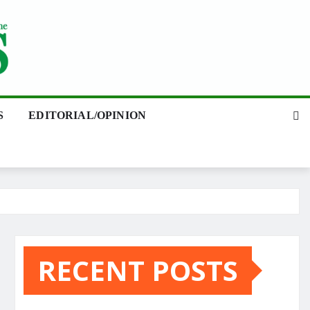
S
EDITORIAL/OPINION
RECENT POSTS