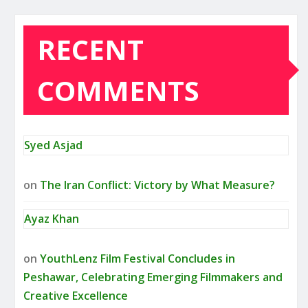
RECENT
COMMENTS
Syed Asjad
on
The Iran Conflict: Victory by What Measure?
Ayaz Khan
on
YouthLenz Film Festival Concludes in
Peshawar, Celebrating Emerging Filmmakers and
Creative Excellence