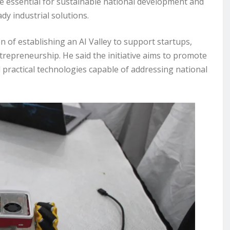
e essential for sustainable national development and
dy industrial solutions.
 of establishing an AI Valley to support startups,
repreneurship. He said the initiative aims to promote
 practical technologies capable of addressing national