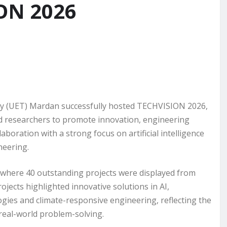
ION 2026
y (UET) Mardan successfully hosted TECHVISION 2026,
nd researchers to promote innovation, engineering
boration with a strong focus on artificial intelligence
neering.
n, where 40 outstanding projects were displayed from
jects highlighted innovative solutions in AI,
ies and climate-responsive engineering, reflecting the
real-world problem-solving.