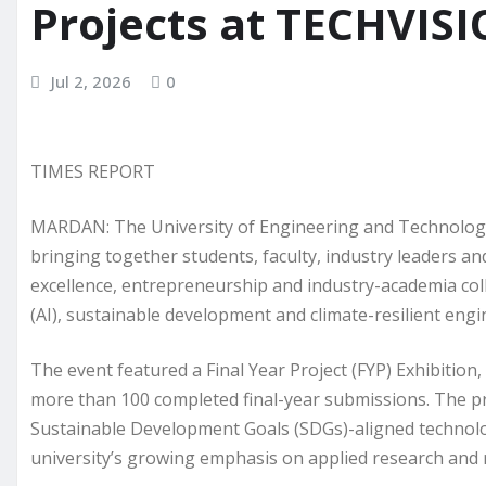
Projects at TECHVIS
Jul 2, 2026
0
TIMES REPORT
MARDAN: The University of Engineering and Technolog
bringing together students, faculty, industry leaders a
excellence, entrepreneurship and industry-academia colla
(AI), sustainable development and climate-resilient engi
The event featured a Final Year Project (FYP) Exhibitio
more than 100 completed final-year submissions. The pro
Sustainable Development Goals (SDGs)-aligned technolog
university’s growing emphasis on applied research and 