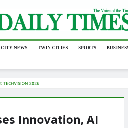
CITY NEWS
TWIN CITIES
SPORTS
BUSINES
at TECHVISION 2026
s Innovation, AI