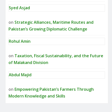
Syed Asjad
on
Strategic Alliances, Maritime Routes and
Pakistan’s Growing Diplomatic Challenge
Rohul Amin
on
Taxation, Fiscal Sustainability, and the Future
of Malakand Division
Abdul Majid
on
Empowering Pakistan’s Farmers Through
Modern Knowledge and Skills