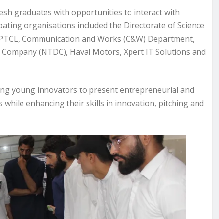
resh graduates with opportunities to interact with
pating organisations included the Directorate of Science
 PTCL, Communication and Works (C&W) Department,
h Company (NTDC), Haval Motors, Xpert IT Solutions and
ing young innovators to present entrepreneurial and
while enhancing their skills in innovation, pitching and