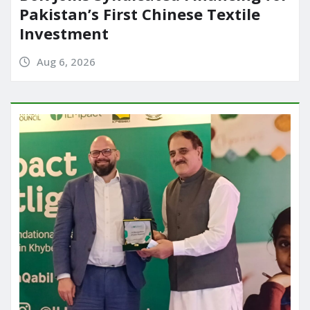
Pakistan’s First Chinese Textile
Investment
Aug 6, 2026