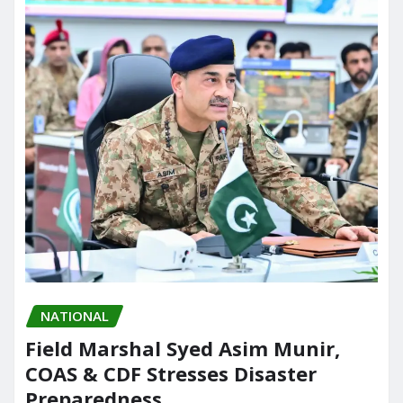
NATIONAL
Field Marshal Syed Asim Munir,
COAS & CDF Stresses Disaster
Preparedness