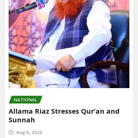
NATIONAL
Allama Riaz Stresses Qur’an and
Sunnah
Aug 6, 2026