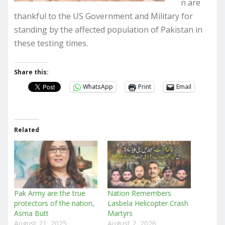
n are
thankful to the US Government and Military for
standing by the affected population of Pakistan in
these testing times.
Share this:
WhatsApp
Print
Email
Related
Pak Army are the true
Nation Remembers
protectors of the nation,
Lasbela Helicopter Crash
Asma Butt
Martyrs
August 21, 2025
August 2, 2026