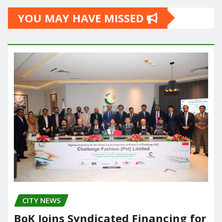
YOU MAY HAVE MISSED
CITY NEWS
BoK Joins Syndicated Financing for