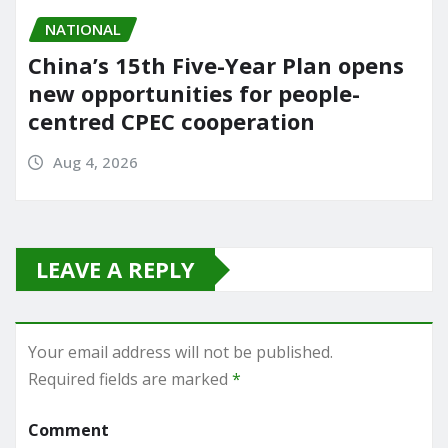
NATIONAL
China’s 15th Five-Year Plan opens
new opportunities for people-
centred CPEC cooperation
Aug 4, 2026
LEAVE A REPLY
Your email address will not be published.
Required fields are marked
*
Comment