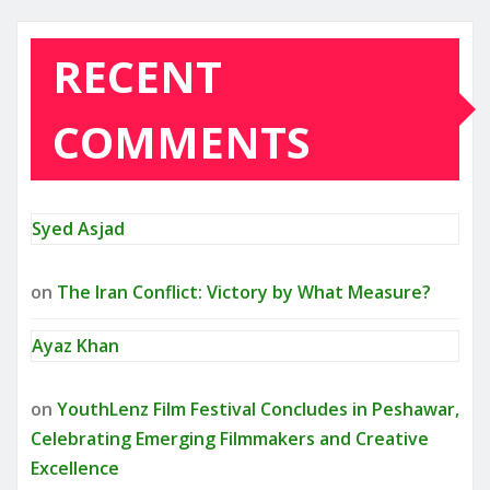
RECENT
COMMENTS
Syed Asjad
on
The Iran Conflict: Victory by What Measure?
Ayaz Khan
on
YouthLenz Film Festival Concludes in Peshawar,
Celebrating Emerging Filmmakers and Creative
Excellence