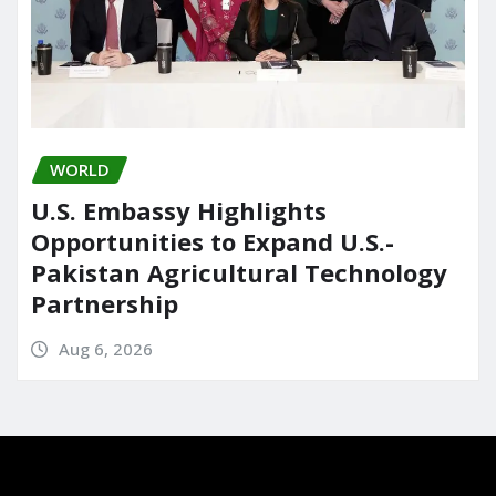
WORLD
U.S. Embassy Highlights
Opportunities to Expand U.S.-
Pakistan Agricultural Technology
Partnership
Aug 6, 2026