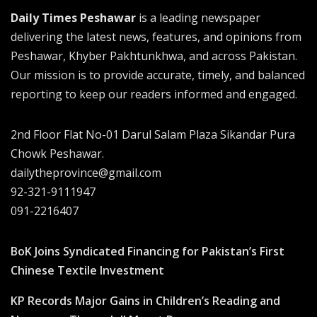
Daily Times Peshawar
is a leading newspaper
delivering the latest news, features, and opinions from
Peshawar, Khyber Pakhtunkhwa, and across Pakistan.
Our mission is to provide accurate, timely, and balanced
reporting to keep our readers informed and engaged.
2nd Floor Flat No-01 Darul Salam Plaza Sikandar Pura
Chowk Peshawar.
dailytheprovince@gmail.com
92-321-9111947
091-2216407
BoK Joins Syndicated Financing for Pakistan’s First
Chinese Textile Investment
KP Records Major Gains in Children’s Reading and