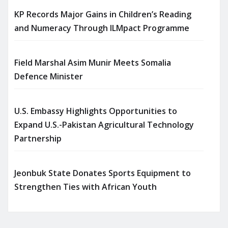
KP Records Major Gains in Children’s Reading
and Numeracy Through ILMpact Programme
Field Marshal Asim Munir Meets Somalia
Defence Minister
U.S. Embassy Highlights Opportunities to
Expand U.S.-Pakistan Agricultural Technology
Partnership
Jeonbuk State Donates Sports Equipment to
Strengthen Ties with African Youth