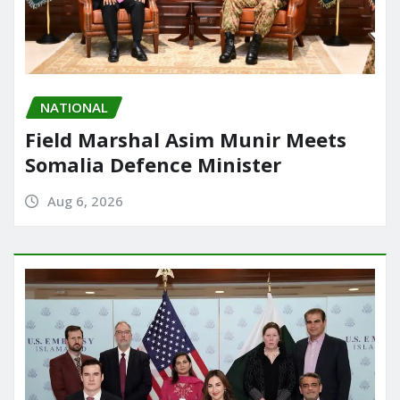
NATIONAL
Field Marshal Asim Munir Meets
Somalia Defence Minister
Aug 6, 2026