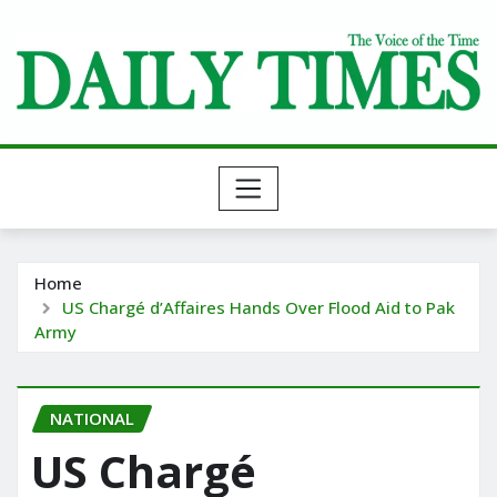
Skip
to
content
Home
US Chargé d’Affaires Hands Over Flood Aid to Pak
Army
NATIONAL
US Chargé