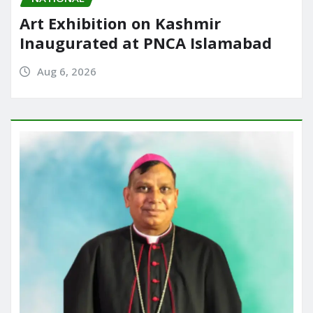
Art Exhibition on Kashmir
Inaugurated at PNCA Islamabad
Aug 6, 2026