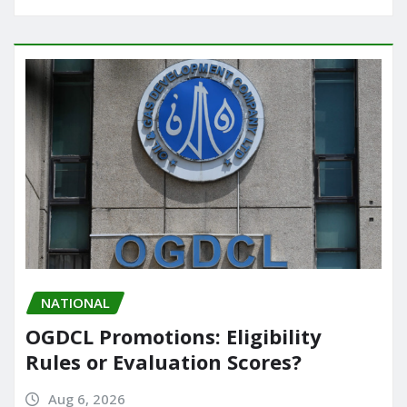
NATIONAL
OGDCL Promotions: Eligibility
Rules or Evaluation Scores?
Aug 6, 2026