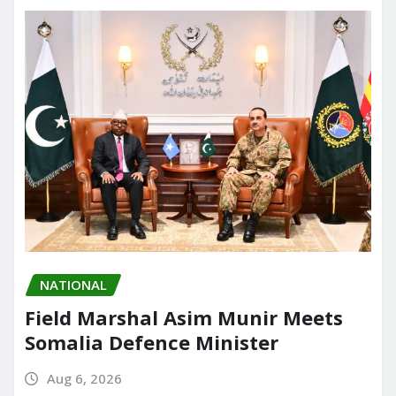
o
n
k
NATIONAL
Field Marshal Asim Munir Meets
Somalia Defence Minister
Aug 6, 2026