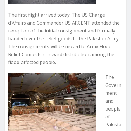
The first flight arrived today. The US Charge
d’Affairs and Commander US ARCENT attended the
reception of the initial consignment and formally
handed over the relief goods to the Pakistan Army.
The consignments will be moved to Army Flood
Relief Camps for onward distribution among the
flood-affected people.
The
Govern
ment
and
people
of
Pakista