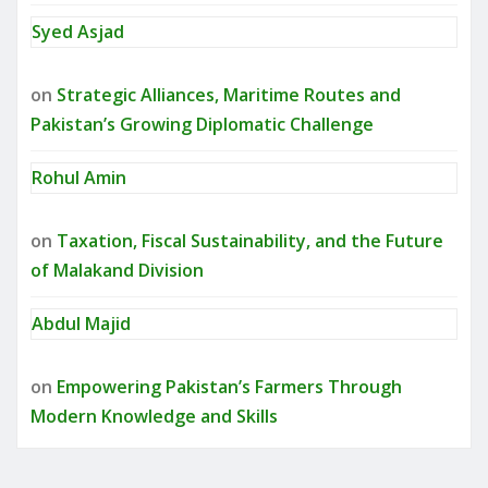
Syed Asjad
on
Strategic Alliances, Maritime Routes and
Pakistan’s Growing Diplomatic Challenge
Rohul Amin
on
Taxation, Fiscal Sustainability, and the Future
of Malakand Division
Abdul Majid
on
Empowering Pakistan’s Farmers Through
Modern Knowledge and Skills