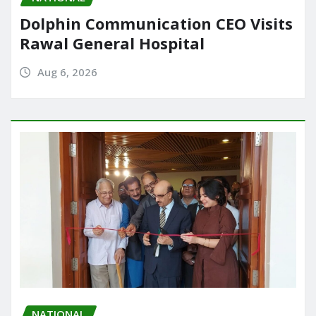
Dolphin Communication CEO Visits
Rawal General Hospital
Aug 6, 2026
NATIONAL