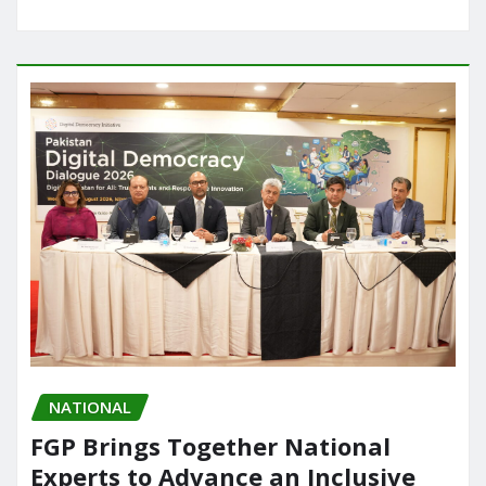
NATIONAL
FGP Brings Together National
Experts to Advance an Inclusive