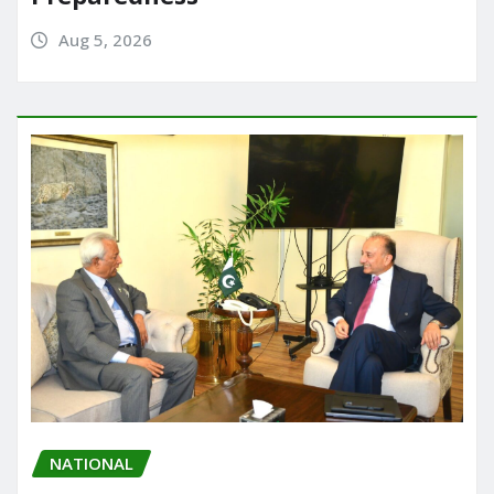
Aug 5, 2026
NATIONAL