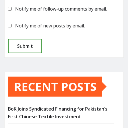
Notify me of follow-up comments by email.
Notify me of new posts by email.
RECENT POSTS
BoK Joins Syndicated Financing for Pakistan’s
First Chinese Textile Investment