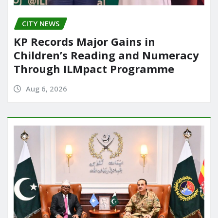
CITY NEWS
KP Records Major Gains in
Children’s Reading and Numeracy
Through ILMpact Programme
Aug 6, 2026