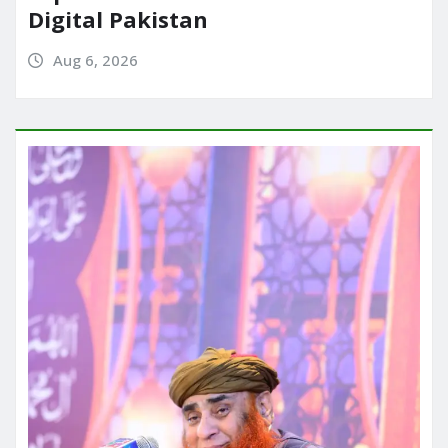
Digital Pakistan
Aug 6, 2026