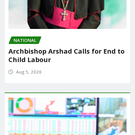
NATIONAL
Archbishop Arshad Calls for End to
Child Labour
Aug 5, 2026