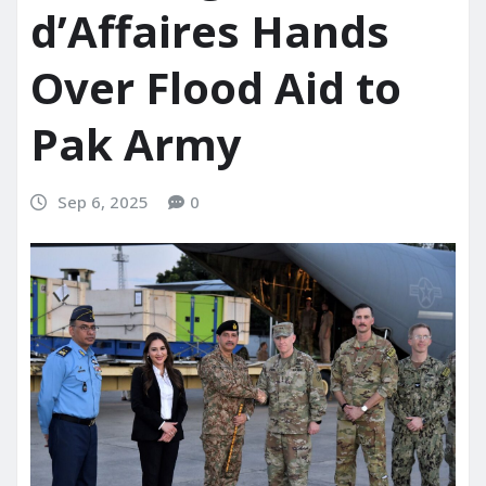
d’Affaires Hands
Over Flood Aid to
Pak Army
Sep 6, 2025
0