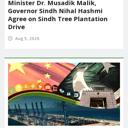
Minister Dr. Musadik Malik,
Governor Sindh Nihal Hashmi
Agree on Sindh Tree Plantation
Drive
Aug 5, 2026