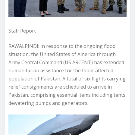
Staff Report
RAWALPINDI: In response to the ongoing flood
situation, the United States of America through
Army Central Command (US ARCENT) has extended
humanitarian assistance for the flood-affected
population of Pakistan. A total of six flights carrying
relief consignments are scheduled to arrive in
Pakistan, comprising essential items including tents,
dewatering pumps and generators.