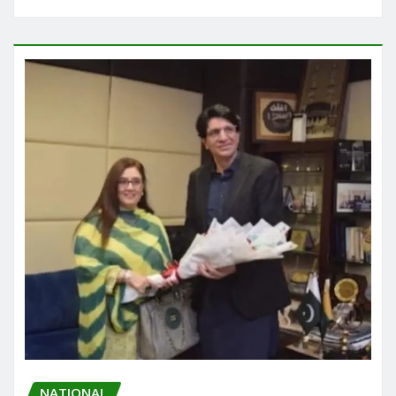
NATIONAL