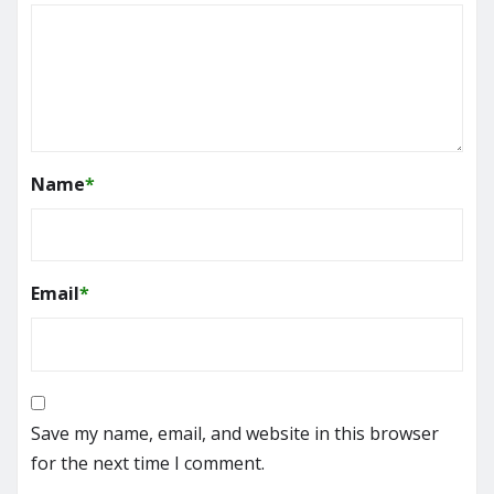
Name
*
Email
*
Save my name, email, and website in this browser
for the next time I comment.