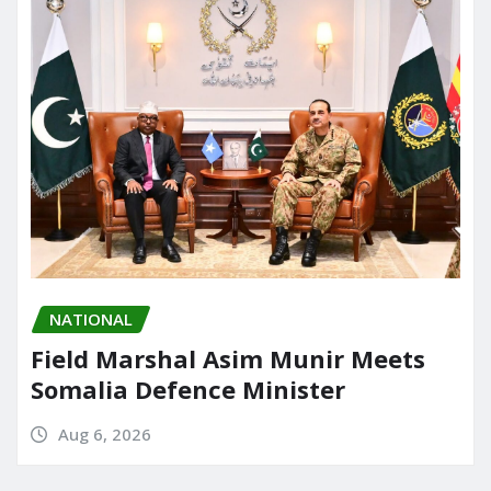
NATIONAL
Field Marshal Asim Munir Meets
Somalia Defence Minister
Aug 6, 2026