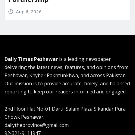
Aug 6, 2026
Daily Times Peshawar
is a leading newspaper
delivering the latest news, features, and opinions from
Peshawar, Khyber Pakhtunkhwa, and across Pakistan.
Our mission is to provide accurate, timely, and balanced
reporting to keep our readers informed and engaged.
2nd Floor Flat No-01 Darul Salam Plaza Sikandar Pura
Chowk Peshawar.
dailytheprovince@gmail.com
92-321-9111947