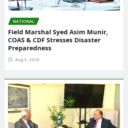
NATIONAL
Field Marshal Syed Asim Munir,
COAS & CDF Stresses Disaster
Preparedness
Aug 5, 2026