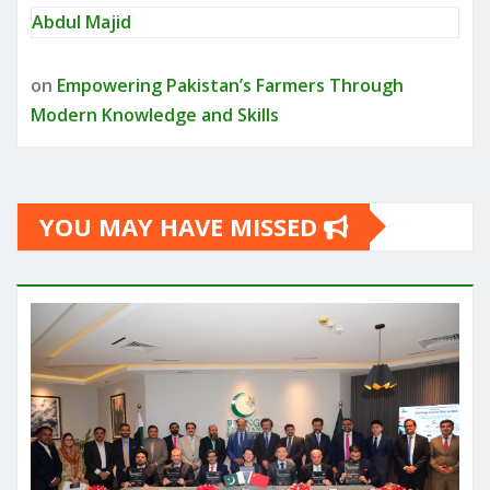
Abdul Majid
on
Empowering Pakistan’s Farmers Through
Modern Knowledge and Skills
YOU MAY HAVE MISSED