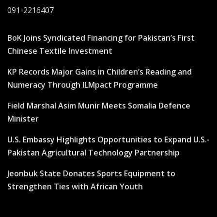
091-2216407
BoK Joins Syndicated Financing for Pakistan’s First
Chinese Textile Investment
KP Records Major Gains in Children’s Reading and
Numeracy Through ILMpact Programme
Field Marshal Asim Munir Meets Somalia Defence
Minister
U.S. Embassy Highlights Opportunities to Expand U.S.-
Pakistan Agricultural Technology Partnership
Jeonbuk State Donates Sports Equipment to
Strengthen Ties with African Youth