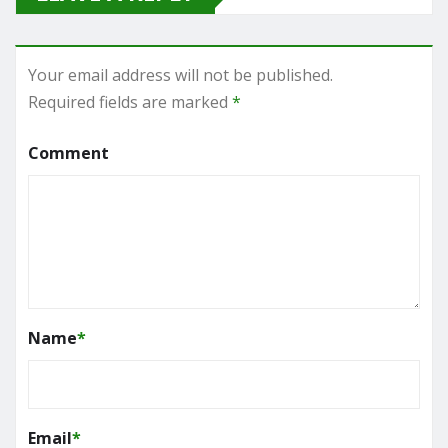
Your email address will not be published.
Required fields are marked
*
Comment
Name
*
Email
*