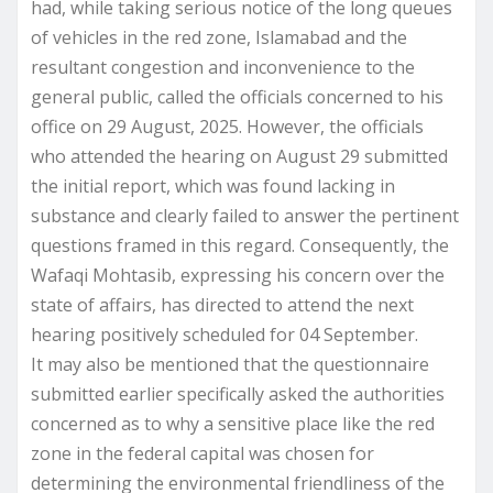
had, while taking serious notice of the long queues
of vehicles in the red zone, Islamabad and the
resultant congestion and inconvenience to the
general public, called the officials concerned to his
office on 29 August, 2025. However, the officials
who attended the hearing on August 29 submitted
the initial report, which was found lacking in
substance and clearly failed to answer the pertinent
questions framed in this regard. Consequently, the
Wafaqi Mohtasib, expressing his concern over the
state of affairs, has directed to attend the next
hearing positively scheduled for 04 September.
It may also be mentioned that the questionnaire
submitted earlier specifically asked the authorities
concerned as to why a sensitive place like the red
zone in the federal capital was chosen for
determining the environmental friendliness of the