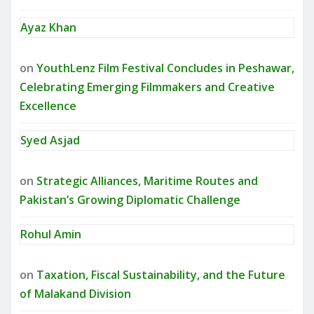
Ayaz Khan
on
YouthLenz Film Festival Concludes in Peshawar,
Celebrating Emerging Filmmakers and Creative
Excellence
Syed Asjad
on
Strategic Alliances, Maritime Routes and
Pakistan’s Growing Diplomatic Challenge
Rohul Amin
on
Taxation, Fiscal Sustainability, and the Future
of Malakand Division