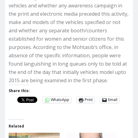
vehicles and whether any awareness campaign in
the print and electronic media preceded this activity,
make and models of the vehicles specified or not
and whether any separate booth/counters
established for women and senior citizens for this
purposes. According to the Mohtasib’s office, in
absence of the specific information, people were
found languishing in long queues only to be told at
the end of the day that initially vehicles model upto
2015 are being examined in the first phase.
Share this:
WhatsApp
Print
Email
Related