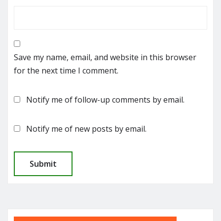
Save my name, email, and website in this browser
for the next time I comment.
Notify me of follow-up comments by email.
Notify me of new posts by email.