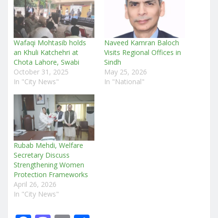
Wafaqi Mohtasib holds
Naveed Kamran Baloch
an Khuli Katchehri at
Visits Regional Offices in
Chota Lahore, Swabi
Sindh
October 31, 2025
May 25, 2026
In "City News"
In "National"
Rubab Mehdi, Welfare
Secretary Discuss
Strengthening Women
Protection Frameworks
April 26, 2026
In "City News"