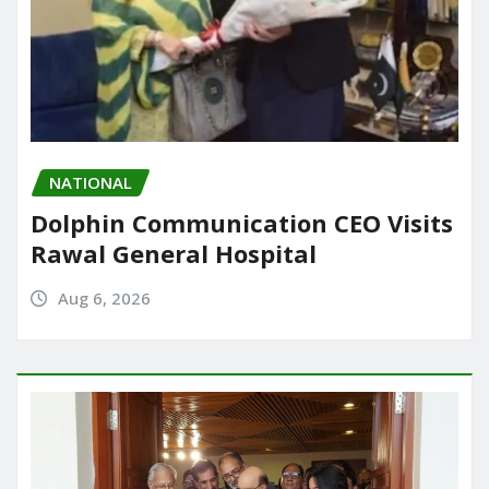
NATIONAL
Dolphin Communication CEO Visits
Rawal General Hospital
Aug 6, 2026