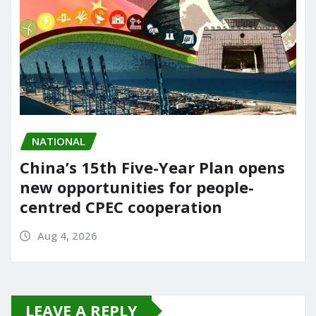
NATIONAL
China’s 15th Five-Year Plan opens
new opportunities for people-
centred CPEC cooperation
Aug 4, 2026
LEAVE A REPLY