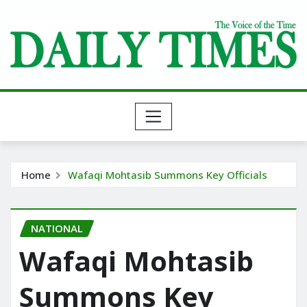
Skip
to
content
Home
Wafaqi Mohtasib Summons Key Officials
NATIONAL
Wafaqi Mohtasib
Summons Key