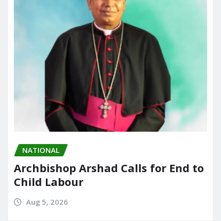
NATIONAL
Archbishop Arshad Calls for End to
Child Labour
Aug 5, 2026