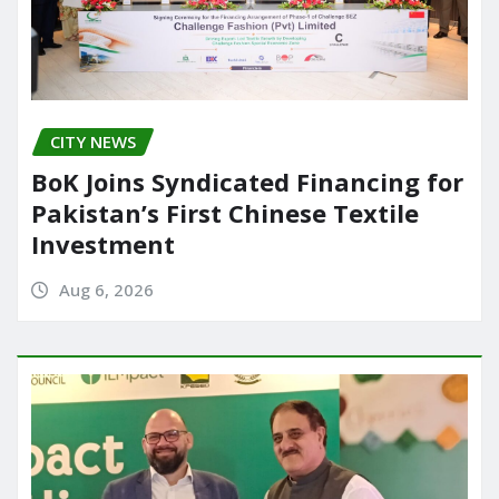
CITY NEWS
BoK Joins Syndicated Financing for
Pakistan’s First Chinese Textile
Investment
Aug 6, 2026