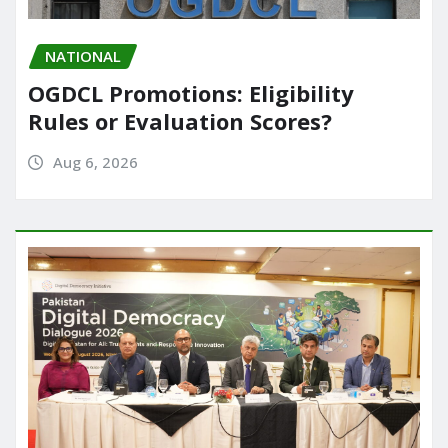
NATIONAL
OGDCL Promotions: Eligibility
Rules or Evaluation Scores?
Aug 6, 2026