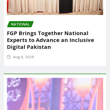
NATIONAL
FGP Brings Together National
Experts to Advance an Inclusive
Digital Pakistan
Aug 6, 2026