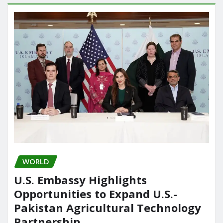
WORLD
U.S. Embassy Highlights
Opportunities to Expand U.S.-
Pakistan Agricultural Technology
Partnership