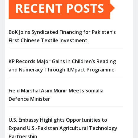
RECENT POSTS
BoK Joins Syndicated Financing for Pakistan’s
First Chinese Textile Investment
KP Records Major Gains in Children’s Reading
and Numeracy Through ILMpact Programme
Field Marshal Asim Munir Meets Somalia
Defence Minister
U.S. Embassy Highlights Opportunities to
Expand U.S.-Pakistan Agricultural Technology
Partnership