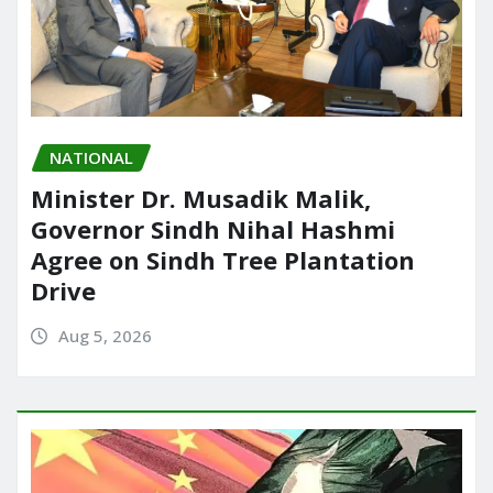
NATIONAL
Minister Dr. Musadik Malik,
Governor Sindh Nihal Hashmi
Agree on Sindh Tree Plantation
Drive
Aug 5, 2026