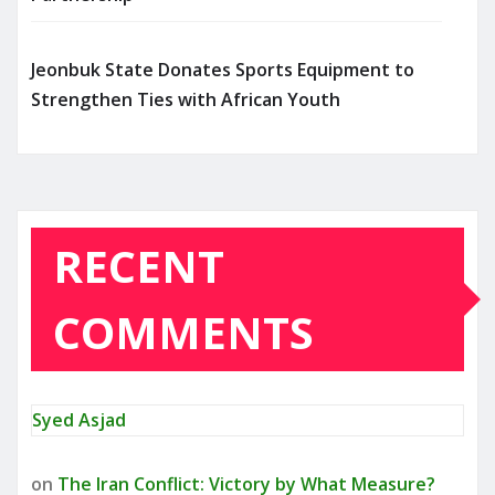
Jeonbuk State Donates Sports Equipment to
Strengthen Ties with African Youth
RECENT
COMMENTS
Syed Asjad
on
The Iran Conflict: Victory by What Measure?