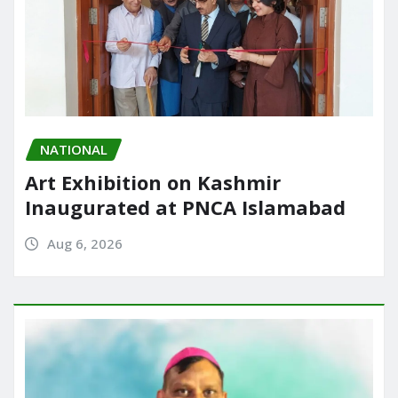
NATIONAL
Art Exhibition on Kashmir
Inaugurated at PNCA Islamabad
Aug 6, 2026