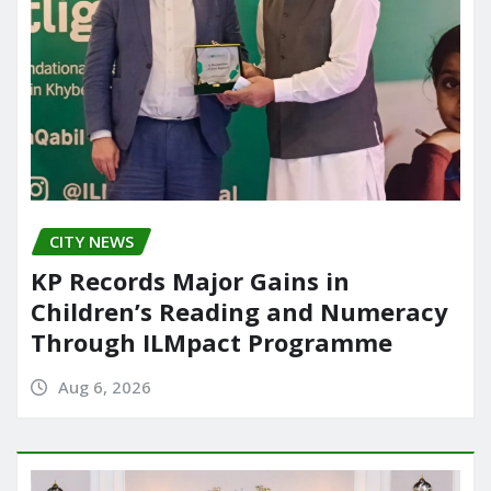
CITY NEWS
KP Records Major Gains in
Children’s Reading and Numeracy
Through ILMpact Programme
Aug 6, 2026