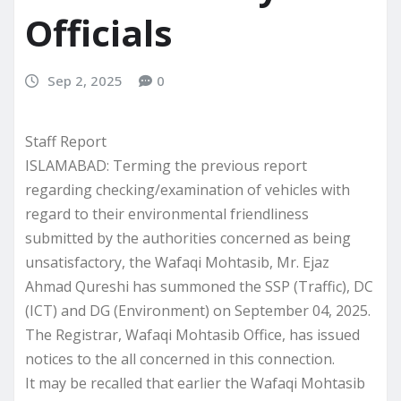
Officials
Sep 2, 2025
0
Staff Report
ISLAMABAD: Terming the previous report
regarding checking/examination of vehicles with
regard to their environmental friendliness
submitted by the authorities concerned as being
unsatisfactory, the Wafaqi Mohtasib, Mr. Ejaz
Ahmad Qureshi has summoned the SSP (Traffic), DC
(ICT) and DG (Environment) on September 04, 2025.
The Registrar, Wafaqi Mohtasib Office, has issued
notices to the all concerned in this connection.
It may be recalled that earlier the Wafaqi Mohtasib