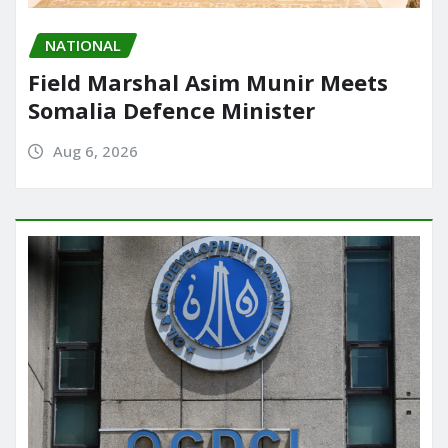
NATIONAL
Field Marshal Asim Munir Meets
Somalia Defence Minister
Aug 6, 2026