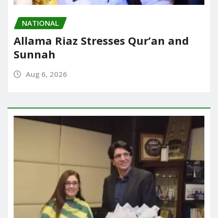
NATIONAL
Allama Riaz Stresses Qur’an and
Sunnah
Aug 6, 2026