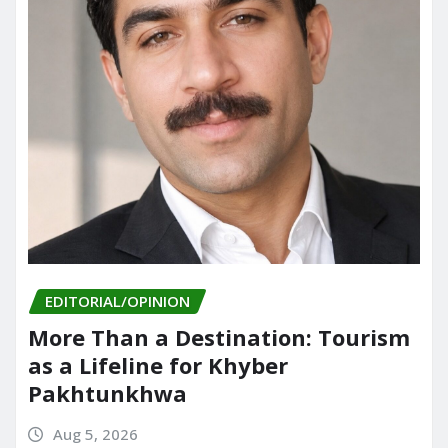
EDITORIAL/OPINION
More Than a Destination: Tourism
as a Lifeline for Khyber
Pakhtunkhwa
Aug 5, 2026