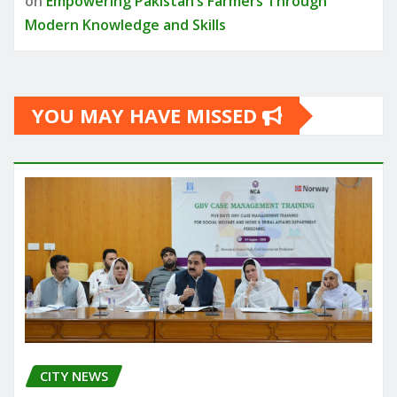
on
Empowering Pakistan’s Farmers Through
Modern Knowledge and Skills
YOU MAY HAVE MISSED
CITY NEWS