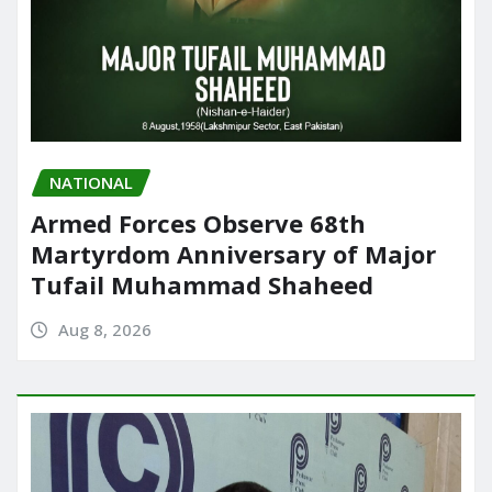
NATIONAL
Armed Forces Observe 68th
Martyrdom Anniversary of Major
Tufail Muhammad Shaheed
Aug 8, 2026