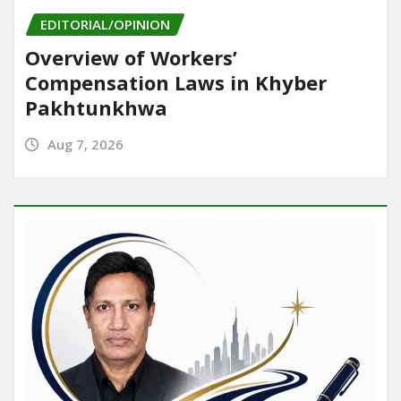
EDITORIAL/OPINION
Overview of Workers’
Compensation Laws in Khyber
Pakhtunkhwa
Aug 7, 2026