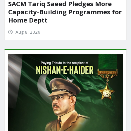
SACM Tariq Saeed Pledges More
Capacity-Building Programmes for
Home Deptt
Aug 8, 2026