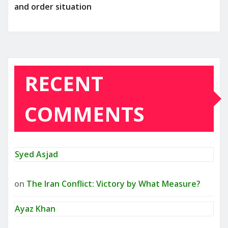
and order situation
RECENT
COMMENTS
Syed Asjad
on
The Iran Conflict: Victory by What Measure?
Ayaz Khan