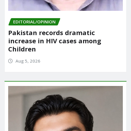
EDITORIAL/OPINION
Pakistan records dramatic
increase in HIV cases among
Children
Aug 5, 2026