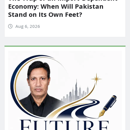
Economy: When Will Pakistan
Stand on Its Own Feet?
Aug 6, 2026