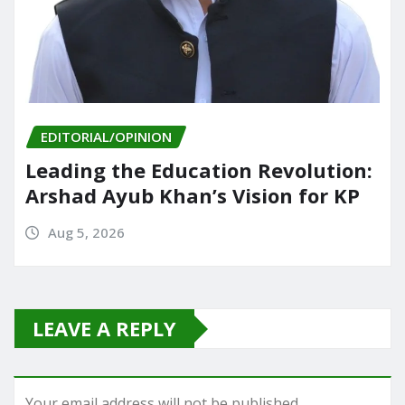
EDITORIAL/OPINION
Leading the Education Revolution:
Arshad Ayub Khan’s Vision for KP
Aug 5, 2026
LEAVE A REPLY
Your email address will not be published.