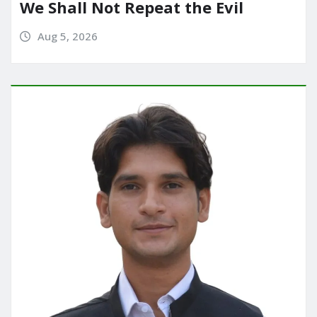
We Shall Not Repeat the Evil
Aug 5, 2026