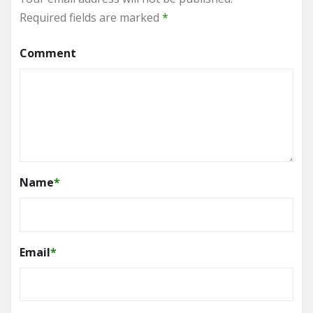
Required fields are marked
*
Comment
Name
*
Email
*