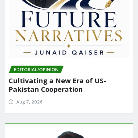
EDITORIAL/OPINION
Cultivating a New Era of US-
Pakistan Cooperation
Aug 7, 2026