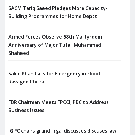
SACM Tariq Saeed Pledges More Capacity-
Building Programmes for Home Deptt
Armed Forces Observe 68th Martyrdom
Anniversary of Major Tufail Muhammad
Shaheed
Salim Khan Calls for Emergency in Flood-
Ravaged Chitral
FBR Chairman Meets FPCCI, PBC to Address
Business Issues
IG FC chairs grand Jirga, discusses discuses law