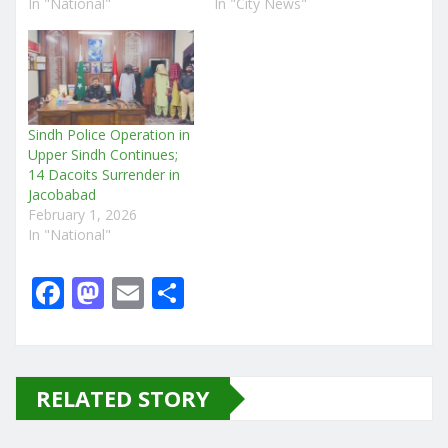
In "National"
In "City News"
Sindh Police Operation in
Upper Sindh Continues;
14 Dacoits Surrender in
Jacobabad
February 1, 2026
In "National"
F
M
E
S
a
a
m
h
c
st
ai
ar
e
o
l
e
RELATED STORY
b
d