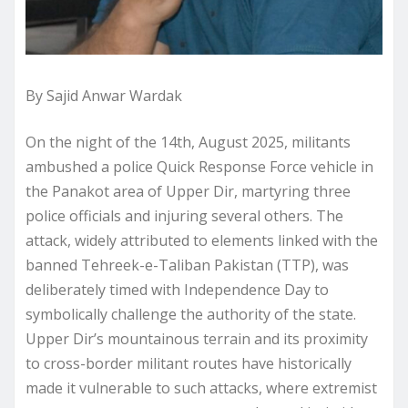
By Sajid Anwar Wardak
On the night of the 14th, August 2025, militants
ambushed a police Quick Response Force vehicle in
the Panakot area of Upper Dir, martyring three
police officials and injuring several others. The
attack, widely attributed to elements linked with the
banned Tehreek-e-Taliban Pakistan (TTP), was
deliberately timed with Independence Day to
symbolically challenge the authority of the state.
Upper Dir’s mountainous terrain and its proximity
to cross-border militant routes have historically
made it vulnerable to such attacks, where extremist