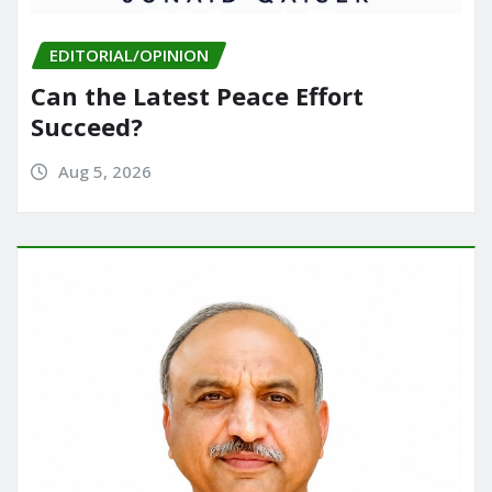
EDITORIAL/OPINION
Can the Latest Peace Effort
Succeed?
Aug 5, 2026