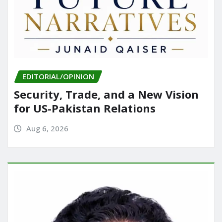
EDITORIAL/OPINION
Security, Trade, and a New Vision
for US-Pakistan Relations
Aug 6, 2026