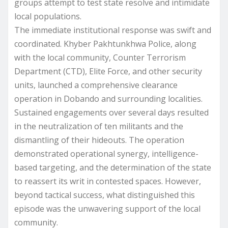
groups attempt to test state resolve and intimidate
local populations.
The immediate institutional response was swift and
coordinated. Khyber Pakhtunkhwa Police, along
with the local community, Counter Terrorism
Department (CTD), Elite Force, and other security
units, launched a comprehensive clearance
operation in Dobando and surrounding localities.
Sustained engagements over several days resulted
in the neutralization of ten militants and the
dismantling of their hideouts. The operation
demonstrated operational synergy, intelligence-
based targeting, and the determination of the state
to reassert its writ in contested spaces. However,
beyond tactical success, what distinguished this
episode was the unwavering support of the local
community.