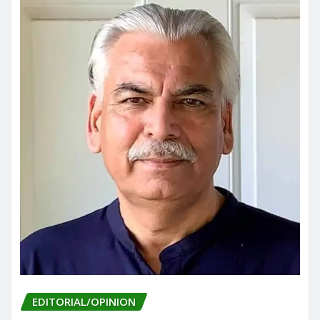
EDITORIAL/OPINION