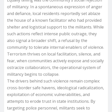
Equally telling was the community’s social rejection
of militancy. In a spontaneous expression of anger
and defiance, local residents reportedly set ablaze
the house of a known facilitator who had provided
shelter and logistical support to the militants. While
such actions reflect intense public outrage, they
also signal a broader shift, a refusal by the
community to tolerate internal enablers of violence.
Terrorism thrives on local facilitation, silence, and
fear, when communities actively expose and socially
ostracize collaborators, the operational system of
militancy begins to collapse.
The drivers behind such violence remain complex:
cross-border safe havens, ideological radicalization,
exploitation of economic vulnerabilities, and
attempts to erode trust in state institutions. By
targeting police personnel, militants seek to