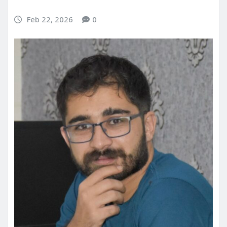
Feb 22, 2026
0