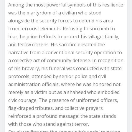
Among the most powerful symbols of this resilience
was the martyrdom of a civilian who stood
alongside the security forces to defend his area
from terrorist elements. Refusing to succumb to
fear, he joined efforts to protect his village, family,
and fellow citizens. His sacrifice elevated the
narrative from a conventional security operation to
a collective act of community defense. In recognition
of his bravery, his funeral was conducted with state
protocols, attended by senior police and civil
administration officials, where he was honored not
merely as a victim but as a shaheed who embodied
civic courage. The presence of uniformed officers,
flag-draped tributes, and collective prayers
reinforced a profound message: the state stands
with those who stand against terror.