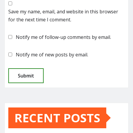
Save my name, email, and website in this browser
for the next time I comment.
Notify me of follow-up comments by email.
Notify me of new posts by email.
RECENT POSTS