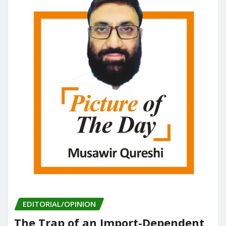
EDITORIAL/OPINION
The Trap of an Import-Dependent