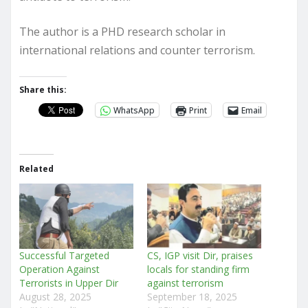
The author is a PHD research scholar in
international relations and counter terrorism.
Share this:
WhatsApp
Print
Email
Related
Successful Targeted
CS, IGP visit Dir, praises
Operation Against
locals for standing firm
Terrorists in Upper Dir
against terrorism
August 28, 2025
September 18, 2025