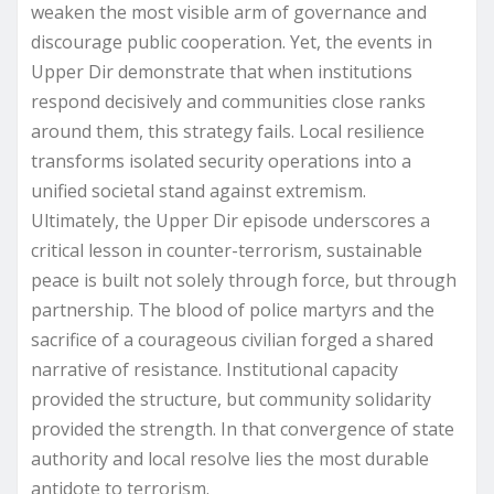
weaken the most visible arm of governance and
discourage public cooperation. Yet, the events in
Upper Dir demonstrate that when institutions
respond decisively and communities close ranks
around them, this strategy fails. Local resilience
transforms isolated security operations into a
unified societal stand against extremism.
Ultimately, the Upper Dir episode underscores a
critical lesson in counter-terrorism, sustainable
peace is built not solely through force, but through
partnership. The blood of police martyrs and the
sacrifice of a courageous civilian forged a shared
narrative of resistance. Institutional capacity
provided the structure, but community solidarity
provided the strength. In that convergence of state
authority and local resolve lies the most durable
antidote to terrorism.