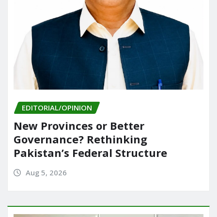
EDITORIAL/OPINION
New Provinces or Better
Governance? Rethinking
Pakistan’s Federal Structure
Aug 5, 2026