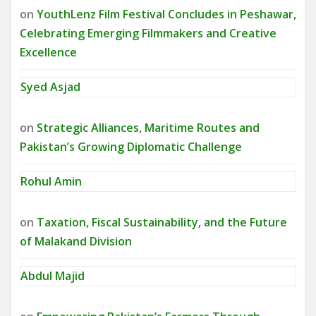
on
YouthLenz Film Festival Concludes in Peshawar,
Celebrating Emerging Filmmakers and Creative
Excellence
Syed Asjad
on
Strategic Alliances, Maritime Routes and
Pakistan’s Growing Diplomatic Challenge
Rohul Amin
on
Taxation, Fiscal Sustainability, and the Future
of Malakand Division
Abdul Majid