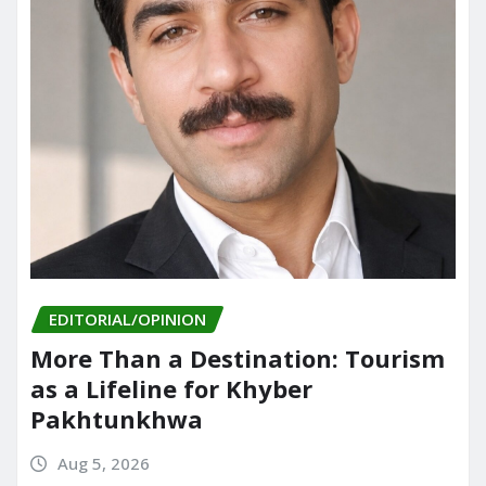
EDITORIAL/OPINION
More Than a Destination: Tourism
as a Lifeline for Khyber
Pakhtunkhwa
Aug 5, 2026