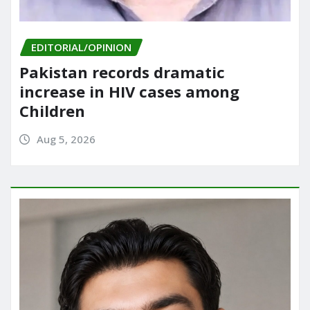
EDITORIAL/OPINION
Pakistan records dramatic
increase in HIV cases among
Children
Aug 5, 2026