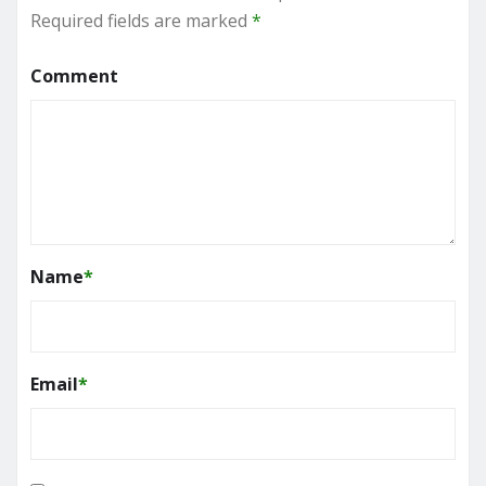
Required fields are marked
*
Comment
Name
*
Email
*