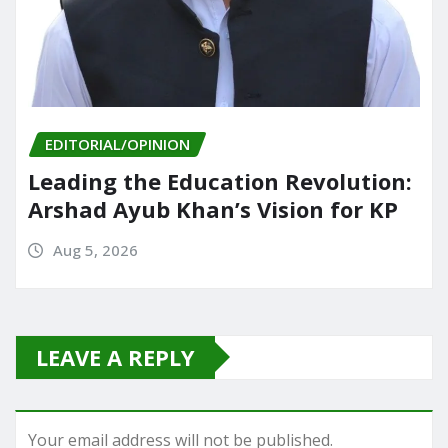
EDITORIAL/OPINION
Leading the Education Revolution:
Arshad Ayub Khan’s Vision for KP
Aug 5, 2026
LEAVE A REPLY
Your email address will not be published.