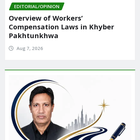
EDITORIAL/OPINION
Overview of Workers’
Compensation Laws in Khyber
Pakhtunkhwa
Aug 7, 2026