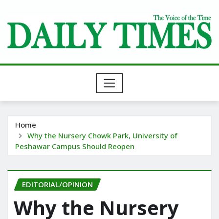
Skip
to
content
Home
Why the Nursery Chowk Park, University of
Peshawar Campus Should Reopen
EDITORIAL/OPINION
Why the Nursery