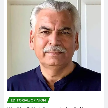
EDITORIAL/OPINION