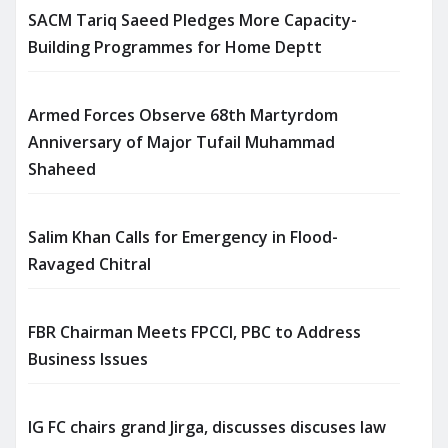
SACM Tariq Saeed Pledges More Capacity-
Building Programmes for Home Deptt
Armed Forces Observe 68th Martyrdom
Anniversary of Major Tufail Muhammad
Shaheed
Salim Khan Calls for Emergency in Flood-
Ravaged Chitral
FBR Chairman Meets FPCCI, PBC to Address
Business Issues
IG FC chairs grand Jirga, discusses discuses law