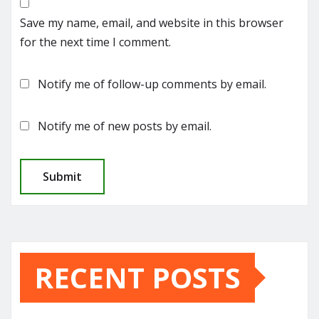
Save my name, email, and website in this browser
for the next time I comment.
Notify me of follow-up comments by email.
Notify me of new posts by email.
RECENT POSTS