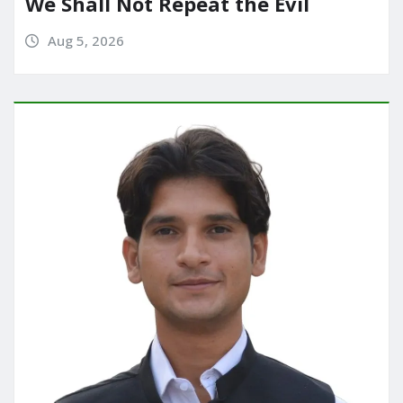
We Shall Not Repeat the Evil
Aug 5, 2026