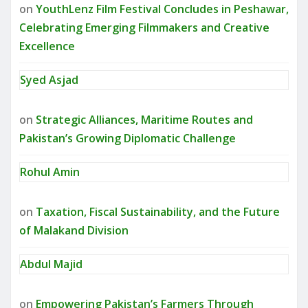
on
YouthLenz Film Festival Concludes in Peshawar,
Celebrating Emerging Filmmakers and Creative
Excellence
Syed Asjad
on
Strategic Alliances, Maritime Routes and
Pakistan’s Growing Diplomatic Challenge
Rohul Amin
on
Taxation, Fiscal Sustainability, and the Future
of Malakand Division
Abdul Majid
on
Empowering Pakistan’s Farmers Through