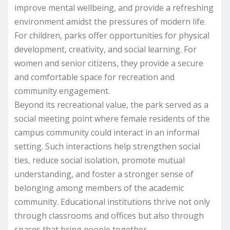
improve mental wellbeing, and provide a refreshing
environment amidst the pressures of modern life.
For children, parks offer opportunities for physical
development, creativity, and social learning. For
women and senior citizens, they provide a secure
and comfortable space for recreation and
community engagement.
Beyond its recreational value, the park served as a
social meeting point where female residents of the
campus community could interact in an informal
setting. Such interactions help strengthen social
ties, reduce social isolation, promote mutual
understanding, and foster a stronger sense of
belonging among members of the academic
community. Educational institutions thrive not only
through classrooms and offices but also through
spaces that bring people together.