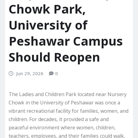
Chowk Park,
University of
Peshawar Campus
Should Reopen
Jun 29, 2026
0
The Ladies and Children Park located near Nursery
Chowk in the University of Peshawar was once a
vibrant recreational facility for families, women, and
children. For decades, it provided a safe and
peaceful environment where women, children,
teachers, employees, and their families could walk,