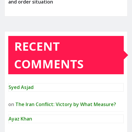
and order situation
RECENT
COMMENTS
Syed Asjad
on
The Iran Conflict: Victory by What Measure?
Ayaz Khan