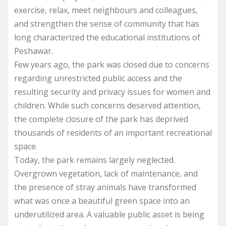
exercise, relax, meet neighbours and colleagues,
and strengthen the sense of community that has
long characterized the educational institutions of
Peshawar.
Few years ago, the park was closed due to concerns
regarding unrestricted public access and the
resulting security and privacy issues for women and
children. While such concerns deserved attention,
the complete closure of the park has deprived
thousands of residents of an important recreational
space.
Today, the park remains largely neglected.
Overgrown vegetation, lack of maintenance, and
the presence of stray animals have transformed
what was once a beautiful green space into an
underutilized area. A valuable public asset is being