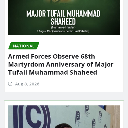
NATIONAL
Armed Forces Observe 68th
Martyrdom Anniversary of Major
Tufail Muhammad Shaheed
Aug 8, 2026