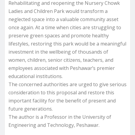
Rehabilitating and reopening the Nursery Chowk
Ladies and Children Park would transform a
neglected space into a valuable community asset
once again. At a time when cities are struggling to
preserve green spaces and promote healthy
lifestyles, restoring this park would be a meaningful
investment in the wellbeing of thousands of
women, children, senior citizens, teachers, and
employees associated with Peshawar’s premier
educational institutions.
The concerned authorities are urged to give serious
consideration to this proposal and restore this
important facility for the benefit of present and
future generations.
The author is a Professor in the University of
Engineering and Technology, Peshawar.