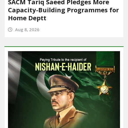
SACM Tariq Saeed Pledges More
Capacity-Building Programmes for
Home Deptt
Aug 8, 2026