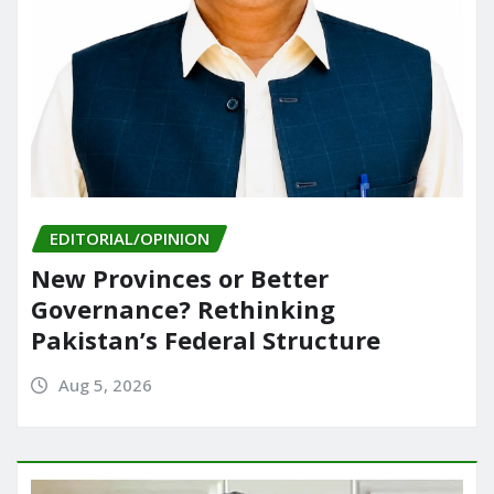
EDITORIAL/OPINION
New Provinces or Better
Governance? Rethinking
Pakistan’s Federal Structure
Aug 5, 2026