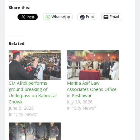
Share this:
WhatsApp
Print
Email
Related
CM Afridi performs
Marina Asif Law
ground-breaking of
Associates Opens Office
Underpass on Kabootar
in Peshawar
Chowk
July 26, 2026
June 5, 2026
In "City News"
In "City News"