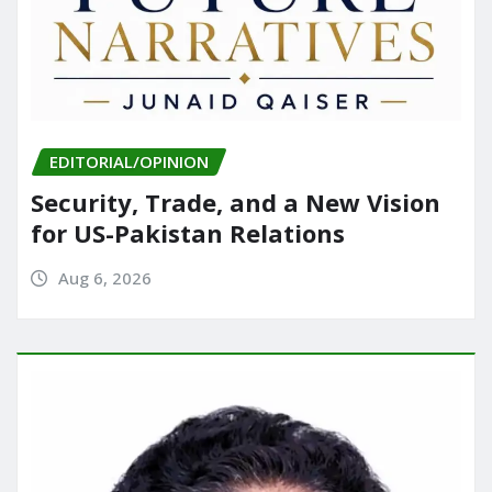
EDITORIAL/OPINION
Security, Trade, and a New Vision
for US-Pakistan Relations
Aug 6, 2026