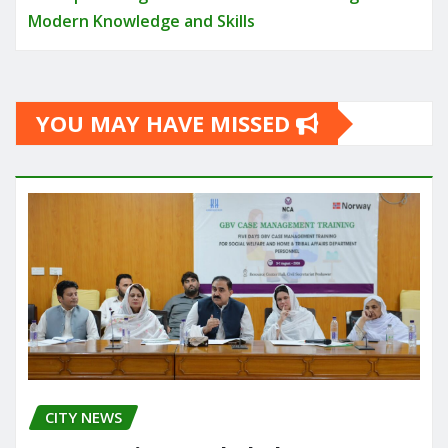
Modern Knowledge and Skills
YOU MAY HAVE MISSED
CITY NEWS