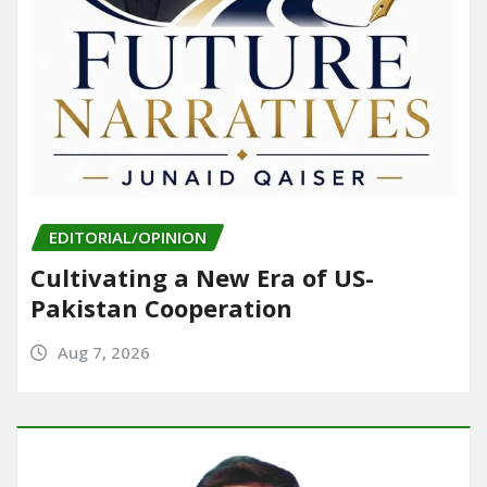
EDITORIAL/OPINION
Cultivating a New Era of US-
Pakistan Cooperation
Aug 7, 2026