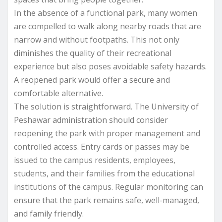
In the absence of a functional park, many women
are compelled to walk along nearby roads that are
narrow and without footpaths. This not only
diminishes the quality of their recreational
experience but also poses avoidable safety hazards.
A reopened park would offer a secure and
comfortable alternative.
The solution is straightforward. The University of
Peshawar administration should consider
reopening the park with proper management and
controlled access. Entry cards or passes may be
issued to the campus residents, employees,
students, and their families from the educational
institutions of the campus. Regular monitoring can
ensure that the park remains safe, well-managed,
and family friendly.