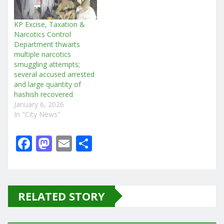
KP Excise, Taxation &
Narcotics Control
Department thwarts
multiple narcotics
smuggling attempts;
several accused arrested
and large quantity of
hashish recovered
January 6, 2026
In "City News"
F
M
E
S
a
a
m
h
c
st
ai
ar
e
o
l
e
RELATED STORY
b
d
o
o