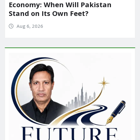
Economy: When Will Pakistan
Stand on Its Own Feet?
Aug 6, 2026