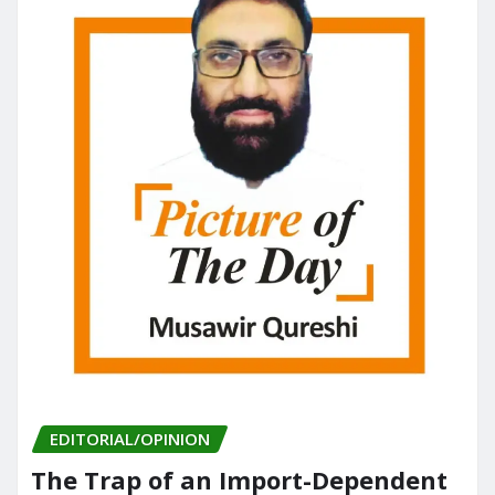
EDITORIAL/OPINION
The Trap of an Import-Dependent