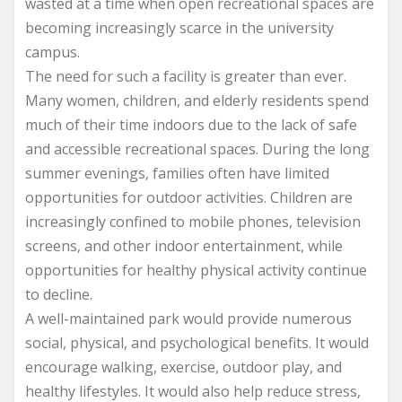
wasted at a time when open recreational spaces are
becoming increasingly scarce in the university
campus.
The need for such a facility is greater than ever.
Many women, children, and elderly residents spend
much of their time indoors due to the lack of safe
and accessible recreational spaces. During the long
summer evenings, families often have limited
opportunities for outdoor activities. Children are
increasingly confined to mobile phones, television
screens, and other indoor entertainment, while
opportunities for healthy physical activity continue
to decline.
A well-maintained park would provide numerous
social, physical, and psychological benefits. It would
encourage walking, exercise, outdoor play, and
healthy lifestyles. It would also help reduce stress,