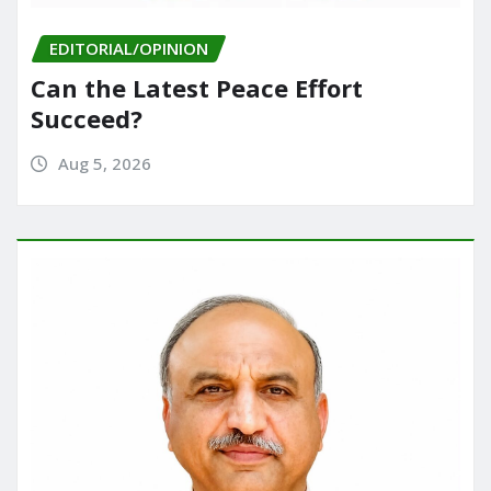
EDITORIAL/OPINION
Can the Latest Peace Effort
Succeed?
Aug 5, 2026