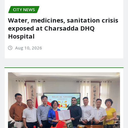
CITY NEWS
Water, medicines, sanitation crisis
exposed at Charsadda DHQ
Hospital
Aug 10, 2026