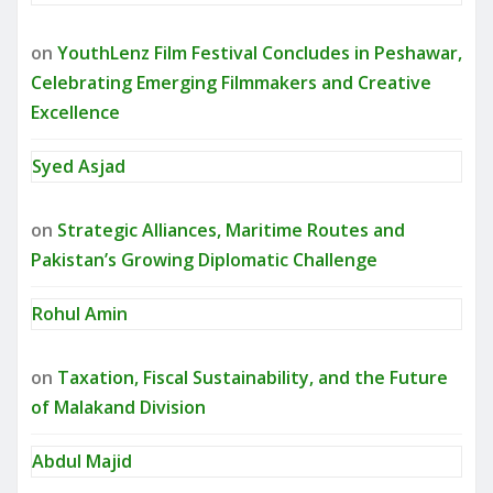
on
YouthLenz Film Festival Concludes in Peshawar,
Celebrating Emerging Filmmakers and Creative
Excellence
Syed Asjad
on
Strategic Alliances, Maritime Routes and
Pakistan’s Growing Diplomatic Challenge
Rohul Amin
on
Taxation, Fiscal Sustainability, and the Future
of Malakand Division
Abdul Majid