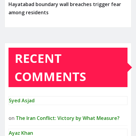
Hayatabad boundary wall breaches trigger fear
among residents
RECENT
COMMENTS
Syed Asjad
on
The Iran Conflict: Victory by What Measure?
Ayaz Khan