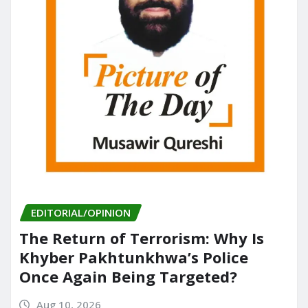
EDITORIAL/OPINION
The Return of Terrorism: Why Is
Khyber Pakhtunkhwa’s Police
Once Again Being Targeted?
Aug 10, 2026