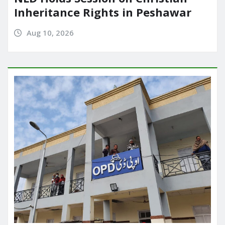
Inheritance Rights in Peshawar
Aug 10, 2026