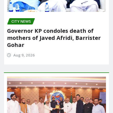
CITY NEWS
Governor KP condoles death of
mothers of Javed Afridi, Barrister
Gohar
Aug 9, 2026