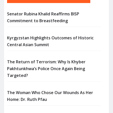
Senator Rubina Khalid Reaffirms BISP
Commitment to Breastfeeding
Kyrgyzstan Highlights Outcomes of Historic
Central Asian Summit
The Return of Terrorism: Why Is Khyber
Pakhtunkhwa’s Police Once Again Being
Targeted?
The Woman Who Chose Our Wounds As Her
Home: Dr. Ruth Pfau