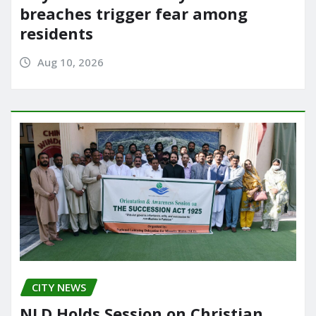
breaches trigger fear among
residents
Aug 10, 2026
CITY NEWS
NLD Holds Session on Christian