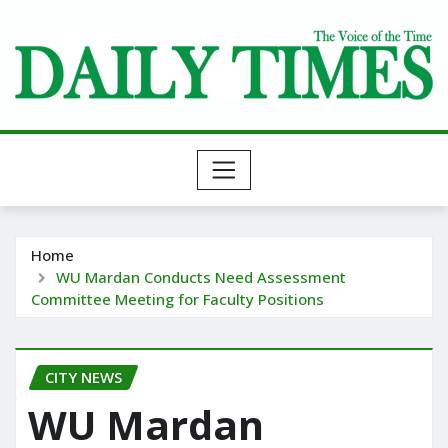
Skip
to
content
Home
WU Mardan Conducts Need Assessment
Committee Meeting for Faculty Positions
CITY NEWS
WU Mardan