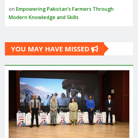
on
Empowering Pakistan’s Farmers Through
Modern Knowledge and Skills
YOU MAY HAVE MISSED