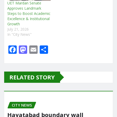
UET Mardan Senate
Approves Landmark
Steps to Boost Academic
Excellence & Institutional
Growth
July 21, 2026
In "City News"
F
M
E
S
a
a
m
h
c
st
ai
ar
e
o
l
e
RELATED STORY
b
d
o
o
o
n
CITY NEWS
k
Hayatabad boundary wall