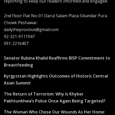
reporting to keep our readers informed and engaged.
2nd Floor Flat No-01 Darul Salam Plaza Sikandar Pura
Chowk Peshawar.
dailytheprovince@gmail.com
92-321-9111947
091-2216407
Senator Rubina Khalid Reaffirms BISP Commitment to
Breastfeeding
Kyrgyzstan Highlights Outcomes of Historic Central
Asian Summit
The Return of Terrorism: Why Is Khyber
Pakhtunkhwa’s Police Once Again Being Targeted?
The Woman Who Chose Our Wounds As Her Home: