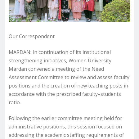
Our Correspondent
MARDAN: In continuation of its institutional
strengthening initiatives, Women University
Mardan convened a meeting of the Need
Assessment Committee to review and assess faculty
positions and the creation of new teaching posts in
accordance with the prescribed faculty–students
ratio.
Following the earlier committee meeting held for
administrative positions, this session focused on
addressing the academic staffing requirements of