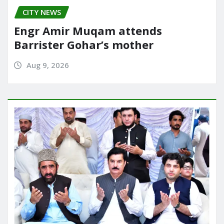
CITY NEWS
Engr Amir Muqam attends
Barrister Gohar’s mother
Aug 9, 2026