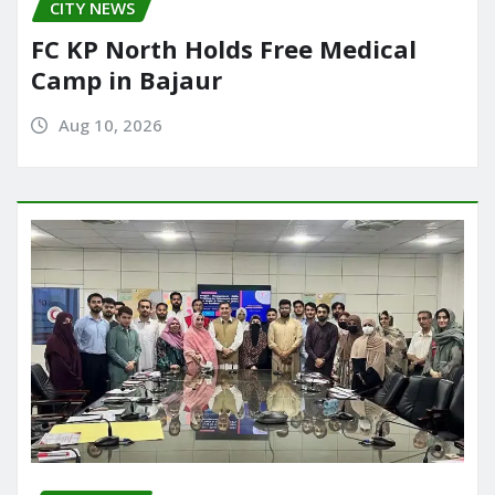
CITY NEWS
FC KP North Holds Free Medical
Camp in Bajaur
Aug 10, 2026