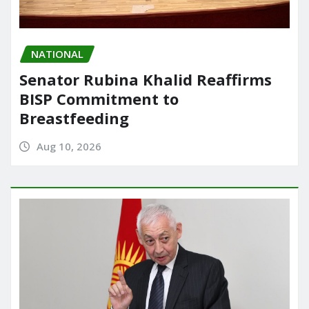
NATIONAL
Senator Rubina Khalid Reaffirms
BISP Commitment to
Breastfeeding
Aug 10, 2026