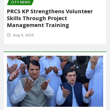
CITY NEWS
PRCS KP Strengthens Volunteer
Skills Through Project
Management Training
Aug 9, 2026