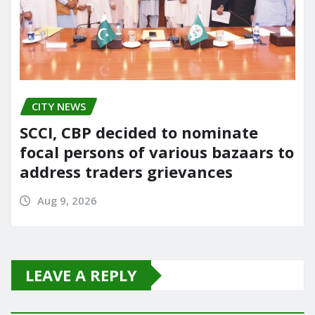
CITY NEWS
SCCI, CBP decided to nominate
focal persons of various bazaars to
address traders grievances
Aug 9, 2026
LEAVE A REPLY