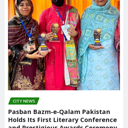
CITY NEWS
Pasban Bazm-e-Qalam Pakistan
Holds Its First Literary Conference
and Prestigious Awards Ceremony