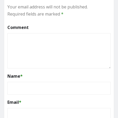
Your email address will not be published.
Required fields are marked
*
Comment
Name
*
Email
*