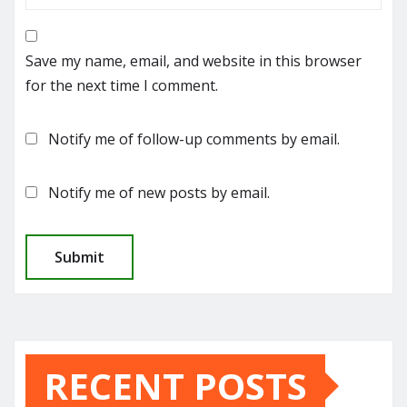
Save my name, email, and website in this browser
for the next time I comment.
Notify me of follow-up comments by email.
Notify me of new posts by email.
RECENT POSTS