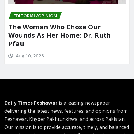
EDITORIAL/OPINION
The Woman Who Chose Our
Wounds As Her Home: Dr. Ruth
Pfau
Aug 10, 2026
Daily Times Peshawar
is a leading newspaper
delivering the latest news, features, and opinions from
Peshawar, Khyber Pakhtunkhwa, and across Pakistan.
Our mission is to provide accurate, timely, and balanced