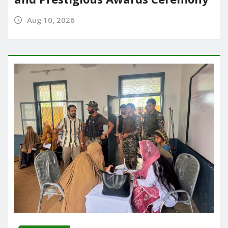
Aug 10, 2026