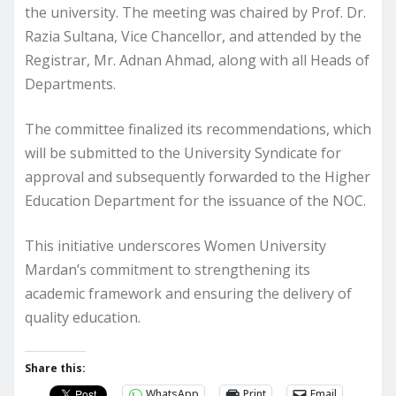
the university. The meeting was chaired by Prof. Dr.
Razia Sultana, Vice Chancellor, and attended by the
Registrar, Mr. Adnan Ahmad, along with all Heads of
Departments.
The committee finalized its recommendations, which
will be submitted to the University Syndicate for
approval and subsequently forwarded to the Higher
Education Department for the issuance of the NOC.
This initiative underscores Women University
Mardan’s commitment to strengthening its
academic framework and ensuring the delivery of
quality education.
Share this:
WhatsApp
Print
Email