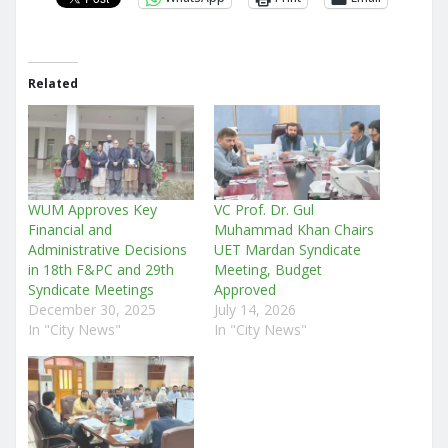
Related
WUM Approves Key
VC Prof. Dr. Gul
Financial and
Muhammad Khan Chairs
Administrative Decisions
UET Mardan Syndicate
in 18th F&PC and 29th
Meeting, Budget
Syndicate Meetings
Approved
December 30, 2025
July 14, 2026
In "City News"
In "City News"