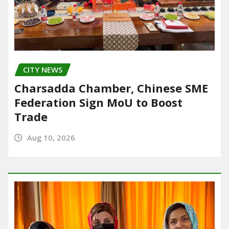
CITY NEWS
Charsadda Chamber, Chinese SME
Federation Sign MoU to Boost
Trade
Aug 10, 2026