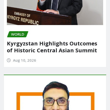
WORLD
Kyrgyzstan Highlights Outcomes
of Historic Central Asian Summit
Aug 10, 2026