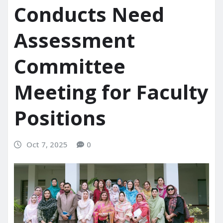
Conducts Need
Assessment
Committee
Meeting for Faculty
Positions
Oct 7, 2025
0