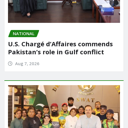
NATIONAL
U.S. Chargé d’Affaires commends
Pakistan’s role in Gulf conflict
Aug 7, 2026