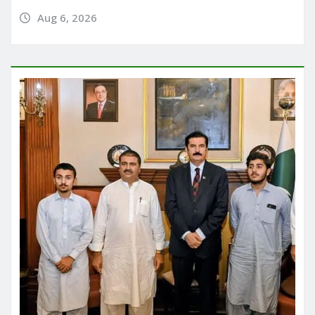
Aug 6, 2026