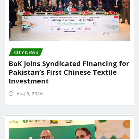
CITY NEWS
BoK Joins Syndicated Financing for
Pakistan’s First Chinese Textile
Investment
Aug 6, 2026