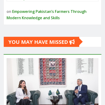
on
Empowering Pakistan’s Farmers Through
Modern Knowledge and Skills
YOU MAY HAVE MISSED