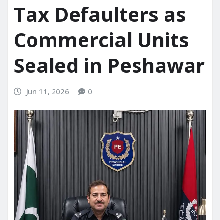
Tax Defaulters as
Commercial Units
Sealed in Peshawar
Jun 11, 2026
0