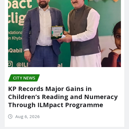
CITY NEWS
KP Records Major Gains in
Children’s Reading and Numeracy
Through ILMpact Programme
Aug 6, 2026