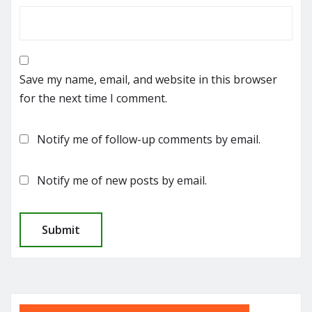
Save my name, email, and website in this browser
for the next time I comment.
Notify me of follow-up comments by email.
Notify me of new posts by email.