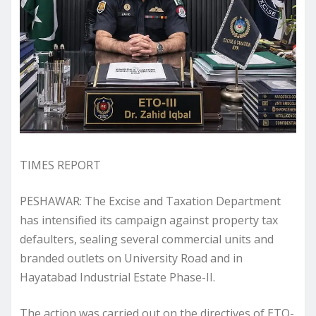
TIMES REPORT
PESHAWAR: The Excise and Taxation Department
has intensified its campaign against property tax
defaulters, sealing several commercial units and
branded outlets on University Road and in
Hayatabad Industrial Estate Phase-II.
The action was carried out on the directives of ETO-