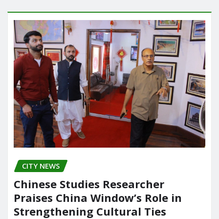
CITY NEWS
Chinese Studies Researcher
Praises China Window’s Role in
Strengthening Cultural Ties