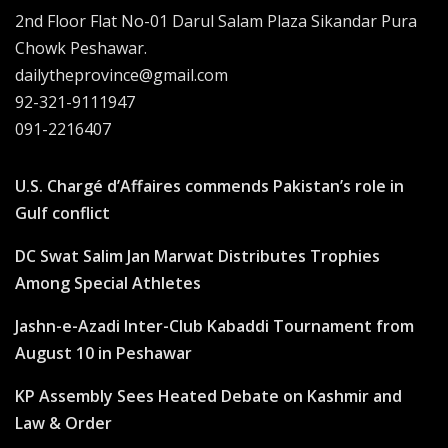
2nd Floor Flat No-01 Darul Salam Plaza Sikandar Pura
Chowk Peshawar.
dailytheprovince@gmail.com
92-321-9111947
091-2216407
U.S. Chargé d’Affaires commends Pakistan’s role in
Gulf conflict
DC Swat Salim Jan Marwat Distributes Trophies
Among Special Athletes
Jashn-e-Azadi Inter-Club Kabaddi Tournament from
August 10 in Peshawar
KP Assembly Sees Heated Debate on Kashmir and
Law & Order