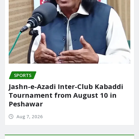
SPORTS
Jashn-e-Azadi Inter-Club Kabaddi
Tournament from August 10 in
Peshawar
Aug 7, 2026