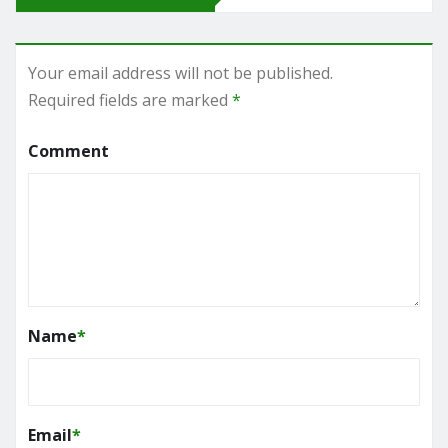
Your email address will not be published.
Required fields are marked
*
Comment
Name
*
Email
*