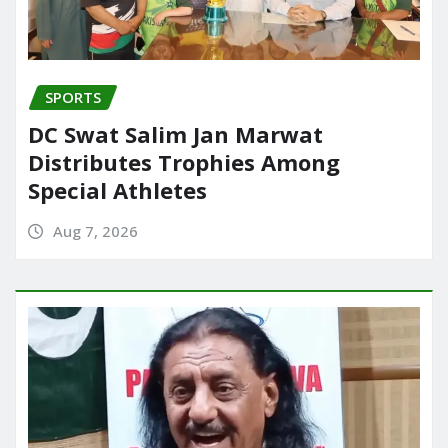
SPORTS
DC Swat Salim Jan Marwat
Distributes Trophies Among
Special Athletes
Aug 7, 2026