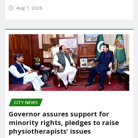
Aug 7, 2026
CITY NEWS
Governor assures support for
minority rights, pledges to raise
physiotherapists’ issues