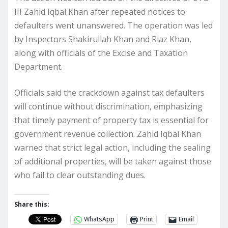
III Zahid Iqbal Khan after repeated notices to
defaulters went unanswered. The operation was led
by Inspectors Shakirullah Khan and Riaz Khan,
along with officials of the Excise and Taxation
Department.
Officials said the crackdown against tax defaulters
will continue without discrimination, emphasizing
that timely payment of property tax is essential for
government revenue collection. Zahid Iqbal Khan
warned that strict legal action, including the sealing
of additional properties, will be taken against those
who fail to clear outstanding dues.
Share this:
WhatsApp
Print
Email