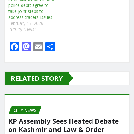
police deptt agree to
take joint steps to
address traders’ issues
February 17, 2026
In "City News"
F
M
E
S
a
a
m
h
c
st
ai
ar
e
o
l
e
RELATED STORY
b
d
o
o
o
n
CITY NEWS
k
KP Assembly Sees Heated Debate
on Kashmir and Law & Order