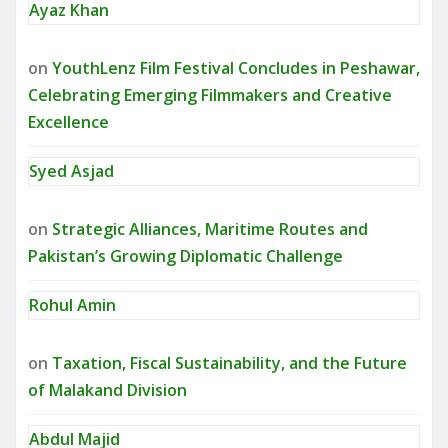
Ayaz Khan
on
YouthLenz Film Festival Concludes in Peshawar,
Celebrating Emerging Filmmakers and Creative
Excellence
Syed Asjad
on
Strategic Alliances, Maritime Routes and
Pakistan’s Growing Diplomatic Challenge
Rohul Amin
on
Taxation, Fiscal Sustainability, and the Future
of Malakand Division
Abdul Majid