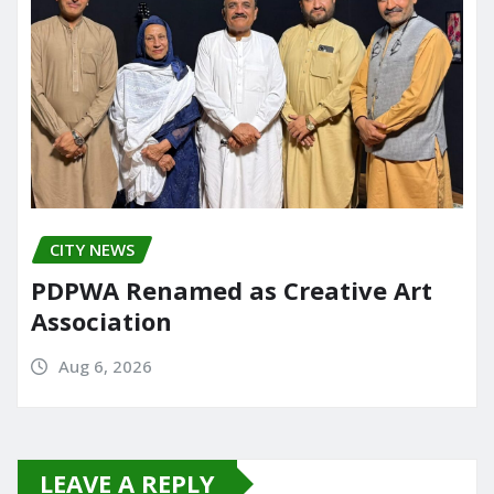
CITY NEWS
PDPWA Renamed as Creative Art
Association
Aug 6, 2026
LEAVE A REPLY