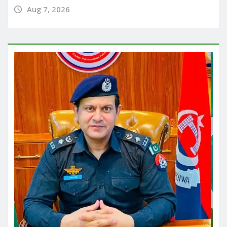
Aug 7, 2026