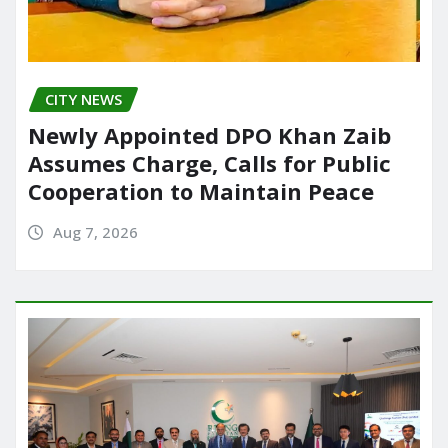
CITY NEWS
Newly Appointed DPO Khan Zaib
Assumes Charge, Calls for Public
Cooperation to Maintain Peace
Aug 7, 2026