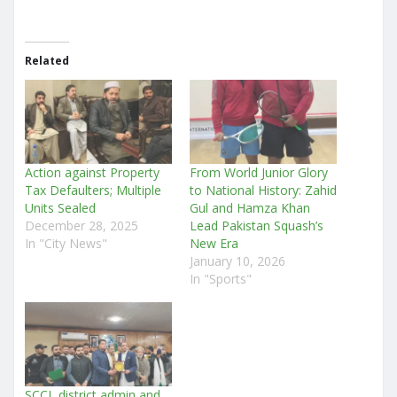
Related
Action against Property
From World Junior Glory
Tax Defaulters; Multiple
to National History: Zahid
Units Sealed
Gul and Hamza Khan
December 28, 2025
Lead Pakistan Squash’s
In "City News"
New Era
January 10, 2026
In "Sports"
SCCI, district admin and