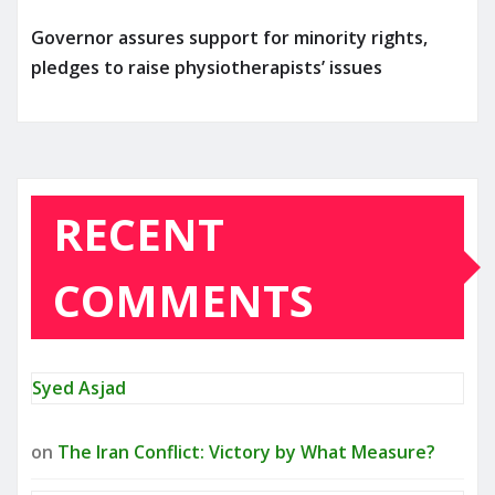
Governor assures support for minority rights,
pledges to raise physiotherapists’ issues
RECENT
COMMENTS
Syed Asjad
on
The Iran Conflict: Victory by What Measure?