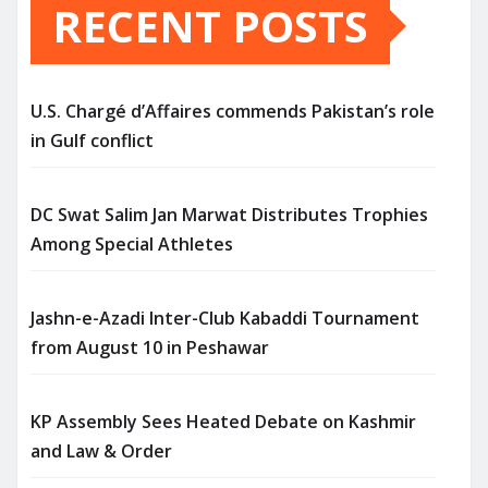
RECENT POSTS
U.S. Chargé d’Affaires commends Pakistan’s role
in Gulf conflict
DC Swat Salim Jan Marwat Distributes Trophies
Among Special Athletes
Jashn-e-Azadi Inter-Club Kabaddi Tournament
from August 10 in Peshawar
KP Assembly Sees Heated Debate on Kashmir
and Law & Order