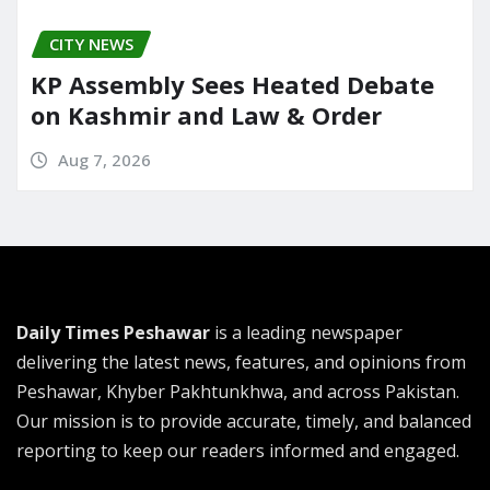
CITY NEWS
KP Assembly Sees Heated Debate
on Kashmir and Law & Order
Aug 7, 2026
Daily Times Peshawar
is a leading newspaper
delivering the latest news, features, and opinions from
Peshawar, Khyber Pakhtunkhwa, and across Pakistan.
Our mission is to provide accurate, timely, and balanced
reporting to keep our readers informed and engaged.