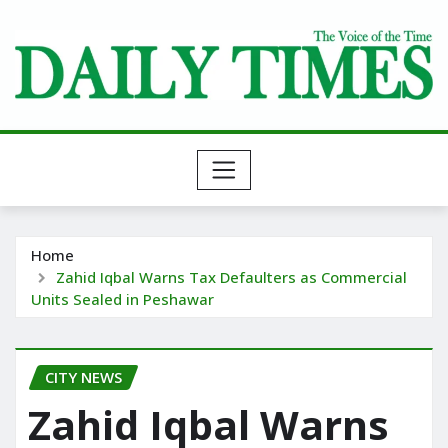
Skip
to
content
Home
Zahid Iqbal Warns Tax Defaulters as Commercial
Units Sealed in Peshawar
CITY NEWS
Zahid Iqbal Warns