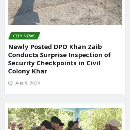
CITY NEWS
Newly Posted DPO Khan Zaib
Conducts Surprise Inspection of
Security Checkpoints in Civil
Colony Khar
Aug 6, 2026