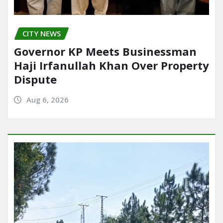
CITY NEWS
Governor KP Meets Businessman
Haji Irfanullah Khan Over Property
Dispute
Aug 6, 2026