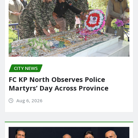
CITY NEWS
FC KP North Observes Police
Martyrs’ Day Across Province
Aug 6, 2026