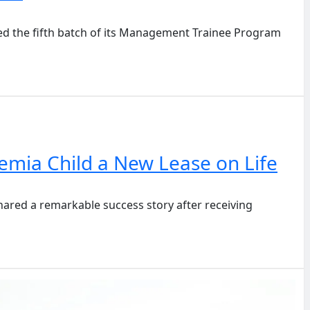
 the fifth batch of its Management Trainee Program
mia Child a New Lease on Life
red a remarkable success story after receiving