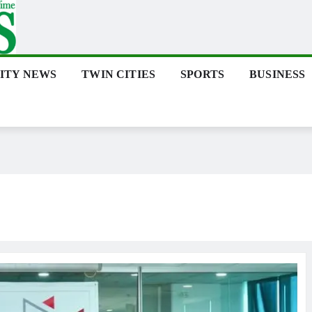
ITY NEWS
TWIN CITIES
SPORTS
BUSINESS