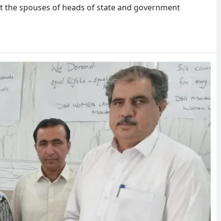
t the spouses of heads of state and government