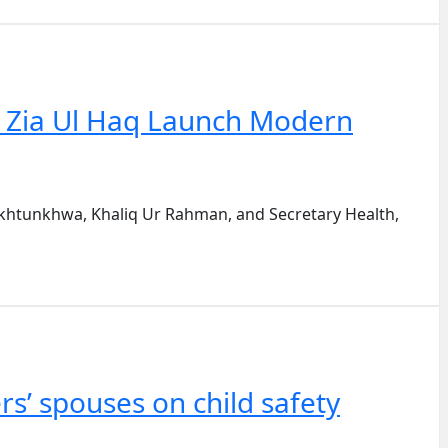
. Zia Ul Haq Launch Modern
htunkhwa, Khaliq Ur Rahman, and Secretary Health,
s’ spouses on child safety