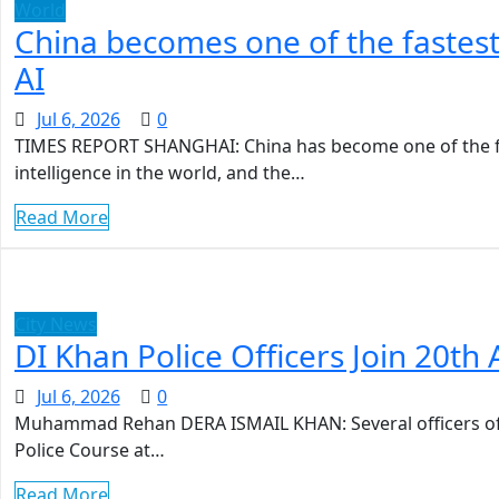
World
China becomes one of the fastes
AI
Jul 6, 2026
0
TIMES REPORT SHANGHAI: China has become one of the fa
intelligence in the world, and the…
Read More
City News
DI Khan Police Officers Join 20t
Jul 6, 2026
0
Muhammad Rehan DERA ISMAIL KHAN: Several officers of 
Police Course at…
Read More