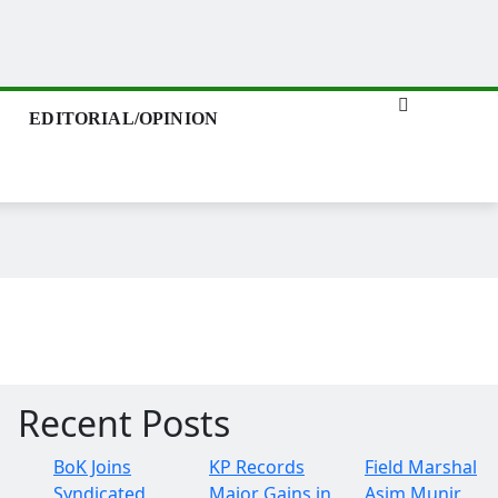
EDITORIAL/OPINION
Recent Posts
BoK Joins
KP Records
Field Marshal
Syndicated
Major Gains in
Asim Munir