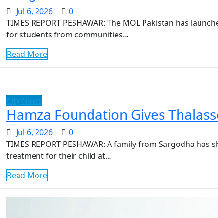
Jul 6, 2026
0
TIMES REPORT PESHAWAR: The MOL Pakistan has launched
for students from communities…
Read More
City News
Hamza Foundation Gives Thalasse
Jul 6, 2026
0
TIMES REPORT PESHAWAR: A family from Sargodha has sha
treatment for their child at…
Read More