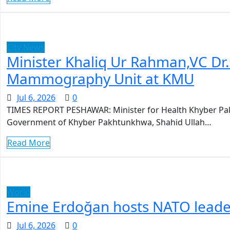
City News
Minister Khaliq Ur Rahman,VC Dr
Mammography Unit at KMU
Jul 6, 2026
0
TIMES REPORT PESHAWAR: Minister for Health Khyber Pak
Government of Khyber Pakhtunkhwa, Shahid Ullah…
Read More
World
Emine Erdoğan hosts NATO leader
Jul 6, 2026
0