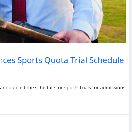
ces Sports Quota Trial Schedule
nounced the schedule for sports trials for admissions