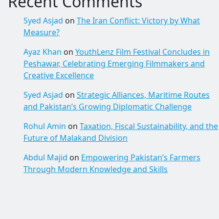
Recent Comments
Syed Asjad
on
The Iran Conflict: Victory by What
Measure?
Ayaz Khan
on
YouthLenz Film Festival Concludes in
Peshawar, Celebrating Emerging Filmmakers and
Creative Excellence
Syed Asjad
on
Strategic Alliances, Maritime Routes
and Pakistan’s Growing Diplomatic Challenge
Rohul Amin
on
Taxation, Fiscal Sustainability, and the
Future of Malakand Division
Abdul Majid
on
Empowering Pakistan’s Farmers
Through Modern Knowledge and Skills