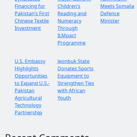
Financing for
Children’s
Meets Somalia
Pakistan’s First
Reading and
Defence
Chinese Textile
Numeracy
Minister
Investment
Through
ILMpact
Programme
U.S. Embassy
Jeonbuk State
Highlights
Donates Sports
Opportunities
Equipment to
to Expand U.S.-
Strengthen Ties
Pakistan
with African
Agricultural
Youth
Technology
Partnership