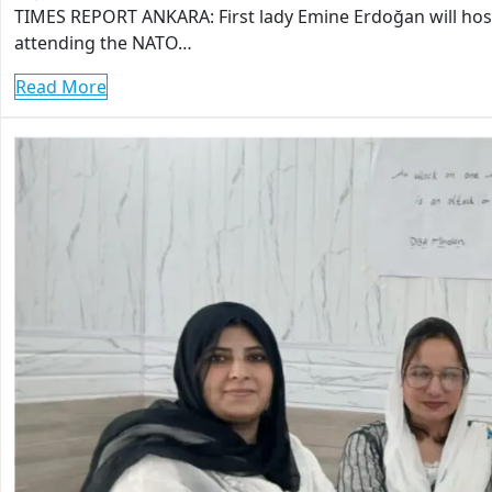
TIMES REPORT ANKARA: First lady Emine Erdoğan will hos
attending the NATO…
Read More