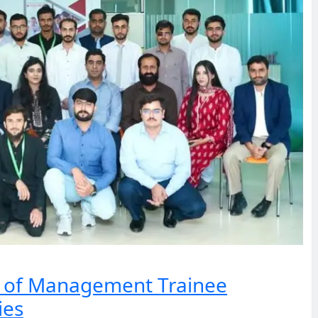
h of Management Trainee
ies