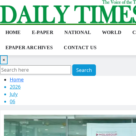
Skip
to
content
HOME
E-PAPER
NATIONAL
WORLD
C
EPAPER ARCHIVES
CONTACT US
×
Search
Home
2026
July
06