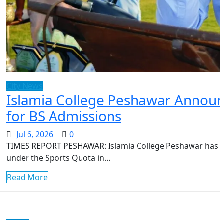
City News
Islamia College Peshawar Announ
for BS Admissions
Jul 6, 2026
0
TIMES REPORT PESHAWAR: Islamia College Peshawar has an
under the Sports Quota in…
Read More