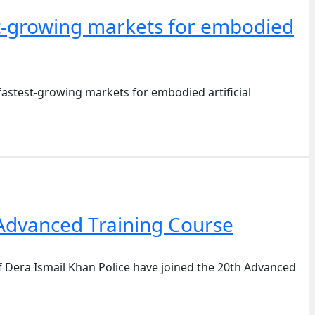
t-growing markets for embodied
stest-growing markets for embodied artificial
h Advanced Training Course
Dera Ismail Khan Police have joined the 20th Advanced