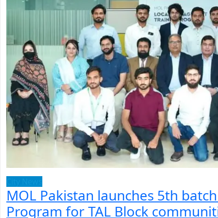
City News
MOL Pakistan launches 5th batc
Program for TAL Block communit