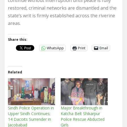
continue without interruption until peace is fully
restored, criminal networks are dismantled and the
state’s writ is firmly established across the riverine
areas.
Share this:
WhatsApp
Print
Email
Related
Sindh Police Operation in
Major Breakthrough in
Upper Sindh Continues;
Katcha Belt Shikarpur
14 Dacoits Surrender in
Police Rescue Abducted
Jacobabad
Girls