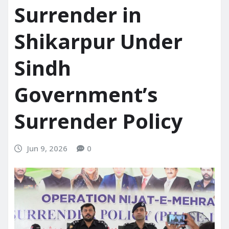
Surrender in
Shikarpur Under
Sindh
Government’s
Surrender Policy
Jun 9, 2026
0