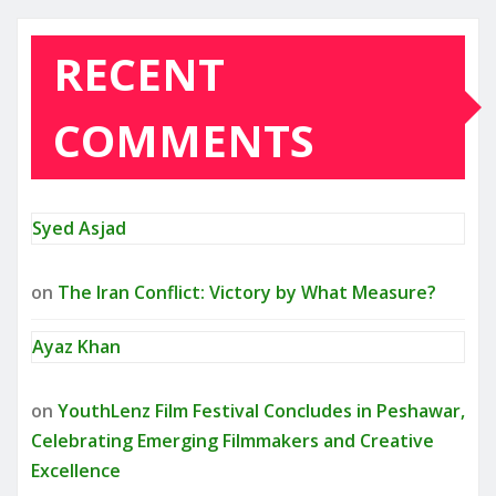
RECENT
COMMENTS
Syed Asjad
on
The Iran Conflict: Victory by What Measure?
Ayaz Khan
on
YouthLenz Film Festival Concludes in Peshawar,
Celebrating Emerging Filmmakers and Creative
Excellence