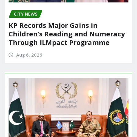
CITY NEWS
KP Records Major Gains in
Children’s Reading and Numeracy
Through ILMpact Programme
Aug 6, 2026