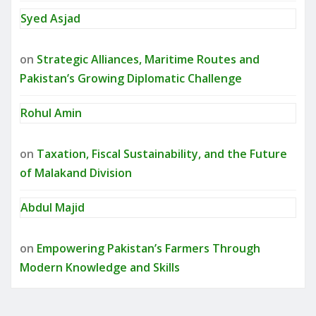
Syed Asjad
on
Strategic Alliances, Maritime Routes and
Pakistan’s Growing Diplomatic Challenge
Rohul Amin
on
Taxation, Fiscal Sustainability, and the Future
of Malakand Division
Abdul Majid
on
Empowering Pakistan’s Farmers Through
Modern Knowledge and Skills