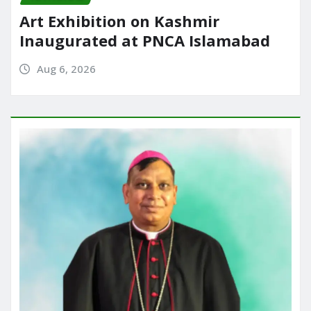
Art Exhibition on Kashmir
Inaugurated at PNCA Islamabad
Aug 6, 2026