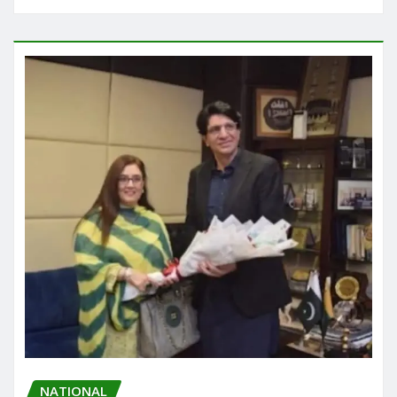
NATIONAL