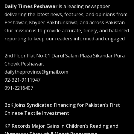
Daily Times Peshawar
is a leading newspaper
delivering the latest news, features, and opinions from
Peshawar, Khyber Pakhtunkhwa, and across Pakistan.
Our mission is to provide accurate, timely, and balanced
reporting to keep our readers informed and engaged.
2nd Floor Flat No-01 Darul Salam Plaza Sikandar Pura
Chowk Peshawar.
dailytheprovince@gmail.com
92-321-9111947
091-2216407
BoK Joins Syndicated Financing for Pakistan’s First
Chinese Textile Investment
KP Records Major Gains in Children’s Reading and