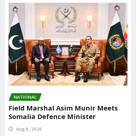
o
n
k
NATIONAL
Field Marshal Asim Munir Meets
Somalia Defence Minister
Aug 6, 2026