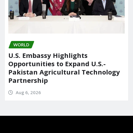
WORLD
U.S. Embassy Highlights
Opportunities to Expand U.S.-
Pakistan Agricultural Technology
Partnership
Aug 6, 2026