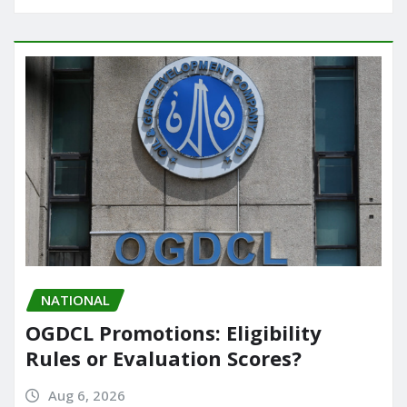
NATIONAL
OGDCL Promotions: Eligibility
Rules or Evaluation Scores?
Aug 6, 2026