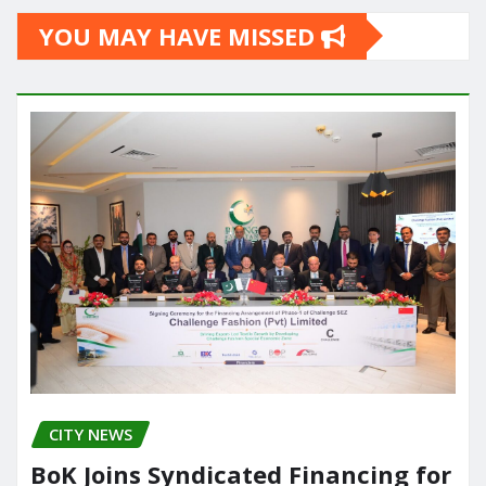
YOU MAY HAVE MISSED
CITY NEWS
BoK Joins Syndicated Financing for