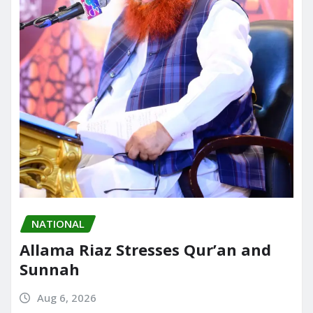
NATIONAL
Allama Riaz Stresses Qur’an and
Sunnah
Aug 6, 2026