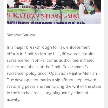
Sabahat Sarwar
In a major breakthrough for law enforcement
efforts in Sindh’s riverine belt, 60 wanted dacoits
surrendered in Shikarpur as authorities initiated
the second phase of the Sindh Government’s
surrender policy under Operation Nijat-e-Mehran.
The development marks a significant step toward
restoring peace and reinforcing the writ of the state
in the Katcha areas, long plagued by criminal
activity.