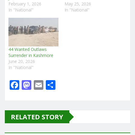
February 1, 2026
May 25, 2026
In "National"
In "National"
44 Wanted Outlaws
Surrender in Kashmore
June 20, 2026
In "National"
F
M
E
S
a
a
m
h
c
st
ai
ar
e
o
l
e
RELATED STORY
b
d
o
o