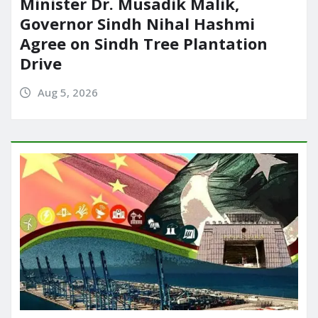
Minister Dr. Musadik Malik,
Governor Sindh Nihal Hashmi
Agree on Sindh Tree Plantation
Drive
Aug 5, 2026