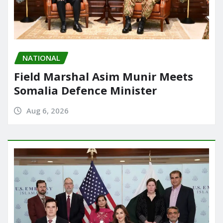
NATIONAL
Field Marshal Asim Munir Meets
Somalia Defence Minister
Aug 6, 2026