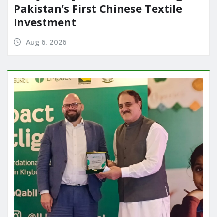
Pakistan’s First Chinese Textile
Investment
Aug 6, 2026