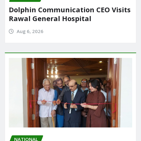
Dolphin Communication CEO Visits
Rawal General Hospital
Aug 6, 2026
NATIONAL