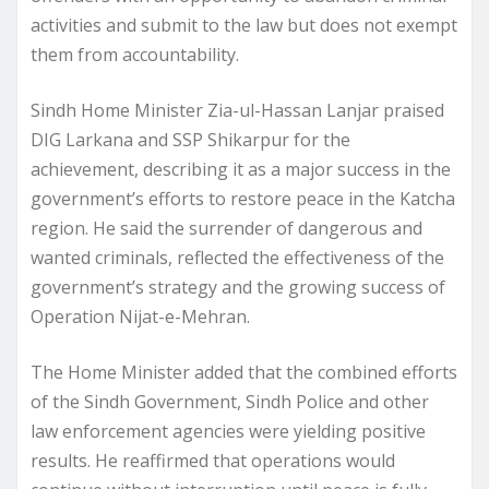
activities and submit to the law but does not exempt
them from accountability.
Sindh Home Minister Zia-ul-Hassan Lanjar praised
DIG Larkana and SSP Shikarpur for the
achievement, describing it as a major success in the
government’s efforts to restore peace in the Katcha
region. He said the surrender of dangerous and
wanted criminals, reflected the effectiveness of the
government’s strategy and the growing success of
Operation Nijat-e-Mehran.
The Home Minister added that the combined efforts
of the Sindh Government, Sindh Police and other
law enforcement agencies were yielding positive
results. He reaffirmed that operations would