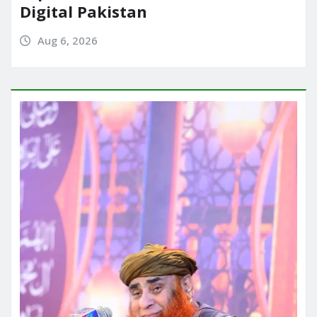
Digital Pakistan
Aug 6, 2026