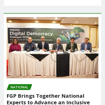
NATIONAL
FGP Brings Together National
Experts to Advance an Inclusive