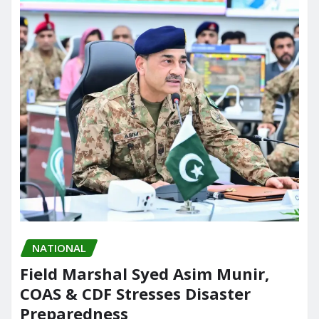
NATIONAL
Field Marshal Syed Asim Munir,
COAS & CDF Stresses Disaster
Preparedness