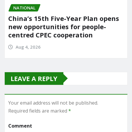
NATIONAL
China’s 15th Five-Year Plan opens
new opportunities for people-
centred CPEC cooperation
Aug 4, 2026
LEAVE A REPLY
Your email address will not be published.
Required fields are marked
*
Comment