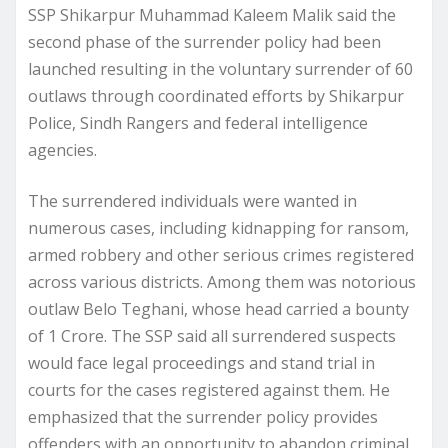
SSP Shikarpur Muhammad Kaleem Malik said the
second phase of the surrender policy had been
launched resulting in the voluntary surrender of 60
outlaws through coordinated efforts by Shikarpur
Police, Sindh Rangers and federal intelligence
agencies.
The surrendered individuals were wanted in
numerous cases, including kidnapping for ransom,
armed robbery and other serious crimes registered
across various districts. Among them was notorious
outlaw Belo Teghani, whose head carried a bounty
of 1 Crore. The SSP said all surrendered suspects
would face legal proceedings and stand trial in
courts for the cases registered against them. He
emphasized that the surrender policy provides
offenders with an opportunity to abandon criminal