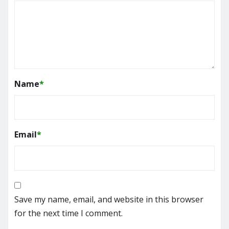
Name
*
Email
*
Save my name, email, and website in this browser
for the next time I comment.