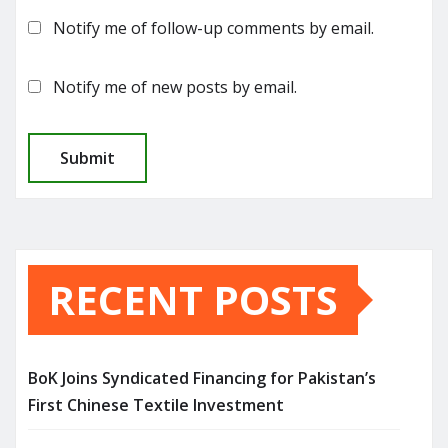
Notify me of follow-up comments by email.
Notify me of new posts by email.
RECENT POSTS
BoK Joins Syndicated Financing for Pakistan’s
First Chinese Textile Investment