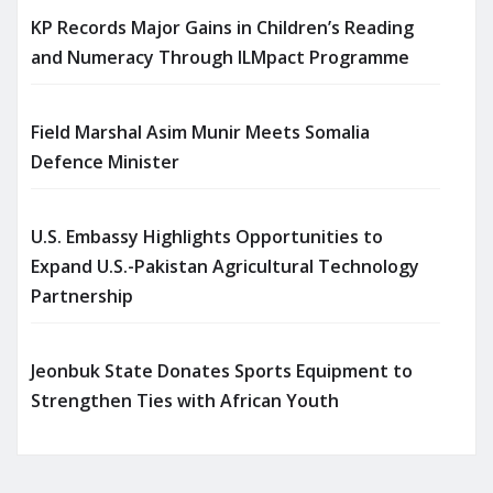
KP Records Major Gains in Children’s Reading
and Numeracy Through ILMpact Programme
Field Marshal Asim Munir Meets Somalia
Defence Minister
U.S. Embassy Highlights Opportunities to
Expand U.S.-Pakistan Agricultural Technology
Partnership
Jeonbuk State Donates Sports Equipment to
Strengthen Ties with African Youth