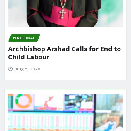
NATIONAL
Archbishop Arshad Calls for End to
Child Labour
Aug 5, 2026