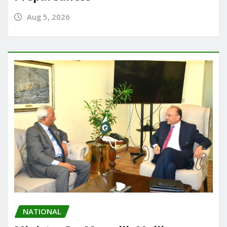
Aug 5, 2026
NATIONAL