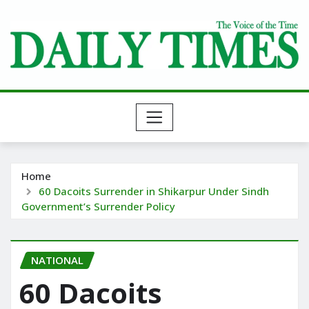
Skip
to
content
Home
60 Dacoits Surrender in Shikarpur Under Sindh
Government’s Surrender Policy
NATIONAL
60 Dacoits