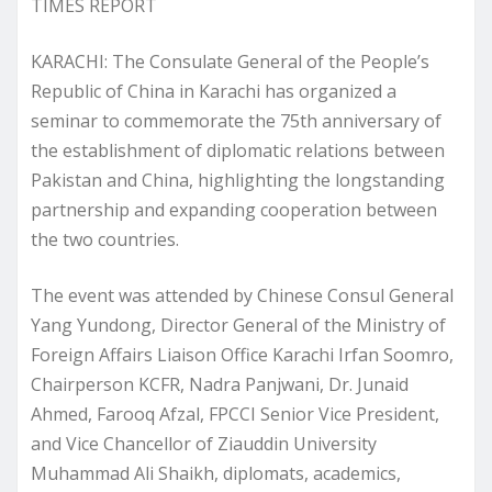
TIMES REPORT
KARACHI: The Consulate General of the People’s
Republic of China in Karachi has organized a
seminar to commemorate the 75th anniversary of
the establishment of diplomatic relations between
Pakistan and China, highlighting the longstanding
partnership and expanding cooperation between
the two countries.
The event was attended by Chinese Consul General
Yang Yundong, Director General of the Ministry of
Foreign Affairs Liaison Office Karachi Irfan Soomro,
Chairperson KCFR, Nadra Panjwani, Dr. Junaid
Ahmed, Farooq Afzal, FPCCI Senior Vice President,
and Vice Chancellor of Ziauddin University
Muhammad Ali Shaikh, diplomats, academics,