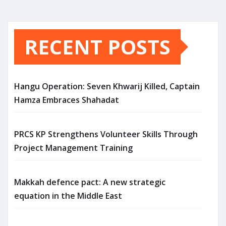
RECENT POSTS
Hangu Operation: Seven Khwarij Killed, Captain
Hamza Embraces Shahadat
PRCS KP Strengthens Volunteer Skills Through
Project Management Training
Makkah defence pact: A new strategic
equation in the Middle East