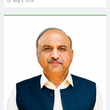
Aug 9, 2026