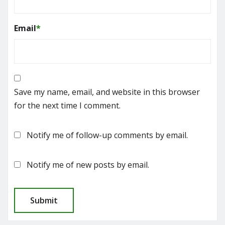
Email
*
Save my name, email, and website in this browser
for the next time I comment.
Notify me of follow-up comments by email.
Notify me of new posts by email.