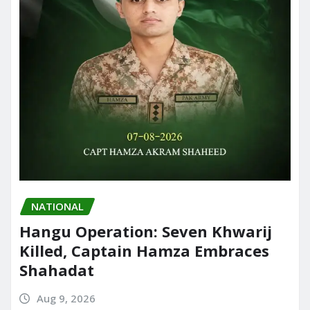
NATIONAL
Hangu Operation: Seven Khwarij
Killed, Captain Hamza Embraces
Shahadat
Aug 9, 2026