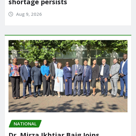
shortage persists
Aug 9, 2026
NATIONAL
Dr. Mirza Ikhtiar Baig Joins