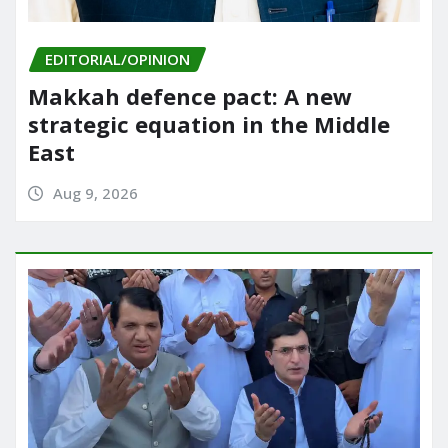
EDITORIAL/OPINION
Makkah defence pact: A new
strategic equation in the Middle
East
Aug 9, 2026