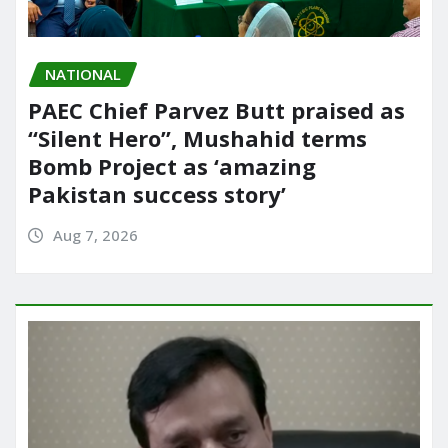
NATIONAL
PAEC Chief Parvez Butt praised as
“Silent Hero”, Mushahid terms
Bomb Project as ‘amazing
Pakistan success story’
Aug 7, 2026