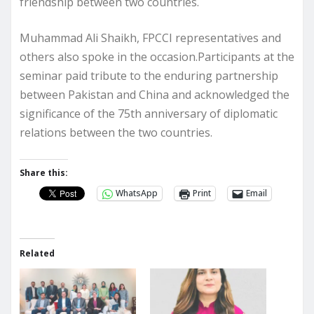
friendship between two countries.
Muhammad Ali Shaikh, FPCCI representatives and
others also spoke in the occasion.Participants at the
seminar paid tribute to the enduring partnership
between Pakistan and China and acknowledged the
significance of the 75th anniversary of diplomatic
relations between the two countries.
Share this:
WhatsApp
Print
Email
Related