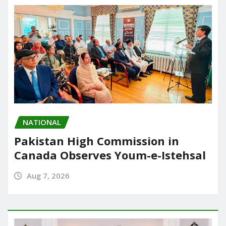
NATIONAL
Pakistan High Commission in
Canada Observes Youm-e-Istehsal
Aug 7, 2026