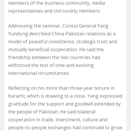
members of the business community, media
representatives and civil society members.
Addressing the seminar, Consul General Yang
Yundong described China-Pakistan relations as a
model of peaceful coexistence, strategic trust and
mutually beneficial cooperation. He said the
friendship between the two countries had
withstood the test of time and evolving
international circumstances.
Reflecting on his more than three-year tenure in
Karachi, which is drawing to a close, Yang expressed
gratitude for the support and goodwill extended by
the people of Pakistan. He said bilateral
cooperation in trade, investment, culture and
people-to-people exchanges had continued to grow