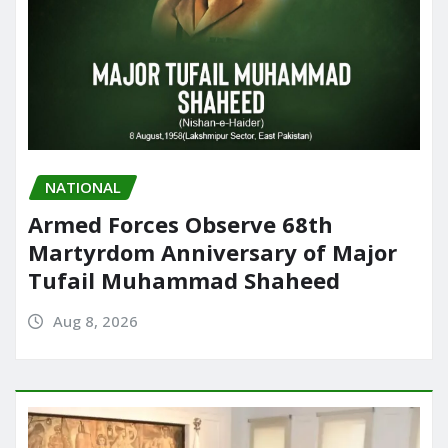
NATIONAL
Armed Forces Observe 68th
Martyrdom Anniversary of Major
Tufail Muhammad Shaheed
Aug 8, 2026