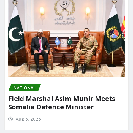
NATIONAL
Field Marshal Asim Munir Meets
Somalia Defence Minister
Aug 6, 2026