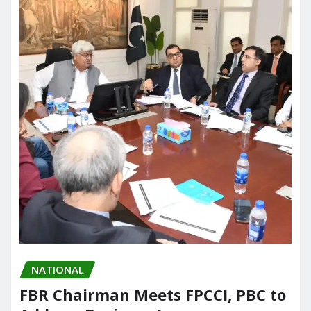
NATIONAL
FBR Chairman Meets FPCCI, PBC to