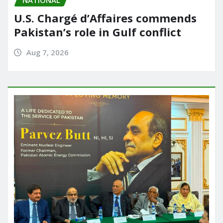
U.S. Chargé d’Affaires commends
Pakistan’s role in Gulf conflict
Aug 7, 2026