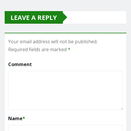
LEAVE A REPLY
Your email address will not be published.
Required fields are marked
*
Comment
Name
*