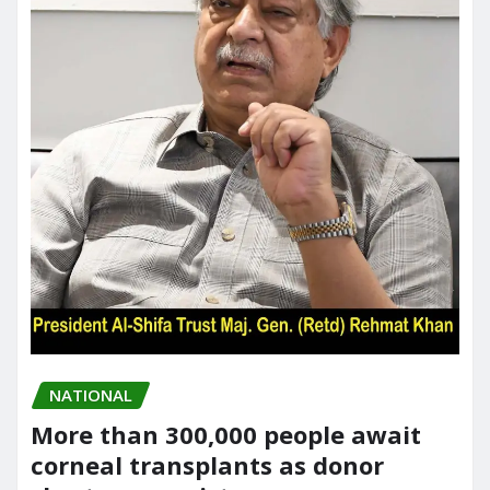
NATIONAL
More than 300,000 people await
corneal transplants as donor