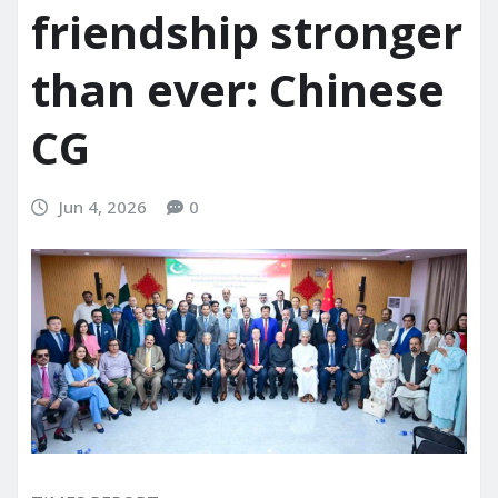
friendship stronger
than ever: Chinese
CG
Jun 4, 2026
0