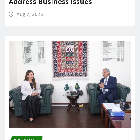
Address Business Issues
Aug 7, 2026
NATIONAL