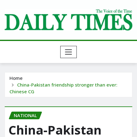
Skip
to
content
Home
China-Pakistan friendship stronger than ever:
Chinese CG
NATIONAL
China-Pakistan