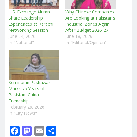
U.S. Exchange Alumni
Why Chinese Companies
Share Leadership
Are Looking at Pakistan’s
Experiences at Karachi
Industrial Zones Again
Networking Session
After Budget 2026-27
June 24, 2026
June 18, 2026
In "National"
In "Editorial/Opinion"
Seminar in Peshawar
Marks 75 Years of
Pakistan–China
Friendship
February 28, 2026
In "City News"
F
M
E
S