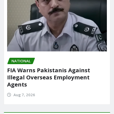
NATIONAL
FIA Warns Pakistanis Against
Illegal Overseas Employment
Agents
Aug 7, 2026