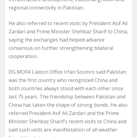
regional connectivity in Pakistan.
He also referred to recent visits by President Asif Ali
Zardari and Prime Minister Shehbaz Sharif to China,
saying the exchanges had helped advance
consensus on further strengthening bilateral
cooperation.
DG MOFA Liaison Office Irfan Soomro said Pakistan
was the first country who recognized China and
both countries always stood with each other since
last 75 years. The friendship between Pakistan and
China has taken the shape of strong bonds. He also
referred President Asif Ali Zardari and the Prime
Minister Shehbaz Sharif’s recent visits to China and
said such visits are manifestation of all weather