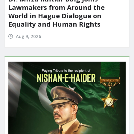
Lawmakers from Around the
World in Hague Dialogue on
Equality and Human Rights
Aug 9, 2026