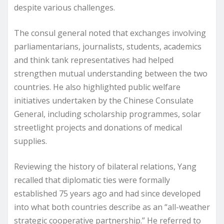
despite various challenges.
The consul general noted that exchanges involving
parliamentarians, journalists, students, academics
and think tank representatives had helped
strengthen mutual understanding between the two
countries. He also highlighted public welfare
initiatives undertaken by the Chinese Consulate
General, including scholarship programmes, solar
streetlight projects and donations of medical
supplies.
Reviewing the history of bilateral relations, Yang
recalled that diplomatic ties were formally
established 75 years ago and had since developed
into what both countries describe as an “all-weather
strategic cooperative partnership.” He referred to