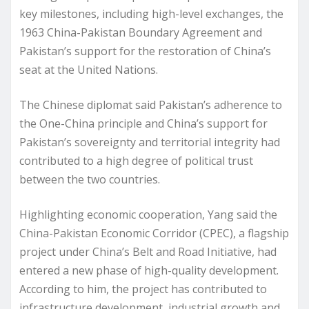
key milestones, including high-level exchanges, the
1963 China-Pakistan Boundary Agreement and
Pakistan’s support for the restoration of China’s
seat at the United Nations.
The Chinese diplomat said Pakistan’s adherence to
the One-China principle and China’s support for
Pakistan’s sovereignty and territorial integrity had
contributed to a high degree of political trust
between the two countries.
Highlighting economic cooperation, Yang said the
China-Pakistan Economic Corridor (CPEC), a flagship
project under China’s Belt and Road Initiative, had
entered a new phase of high-quality development.
According to him, the project has contributed to
infrastructure development, industrial growth and