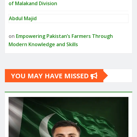
of Malakand Division
Abdul Majid
on
Empowering Pakistan’s Farmers Through
Modern Knowledge and Skills
YOU MAY HAVE MISSED