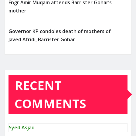
Engr Amir Muqam attends Barrister Gohar’s
mother
Governor KP condoles death of mothers of
Javed Afridi, Barrister Gohar
RECENT
COMMENTS
Syed Asjad