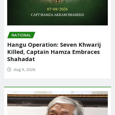
NATIONAL
Hangu Operation: Seven Khwarij
Killed, Captain Hamza Embraces
Shahadat
Aug 9, 2026