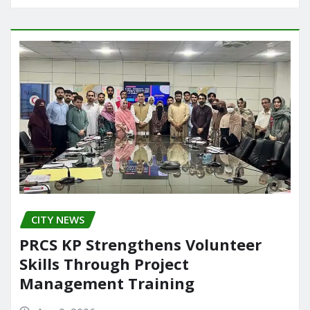
CITY NEWS
PRCS KP Strengthens Volunteer
Skills Through Project
Management Training