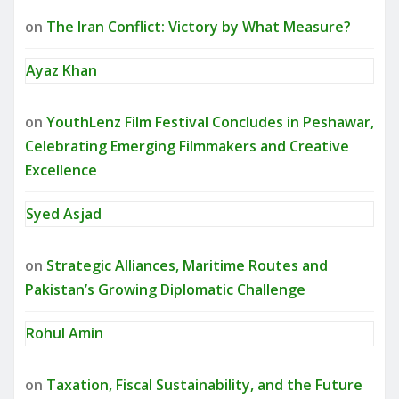
on
The Iran Conflict: Victory by What Measure?
Ayaz Khan
on
YouthLenz Film Festival Concludes in Peshawar,
Celebrating Emerging Filmmakers and Creative
Excellence
Syed Asjad
on
Strategic Alliances, Maritime Routes and
Pakistan’s Growing Diplomatic Challenge
Rohul Amin
on
Taxation, Fiscal Sustainability, and the Future