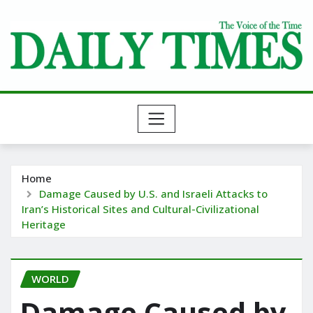
Skip
to
content
Home
Damage Caused by U.S. and Israeli Attacks to
Iran’s Historical Sites and Cultural-Civilizational
Heritage
WORLD
Damage Caused by