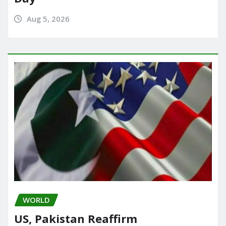
Aug 5, 2026
WORLD
US, Pakistan Reaffirm