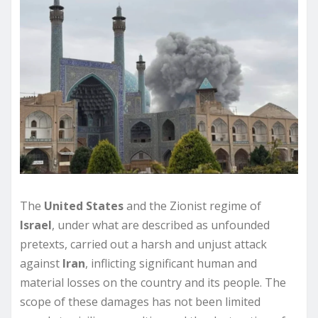
The
United States
and the Zionist regime of
Israel
, under what are described as unfounded
pretexts, carried out a harsh and unjust attack
against
Iran
, inflicting significant human and
material losses on the country and its people. The
scope of these damages has not been limited