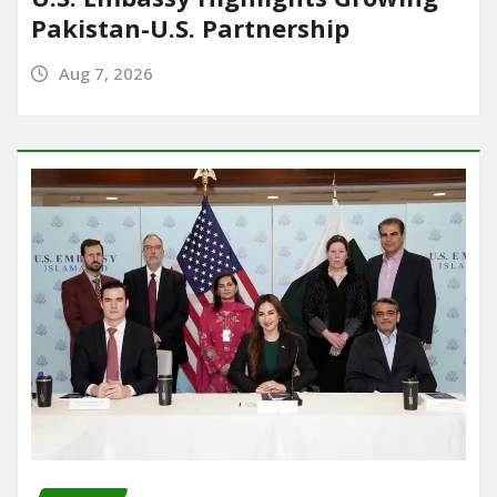
Pakistan-U.S. Partnership
Aug 7, 2026