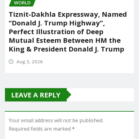
WORLD
Tiznit-Dakhla Expressway, Named
“Donald J. Trump Highway”,
Perfect Illustration of Deep
Mutual Esteem Between HM the
King & President Donald J. Trump
Aug 3, 2026
LEAVE A REPLY
Your email address will not be published.
Required fields are marked
*