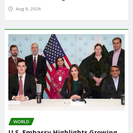
Aug 9, 2026
WORLD
U.S. Embassy Highlights Growing