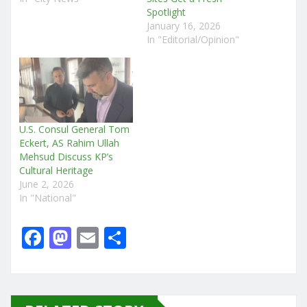
Spotlight
January 16, 2026
In "Editorial/Opinion"
U.S. Consul General Tom
Eckert, AS Rahim Ullah
Mehsud Discuss KP’s
Cultural Heritage
June 2, 2026
In "National"
F
M
E
S
a
a
m
h
c
st
ai
ar
e
o
l
e