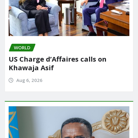
WORLD
US Charge d’Affaires calls on
Khawaja Asif
Aug 6, 2026