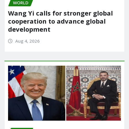
WORLD
Wang Yi calls for stronger global
cooperation to advance global
development
Aug 4, 2026