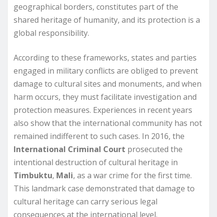
geographical borders, constitutes part of the
shared heritage of humanity, and its protection is a
global responsibility.
According to these frameworks, states and parties
engaged in military conflicts are obliged to prevent
damage to cultural sites and monuments, and when
harm occurs, they must facilitate investigation and
protection measures. Experiences in recent years
also show that the international community has not
remained indifferent to such cases. In 2016, the
International Criminal Court
prosecuted the
intentional destruction of cultural heritage in
Timbuktu
,
Mali
, as a war crime for the first time.
This landmark case demonstrated that damage to
cultural heritage can carry serious legal
consequences at the international level.