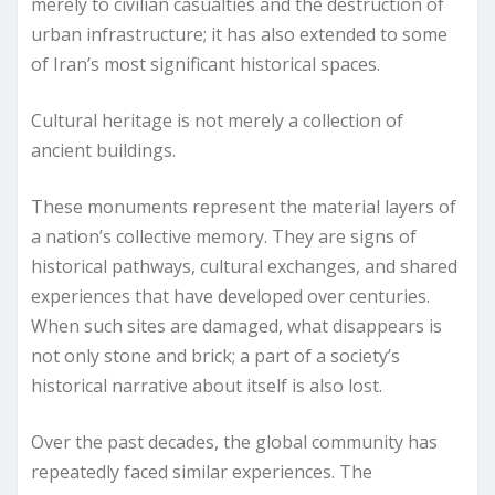
merely to civilian casualties and the destruction of
urban infrastructure; it has also extended to some
of Iran’s most significant historical spaces.
Cultural heritage is not merely a collection of
ancient buildings.
These monuments represent the material layers of
a nation’s collective memory. They are signs of
historical pathways, cultural exchanges, and shared
experiences that have developed over centuries.
When such sites are damaged, what disappears is
not only stone and brick; a part of a society’s
historical narrative about itself is also lost.
Over the past decades, the global community has
repeatedly faced similar experiences. The