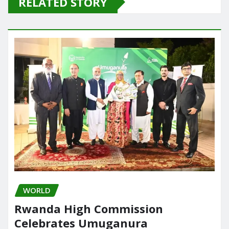
RELATED STORY
b
d
o
o
o
n
k
WORLD
Rwanda High Commission
Celebrates Umuganura