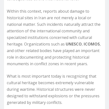
Within this context, reports about damage to
historical sites in Iran are not merely a local or
national matter. Such incidents naturally attract the
attention of the international community and
specialized institutions concerned with cultural
heritage. Organizations such as
UNESCO
,
ICOMOS
,
and other related bodies have played an important
role in documenting and protecting historical
monuments in conflict zones in recent years.
What is most important today is recognizing that
cultural heritage becomes extremely vulnerable
during wartime. Historical structures were never
designed to withstand explosions or the pressures
generated by military conflicts.