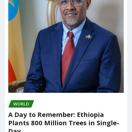
WORLD
A Day to Remember: Ethiopia
Plants 800 Million Trees in Single-
Day