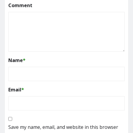
Comment
Name
*
Email
*
Save my name, email, and website in this browser