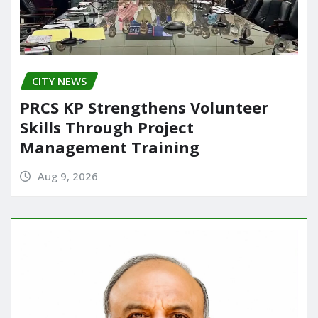
CITY NEWS
PRCS KP Strengthens Volunteer
Skills Through Project
Management Training
Aug 9, 2026