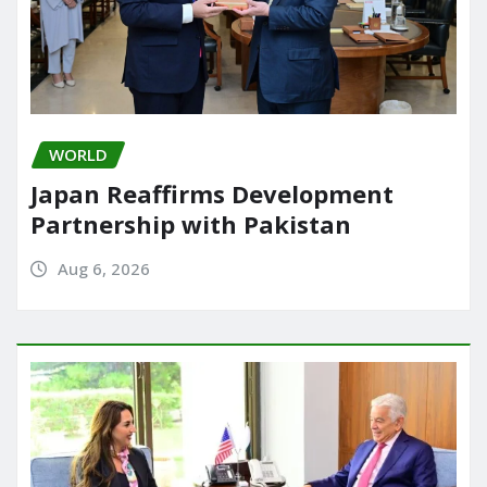
WORLD
Japan Reaffirms Development
Partnership with Pakistan
Aug 6, 2026