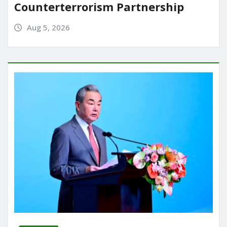
Counterterrorism Partnership
Aug 5, 2026