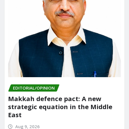
EDITORIAL/OPINION
Makkah defence pact: A new
strategic equation in the Middle
East
Aug 9, 2026