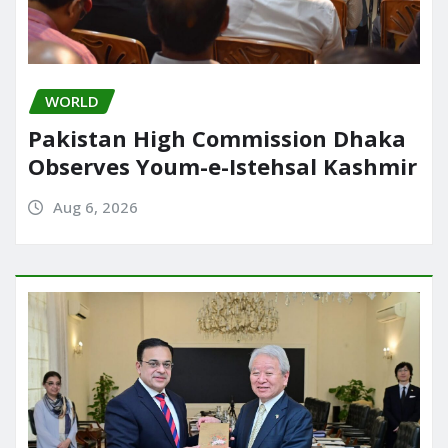
WORLD
Pakistan High Commission Dhaka
Observes Youm-e-Istehsal Kashmir
Aug 6, 2026