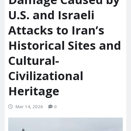
U.S. and Israeli
Attacks to Iran’s
Historical Sites and
Cultural-
Civilizational
Heritage
Mar 14, 2026
0