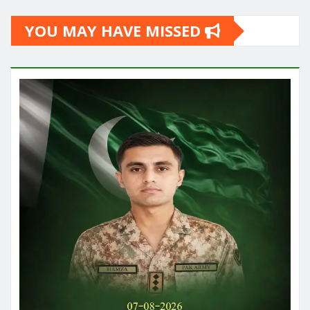
YOU MAY HAVE MISSED