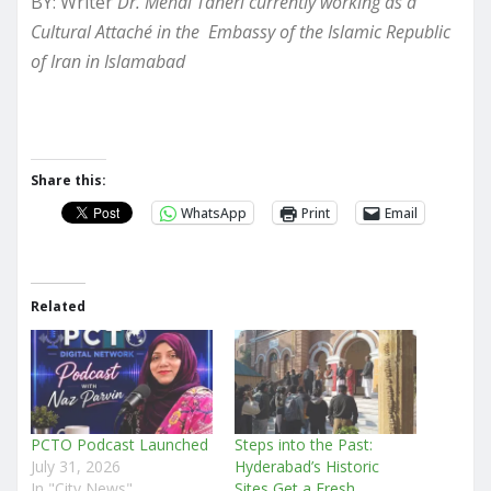
BY: Writer
Dr. Mehdi Taheri currently working as a
Cultural Attaché in the Embassy of the Islamic Republic
of Iran in Islamabad
Share this:
WhatsApp
Print
Email
Related
PCTO Podcast Launched
Steps into the Past:
July 31, 2026
Hyderabad’s Historic
In "City News"
Sites Get a Fresh