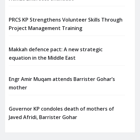
PRCS KP Strengthens Volunteer Skills Through
Project Management Training
Makkah defence pact: A new strategic
equation in the Middle East
Engr Amir Muqam attends Barrister Gohar’s
mother
Governor KP condoles death of mothers of
Javed Afridi, Barrister Gohar