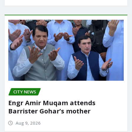
CITY NEWS
Engr Amir Muqam attends
Barrister Gohar’s mother
Aug 9, 2026