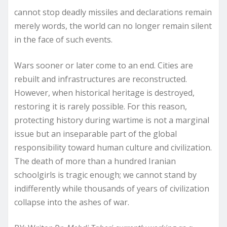
cannot stop deadly missiles and declarations remain
merely words, the world can no longer remain silent
in the face of such events.
Wars sooner or later come to an end. Cities are
rebuilt and infrastructures are reconstructed.
However, when historical heritage is destroyed,
restoring it is rarely possible. For this reason,
protecting history during wartime is not a marginal
issue but an inseparable part of the global
responsibility toward human culture and civilization.
The death of more than a hundred Iranian
schoolgirls is tragic enough; we cannot stand by
indifferently while thousands of years of civilization
collapse into the ashes of war.