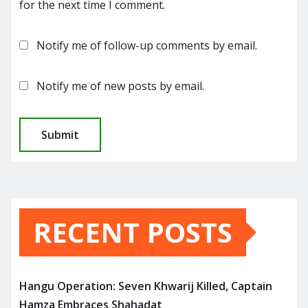
for the next time I comment.
Notify me of follow-up comments by email.
Notify me of new posts by email.
RECENT POSTS
Hangu Operation: Seven Khwarij Killed, Captain
Hamza Embraces Shahadat