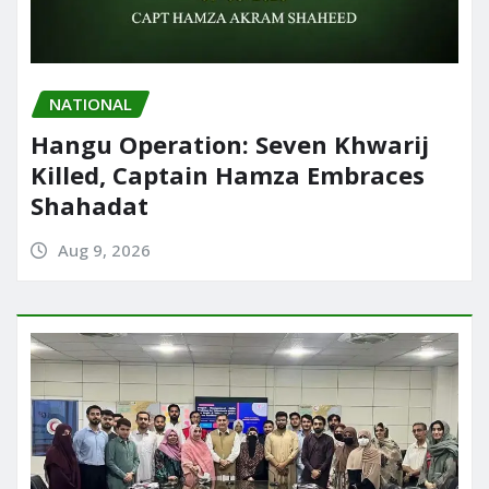
NATIONAL
Hangu Operation: Seven Khwarij
Killed, Captain Hamza Embraces
Shahadat
Aug 9, 2026