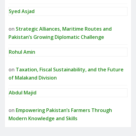
Syed Asjad
on
Strategic Alliances, Maritime Routes and
Pakistan’s Growing Diplomatic Challenge
Rohul Amin
on
Taxation, Fiscal Sustainability, and the Future
of Malakand Division
Abdul Majid
on
Empowering Pakistan’s Farmers Through
Modern Knowledge and Skills