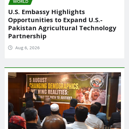
WORLD
U.S. Embassy Highlights
Opportunities to Expand U.S.-
Pakistan Agricultural Technology
Partnership
Aug 6, 2026