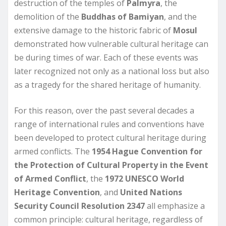
destruction of the temples of
Palmyra
, the
demolition of the
Buddhas of Bamiyan
, and the
extensive damage to the historic fabric of
Mosul
demonstrated how vulnerable cultural heritage can
be during times of war. Each of these events was
later recognized not only as a national loss but also
as a tragedy for the shared heritage of humanity.
For this reason, over the past several decades a
range of international rules and conventions have
been developed to protect cultural heritage during
armed conflicts. The
1954 Hague Convention for
the Protection of Cultural Property in the Event
of Armed Conflict
, the
1972 UNESCO World
Heritage Convention
, and
United Nations
Security Council Resolution 2347
all emphasize a
common principle: cultural heritage, regardless of