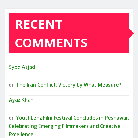
RECENT
COMMENTS
Syed Asjad
on
The Iran Conflict: Victory by What Measure?
Ayaz Khan
on
YouthLenz Film Festival Concludes in Peshawar,
Celebrating Emerging Filmmakers and Creative
Excellence