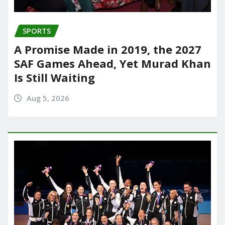
SPORTS
A Promise Made in 2019, the 2027
SAF Games Ahead, Yet Murad Khan
Is Still Waiting
Aug 5, 2026