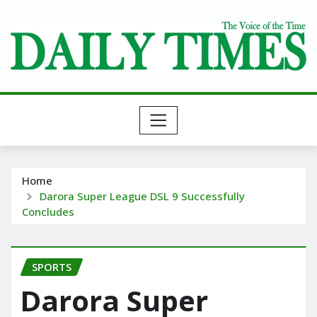
Skip
to
content
Home
Darora Super League DSL 9 Successfully
Concludes
SPORTS
Darora Super