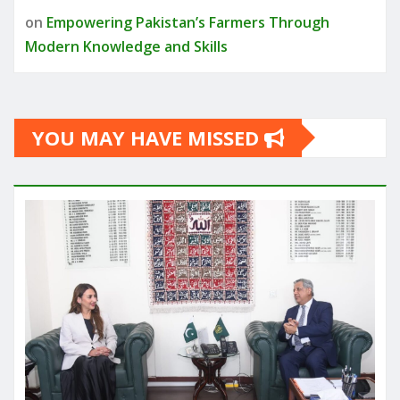
on
Empowering Pakistan’s Farmers Through
Modern Knowledge and Skills
YOU MAY HAVE MISSED