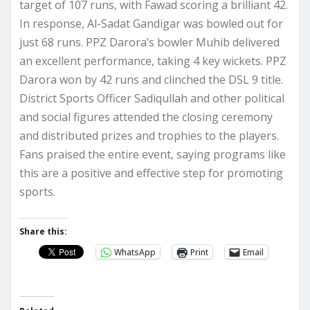
target of 107 runs, with Fawad scoring a brilliant 42.
In response, Al-Sadat Gandigar was bowled out for
just 68 runs. PPZ Darora’s bowler Muhib delivered
an excellent performance, taking 4 key wickets. PPZ
Darora won by 42 runs and clinched the DSL 9 title.
District Sports Officer Sadiqullah and other political
and social figures attended the closing ceremony
and distributed prizes and trophies to the players.
Fans praised the entire event, saying programs like
this are a positive and effective step for promoting
sports.
Share this:
WhatsApp
Print
Email