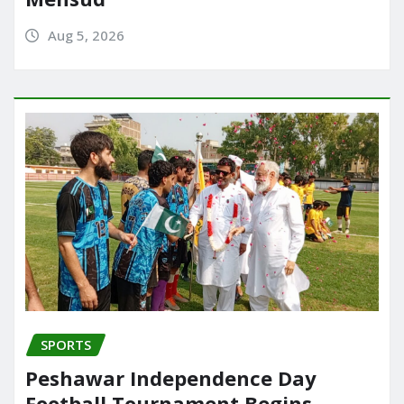
Aug 5, 2026
SPORTS
Peshawar Independence Day
Football Tournament Begins