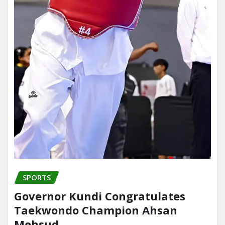
SPORTS
Governor Kundi Congratulates
Taekwondo Champion Ahsan
Mehsud