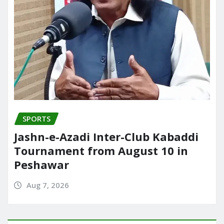
SPORTS
Jashn-e-Azadi Inter-Club Kabaddi
Tournament from August 10 in
Peshawar
Aug 7, 2026