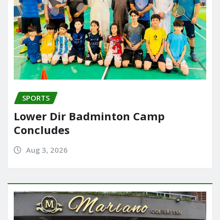
SPORTS
Lower Dir Badminton Camp
Concludes
Aug 3, 2026