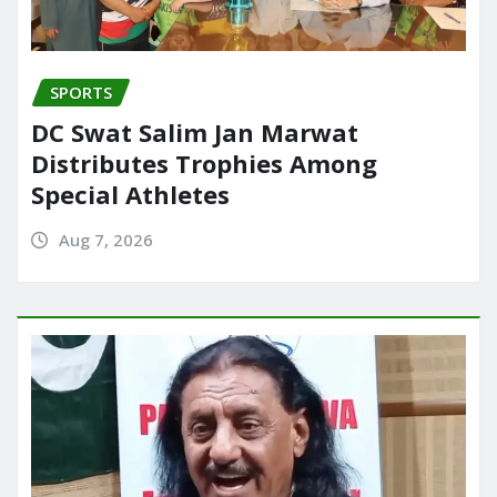
SPORTS
DC Swat Salim Jan Marwat
Distributes Trophies Among
Special Athletes
Aug 7, 2026