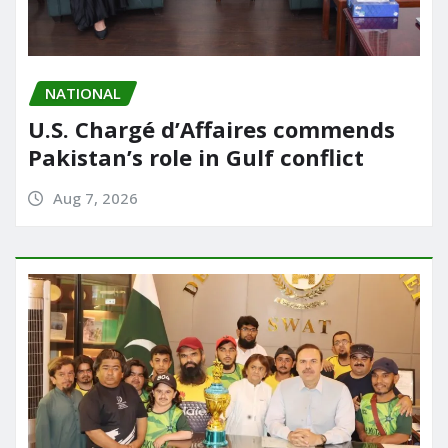
NATIONAL
U.S. Chargé d’Affaires commends
Pakistan’s role in Gulf conflict
Aug 7, 2026