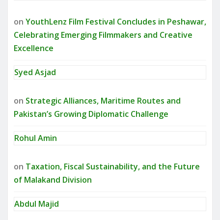
on
YouthLenz Film Festival Concludes in Peshawar,
Celebrating Emerging Filmmakers and Creative
Excellence
Syed Asjad
on
Strategic Alliances, Maritime Routes and
Pakistan’s Growing Diplomatic Challenge
Rohul Amin
on
Taxation, Fiscal Sustainability, and the Future
of Malakand Division
Abdul Majid