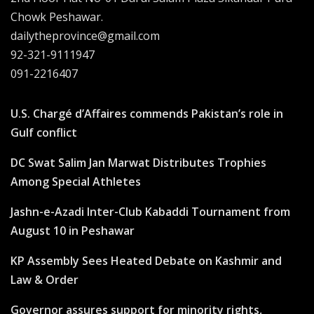
Chowk Peshawar.
dailytheprovince@gmail.com
92-321-9111947
091-2216407
U.S. Chargé d’Affaires commends Pakistan’s role in
Gulf conflict
DC Swat Salim Jan Marwat Distributes Trophies
Among Special Athletes
Jashn-e-Azadi Inter-Club Kabaddi Tournament from
August 10 in Peshawar
KP Assembly Sees Heated Debate on Kashmir and
Law & Order
Governor assures support for minority rights,