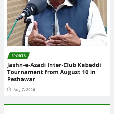
SPORTS
Jashn-e-Azadi Inter-Club Kabaddi
Tournament from August 10 in
Peshawar
Aug 7, 2026