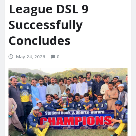
League DSL 9
Successfully
Concludes
May 24, 2026
0