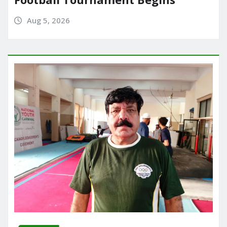
Aug 5, 2026