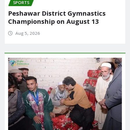
SPORTS
Peshawar District Gymnastics
Championship on August 13
Aug 5, 2026