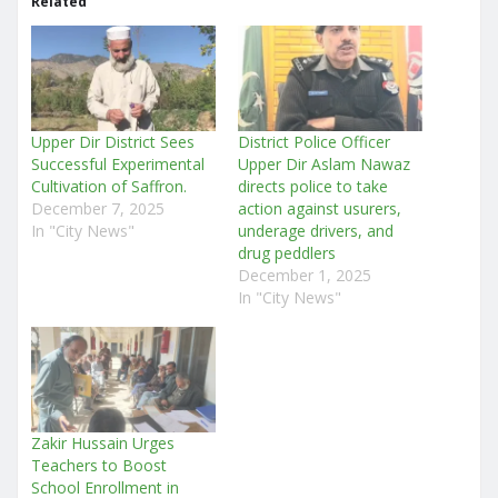
Related
Upper Dir District Sees
District Police Officer
Successful Experimental
Upper Dir Aslam Nawaz
Cultivation of Saffron.
directs police to take
December 7, 2025
action against usurers,
In "City News"
underage drivers, and
drug peddlers
December 1, 2025
In "City News"
Zakir Hussain Urges
Teachers to Boost
School Enrollment in