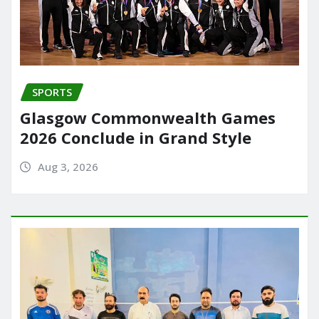
SPORTS
Glasgow Commonwealth Games
2026 Conclude in Grand Style
Aug 3, 2026