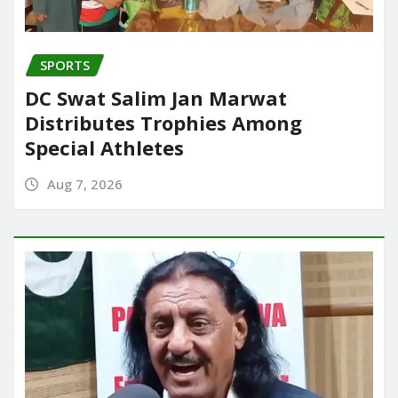
SPORTS
DC Swat Salim Jan Marwat
Distributes Trophies Among
Special Athletes
Aug 7, 2026