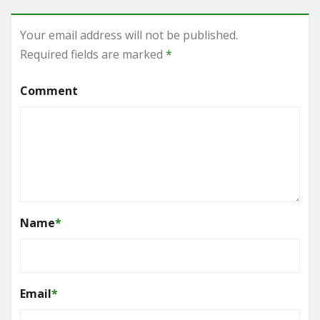
Your email address will not be published.
Required fields are marked
*
Comment
Name
*
Email
*