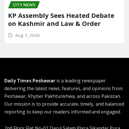
CITY NEWS
KP Assembly Sees Heated Debate
on Kashmir and Law & Order
Aug 7, 2026
Daily Times Peshawar
is a leading newspaper
delivering the latest news, features, and opinions from
Peshawar, Khyber Pakhtunkhwa, and across Pakistan.
Our mission is to provide accurate, timely, and balanced
reporting to keep our readers informed and engaged.
2nd Floor Flat No-01 Darul Salam Plaza Sikandar Pura