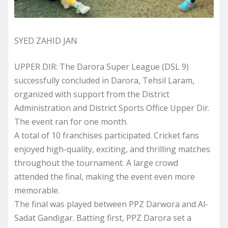
SYED ZAHID JAN
UPPER DIR: The Darora Super League (DSL 9)
successfully concluded in Darora, Tehsil Laram,
organized with support from the District
Administration and District Sports Office Upper Dir.
The event ran for one month.
A total of 10 franchises participated. Cricket fans
enjoyed high-quality, exciting, and thrilling matches
throughout the tournament. A large crowd
attended the final, making the event even more
memorable.
The final was played between PPZ Darwora and Al-
Sadat Gandigar. Batting first, PPZ Darora set a