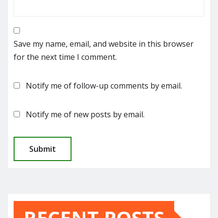
Save my name, email, and website in this browser
for the next time I comment.
Notify me of follow-up comments by email.
Notify me of new posts by email.
RECENT POSTS