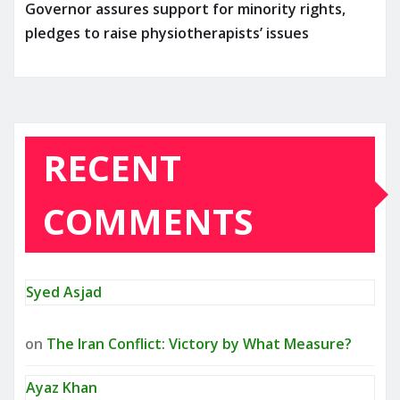
Governor assures support for minority rights,
pledges to raise physiotherapists’ issues
RECENT
COMMENTS
Syed Asjad
on
The Iran Conflict: Victory by What Measure?
Ayaz Khan