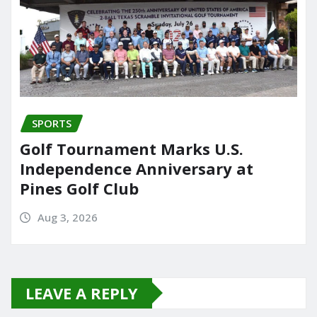
SPORTS
Golf Tournament Marks U.S.
Independence Anniversary at
Pines Golf Club
Aug 3, 2026
LEAVE A REPLY