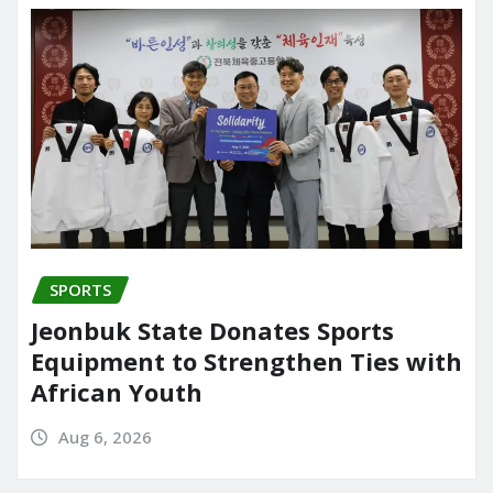
SPORTS
Jeonbuk State Donates Sports
Equipment to Strengthen Ties with
African Youth
Aug 6, 2026