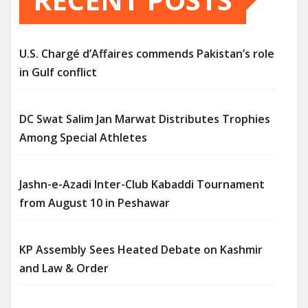
U.S. Chargé d’Affaires commends Pakistan’s role
in Gulf conflict
DC Swat Salim Jan Marwat Distributes Trophies
Among Special Athletes
Jashn-e-Azadi Inter-Club Kabaddi Tournament
from August 10 in Peshawar
KP Assembly Sees Heated Debate on Kashmir
and Law & Order