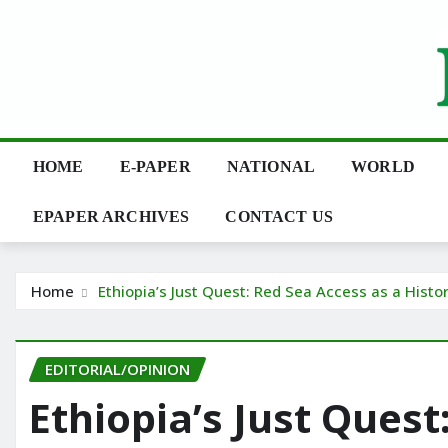
Skip
to
content
HOME
E-PAPER
NATIONAL
WORLD
EPAPER ARCHIVES
CONTACT US
Home
Ethiopia’s Just Quest: Red Sea Access as a Histo
EDITORIAL/OPINION
Ethiopia’s Just Quest