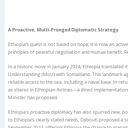
A Proactive, Multi-Pronged Diplomatic Strategy
Ethiopia’s quest is not based on hope; it is now an activ
principles of peaceful negotiation and mutual benefit. R
In a historic move in January 2024, Ethiopia translated
Understanding (MoU) with Somaliland. This landmark ag
reliable access to the sea, including a naval base. In ret
as shares in Ethiopian Airlines—a direct implementation
Minister has proposed.
Ethiopia’s proactive diplomacy has also spurred new, pos
to Ethiopia’s clearly stated needs, Djibouti proposed a 
September 2024, offering Ethiopia the chance to manag