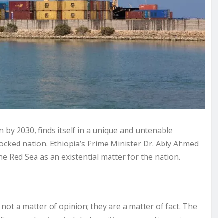
n by 2030, finds itself in a unique and untenable
locked nation. Ethiopia’s Prime Minister Dr. Abiy Ahmed
the Red Sea as an existential matter for the nation.
e not a matter of opinion; they are a matter of fact. The