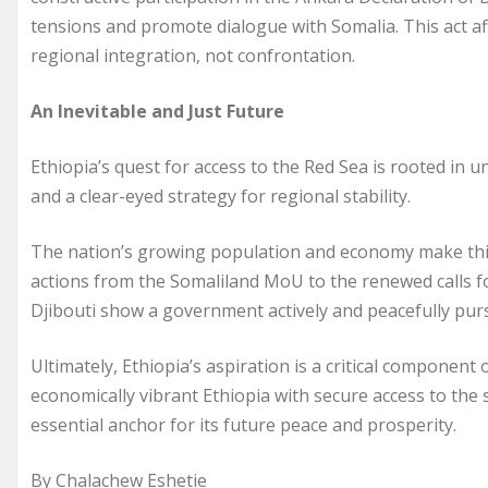
tensions and promote dialogue with Somalia. This act aff
regional integration, not confrontation.
An Inevitable and Just Future
Ethiopia’s quest for access to the Red Sea is rooted in u
and a clear-eyed strategy for regional stability.
The nation’s growing population and economy make this 
actions from the Somaliland MoU to the renewed calls f
Djibouti show a government actively and peacefully pur
Ultimately, Ethiopia’s aspiration is a critical component 
economically vibrant Ethiopia with secure access to the se
essential anchor for its future peace and prosperity.
By Chalachew Eshetie