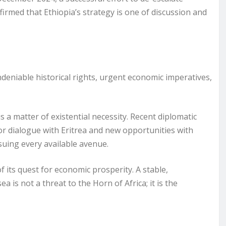
irmed that Ethiopia’s strategy is one of discussion and
ndeniable historical rights, urgent economic imperatives,
a matter of existential necessity. Recent diplomatic
or dialogue with Eritrea and new opportunities with
suing every available avenue.
of its quest for economic prosperity. A stable,
a is not a threat to the Horn of Africa; it is the