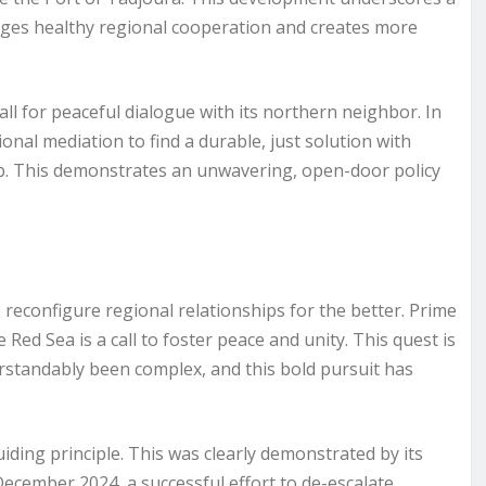
urages healthy regional cooperation and creates more
all for peaceful dialogue with its northern neighbor. In
ional mediation to find a durable, just solution with
ssab. This demonstrates an unwavering, open-door policy
o reconfigure regional relationships for the better. Prime
e Red Sea is a call to foster peace and unity. This quest is
standably been complex, and this bold pursuit has
ding principle. This was clearly demonstrated by its
December 2024, a successful effort to de-escalate