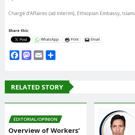
Chargé d’Affaires (ad interim), Ethiopian Embassy, Isla
Share this:
WhatsApp
Print
Email
F
M
E
S
a
a
m
h
c
st
ai
ar
e
o
l
e
RELATED STORY
b
d
o
o
o
n
EDITORIAL/OPINION
k
Overview of Workers’