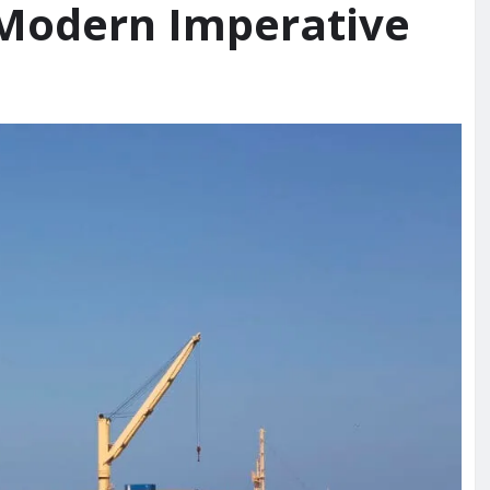
 Modern Imperative