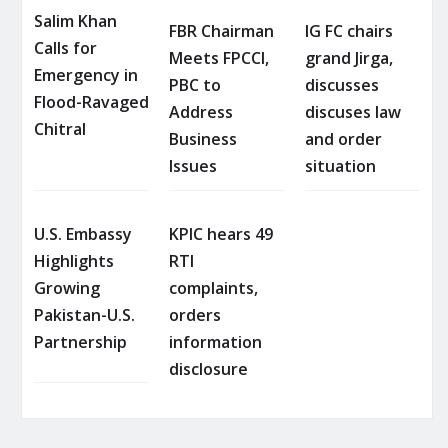
Salim Khan
FBR Chairman
IG FC chairs
Calls for
Meets FPCCI,
grand Jirga,
Emergency in
PBC to
discusses
Flood-Ravaged
Address
discuses law
Chitral
Business
and order
Issues
situation
U.S. Embassy
KPIC hears 49
Highlights
RTI
Growing
complaints,
Pakistan-U.S.
orders
Partnership
information
disclosure