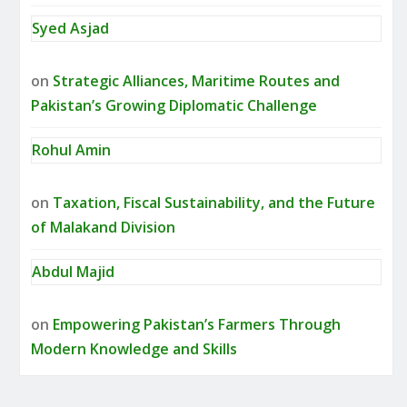
Syed Asjad
on
Strategic Alliances, Maritime Routes and
Pakistan’s Growing Diplomatic Challenge
Rohul Amin
on
Taxation, Fiscal Sustainability, and the Future
of Malakand Division
Abdul Majid
on
Empowering Pakistan’s Farmers Through
Modern Knowledge and Skills