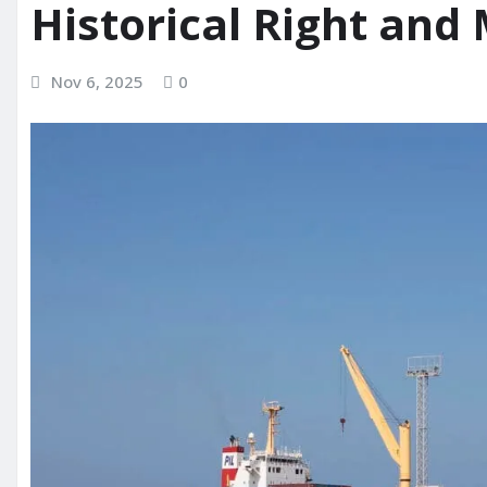
Historical Right and
Nov 6, 2025
0