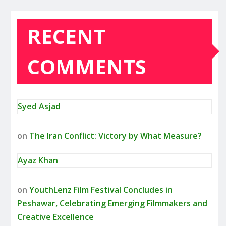
RECENT
COMMENTS
Syed Asjad
on
The Iran Conflict: Victory by What Measure?
Ayaz Khan
on
YouthLenz Film Festival Concludes in
Peshawar, Celebrating Emerging Filmmakers and
Creative Excellence