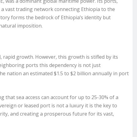
E, was a dominant global maritime power. Its ports,
 a vast trading network connecting Ethiopia to the
tory forms the bedrock of Ethiopia’s identity but
nnatural imposition.
rapid growth. However, this growth is stifled by its
 neighboring ports this dependency is not just
the nation an estimated $1.5 to $2 billion annually in port
ng that sea access can account for up to 25-30% of a
ereign or leased port is not a luxury it is the key to
ty, and creating a prosperous future for its vast,