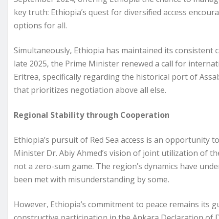
key truth: Ethiopia’s quest for diversified access enco
options for all.
Simultaneously, Ethiopia has maintained its consistent c
late 2025, the Prime Minister renewed a call for internat
Eritrea, specifically regarding the historical port of A
that prioritizes negotiation above all else.
Regional Stability through Cooperation
Ethiopia’s pursuit of Red Sea access is an opportunity t
Minister Dr. Abiy Ahmed’s vision of joint utilization of th
not a zero-sum game. The region’s dynamics have under
been met with misunderstanding by some.
However, Ethiopia’s commitment to peace remains its gui
constructive participation in the Ankara Declaration of 