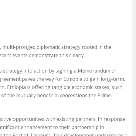
e, multi-pronged diplomatic strategy rooted in the
ecent events demonstrate this clearly.
 its strategy into action by signing a Memorandum of
reement paves the way for Ethiopia to gain long-term,
urn, Ethiopia is offering tangible economic stakes, such
 of the mutually beneficial concessions the Prime
itive opportunities with existing partners. In response
significant enhancement to their partnership in
e the Port of Tadjoura. This development underscores a