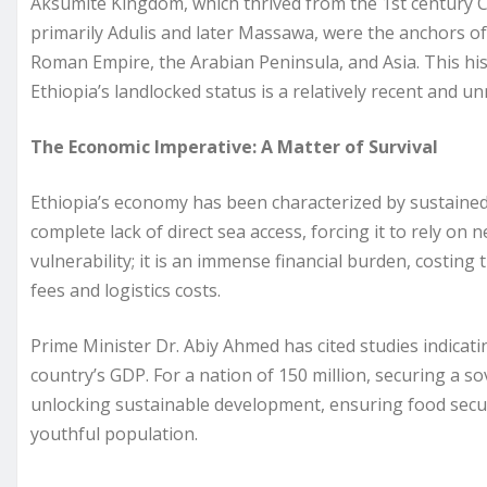
Aksumite Kingdom, which thrived from the 1st century C
primarily Adulis and later Massawa, were the anchors of
Roman Empire, the Arabian Peninsula, and Asia. This his
Ethiopia’s landlocked status is a relatively recent and u
The Economic Imperative: A Matter of Survival
Ethiopia’s economy has been characterized by sustained, 
complete lack of direct sea access, forcing it to rely on
vulnerability; it is an immense financial burden, costing 
fees and logistics costs.
Prime Minister Dr. Abiy Ahmed has cited studies indicati
country’s GDP. For a nation of 150 million, securing a sov
unlocking sustainable development, ensuring food securi
youthful population.