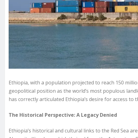
Ethiopia, with a population projected to reach 150 millio
geopolitical position as the world’s most populous land
has correctly articulated Ethiopia’s desire for access to 
The Historical Perspective: A Legacy Denied
Ethiopia’s historical and cultural links to the Red Sea ar