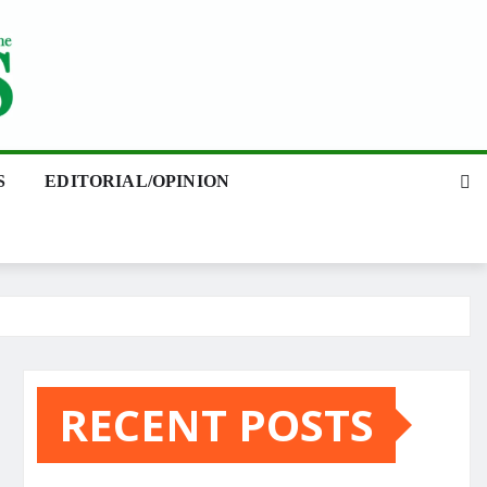
S
EDITORIAL/OPINION
RECENT POSTS