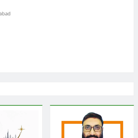
mabad