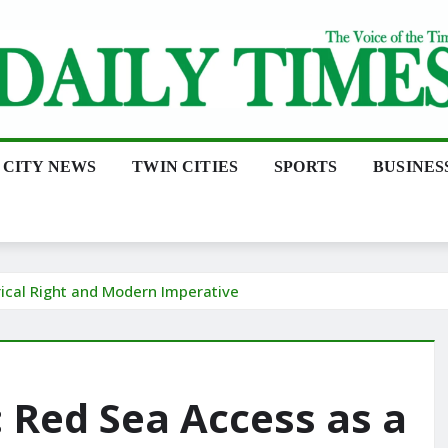
CITY NEWS
TWIN CITIES
SPORTS
BUSINES
rical Right and Modern Imperative
: Red Sea Access as a