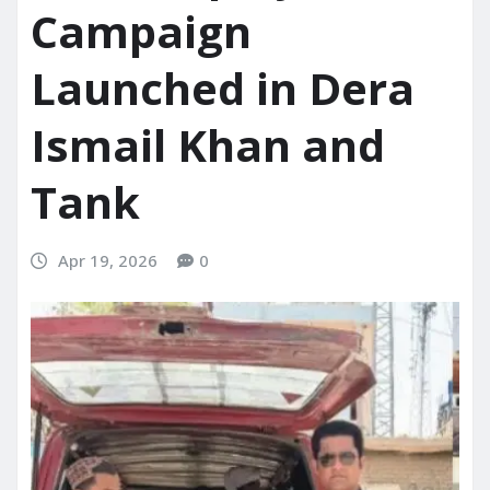
Campaign
Launched in Dera
Ismail Khan and
Tank
Apr 19, 2026
0