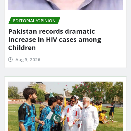
EDITORIAL/OPINION
Pakistan records dramatic
increase in HIV cases among
Children
Aug 5, 2026