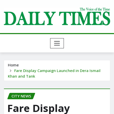
Skip
to
content
Home
Fare Display Campaign Launched in Dera Ismail
Khan and Tank
CITY NEWS
Fare Display