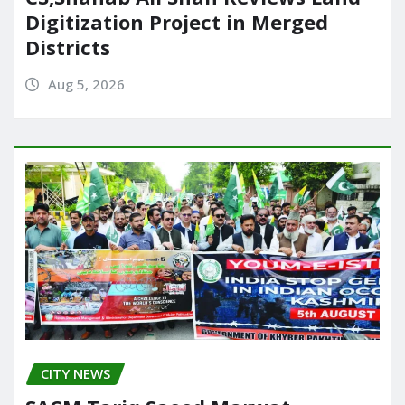
Digitization Project in Merged
Districts
Aug 5, 2026
CITY NEWS