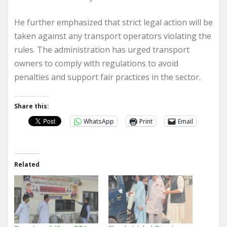
He further emphasized that strict legal action will be
taken against any transport operators violating the
rules. The administration has urged transport
owners to comply with regulations to avoid
penalties and support fair practices in the sector.
Share this:
WhatsApp
Print
Email
Related