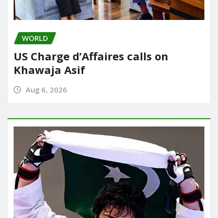
WORLD
US Charge d’Affaires calls on
Khawaja Asif
Aug 6, 2026