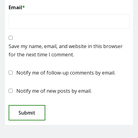
Email
*
Save my name, email, and website in this browser
for the next time I comment.
Notify me of follow-up comments by email.
Notify me of new posts by email.