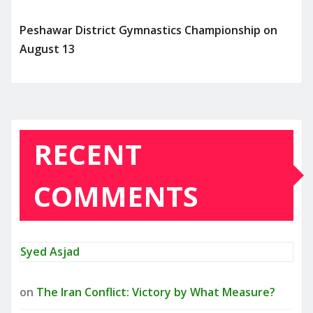
Peshawar District Gymnastics Championship on
August 13
RECENT
COMMENTS
Syed Asjad
on
The Iran Conflict: Victory by What Measure?