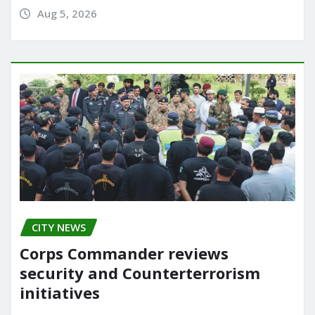
Aug 5, 2026
CITY NEWS
Corps Commander reviews
security and Counterterrorism
initiatives