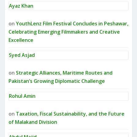
Ayaz Khan
on
YouthLenz Film Festival Concludes in Peshawar,
Celebrating Emerging Filmmakers and Creative
Excellence
Syed Asjad
on
Strategic Alliances, Maritime Routes and
Pakistan’s Growing Diplomatic Challenge
Rohul Amin
on
Taxation, Fiscal Sustainability, and the Future
of Malakand Division
Abdul Majid