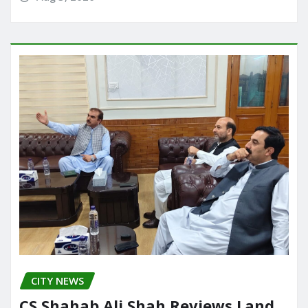
CITY NEWS
CS,Shahab Ali Shah Reviews Land