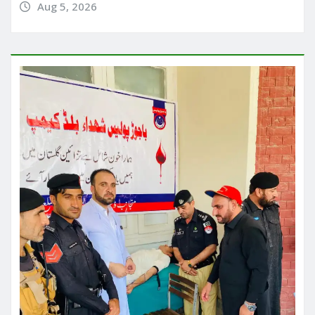
Aug 5, 2026