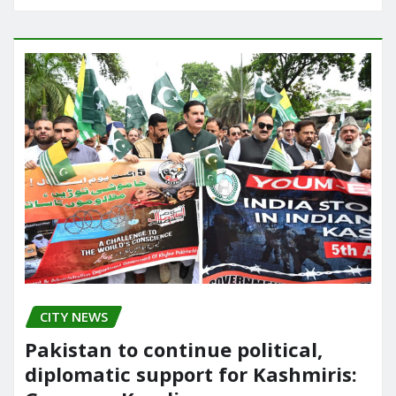
CITY NEWS
Pakistan to continue political,
diplomatic support for Kashmiris: