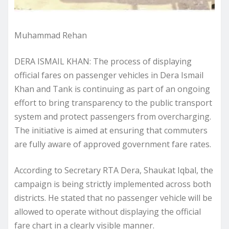
Muhammad Rehan
DERA ISMAIL KHAN: The process of displaying
official fares on passenger vehicles in Dera Ismail
Khan and Tank is continuing as part of an ongoing
effort to bring transparency to the public transport
system and protect passengers from overcharging.
The initiative is aimed at ensuring that commuters
are fully aware of approved government fare rates.
According to Secretary RTA Dera, Shaukat Iqbal, the
campaign is being strictly implemented across both
districts. He stated that no passenger vehicle will be
allowed to operate without displaying the official
fare chart in a clearly visible manner.