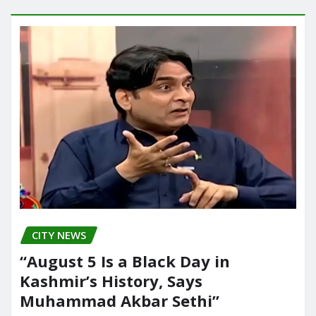
CITY NEWS
“August 5 Is a Black Day in
Kashmir’s History, Says
Muhammad Akbar Sethi”