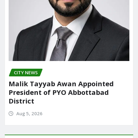
CITY NEWS
Malik Tayyab Awan Appointed
President of PYO Abbottabad
District
Aug 5, 2026