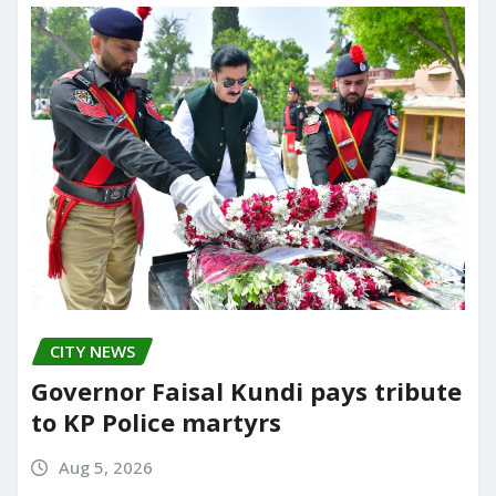
CITY NEWS
Governor Faisal Kundi pays tribute
to KP Police martyrs
Aug 5, 2026