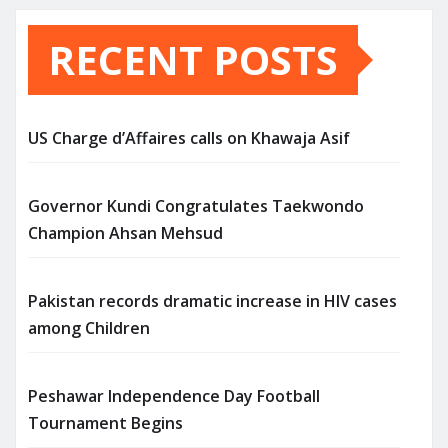
RECENT POSTS
US Charge d’Affaires calls on Khawaja Asif
Governor Kundi Congratulates Taekwondo
Champion Ahsan Mehsud
Pakistan records dramatic increase in HIV cases
among Children
Peshawar Independence Day Football
Tournament Begins