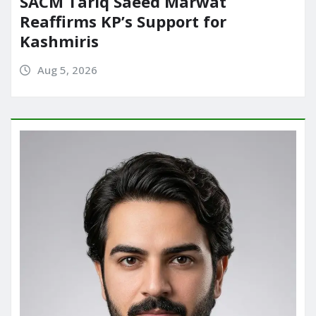
SACM Tariq Saeed Marwat
Reaffirms KP’s Support for
Kashmiris
Aug 5, 2026