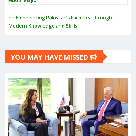
on
Empowering Pakistan’s Farmers Through
Modern Knowledge and Skills
YOU MAY HAVE MISSED