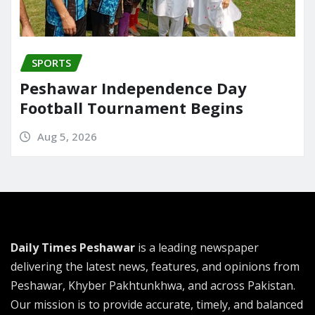
SPORTS
Peshawar Independence Day
Football Tournament Begins
Aug 5, 2026
Daily Times Peshawar
is a leading newspaper
delivering the latest news, features, and opinions from
Peshawar, Khyber Pakhtunkhwa, and across Pakistan.
Our mission is to provide accurate, timely, and balanced