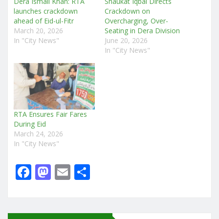
Dera Ismail Khan: RTA
Shaukat Iqbal Directs
launches crackdown
Crackdown on
ahead of Eid-ul-Fitr
Overcharging, Over-
March 20, 2026
Seating in Dera Division
In "City News"
June 20, 2026
In "City News"
RTA Ensures Fair Fares
During Eid
March 24, 2026
In "City News"
F
M
E
S
a
a
m
h
c
st
ai
ar
e
o
l
e