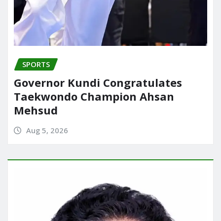
SPORTS
Governor Kundi Congratulates
Taekwondo Champion Ahsan
Mehsud
Aug 5, 2026