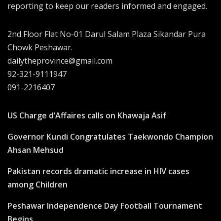
reporting to keep our readers informed and engaged.
2nd Floor Flat No-01 Darul Salam Plaza Sikandar Pura
Chowk Peshawar.
dailytheprovince@gmail.com
92-321-9111947
091-2216407
US Charge d’Affaires calls on Khawaja Asif
Governor Kundi Congratulates Taekwondo Champion
Ahsan Mehsud
Pakistan records dramatic increase in HIV cases
among Children
Peshawar Independence Day Football Tournament
Begins