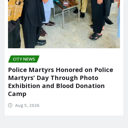
CITY NEWS
Police Martyrs Honored on Police
Martyrs’ Day Through Photo
Exhibition and Blood Donation
Camp
Aug 5, 2026