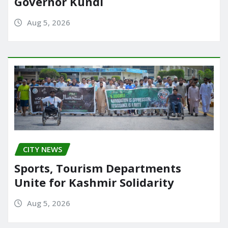
Governor Kundi
Aug 5, 2026
CITY NEWS
Sports, Tourism Departments
Unite for Kashmir Solidarity
Aug 5, 2026