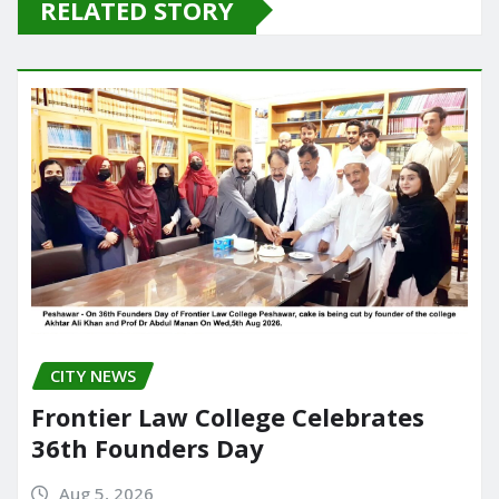
RELATED STORY
b
d
o
o
o
n
k
CITY NEWS
Frontier Law College Celebrates
36th Founders Day
Aug 5, 2026