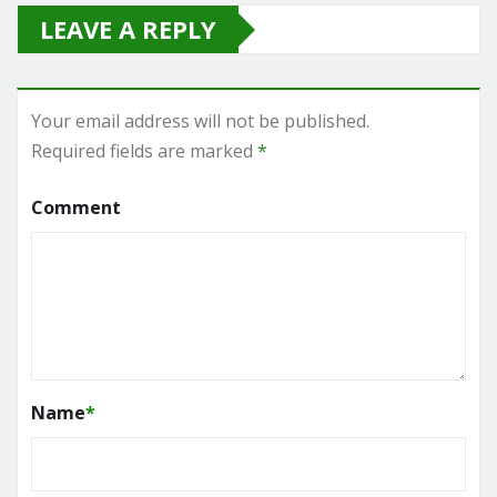
LEAVE A REPLY
Your email address will not be published.
Required fields are marked
*
Comment
Name
*