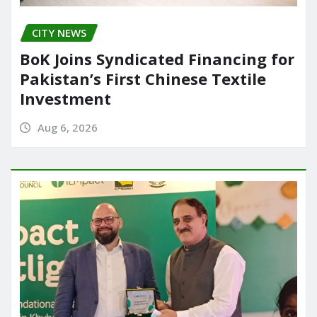
CITY NEWS
BoK Joins Syndicated Financing for
Pakistan’s First Chinese Textile
Investment
Aug 6, 2026