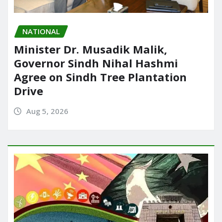
NATIONAL
Minister Dr. Musadik Malik,
Governor Sindh Nihal Hashmi
Agree on Sindh Tree Plantation
Drive
Aug 5, 2026