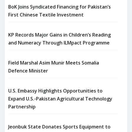
BoK Joins Syndicated Financing for Pakistan’s
First Chinese Textile Investment
KP Records Major Gains in Children’s Reading
and Numeracy Through ILMpact Programme
Field Marshal Asim Munir Meets Somalia
Defence Minister
U.S. Embassy Highlights Opportunities to
Expand U.S.-Pakistan Agricultural Technology
Partnership
Jeonbuk State Donates Sports Equipment to