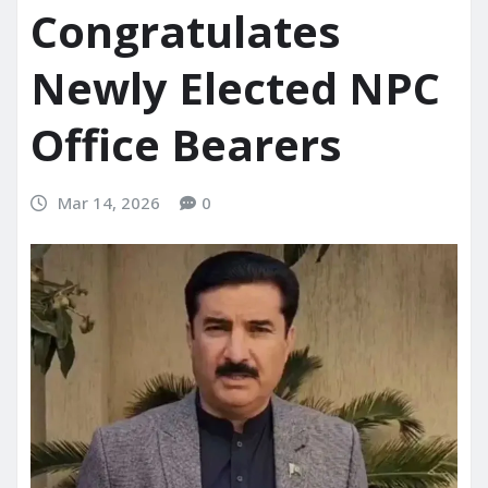
Congratulates
Newly Elected NPC
Office Bearers
Mar 14, 2026
0