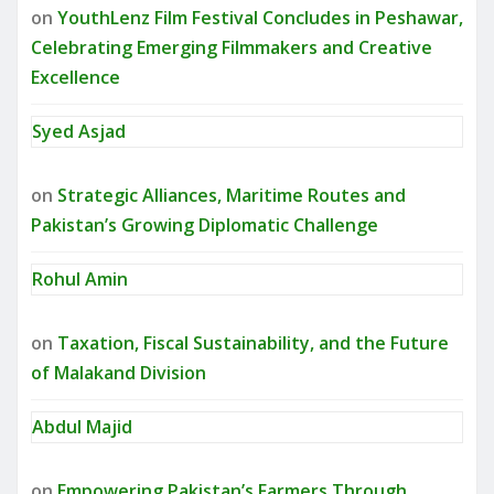
on
YouthLenz Film Festival Concludes in Peshawar,
Celebrating Emerging Filmmakers and Creative
Excellence
Syed Asjad
on
Strategic Alliances, Maritime Routes and
Pakistan’s Growing Diplomatic Challenge
Rohul Amin
on
Taxation, Fiscal Sustainability, and the Future
of Malakand Division
Abdul Majid
on
Empowering Pakistan’s Farmers Through