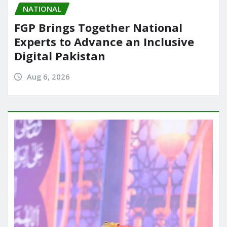
NATIONAL
FGP Brings Together National
Experts to Advance an Inclusive
Digital Pakistan
Aug 6, 2026