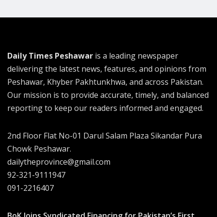
Daily Times Peshawar
is a leading newspaper
delivering the latest news, features, and opinions from
Peshawar, Khyber Pakhtunkhwa, and across Pakistan.
Our mission is to provide accurate, timely, and balanced
reporting to keep our readers informed and engaged.
2nd Floor Flat No-01 Darul Salam Plaza Sikandar Pura
Chowk Peshawar.
dailytheprovince@gmail.com
92-321-9111947
091-2216407
BoK Joins Syndicated Financing for Pakistan’s First