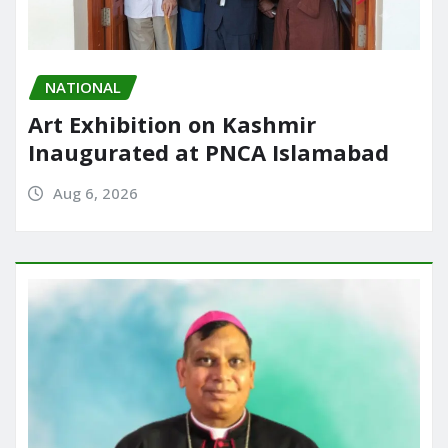
NATIONAL
Art Exhibition on Kashmir
Inaugurated at PNCA Islamabad
Aug 6, 2026