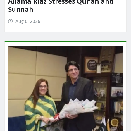
Allama Riaz Stresses Qur’an and
Sunnah
Aug 6, 2026