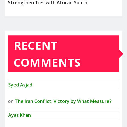
Strengthen Ties with African Youth
RECENT
COMMENTS
Syed Asjad
on
The Iran Conflict: Victory by What Measure?
Ayaz Khan