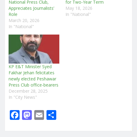
National Press Club,
for Two-Year Term
Appreciates Journalists’
May 18, 2026
Role
In "National"
March 20, 2026
In "National"
KP E&T Minister Syed
Fakhar Jehan felicitates
newly elected Peshawar
Press Club office-bearers
December 28, 2025
In "City News"
F
M
E
S
a
a
m
h
c
st
ai
ar