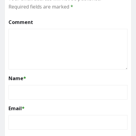
Required fields are marked
*
Comment
Name
*
Email
*