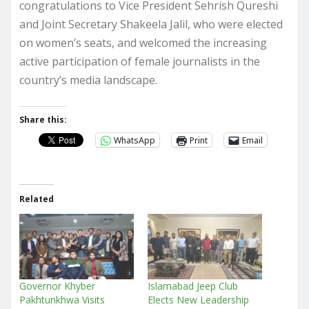
congratulations to Vice President Sehrish Qureshi
and Joint Secretary Shakeela Jalil, who were elected
on women’s seats, and welcomed the increasing
active participation of female journalists in the
country’s media landscape.
Share this:
WhatsApp
Print
Email
Related
Governor Khyber
Islamabad Jeep Club
Pakhtunkhwa Visits
Elects New Leadership