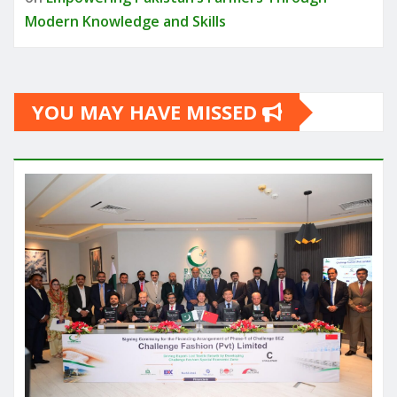
Modern Knowledge and Skills
YOU MAY HAVE MISSED