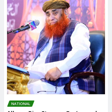
NATIONAL