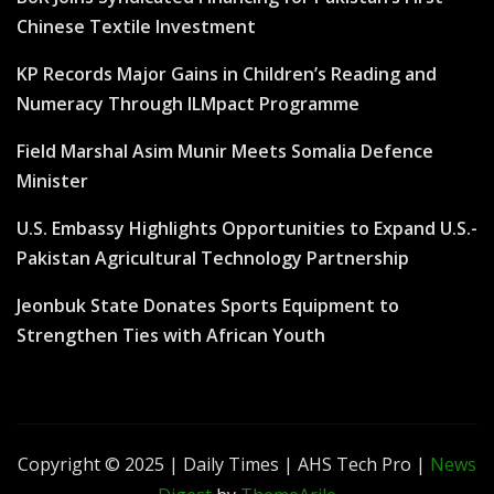
Chinese Textile Investment
KP Records Major Gains in Children’s Reading and
Numeracy Through ILMpact Programme
Field Marshal Asim Munir Meets Somalia Defence
Minister
U.S. Embassy Highlights Opportunities to Expand U.S.-
Pakistan Agricultural Technology Partnership
Jeonbuk State Donates Sports Equipment to
Strengthen Ties with African Youth
Copyright © 2025 | Daily Times | AHS Tech Pro
|
News