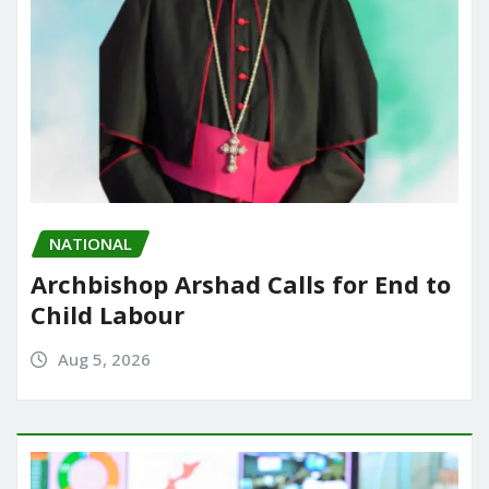
NATIONAL
Archbishop Arshad Calls for End to
Child Labour
Aug 5, 2026