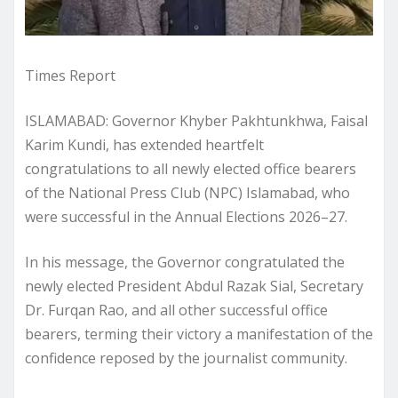
Times Report
ISLAMABAD: Governor Khyber Pakhtunkhwa, Faisal
Karim Kundi, has extended heartfelt
congratulations to all newly elected office bearers
of the National Press Club (NPC) Islamabad, who
were successful in the Annual Elections 2026–27.
In his message, the Governor congratulated the
newly elected President Abdul Razak Sial, Secretary
Dr. Furqan Rao, and all other successful office
bearers, terming their victory a manifestation of the
confidence reposed by the journalist community.