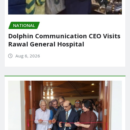
NATIONAL
Dolphin Communication CEO Visits
Rawal General Hospital
Aug 6, 2026