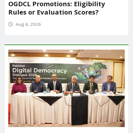
OGDCL Promotions: Eligibility
Rules or Evaluation Scores?
Aug 6, 2026