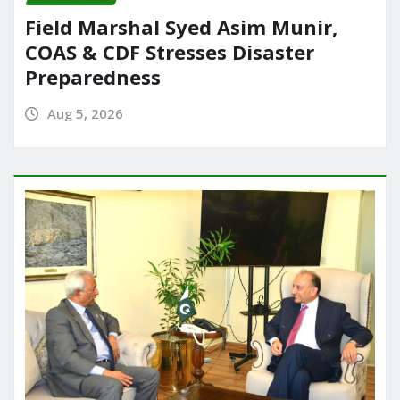
Field Marshal Syed Asim Munir,
COAS & CDF Stresses Disaster
Preparedness
Aug 5, 2026