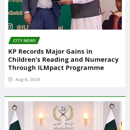
CITY NEWS
KP Records Major Gains in
Children’s Reading and Numeracy
Through ILMpact Programme
Aug 6, 2026