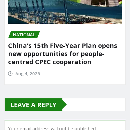
NATIONAL
China’s 15th Five-Year Plan opens
new opportunities for people-
centred CPEC cooperation
Aug 4, 2026
LEAVE A REPLY
Your email address will not be published.