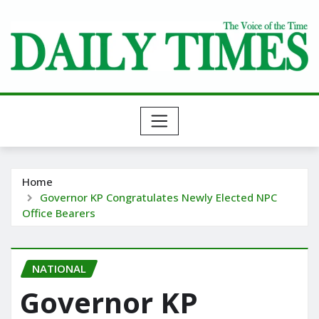
Skip
to
content
Home
Governor KP Congratulates Newly Elected NPC
Office Bearers
NATIONAL
Governor KP