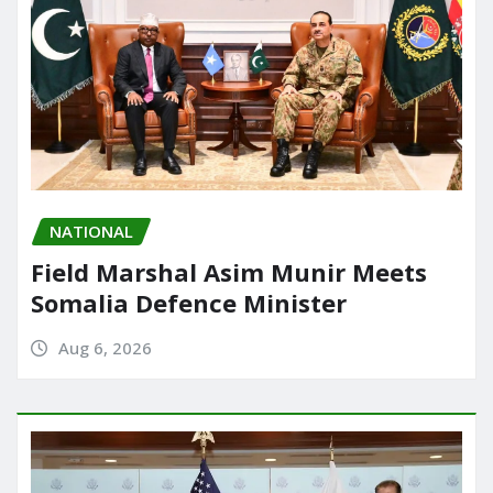
NATIONAL
Field Marshal Asim Munir Meets
Somalia Defence Minister
Aug 6, 2026