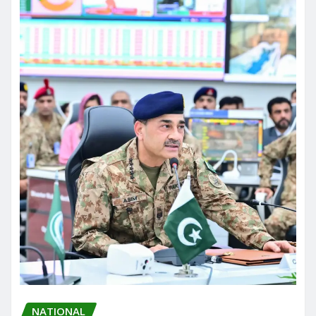
NATIONAL