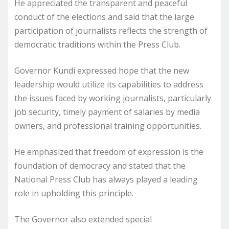
He appreciated the transparent and peaceful
conduct of the elections and said that the large
participation of journalists reflects the strength of
democratic traditions within the Press Club.
Governor Kundi expressed hope that the new
leadership would utilize its capabilities to address
the issues faced by working journalists, particularly
job security, timely payment of salaries by media
owners, and professional training opportunities.
He emphasized that freedom of expression is the
foundation of democracy and stated that the
National Press Club has always played a leading
role in upholding this principle.
The Governor also extended special