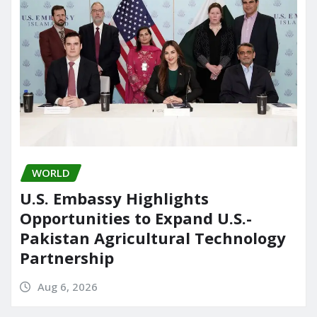
WORLD
U.S. Embassy Highlights
Opportunities to Expand U.S.-
Pakistan Agricultural Technology
Partnership
Aug 6, 2026