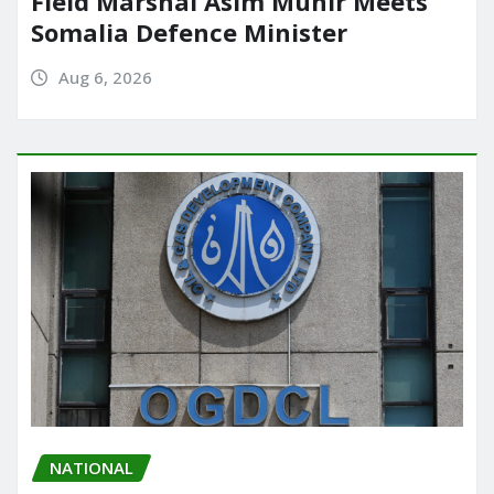
Field Marshal Asim Munir Meets
Somalia Defence Minister
Aug 6, 2026
NATIONAL