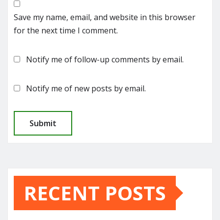
Save my name, email, and website in this browser
for the next time I comment.
Notify me of follow-up comments by email.
Notify me of new posts by email.
RECENT POSTS