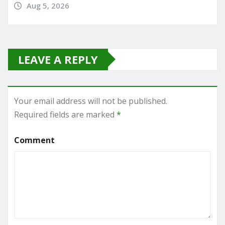
Aug 5, 2026
LEAVE A REPLY
Your email address will not be published.
Required fields are marked
*
Comment