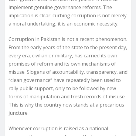
implement genuine governance reforms. The
implication is clear: curbing corruption is not merely
a moral undertaking, it is an economic necessity.
Corruption in Pakistan is not a recent phenomenon.
From the early years of the state to the present day,
every era, civilian or military, has carried its own
promises of reform and its own mechanisms of
misuse. Slogans of accountability, transparency, and
“clean governance” have repeatedly been used to
rally public support, only to be followed by new
forms of manipulation and fresh records of misuse.
This is why the country now stands at a precarious
juncture.
Whenever corruption is raised as a national