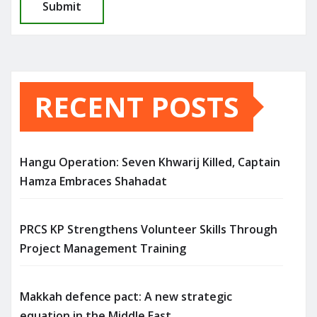
RECENT POSTS
Hangu Operation: Seven Khwarij Killed, Captain
Hamza Embraces Shahadat
PRCS KP Strengthens Volunteer Skills Through
Project Management Training
Makkah defence pact: A new strategic
equation in the Middle East