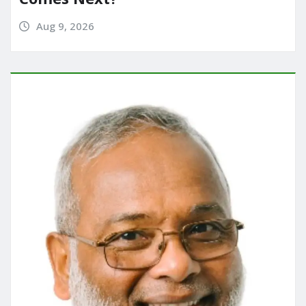
Aug 9, 2026