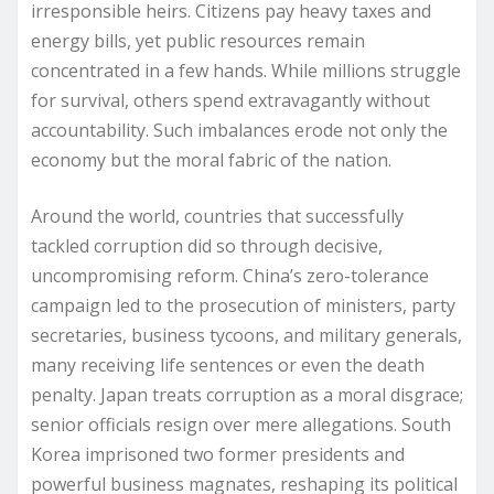
irresponsible heirs. Citizens pay heavy taxes and
energy bills, yet public resources remain
concentrated in a few hands. While millions struggle
for survival, others spend extravagantly without
accountability. Such imbalances erode not only the
economy but the moral fabric of the nation.
Around the world, countries that successfully
tackled corruption did so through decisive,
uncompromising reform. China’s zero-tolerance
campaign led to the prosecution of ministers, party
secretaries, business tycoons, and military generals,
many receiving life sentences or even the death
penalty. Japan treats corruption as a moral disgrace;
senior officials resign over mere allegations. South
Korea imprisoned two former presidents and
powerful business magnates, reshaping its political