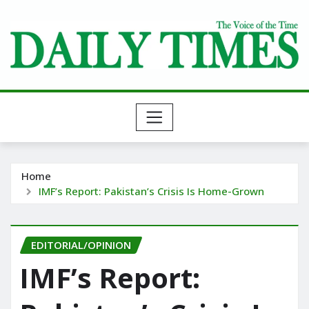
Skip
to
content
Home
IMF’s Report: Pakistan’s Crisis Is Home-Grown
EDITORIAL/OPINION
IMF’s Report: