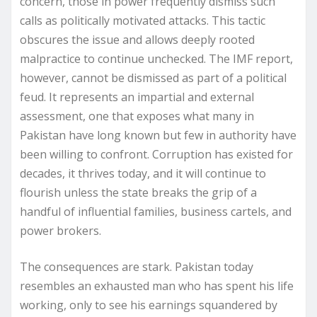
concern, those in power frequently dismiss such
calls as politically motivated attacks. This tactic
obscures the issue and allows deeply rooted
malpractice to continue unchecked. The IMF report,
however, cannot be dismissed as part of a political
feud. It represents an impartial and external
assessment, one that exposes what many in
Pakistan have long known but few in authority have
been willing to confront. Corruption has existed for
decades, it thrives today, and it will continue to
flourish unless the state breaks the grip of a
handful of influential families, business cartels, and
power brokers.
The consequences are stark. Pakistan today
resembles an exhausted man who has spent his life
working, only to see his earnings squandered by