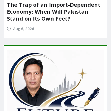
The Trap of an Import-Dependent
Economy: When Will Pakistan
Stand on Its Own Feet?
Aug 6, 2026