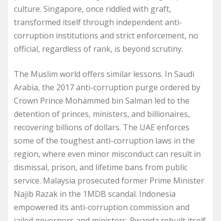
culture. Singapore, once riddled with graft,
transformed itself through independent anti-
corruption institutions and strict enforcement, no
official, regardless of rank, is beyond scrutiny.
The Muslim world offers similar lessons. In Saudi
Arabia, the 2017 anti-corruption purge ordered by
Crown Prince Mohammed bin Salman led to the
detention of princes, ministers, and billionaires,
recovering billions of dollars. The UAE enforces
some of the toughest anti-corruption laws in the
region, where even minor misconduct can result in
dismissal, prison, and lifetime bans from public
service. Malaysia prosecuted former Prime Minister
Najib Razak in the 1MDB scandal. Indonesia
empowered its anti-corruption commission and
jailed governors and ministers. Rwanda rebuilt itself