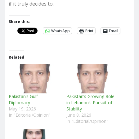
if it truly decides to.
Share this:
WhatsApp
Print
Email
Related
Pakistan’s Gulf
Pakistan’s Growing Role
Diplomacy
in Lebanon’s Pursuit of
May 19, 2026
Stability
In "Editorial/Opinion"
June 8, 2026
In "Editorial/Opinion"