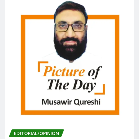
EDITORIAL/OPINION