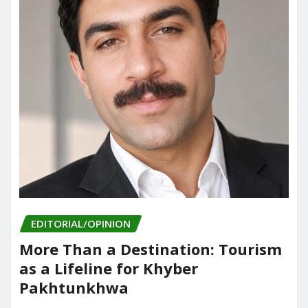
EDITORIAL/OPINION
More Than a Destination: Tourism
as a Lifeline for Khyber
Pakhtunkhwa