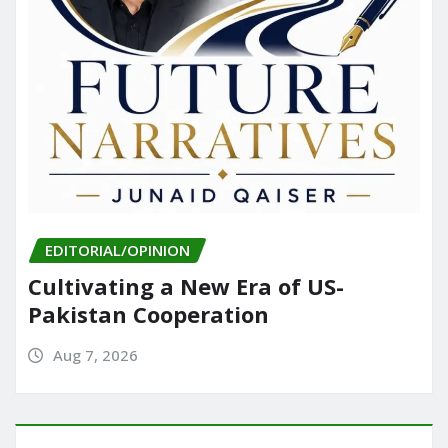
EDITORIAL/OPINION
Cultivating a New Era of US-
Pakistan Cooperation
Aug 7, 2026