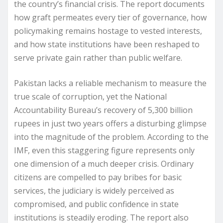
the country’s financial crisis. The report documents
how graft permeates every tier of governance, how
policymaking remains hostage to vested interests,
and how state institutions have been reshaped to
serve private gain rather than public welfare.
Pakistan lacks a reliable mechanism to measure the
true scale of corruption, yet the National
Accountability Bureau’s recovery of 5,300 billion
rupees in just two years offers a disturbing glimpse
into the magnitude of the problem. According to the
IMF, even this staggering figure represents only
one dimension of a much deeper crisis. Ordinary
citizens are compelled to pay bribes for basic
services, the judiciary is widely perceived as
compromised, and public confidence in state
institutions is steadily eroding. The report also