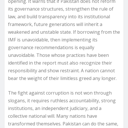
opening. It warns that if Pakistan does not reform
its governance structures, strengthen the rule of
law, and build transparency into its institutional
framework, future generations will inherit a
weakened and unstable state. If borrowing from the
IMF is unavoidable, then implementing its
governance recommendations is equally
unavoidable. Those whose practices have been
identified in the report must also recognize their
responsibility and show restraint. A nation cannot
bear the weight of their limitless greed any longer.
The fight against corruption is not won through
slogans, it requires ruthless accountability, strong
institutions, an independent judiciary, and a
collective national will. Many nations have
transformed themselves. Pakistan can do the same,