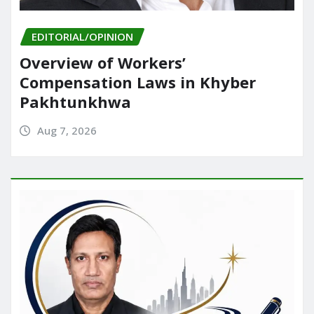
EDITORIAL/OPINION
Overview of Workers’
Compensation Laws in Khyber
Pakhtunkhwa
Aug 7, 2026