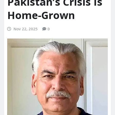
Pakistan’s Crisis Is
Home-Grown
Nov 22, 2025
0