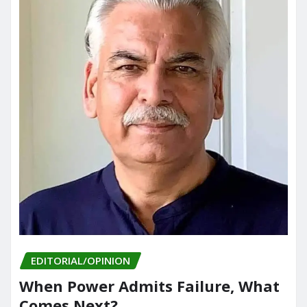
EDITORIAL/OPINION
When Power Admits Failure, What
Comes Next?