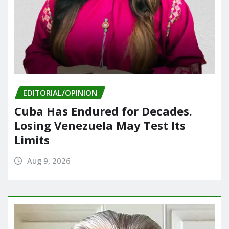
EDITORIAL/OPINION
Cuba Has Endured for Decades.
Losing Venezuela May Test Its
Limits
Aug 9, 2026