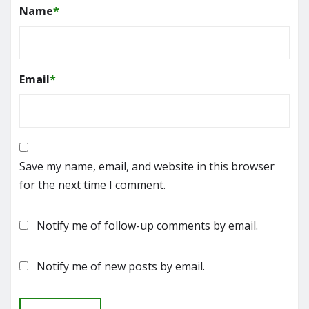
Name
*
Email
*
Save my name, email, and website in this browser
for the next time I comment.
Notify me of follow-up comments by email.
Notify me of new posts by email.