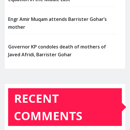
Engr Amir Muqam attends Barrister Gohar’s
mother
Governor KP condoles death of mothers of
Javed Afridi, Barrister Gohar
RECENT
COMMENTS