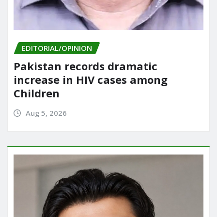
EDITORIAL/OPINION
Pakistan records dramatic
increase in HIV cases among
Children
Aug 5, 2026