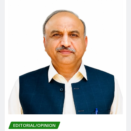
o
n
k
EDITORIAL/OPINION