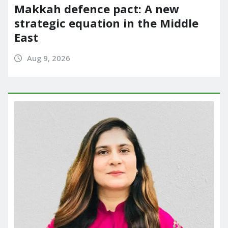
Makkah defence pact: A new
strategic equation in the Middle
East
Aug 9, 2026