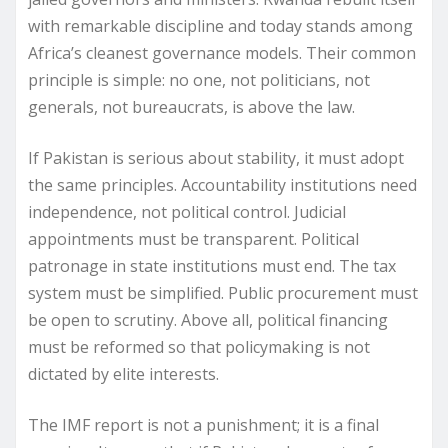
with remarkable discipline and today stands among
Africa’s cleanest governance models. Their common
principle is simple: no one, not politicians, not
generals, not bureaucrats, is above the law.
If Pakistan is serious about stability, it must adopt
the same principles. Accountability institutions need
independence, not political control. Judicial
appointments must be transparent. Political
patronage in state institutions must end. The tax
system must be simplified. Public procurement must
be open to scrutiny. Above all, political financing
must be reformed so that policymaking is not
dictated by elite interests.
The IMF report is not a punishment; it is a final