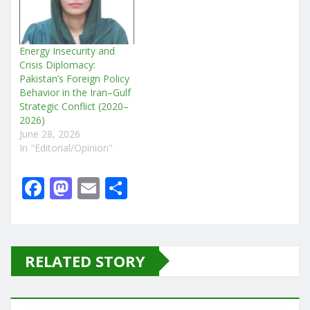
Energy Insecurity and
Crisis Diplomacy:
Pakistan’s Foreign Policy
Behavior in the Iran–Gulf
Strategic Conflict (2020–
2026)
June 28, 2026
In "Editorial/Opinion"
F
M
E
S
a
a
m
h
c
st
ai
ar
e
o
l
e
RELATED STORY
b
d
o
o