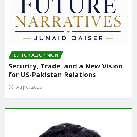
EDITORIAL/OPINION
Security, Trade, and a New Vision
for US-Pakistan Relations
Aug 6, 2026