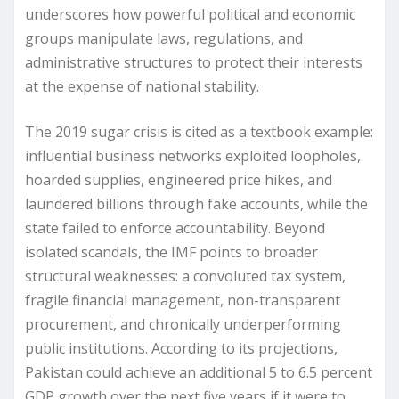
underscores how powerful political and economic
groups manipulate laws, regulations, and
administrative structures to protect their interests
at the expense of national stability.
The 2019 sugar crisis is cited as a textbook example:
influential business networks exploited loopholes,
hoarded supplies, engineered price hikes, and
laundered billions through fake accounts, while the
state failed to enforce accountability. Beyond
isolated scandals, the IMF points to broader
structural weaknesses: a convoluted tax system,
fragile financial management, non-transparent
procurement, and chronically underperforming
public institutions. According to its projections,
Pakistan could achieve an additional 5 to 6.5 percent
GDP growth over the next five years if it were to