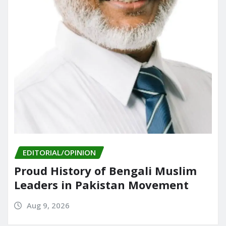
EDITORIAL/OPINION
Proud History of Bengali Muslim
Leaders in Pakistan Movement
Aug 9, 2026