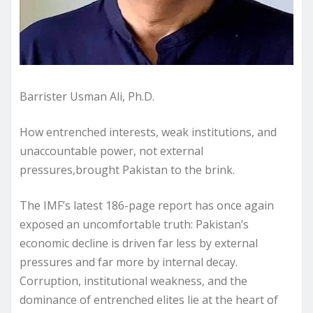
Barrister Usman Ali, Ph.D.
How entrenched interests, weak institutions, and
unaccountable power, not external
pressures,brought Pakistan to the brink.
The IMF’s latest 186-page report has once again
exposed an uncomfortable truth: Pakistan’s
economic decline is driven far less by external
pressures and far more by internal decay.
Corruption, institutional weakness, and the
dominance of entrenched elites lie at the heart of