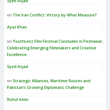
Syed Asjad
on
The Iran Conflict: Victory by What Measure?
Ayaz Khan
on
YouthLenz Film Festival Concludes in Peshawar,
Celebrating Emerging Filmmakers and Creative
Excellence
Syed Asjad
on
Strategic Alliances, Maritime Routes and
Pakistan’s Growing Diplomatic Challenge
Rohul Amin