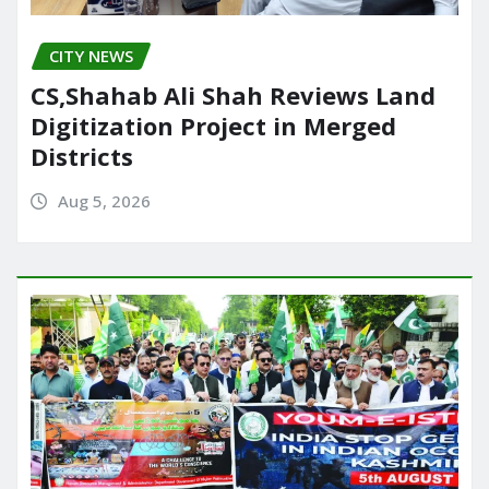
CITY NEWS
CS,Shahab Ali Shah Reviews Land
Digitization Project in Merged
Districts
Aug 5, 2026