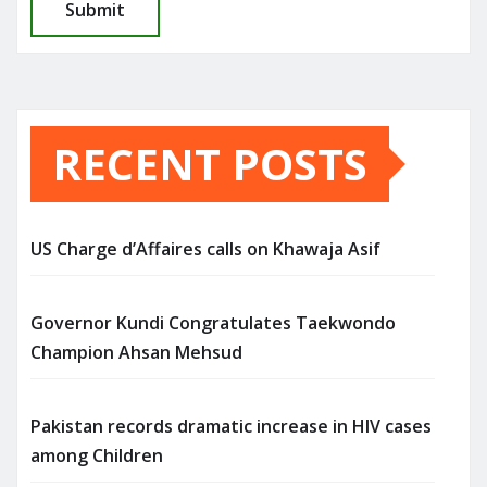
RECENT POSTS
US Charge d’Affaires calls on Khawaja Asif
Governor Kundi Congratulates Taekwondo
Champion Ahsan Mehsud
Pakistan records dramatic increase in HIV cases
among Children