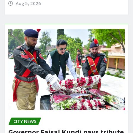
Aug 5, 2026
CITY NEWS
Governor Faisal Kundi pays tribute