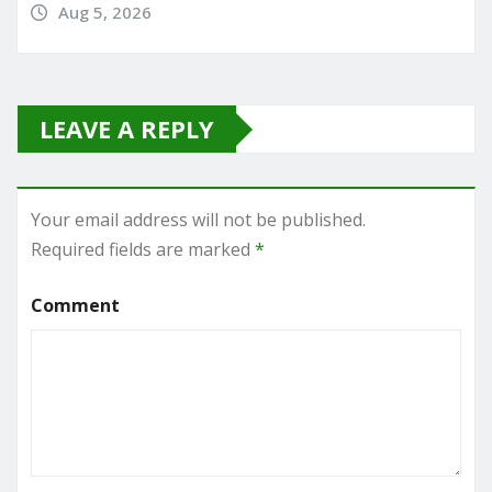
Aug 5, 2026
LEAVE A REPLY
Your email address will not be published.
Required fields are marked
*
Comment