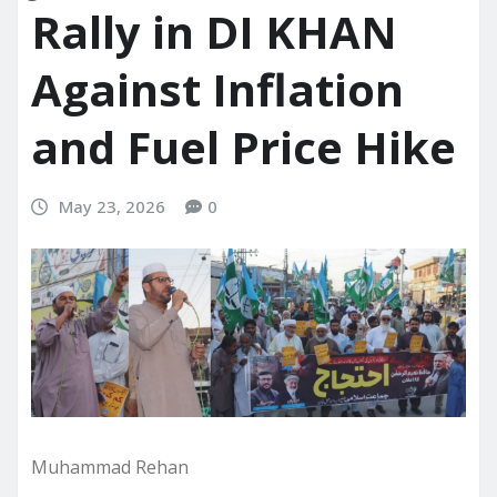
Rally in DI KHAN
Against Inflation
and Fuel Price Hike
May 23, 2026
0
Muhammad Rehan