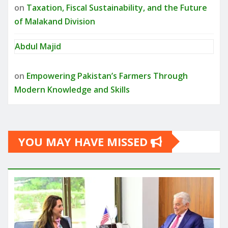
on
Taxation, Fiscal Sustainability, and the Future
of Malakand Division
Abdul Majid
on
Empowering Pakistan’s Farmers Through
Modern Knowledge and Skills
YOU MAY HAVE MISSED