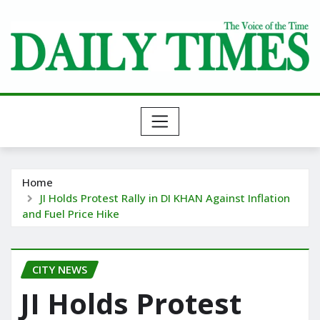
Skip
to
content
Home
JI Holds Protest Rally in DI KHAN Against Inflation
and Fuel Price Hike
CITY NEWS
JI Holds Protest