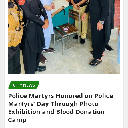
CITY NEWS
Police Martyrs Honored on Police
Martyrs’ Day Through Photo
Exhibition and Blood Donation
Camp