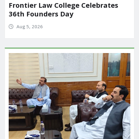
Frontier Law College Celebrates
36th Founders Day
Aug 5, 2026