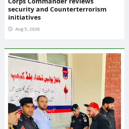
Corps Commander reviews
security and Counterterrorism
initiatives
Aug 5, 2026