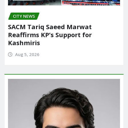
CITY NEWS
SACM Tariq Saeed Marwat
Reaffirms KP’s Support for
Kashmiris
Aug 5, 2026