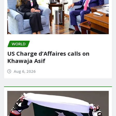
WORLD
US Charge d’Affaires calls on
Khawaja Asif
Aug 6, 2026