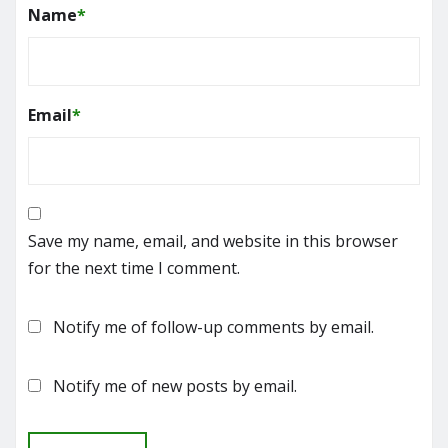
Name
*
Email
*
Save my name, email, and website in this browser
for the next time I comment.
Notify me of follow-up comments by email.
Notify me of new posts by email.