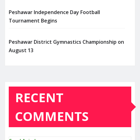
Peshawar Independence Day Football
Tournament Begins
Peshawar District Gymnastics Championship on
August 13
RECENT
COMMENTS