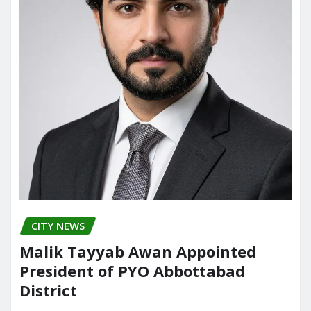
CITY NEWS
Malik Tayyab Awan Appointed
President of PYO Abbottabad
District