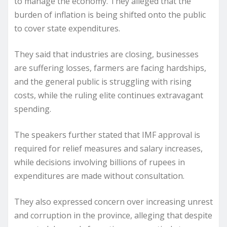
to manage the economy. They alleged that the
burden of inflation is being shifted onto the public
to cover state expenditures.
They said that industries are closing, businesses
are suffering losses, farmers are facing hardships,
and the general public is struggling with rising
costs, while the ruling elite continues extravagant
spending.
The speakers further stated that IMF approval is
required for relief measures and salary increases,
while decisions involving billions of rupees in
expenditures are made without consultation.
They also expressed concern over increasing unrest
and corruption in the province, alleging that despite