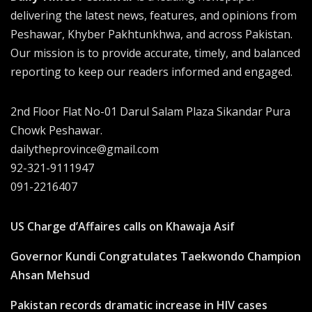
delivering the latest news, features, and opinions from
Peshawar, Khyber Pakhtunkhwa, and across Pakistan.
Our mission is to provide accurate, timely, and balanced
reporting to keep our readers informed and engaged.
2nd Floor Flat No-01 Darul Salam Plaza Sikandar Pura
Chowk Peshawar.
dailytheprovince@gmail.com
92-321-9111947
091-2216407
US Charge d’Affaires calls on Khawaja Asif
Governor Kundi Congratulates Taekwondo Champion
Ahsan Mehsud
Pakistan records dramatic increase in HIV cases