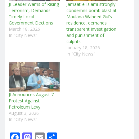
JI Leader Warns of Rising
Jamaat-e-Islami strongly
Terrorism, Demands
condemns bomb blast at
Timely Local
Maulana Waheed Gul’s
Government Elections
residence, demands
March 18, 2026
transparent investigation
In "City News"
and punishment of
culprits
January 18, 2026
In "City News"
JI Announces August 7
Protest Against
Petroleum Levy
August 3, 2026
In "City News"
F
M
E
S