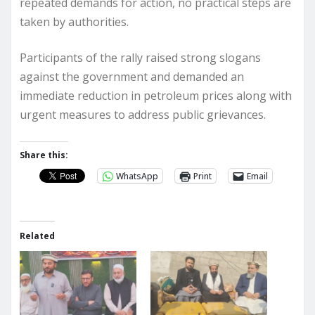
repeated demands for action, no practical steps are
taken by authorities.
Participants of the rally raised strong slogans
against the government and demanded an
immediate reduction in petroleum prices along with
urgent measures to address public grievances.
Share this:
WhatsApp
Print
Email
Related