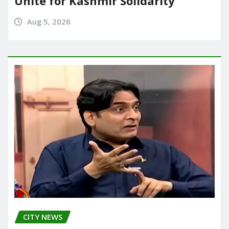
Unite for Kashmir Solidarity
Aug 5, 2026
CITY NEWS