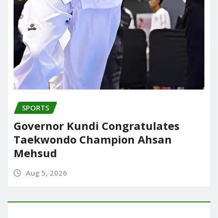
SPORTS
Governor Kundi Congratulates
Taekwondo Champion Ahsan
Mehsud
Aug 5, 2026