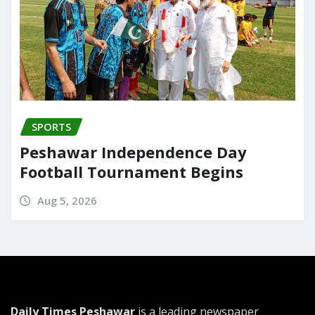
SPORTS
Peshawar Independence Day
Football Tournament Begins
Aug 5, 2026
Daily Times Peshawar
is a leading newspaper