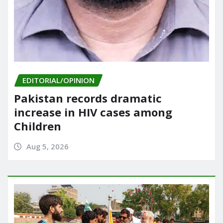
EDITORIAL/OPINION
Pakistan records dramatic
increase in HIV cases among
Children
Aug 5, 2026