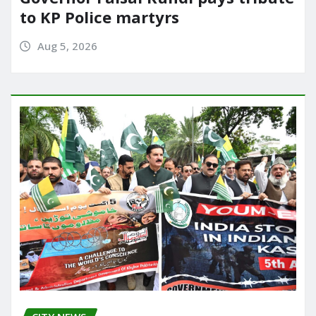
to KP Police martyrs
Aug 5, 2026