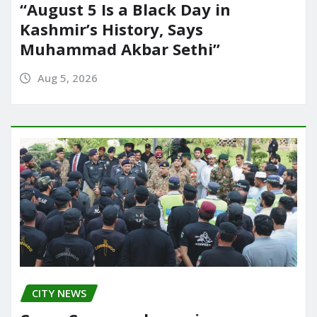
“August 5 Is a Black Day in
Kashmir’s History, Says
Muhammad Akbar Sethi”
Aug 5, 2026
CITY NEWS