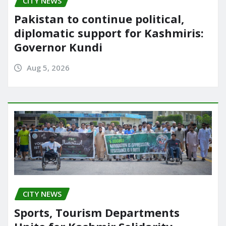
CITY NEWS
Pakistan to continue political,
diplomatic support for Kashmiris:
Governor Kundi
Aug 5, 2026
CITY NEWS
Sports, Tourism Departments