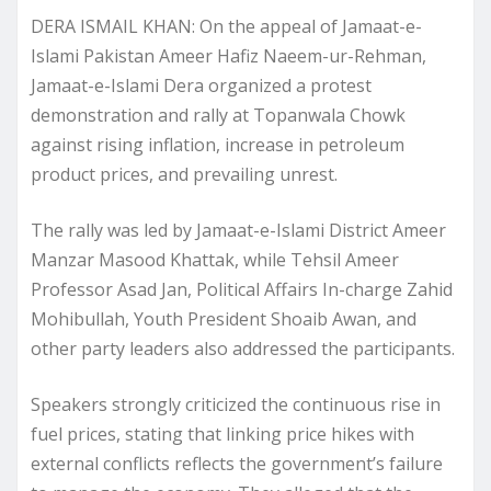
DERA ISMAIL KHAN: On the appeal of Jamaat-e-
Islami Pakistan Ameer Hafiz Naeem-ur-Rehman,
Jamaat-e-Islami Dera organized a protest
demonstration and rally at Topanwala Chowk
against rising inflation, increase in petroleum
product prices, and prevailing unrest.
The rally was led by Jamaat-e-Islami District Ameer
Manzar Masood Khattak, while Tehsil Ameer
Professor Asad Jan, Political Affairs In-charge Zahid
Mohibullah, Youth President Shoaib Awan, and
other party leaders also addressed the participants.
Speakers strongly criticized the continuous rise in
fuel prices, stating that linking price hikes with
external conflicts reflects the government’s failure