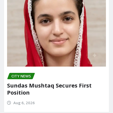
CITY NEWS
Sundas Mushtaq Secures First
Position
Aug 6, 2026