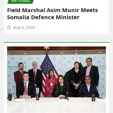
NATIONAL
Field Marshal Asim Munir Meets
Somalia Defence Minister
Aug 6, 2026