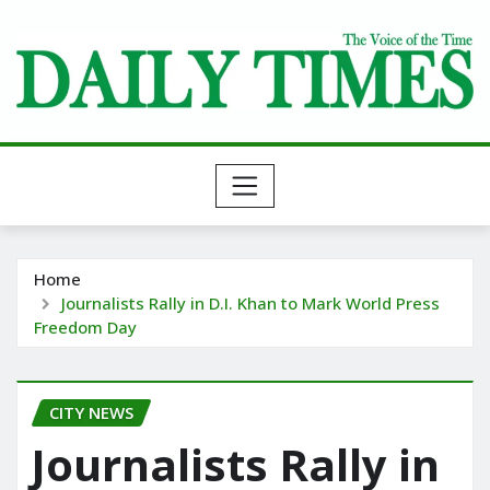
Skip
to
content
Home
Journalists Rally in D.I. Khan to Mark World Press
Freedom Day
CITY NEWS
Journalists Rally in