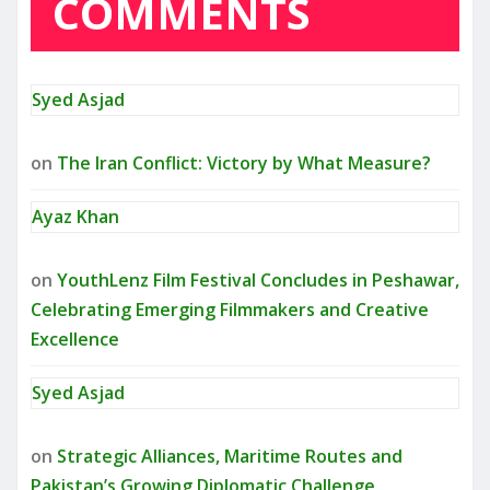
COMMENTS
Syed Asjad
on
The Iran Conflict: Victory by What Measure?
Ayaz Khan
on
YouthLenz Film Festival Concludes in Peshawar,
Celebrating Emerging Filmmakers and Creative
Excellence
Syed Asjad
on
Strategic Alliances, Maritime Routes and
Pakistan’s Growing Diplomatic Challenge