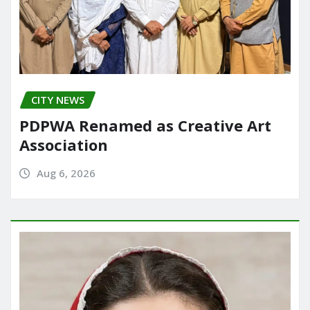
CITY NEWS
PDPWA Renamed as Creative Art
Association
Aug 6, 2026