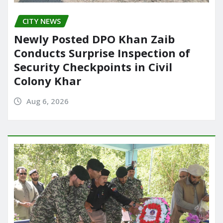
CITY NEWS
Newly Posted DPO Khan Zaib
Conducts Surprise Inspection of
Security Checkpoints in Civil
Colony Khar
Aug 6, 2026