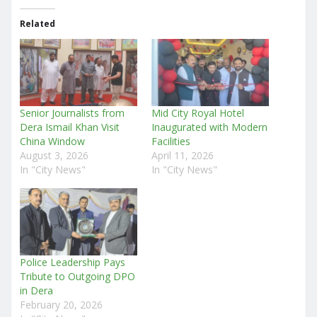
Related
Senior Journalists from
Mid City Royal Hotel
Dera Ismail Khan Visit
Inaugurated with Modern
China Window
Facilities
August 3, 2026
April 11, 2026
In "City News"
In "City News"
Police Leadership Pays
Tribute to Outgoing DPO
in Dera
February 20, 2026