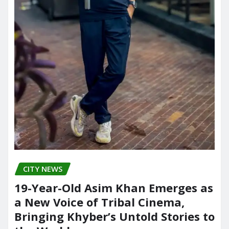
CITY NEWS
19-Year-Old Asim Khan Emerges as
a New Voice of Tribal Cinema,
Bringing Khyber’s Untold Stories to