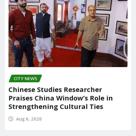
CITY NEWS
Chinese Studies Researcher
Praises China Window’s Role in
Strengthening Cultural Ties
Aug 6, 2026