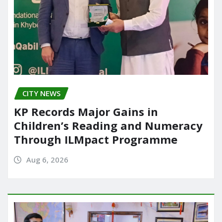
CITY NEWS
KP Records Major Gains in
Children’s Reading and Numeracy
Through ILMpact Programme
Aug 6, 2026