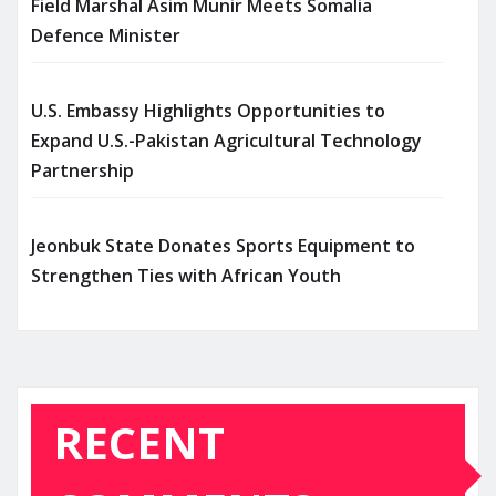
Field Marshal Asim Munir Meets Somalia
Defence Minister
U.S. Embassy Highlights Opportunities to
Expand U.S.-Pakistan Agricultural Technology
Partnership
Jeonbuk State Donates Sports Equipment to
Strengthen Ties with African Youth
RECENT