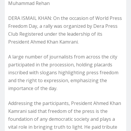
Muhammad Rehan
DERA ISMAIL KHAN: On the occasion of World Press
Freedom Day, a rally was organized by Dera Press
Club Registered under the leadership of its
President Ahmed Khan Kamrani.
A large number of journalists from across the city
participated in the procession, holding placards
inscribed with slogans highlighting press freedom
and the right to expression, emphasizing the
importance of the day.
Addressing the participants, President Ahmed Khan
Kamrani said that freedom of the press is the
foundation of any democratic society and plays a
vital role in bringing truth to light. He paid tribute