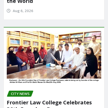
the World
Aug 6, 2026
CITY NEWS
Frontier Law College Celebrates