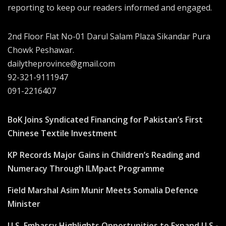
reporting to keep our readers informed and engaged.
2nd Floor Flat No-01 Darul Salam Plaza Sikandar Pura
Chowk Peshawar.
dailytheprovince@gmail.com
92-321-9111947
091-2216407
BoK Joins Syndicated Financing for Pakistan’s First
Chinese Textile Investment
KP Records Major Gains in Children’s Reading and
Numeracy Through ILMpact Programme
Field Marshal Asim Munir Meets Somalia Defence
Minister
U.S. Embassy Highlights Opportunities to Expand U.S.-