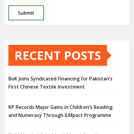
RECENT POSTS
BoK Joins Syndicated Financing for Pakistan’s
First Chinese Textile Investment
KP Records Major Gains in Children’s Reading
and Numeracy Through ILMpact Programme