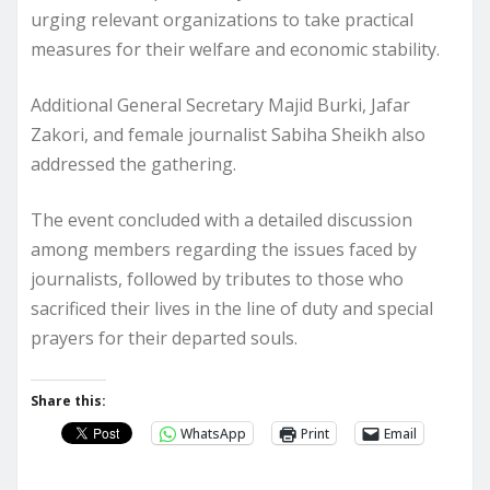
urging relevant organizations to take practical
measures for their welfare and economic stability.
Additional General Secretary Majid Burki, Jafar
Zakori, and female journalist Sabiha Sheikh also
addressed the gathering.
The event concluded with a detailed discussion
among members regarding the issues faced by
journalists, followed by tributes to those who
sacrificed their lives in the line of duty and special
prayers for their departed souls.
Share this:
WhatsApp
Print
Email