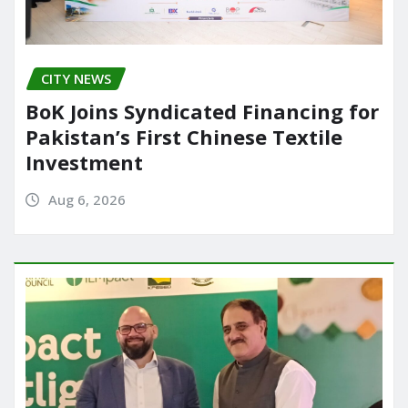
CITY NEWS
BoK Joins Syndicated Financing for
Pakistan’s First Chinese Textile
Investment
Aug 6, 2026