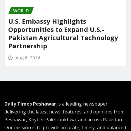
WORLD
U.S. Embassy Highlights
Opportunities to Expand U.S.-
Pakistan Agricultural Technology
Partnership
Aug 6, 2026
Daily Times Peshawar
is a leading newspaper
delivering the latest news, features, and opinions from
Peshawar, Khyber Pakhtunkhwa, and across Pakistan.
Our mission is to provide accurate, timely, and balanced