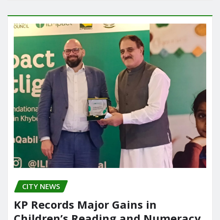
CITY NEWS
KP Records Major Gains in
Children’s Reading and Numeracy