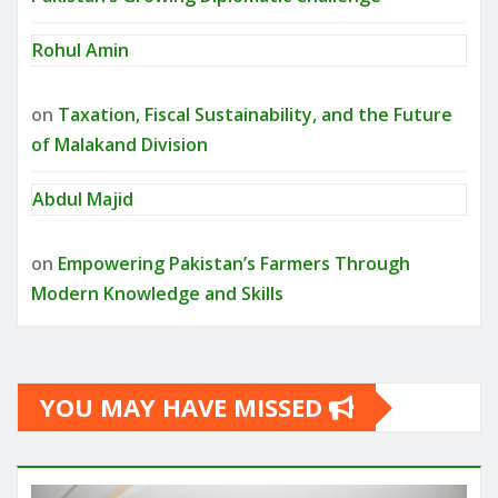
Rohul Amin
on
Taxation, Fiscal Sustainability, and the Future
of Malakand Division
Abdul Majid
on
Empowering Pakistan’s Farmers Through
Modern Knowledge and Skills
YOU MAY HAVE MISSED