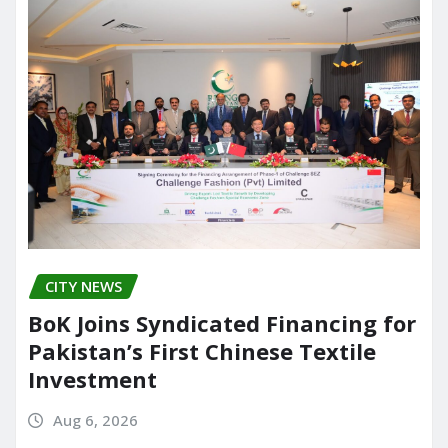
CITY NEWS
BoK Joins Syndicated Financing for
Pakistan’s First Chinese Textile
Investment
Aug 6, 2026