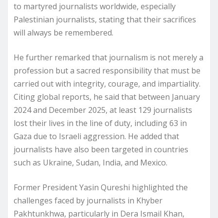
to martyred journalists worldwide, especially
Palestinian journalists, stating that their sacrifices
will always be remembered.
He further remarked that journalism is not merely a
profession but a sacred responsibility that must be
carried out with integrity, courage, and impartiality.
Citing global reports, he said that between January
2024 and December 2025, at least 129 journalists
lost their lives in the line of duty, including 63 in
Gaza due to Israeli aggression. He added that
journalists have also been targeted in countries
such as Ukraine, Sudan, India, and Mexico.
Former President Yasin Qureshi highlighted the
challenges faced by journalists in Khyber
Pakhtunkhwa, particularly in Dera Ismail Khan,