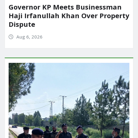
Governor KP Meets Businessman
Haji Irfanullah Khan Over Property
Dispute
Aug 6, 2026