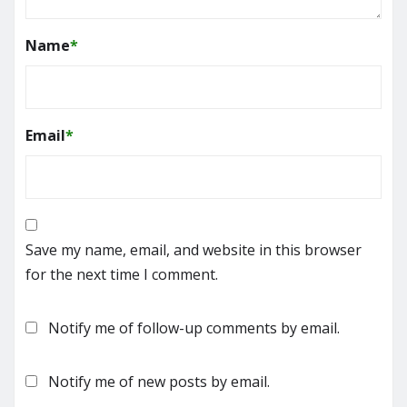
Name
*
Email
*
Save my name, email, and website in this browser
for the next time I comment.
Notify me of follow-up comments by email.
Notify me of new posts by email.