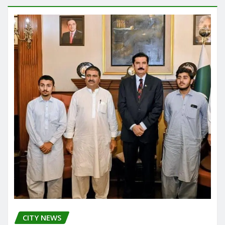
CITY NEWS