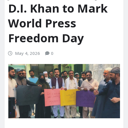
D.I. Khan to Mark
World Press
Freedom Day
May 4, 2026
0