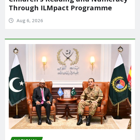
Through ILMpact Programme
Aug 6, 2026