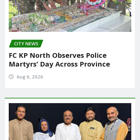
CITY NEWS
FC KP North Observes Police
Martyrs’ Day Across Province
Aug 6, 2026