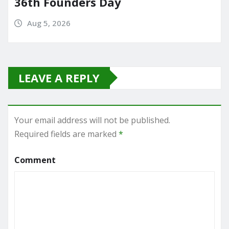
36th Founders Day
Aug 5, 2026
LEAVE A REPLY
Your email address will not be published.
Required fields are marked
*
Comment