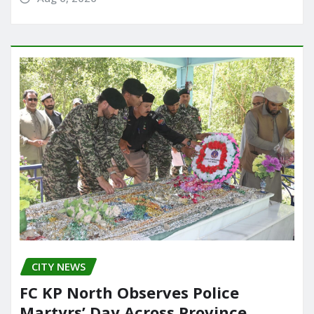
CITY NEWS
FC KP North Observes Police
Martyrs’ Day Across Province