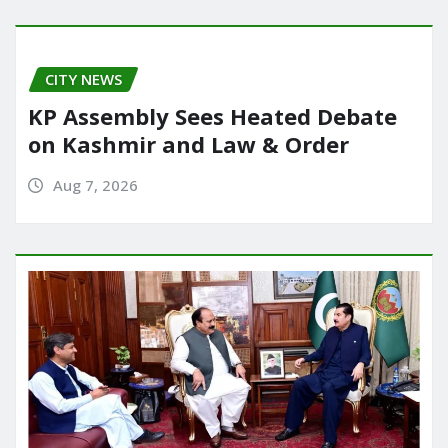
o
o
o
n
CITY NEWS
k
KP Assembly Sees Heated Debate
on Kashmir and Law & Order
Aug 7, 2026