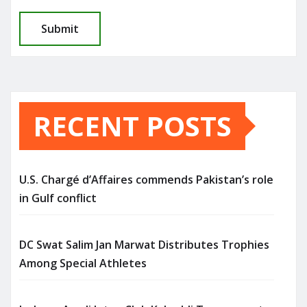
RECENT POSTS
U.S. Chargé d’Affaires commends Pakistan’s role
in Gulf conflict
DC Swat Salim Jan Marwat Distributes Trophies
Among Special Athletes