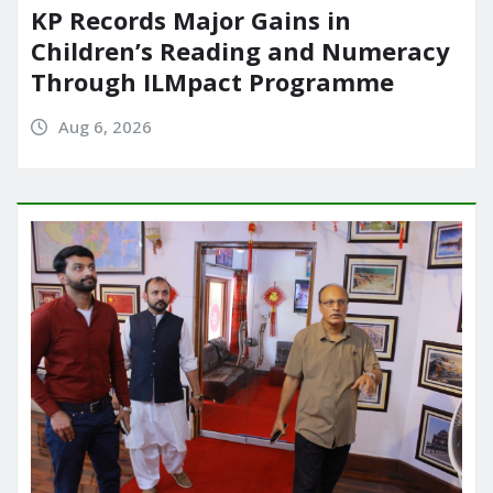
KP Records Major Gains in
Children’s Reading and Numeracy
Through ILMpact Programme
Aug 6, 2026