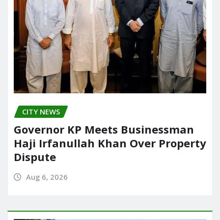
CITY NEWS
Governor KP Meets Businessman
Haji Irfanullah Khan Over Property
Dispute
Aug 6, 2026