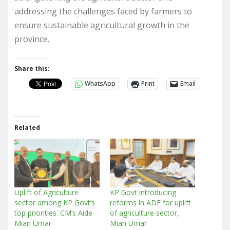
addressing the challenges faced by farmers to
ensure sustainable agricultural growth in the
province.
Share this:
WhatsApp
Print
Email
Related
Uplift of Agriculture
KP Govt introducing
sector among KP Govt’s
reforms in ADF for uplift
top priorities: CM’s Aide
of agriculture sector,
Mian Umar
Mian Umar