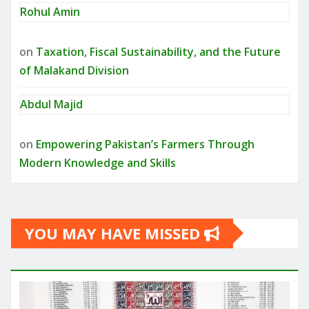
Rohul Amin
on
Taxation, Fiscal Sustainability, and the Future
of Malakand Division
Abdul Majid
on
Empowering Pakistan’s Farmers Through
Modern Knowledge and Skills
YOU MAY HAVE MISSED