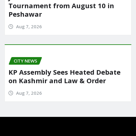
Tournament from August 10 in
Peshawar
Aug 7, 2026
CITY NEWS
KP Assembly Sees Heated Debate
on Kashmir and Law & Order
Aug 7, 2026