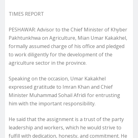
TIMES REPORT
PESHAWAR: Advisor to the Chief Minister of Khyber
Pakhtunkhwa on Agriculture, Mian Umar Kakakhel,
formally assumed charge of his office and pledged
to work diligently for the development of the
agriculture sector in the province.
Speaking on the occasion, Umar Kakakhel
expressed gratitude to Imran Khan and Chief
Minister Muhammad Sohail Afridi for entrusting
him with the important responsibility.
He said that the assignment is a trust of the party
leadership and workers, which he would strive to
fulfill with dedication, honesty, and commitment. He