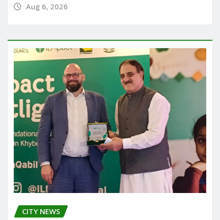
Aug 6, 2026
CITY NEWS