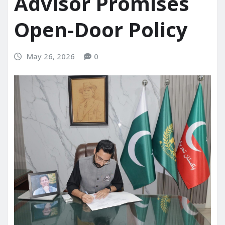
Advisor Promises
Open-Door Policy
May 26, 2026
0