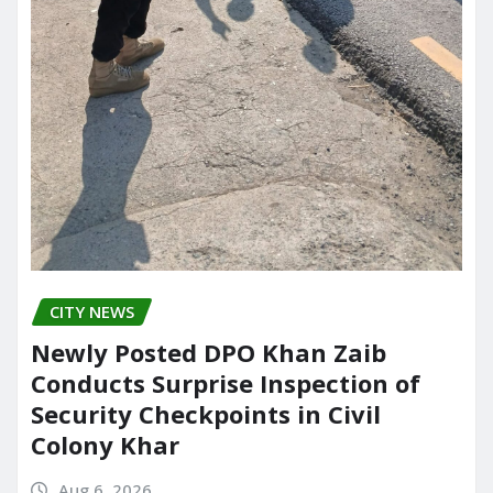
CITY NEWS
Newly Posted DPO Khan Zaib
Conducts Surprise Inspection of
Security Checkpoints in Civil
Colony Khar
Aug 6, 2026