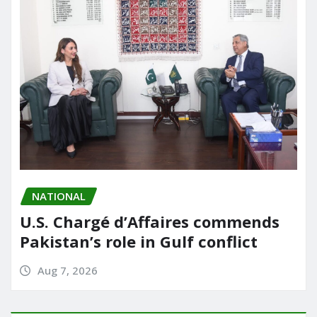
NATIONAL
U.S. Chargé d’Affaires commends
Pakistan’s role in Gulf conflict
Aug 7, 2026