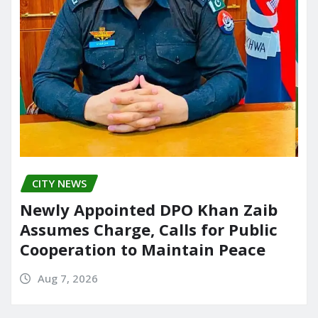
CITY NEWS
Newly Appointed DPO Khan Zaib
Assumes Charge, Calls for Public
Cooperation to Maintain Peace
Aug 7, 2026