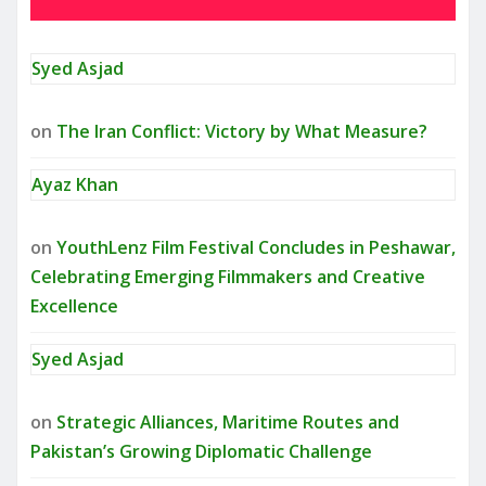
Syed Asjad
on
The Iran Conflict: Victory by What Measure?
Ayaz Khan
on
YouthLenz Film Festival Concludes in Peshawar,
Celebrating Emerging Filmmakers and Creative
Excellence
Syed Asjad
on
Strategic Alliances, Maritime Routes and
Pakistan’s Growing Diplomatic Challenge