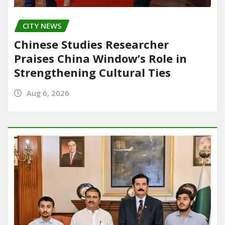
CITY NEWS
Chinese Studies Researcher
Praises China Window’s Role in
Strengthening Cultural Ties
Aug 6, 2026