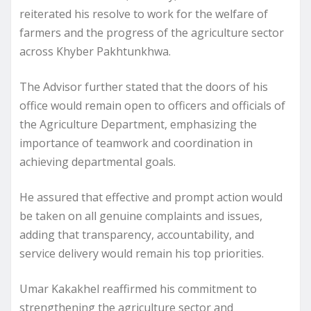
reiterated his resolve to work for the welfare of
farmers and the progress of the agriculture sector
across Khyber Pakhtunkhwa.
The Advisor further stated that the doors of his
office would remain open to officers and officials of
the Agriculture Department, emphasizing the
importance of teamwork and coordination in
achieving departmental goals.
He assured that effective and prompt action would
be taken on all genuine complaints and issues,
adding that transparency, accountability, and
service delivery would remain his top priorities.
Umar Kakakhel reaffirmed his commitment to
strengthening the agriculture sector and