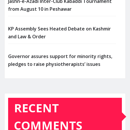
Jashn-e-Azadi Inter-Club Kabaddi Tournament
from August 10 in Peshawar
KP Assembly Sees Heated Debate on Kashmir
and Law & Order
Governor assures support for minority rights,
pledges to raise physiotherapists’ issues
RECENT
COMMENTS