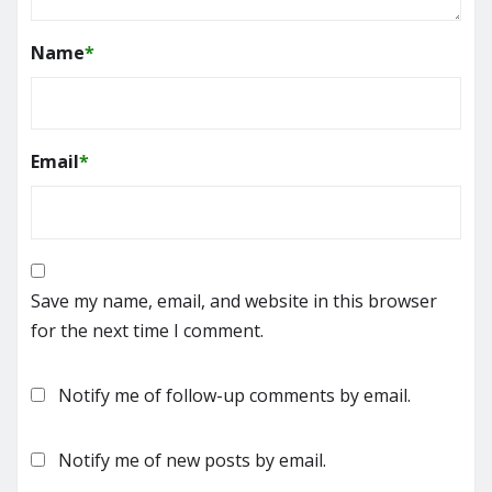
Name
*
Email
*
Save my name, email, and website in this browser
for the next time I comment.
Notify me of follow-up comments by email.
Notify me of new posts by email.