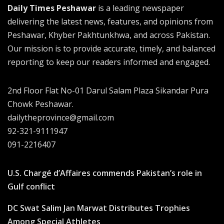
Daily Times Peshawar
is a leading newspaper
delivering the latest news, features, and opinions from
Peshawar, Khyber Pakhtunkhwa, and across Pakistan.
Our mission is to provide accurate, timely, and balanced
reporting to keep our readers informed and engaged.
2nd Floor Flat No-01 Darul Salam Plaza Sikandar Pura
Chowk Peshawar.
dailytheprovince@gmail.com
92-321-9111947
091-2216407
U.S. Chargé d’Affaires commends Pakistan’s role in
Gulf conflict
DC Swat Salim Jan Marwat Distributes Trophies
Among Special Athletes