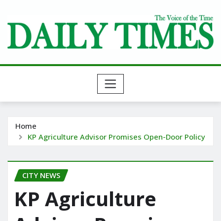
Skip
to
content
Home
KP Agriculture Advisor Promises Open-Door Policy
CITY NEWS
KP Agriculture