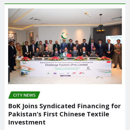
CITY NEWS
BoK Joins Syndicated Financing for
Pakistan’s First Chinese Textile
Investment