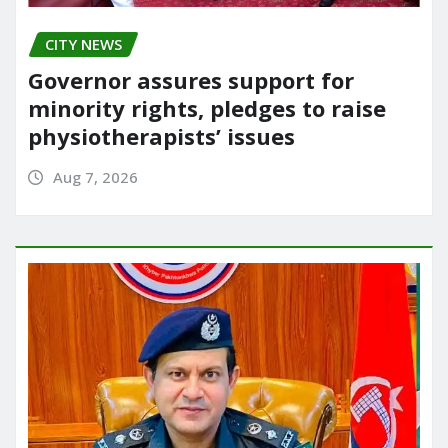
CITY NEWS
Governor assures support for
minority rights, pledges to raise
physiotherapists’ issues
Aug 7, 2026