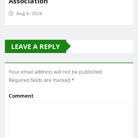
Association
Aug 6, 2026
LEAVE A REPLY
Your email address will not be published.
Required fields are marked
*
Comment