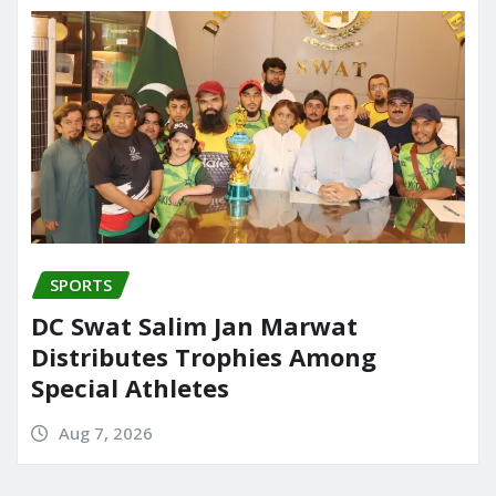
SPORTS
DC Swat Salim Jan Marwat
Distributes Trophies Among
Special Athletes
Aug 7, 2026