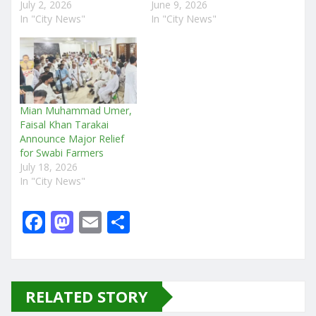
July 2, 2026
June 9, 2026
In "City News"
In "City News"
Mian Muhammad Umer,
Faisal Khan Tarakai
Announce Major Relief
for Swabi Farmers
July 18, 2026
In "City News"
F
M
E
S
a
a
m
h
c
st
ai
ar
e
o
l
e
RELATED STORY
b
d