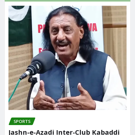
SPORTS
Jashn-e-Azadi Inter-Club Kabaddi