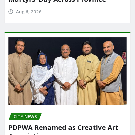
Aug 6, 2026
CITY NEWS
PDPWA Renamed as Creative Art