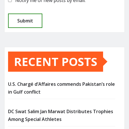
Notify me of new posts by email.
RECENT POSTS
U.S. Chargé d’Affaires commends Pakistan’s role
in Gulf conflict
DC Swat Salim Jan Marwat Distributes Trophies
Among Special Athletes