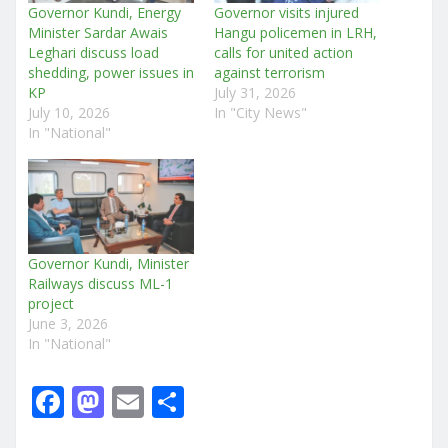
Governor Kundi, Energy
Governor visits injured
Minister Sardar Awais
Hangu policemen in LRH,
Leghari discuss load
calls for united action
shedding, power issues in
against terrorism
KP
July 31, 2026
July 10, 2026
In "City News"
In "National"
Governor Kundi, Minister
Railways discuss ML-1
project
June 3, 2026
In "National"
F
M
E
S
a
a
m
h