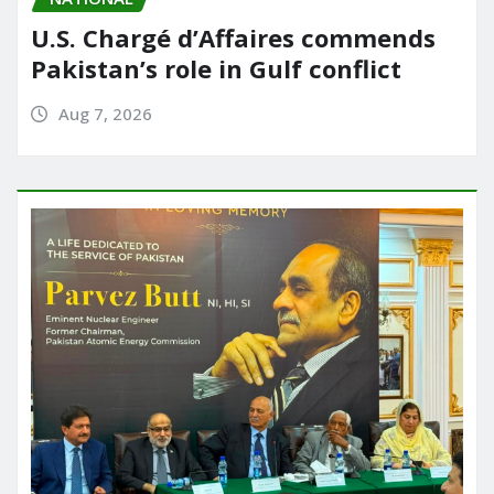
U.S. Chargé d’Affaires commends
Pakistan’s role in Gulf conflict
Aug 7, 2026