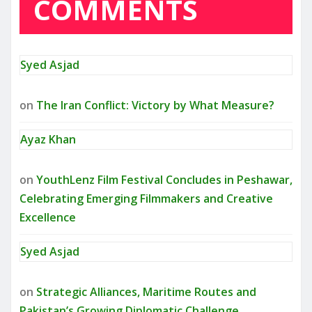
COMMENTS
Syed Asjad
on
The Iran Conflict: Victory by What Measure?
Ayaz Khan
on
YouthLenz Film Festival Concludes in Peshawar,
Celebrating Emerging Filmmakers and Creative
Excellence
Syed Asjad
on
Strategic Alliances, Maritime Routes and
Pakistan’s Growing Diplomatic Challenge