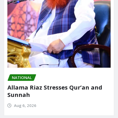
NATIONAL
Allama Riaz Stresses Qur’an and
Sunnah
Aug 6, 2026