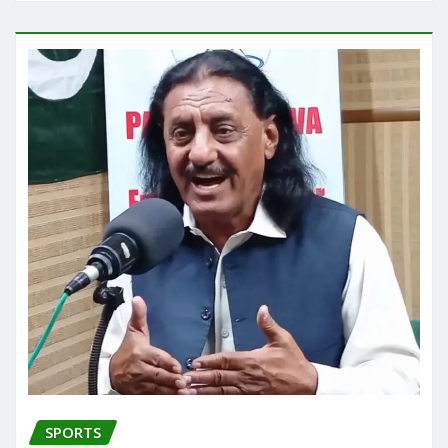
SPORTS