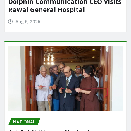
Dolphin Communication CEO Visits
Rawal General Hospital
Aug 6, 2026
NATIONAL