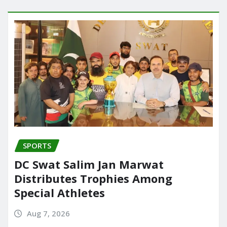
SPORTS
DC Swat Salim Jan Marwat
Distributes Trophies Among
Special Athletes
Aug 7, 2026