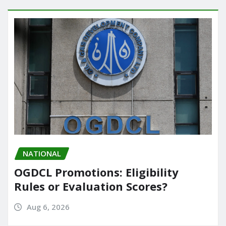
NATIONAL
OGDCL Promotions: Eligibility
Rules or Evaluation Scores?
Aug 6, 2026