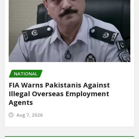
NATIONAL
FIA Warns Pakistanis Against
Illegal Overseas Employment
Agents
Aug 7, 2026