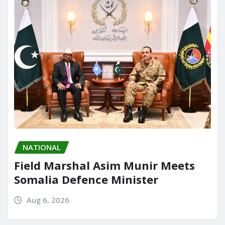
NATIONAL
Field Marshal Asim Munir Meets
Somalia Defence Minister
Aug 6, 2026