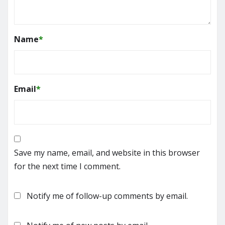
Name
*
Email
*
Save my name, email, and website in this browser
for the next time I comment.
Notify me of follow-up comments by email.