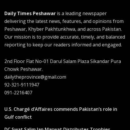
Daily Times Peshawar
is a leading newspaper
delivering the latest news, features, and opinions from
Peshawar, Khyber Pakhtunkhwa, and across Pakistan.
Our mission is to provide accurate, timely, and balanced
reporting to keep our readers informed and engaged.
2nd Floor Flat No-01 Darul Salam Plaza Sikandar Pura
Chowk Peshawar.
dailytheprovince@gmail.com
92-321-9111947
091-2216407
U.S. Chargé d’Affaires commends Pakistan’s role in
Gulf conflict
DC Swat Salim Jan Marwat Distributes Trophies