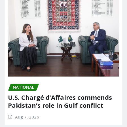
NATIONAL
U.S. Chargé d’Affaires commends
Pakistan’s role in Gulf conflict
Aug 7, 2026