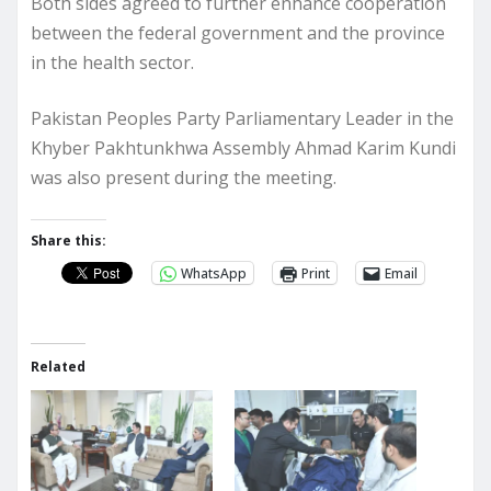
Both sides agreed to further enhance cooperation
between the federal government and the province
in the health sector.
Pakistan Peoples Party Parliamentary Leader in the
Khyber Pakhtunkhwa Assembly Ahmad Karim Kundi
was also present during the meeting.
Share this:
WhatsApp
Print
Email
Related