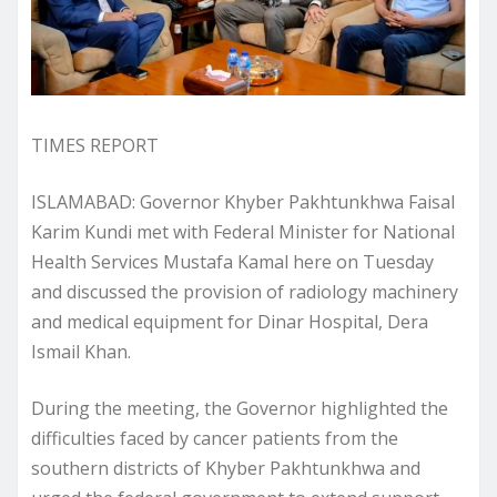
TIMES REPORT
ISLAMABAD: Governor Khyber Pakhtunkhwa Faisal
Karim Kundi met with Federal Minister for National
Health Services Mustafa Kamal here on Tuesday
and discussed the provision of radiology machinery
and medical equipment for Dinar Hospital, Dera
Ismail Khan.
During the meeting, the Governor highlighted the
difficulties faced by cancer patients from the
southern districts of Khyber Pakhtunkhwa and