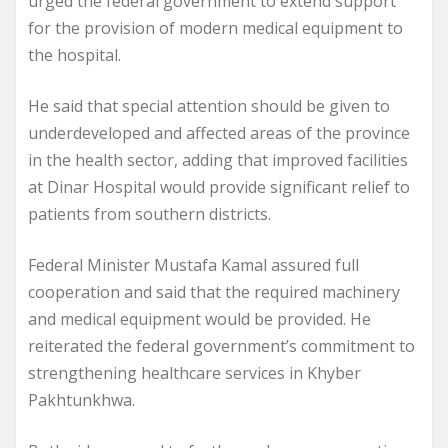
urged the federal government to extend support
for the provision of modern medical equipment to
the hospital.
He said that special attention should be given to
underdeveloped and affected areas of the province
in the health sector, adding that improved facilities
at Dinar Hospital would provide significant relief to
patients from southern districts.
Federal Minister Mustafa Kamal assured full
cooperation and said that the required machinery
and medical equipment would be provided. He
reiterated the federal government’s commitment to
strengthening healthcare services in Khyber
Pakhtunkhwa.