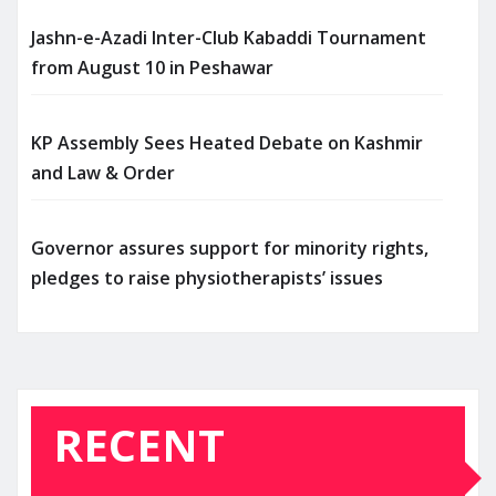
Jashn-e-Azadi Inter-Club Kabaddi Tournament
from August 10 in Peshawar
KP Assembly Sees Heated Debate on Kashmir
and Law & Order
Governor assures support for minority rights,
pledges to raise physiotherapists’ issues
RECENT