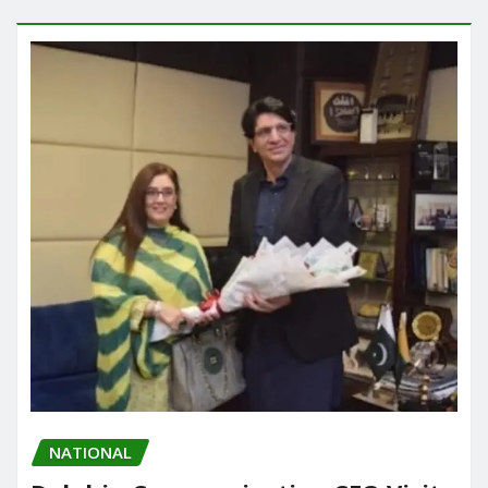
NATIONAL