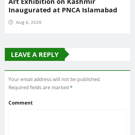
Art Exhibition on Kashmir
Inaugurated at PNCA Islamabad
Aug 6, 2026
LEAVE A REPLY
Your email address will not be published.
Required fields are marked
*
Comment