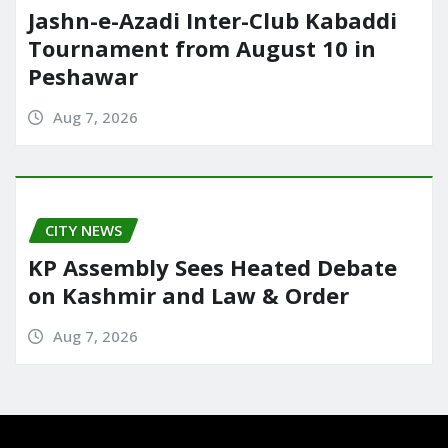
Jashn-e-Azadi Inter-Club Kabaddi
Tournament from August 10 in
Peshawar
Aug 7, 2026
CITY NEWS
KP Assembly Sees Heated Debate
on Kashmir and Law & Order
Aug 7, 2026