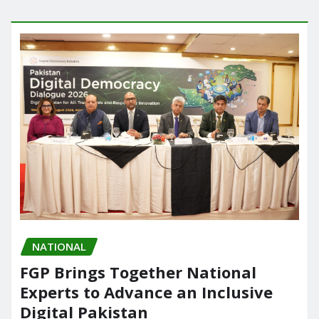
NATIONAL
FGP Brings Together National
Experts to Advance an Inclusive
Digital Pakistan