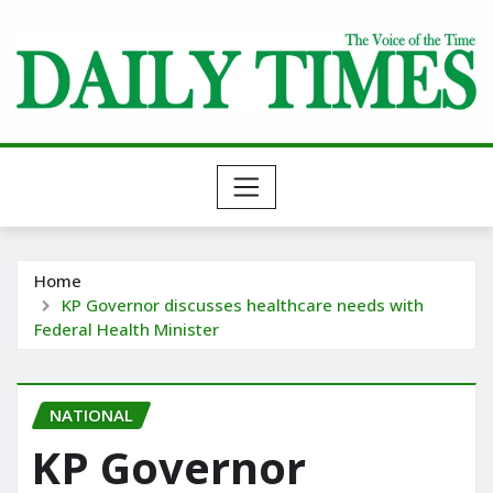
Skip
to
content
Home
KP Governor discusses healthcare needs with
Federal Health Minister
NATIONAL
KP Governor