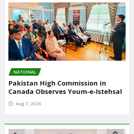
NATIONAL
Pakistan High Commission in
Canada Observes Youm-e-Istehsal
Aug 7, 2026