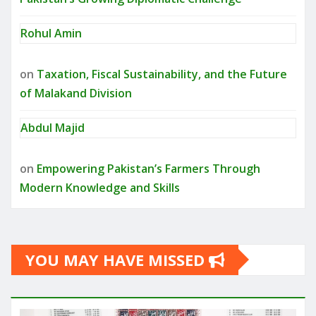
Rohul Amin
on
Taxation, Fiscal Sustainability, and the Future
of Malakand Division
Abdul Majid
on
Empowering Pakistan’s Farmers Through
Modern Knowledge and Skills
YOU MAY HAVE MISSED