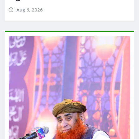
Aug 6, 2026