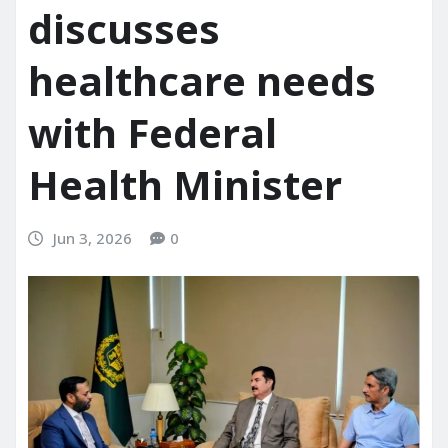
discusses
healthcare needs
with Federal
Health Minister
Jun 3, 2026
0