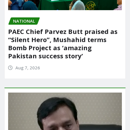
NATIONAL
PAEC Chief Parvez Butt praised as
“Silent Hero”, Mushahid terms
Bomb Project as ‘amazing
Pakistan success story’
Aug 7, 2026