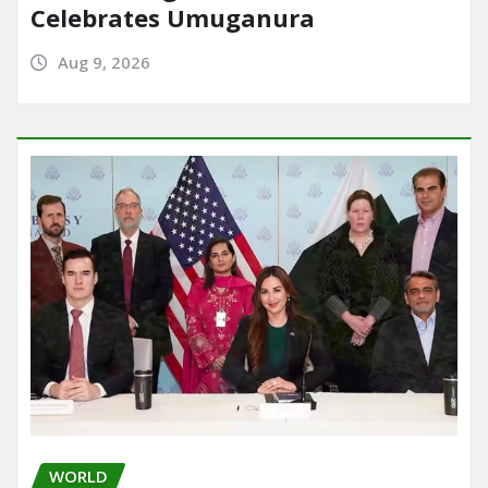
Celebrates Umuganura
Aug 9, 2026
WORLD