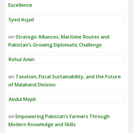
Excellence
Syed Asjad
on
Strategic Alliances, Maritime Routes and
Pakistan’s Growing Diplomatic Challenge
Rohul Amin
on
Taxation, Fiscal Sustainability, and the Future
of Malakand Division
Abdul Majid
on
Empowering Pakistan’s Farmers Through
Modern Knowledge and Skills