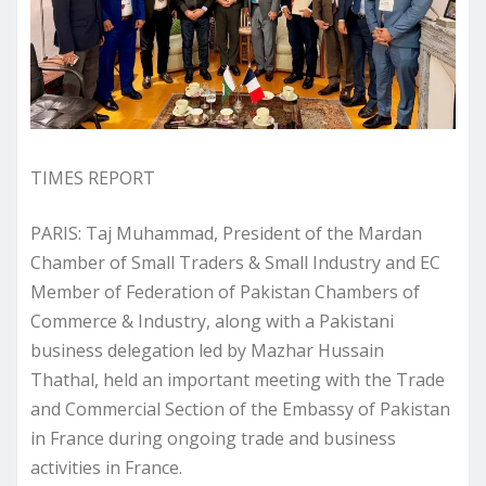
TIMES REPORT
PARIS: Taj Muhammad, President of the Mardan
Chamber of Small Traders & Small Industry and EC
Member of Federation of Pakistan Chambers of
Commerce & Industry, along with a Pakistani
business delegation led by Mazhar Hussain
Thathal, held an important meeting with the Trade
and Commercial Section of the Embassy of Pakistan
in France during ongoing trade and business
activities in France.