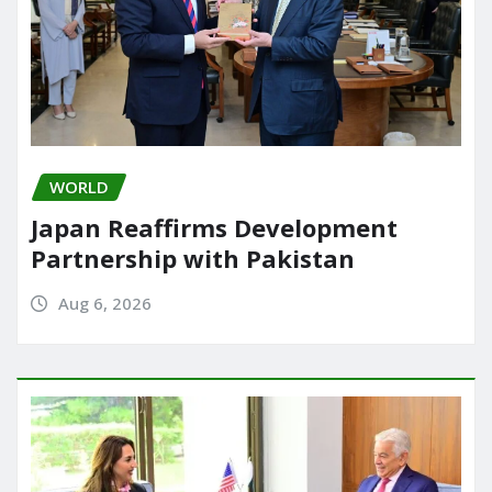
WORLD
Japan Reaffirms Development
Partnership with Pakistan
Aug 6, 2026