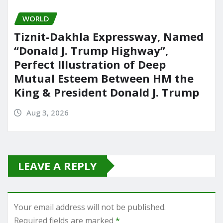
WORLD
Tiznit-Dakhla Expressway, Named
“Donald J. Trump Highway”,
Perfect Illustration of Deep
Mutual Esteem Between HM the
King & President Donald J. Trump
Aug 3, 2026
LEAVE A REPLY
Your email address will not be published.
Required fields are marked
*