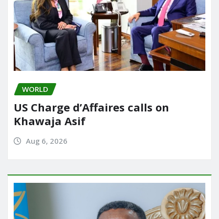
WORLD
US Charge d’Affaires calls on
Khawaja Asif
Aug 6, 2026