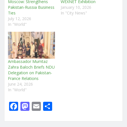
Moscow: Strengthens
WEXNET Exhibition
Pakistan-Russia Business
January 10, 2026
Ties
In "City News"
July 12, 2026
In "World"
Ambassador Mumtaz
Zahra Baloch Briefs NDU
Delegation on Pakistan-
France Relations
June 24, 2026
In "World"
F
M
E
S
a
a
m
h
c
st
ai
ar