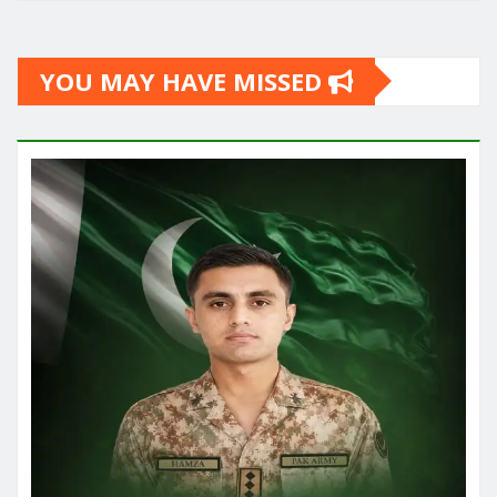
YOU MAY HAVE MISSED