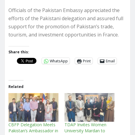
Officials of the Pakistan Embassy appreciated the
efforts of the Pakistani delegation and assured full
support for the promotion of Pakistan’s trade,
tourism, and investment opportunities in France.
Share this:
WhatsApp
Print
Email
Related
CBFP Delegation Meets
TDAP Invites Women
Pakistan’s Ambassador in
University Mardan to