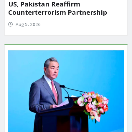
US, Pakistan Reaffirm
Counterterrorism Partnership
Aug 5, 2026