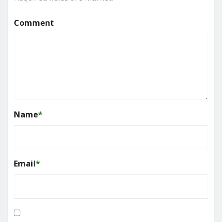
Comment
Name
*
Email
*