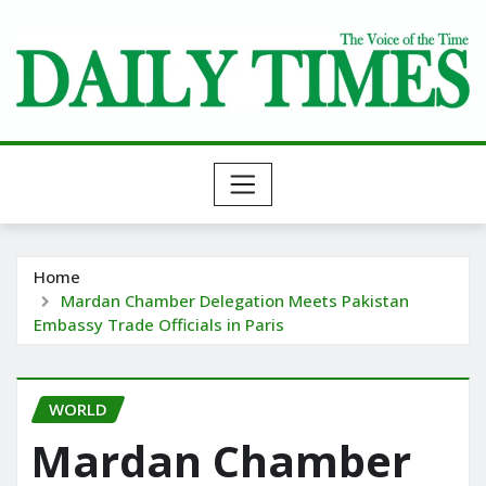
Skip
to
content
Home
Mardan Chamber Delegation Meets Pakistan
Embassy Trade Officials in Paris
WORLD
Mardan Chamber