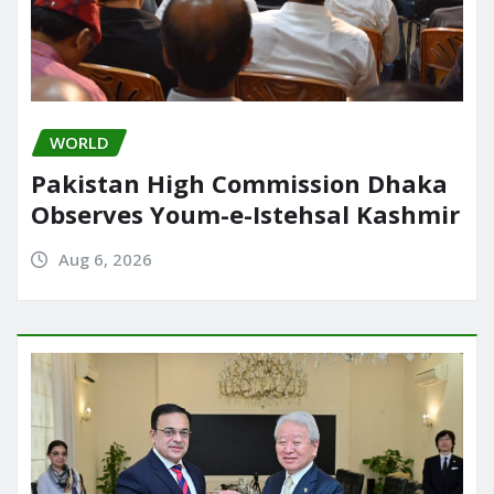
WORLD
Pakistan High Commission Dhaka
Observes Youm-e-Istehsal Kashmir
Aug 6, 2026