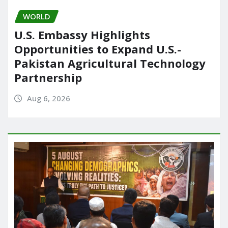
WORLD
U.S. Embassy Highlights
Opportunities to Expand U.S.-
Pakistan Agricultural Technology
Partnership
Aug 6, 2026