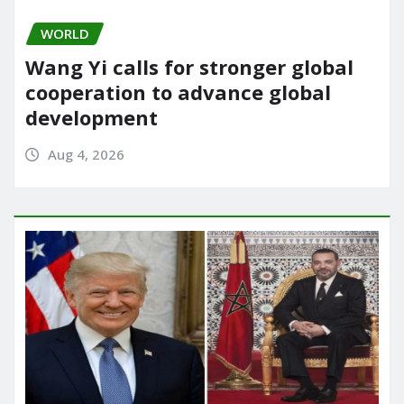
WORLD
Wang Yi calls for stronger global
cooperation to advance global
development
Aug 4, 2026