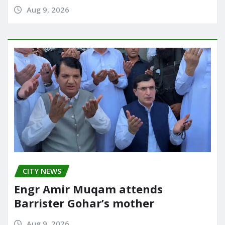
Aug 9, 2026
CITY NEWS
Engr Amir Muqam attends
Barrister Gohar’s mother
Aug 9, 2026