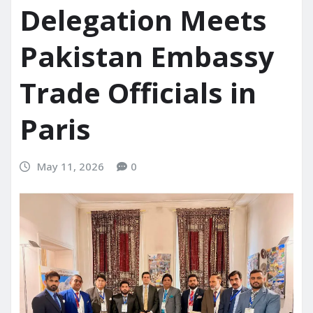
Delegation Meets
Pakistan Embassy
Trade Officials in
Paris
May 11, 2026
0