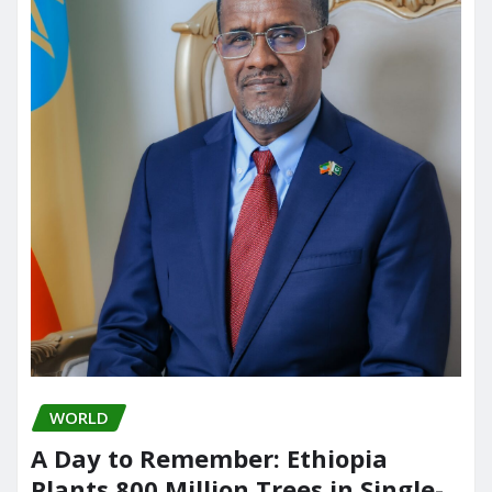
WORLD
A Day to Remember: Ethiopia
Plants 800 Million Trees in Single-