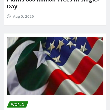
Day
Aug 5, 2026
WORLD