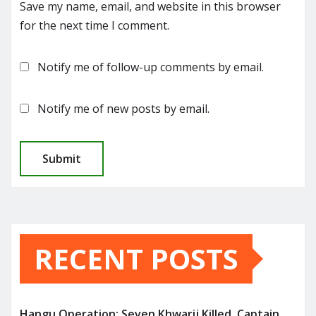
Save my name, email, and website in this browser
for the next time I comment.
Notify me of follow-up comments by email.
Notify me of new posts by email.
RECENT POSTS
Hangu Operation: Seven Khwarij Killed, Captain