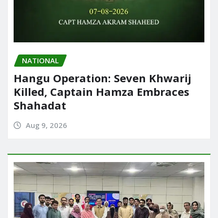
NATIONAL
Hangu Operation: Seven Khwarij
Killed, Captain Hamza Embraces
Shahadat
Aug 9, 2026