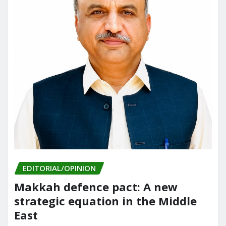
EDITORIAL/OPINION
Makkah defence pact: A new
strategic equation in the Middle
East