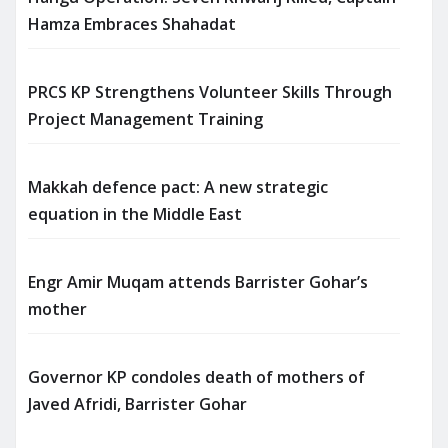
Hamza Embraces Shahadat
PRCS KP Strengthens Volunteer Skills Through
Project Management Training
Makkah defence pact: A new strategic
equation in the Middle East
Engr Amir Muqam attends Barrister Gohar’s
mother
Governor KP condoles death of mothers of
Javed Afridi, Barrister Gohar