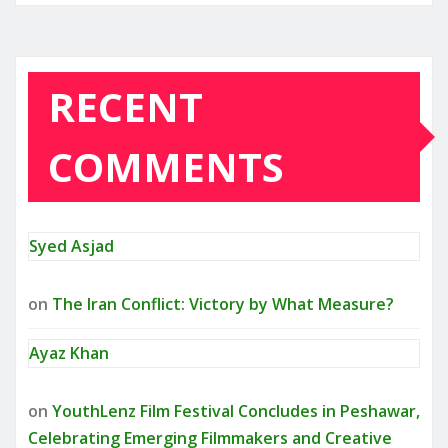
RECENT
COMMENTS
Syed Asjad
on
The Iran Conflict: Victory by What Measure?
Ayaz Khan
on
YouthLenz Film Festival Concludes in Peshawar,
Celebrating Emerging Filmmakers and Creative