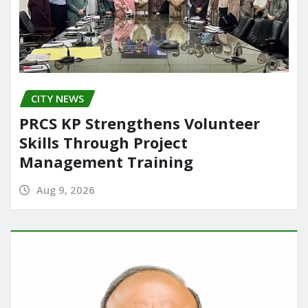
CITY NEWS
PRCS KP Strengthens Volunteer
Skills Through Project
Management Training
Aug 9, 2026