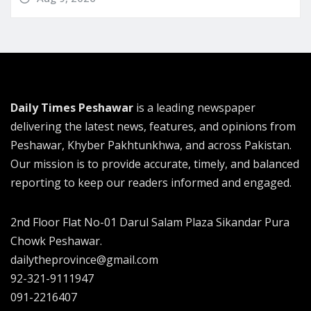
Daily Times Peshawar
is a leading newspaper
delivering the latest news, features, and opinions from
Peshawar, Khyber Pakhtunkhwa, and across Pakistan.
Our mission is to provide accurate, timely, and balanced
reporting to keep our readers informed and engaged.
2nd Floor Flat No-01 Darul Salam Plaza Sikandar Pura
Chowk Peshawar.
dailytheprovince@gmail.com
92-321-9111947
091-2216407