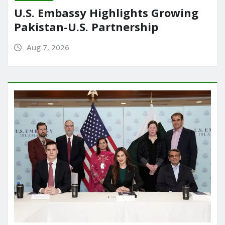
U.S. Embassy Highlights Growing
Pakistan-U.S. Partnership
Aug 7, 2026