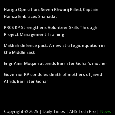
Hangu Operation: Seven Khwarij Killed, Captain
Hamza Embraces Shahadat
PRCS KP Strengthens Volunteer Skills Through
Project Management Training
Makkah defence pact: A new strategic equation in
the Middle East
Engr Amir Muqam attends Barrister Gohar’s mother
Governor KP condoles death of mothers of Javed
Afridi, Barrister Gohar
Copyright © 2025 | Daily Times | AHS Tech Pro
|
News