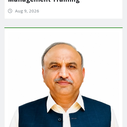
Aug 9, 2026