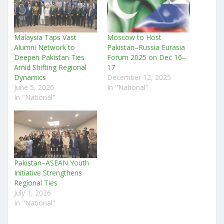
Malaysia Taps Vast
Moscow to Host
Alumni Network to
Pakistan–Russia Eurasia
Deepen Pakistan Ties
Forum 2025 on Dec 16–
Amid Shifting Regional
17
Dynamics
December 12, 2025
June 5, 2026
In "National"
In "National"
Pakistan–ASEAN Youth
Initiative Strengthens
Regional Ties
July 1, 2026
In "National"