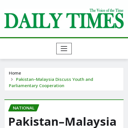
Skip
to
content
Home
Pakistan–Malaysia Discuss Youth and
Parliamentary Cooperation
NATIONAL
Pakistan–Malaysia