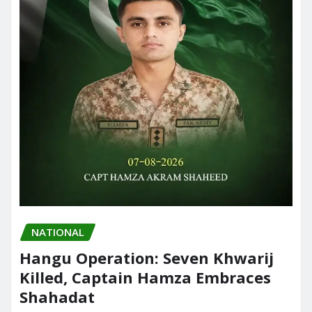
NATIONAL
Hangu Operation: Seven Khwarij
Killed, Captain Hamza Embraces
Shahadat