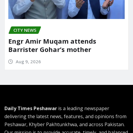
CITY NEWS
Engr Amir Muqam attends
Barrister Gohar’s mother
Aug 9, 2026
Daily Times Peshawar
is a leading newspaper
delivering the latest news, features, and opinions from
Peshawar, Khyber Pakhtunkhwa, and across Pakistan.
Our mission is to provide accurate, timely, and balanced