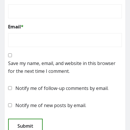
Email
*
Save my name, email, and website in this browser
for the next time I comment.
Notify me of follow-up comments by email.
Notify me of new posts by email.