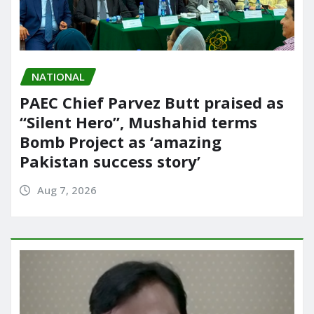
NATIONAL
PAEC Chief Parvez Butt praised as
“Silent Hero”, Mushahid terms
Bomb Project as ‘amazing
Pakistan success story’
Aug 7, 2026