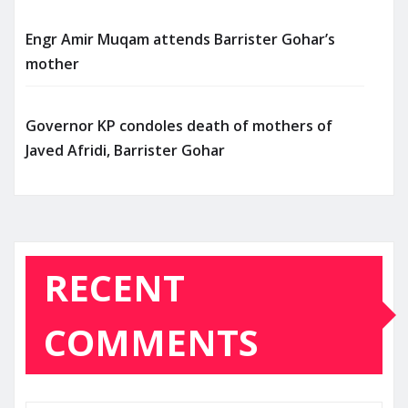
Engr Amir Muqam attends Barrister Gohar’s
mother
Governor KP condoles death of mothers of
Javed Afridi, Barrister Gohar
RECENT
COMMENTS