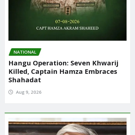
NATIONAL
Hangu Operation: Seven Khwarij
Killed, Captain Hamza Embraces
Shahadat
Aug 9, 2026