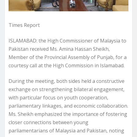
Times Report
ISLAMABAD: the High Commissioner of Malaysia to
Pakistan received Ms. Amina Hassan Sheikh,
Member of the Provincial Assembly of Punjab, for a
courtesy call at the High Commission in Islamabad.
During the meeting, both sides held a constructive
exchange on strengthening bilateral engagement,
with particular focus on youth cooperation,
parliamentary linkages, and economic collaboration.
Ms. Sheikh emphasized the importance of fostering
closer connections between young
parliamentarians of Malaysia and Pakistan, noting