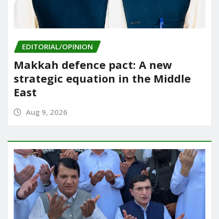
EDITORIAL/OPINION
Makkah defence pact: A new
strategic equation in the Middle
East
Aug 9, 2026