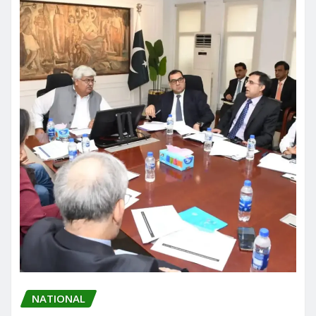
NATIONAL