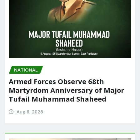
NATIONAL
Armed Forces Observe 68th
Martyrdom Anniversary of Major
Tufail Muhammad Shaheed
Aug 8, 2026