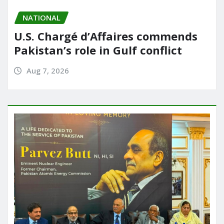
NATIONAL
U.S. Chargé d’Affaires commends
Pakistan’s role in Gulf conflict
Aug 7, 2026