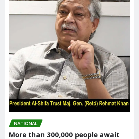
NATIONAL
More than 300,000 people await