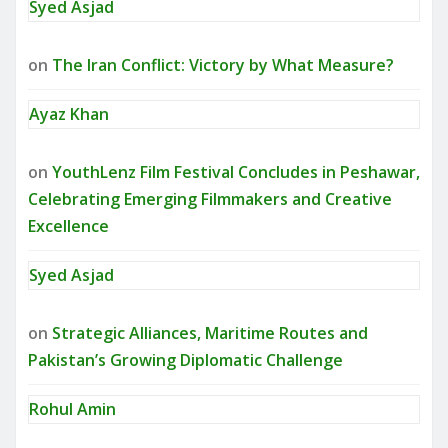
Syed Asjad
on
The Iran Conflict: Victory by What Measure?
Ayaz Khan
on
YouthLenz Film Festival Concludes in Peshawar,
Celebrating Emerging Filmmakers and Creative
Excellence
Syed Asjad
on
Strategic Alliances, Maritime Routes and
Pakistan’s Growing Diplomatic Challenge
Rohul Amin