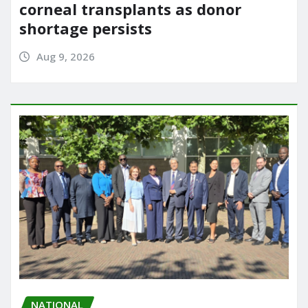
corneal transplants as donor
shortage persists
Aug 9, 2026
NATIONAL