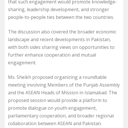
that such engagement would promote knowledge-
sharing, leadership development, and stronger
people-to-people ties between the two countries.
The discussion also covered the broader economic
landscape and recent developments in Pakistan,
with both sides sharing views on opportunities to
further enhance cooperation and mutual
engagement.
Ms. Sheikh proposed organizing a roundtable
meeting involving Members of the Punjab Assembly
and the ASEAN Heads of Mission in Islamabad. The
proposed session would provide a platform to
promote dialogue on youth engagement,
parliamentary cooperation, and broader regional
collaboration between ASEAN and Pakistan.