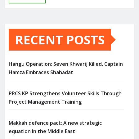
RECENT POSTS
Hangu Operation: Seven Khwarij Killed, Captain
Hamza Embraces Shahadat
PRCS KP Strengthens Volunteer Skills Through
Project Management Training
Makkah defence pact: A new strategic
equation in the Middle East