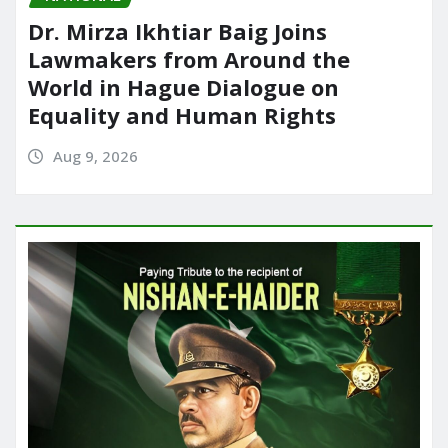
Dr. Mirza Ikhtiar Baig Joins
Lawmakers from Around the
World in Hague Dialogue on
Equality and Human Rights
Aug 9, 2026