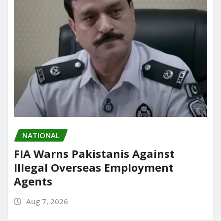
NATIONAL
FIA Warns Pakistanis Against
Illegal Overseas Employment
Agents
Aug 7, 2026