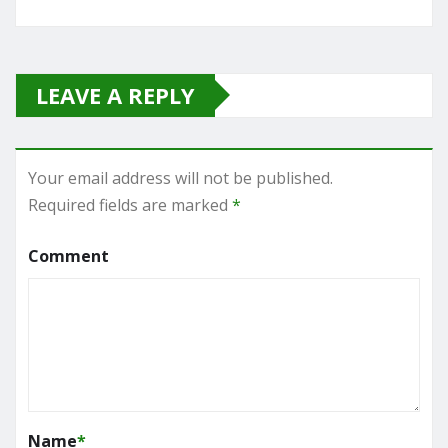
LEAVE A REPLY
Your email address will not be published.
Required fields are marked
*
Comment
Name
*