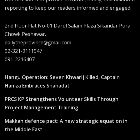
reporting to keep our readers informed and engaged.
2nd Floor Flat No-01 Darul Salam Plaza Sikandar Pura
Chowk Peshawar.
dailytheprovince@gmail.com
92-321-9111947
091-2216407
Hangu Operation: Seven Khwarij Killed, Captain
Hamza Embraces Shahadat
PRCS KP Strengthens Volunteer Skills Through
Project Management Training
Makkah defence pact: A new strategic equation in
the Middle East