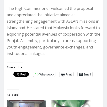
The High Commissioner welcomed the proposal
and appreciated the initiative aimed at
strengthening engagement with ASEAN missions in
Islamabad. He stated that Malaysia looks forward to
exploring potential avenues of cooperation with the
Punjab Assembly, particularly in areas supporting
youth engagement, governance exchanges, and
institutional linkages.
Share this:
WhatsApp
Print
Email
Related