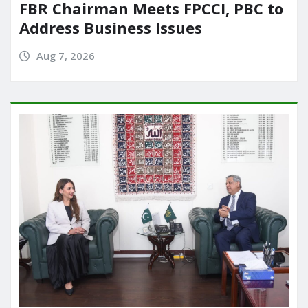
FBR Chairman Meets FPCCI, PBC to
Address Business Issues
Aug 7, 2026