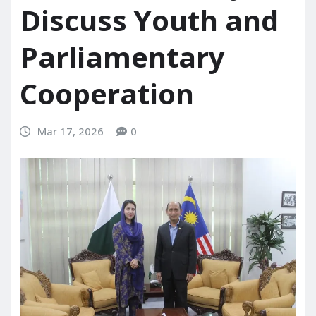
Discuss Youth and
Parliamentary
Cooperation
Mar 17, 2026
0