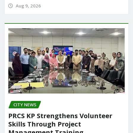
Aug 9, 2026
CITY NEWS
PRCS KP Strengthens Volunteer
Skills Through Project
Management Training