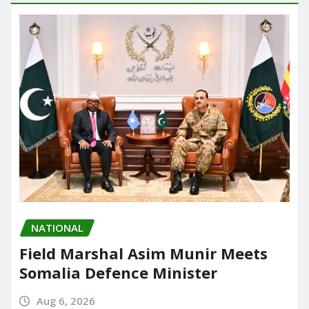
NATIONAL
Field Marshal Asim Munir Meets
Somalia Defence Minister
Aug 6, 2026