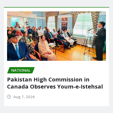
NATIONAL
Pakistan High Commission in
Canada Observes Youm-e-Istehsal
Aug 7, 2026