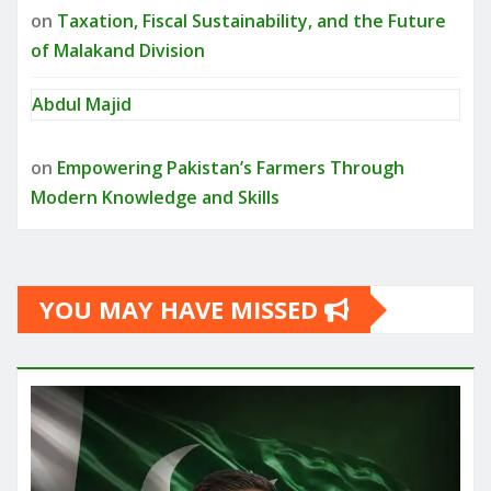
on
Taxation, Fiscal Sustainability, and the Future
of Malakand Division
Abdul Majid
on
Empowering Pakistan’s Farmers Through
Modern Knowledge and Skills
YOU MAY HAVE MISSED