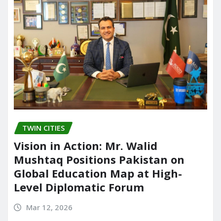
TWIN CITIES
Vision in Action: Mr. Walid
Mushtaq Positions Pakistan on
Global Education Map at High-
Level Diplomatic Forum
Mar 12, 2026