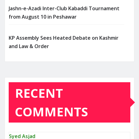
Jashn-e-Azadi Inter-Club Kabaddi Tournament
from August 10 in Peshawar
KP Assembly Sees Heated Debate on Kashmir
and Law & Order
RECENT
COMMENTS
Syed Asjad