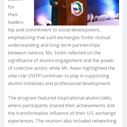
for
their
leaders
hip and commitment to social development,
emphasizing that such exchanges foster mutual
understanding and long-term partnerships
between nations. Ms. Smith reflected on the
significance of alumni engagement and the power
of collective action, while Mr. Awan highlighted the
vital role USEFP continues to play in supporting
alumni initiatives and professional development.
The program featured inspirational alumni talks,
where participants shared their achievements and
the transformative influence of their U.S. exchange
experiences. The reunion also included networking