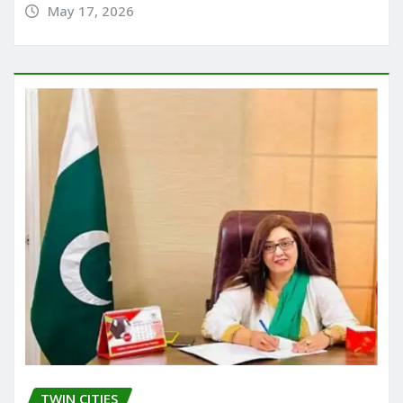
May 17, 2026
TWIN CITIES