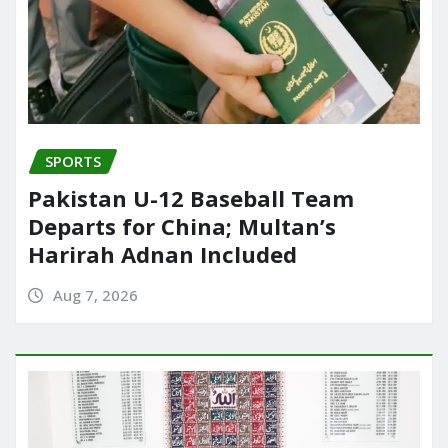
SPORTS
Pakistan U-12 Baseball Team
Departs for China; Multan’s
Harirah Adnan Included
Aug 7, 2026