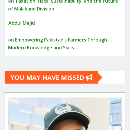
on
Taxation, Fiscal Sustainability, and the Future
of Malakand Division
Abdul Majid
on
Empowering Pakistan’s Farmers Through
Modern Knowledge and Skills
YOU MAY HAVE MISSED