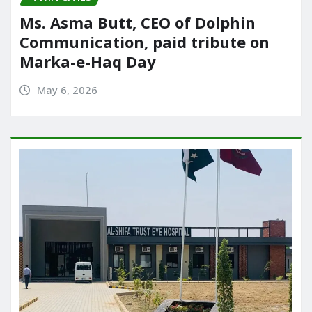
Ms. Asma Butt, CEO of Dolphin
Communication, paid tribute on
Marka-e-Haq Day
May 6, 2026