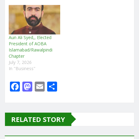
Aun Ali Syed,, Elected
President of AOBA
Islamabad/Rawalpindi
Chapter
July 7, 2026
In "Business"
F
M
E
S
a
a
m
h
c
st
ai
ar
e
o
l
e
RELATED STORY
b
d
o
o