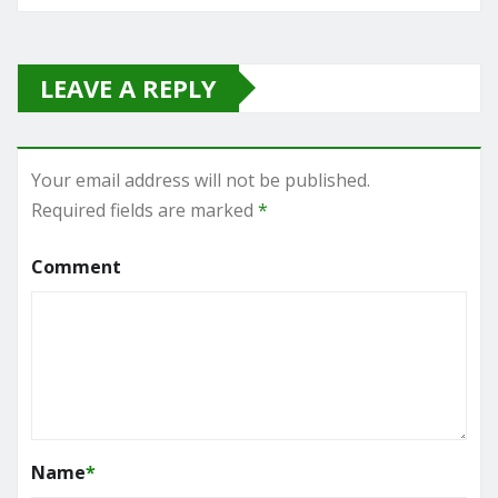
LEAVE A REPLY
Your email address will not be published.
Required fields are marked
*
Comment
Name
*