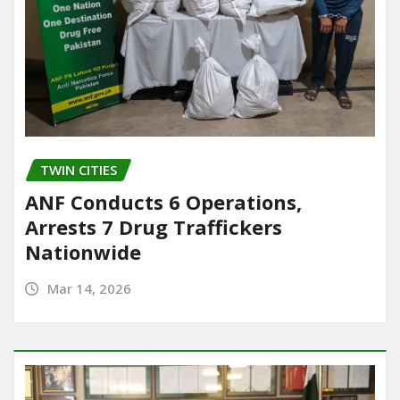
TWIN CITIES
ANF Conducts 6 Operations,
Arrests 7 Drug Traffickers
Nationwide
Mar 14, 2026