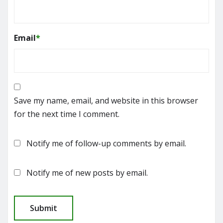
Email
*
Save my name, email, and website in this browser
for the next time I comment.
Notify me of follow-up comments by email.
Notify me of new posts by email.