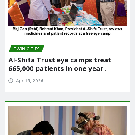
TWIN CITIES
Al-Shifa Trust eye camps treat
665,000 patients in one year۔
Apr 15, 2026