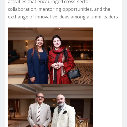
activities that encouraged cross-sector
collaboration, mentoring opportunities, and the
exchange of innovative ideas among alumni leaders.