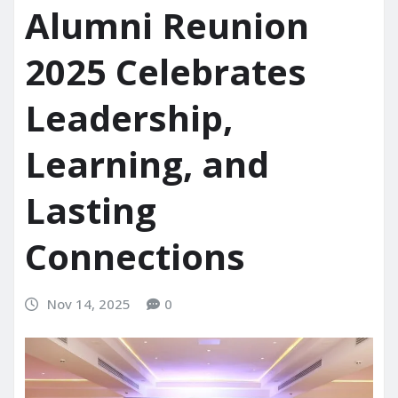
Alumni Reunion
2025 Celebrates
Leadership,
Learning, and
Lasting
Connections
Nov 14, 2025
0