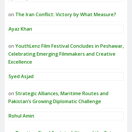
on
The Iran Conflict: Victory by What Measure?
Ayaz Khan
on
YouthLenz Film Festival Concludes in Peshawar,
Celebrating Emerging Filmmakers and Creative
Excellence
Syed Asjad
on
Strategic Alliances, Maritime Routes and
Pakistan’s Growing Diplomatic Challenge
Rohul Amin