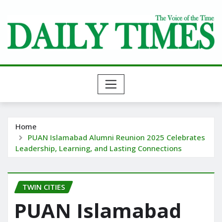
Skip
to
content
Home
PUAN Islamabad Alumni Reunion 2025 Celebrates
Leadership, Learning, and Lasting Connections
TWIN CITIES
PUAN Islamabad