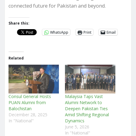
connected future for Pakistan and beyond.
Share this:
WhatsApp
Print
Email
Related
Consul General Hosts
Malaysia Taps Vast
PUAN Alumni from
Alumni Network to
Balochistan
Deepen Pakistan Ties
December 28, 2025
Amid Shifting Regional
In "National"
Dynamics
June 5, 2026
In "National"