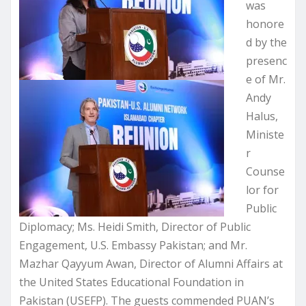
was
honore
d by the
presenc
e of Mr.
Andy
Halus,
Ministe
r
Counse
lor for
Public
Diplomacy; Ms. Heidi Smith, Director of Public
Engagement, U.S. Embassy Pakistan; and Mr.
Mazhar Qayyum Awan, Director of Alumni Affairs at
the United States Educational Foundation in
Pakistan (USEFP). The guests commended PUAN’s