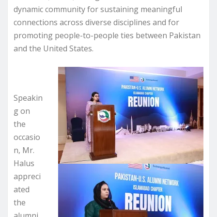
dynamic community for sustaining meaningful
connections across diverse disciplines and for
promoting people-to-people ties between Pakistan
and the United States.
Speakin
g on
the
occasio
n, Mr.
Halus
appreci
ated
the
alumni