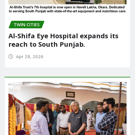
TWIN CITIES
Al-Shifa Eye Hospital expands its
reach to South Punjab.
Apr 28, 2026