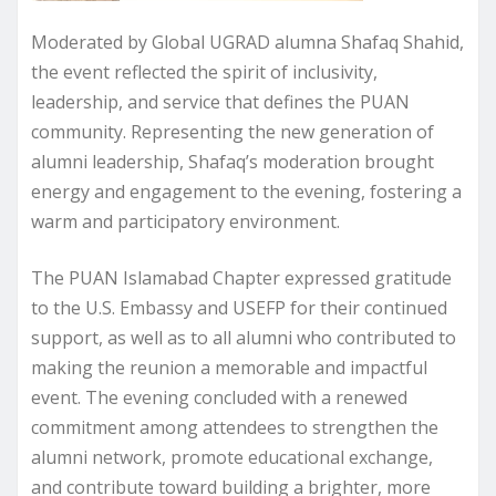
Moderated by Global UGRAD alumna Shafaq Shahid,
the event reflected the spirit of inclusivity,
leadership, and service that defines the PUAN
community. Representing the new generation of
alumni leadership, Shafaq’s moderation brought
energy and engagement to the evening, fostering a
warm and participatory environment.
The PUAN Islamabad Chapter expressed gratitude
to the U.S. Embassy and USEFP for their continued
support, as well as to all alumni who contributed to
making the reunion a memorable and impactful
event. The evening concluded with a renewed
commitment among attendees to strengthen the
alumni network, promote educational exchange,
and contribute toward building a brighter, more