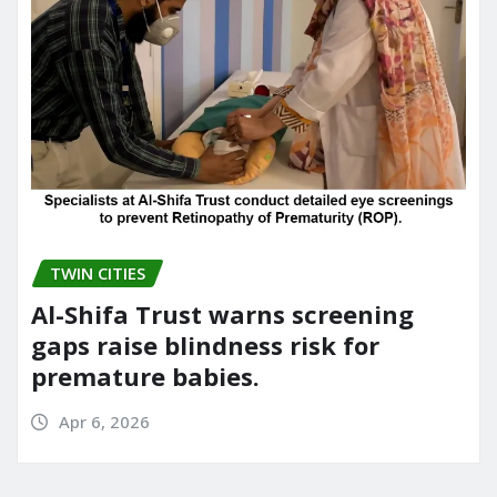
TWIN CITIES
Al-Shifa Trust warns screening
gaps raise blindness risk for
premature babies.
Apr 6, 2026