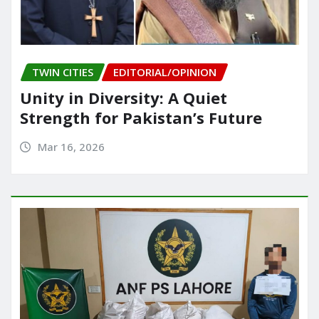
TWIN CITIES
EDITORIAL/OPINION
Unity in Diversity: A Quiet
Strength for Pakistan’s Future
Mar 16, 2026