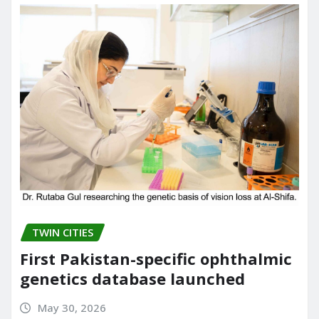
o
n
k
TWIN CITIES
First Pakistan-specific ophthalmic
genetics database launched
May 30, 2026