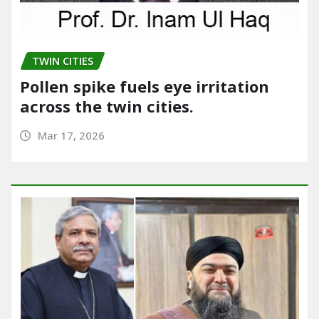
TWIN CITIES
Pollen spike fuels eye irritation
across the twin cities.
Mar 17, 2026