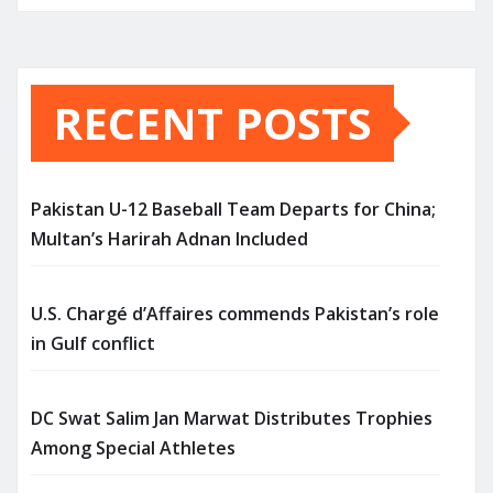
RECENT POSTS
Pakistan U-12 Baseball Team Departs for China;
Multan’s Harirah Adnan Included
U.S. Chargé d’Affaires commends Pakistan’s role
in Gulf conflict
DC Swat Salim Jan Marwat Distributes Trophies
Among Special Athletes