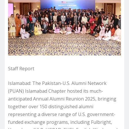
Staff Report
Islamabad: The Pakistan-U.S. Alumni Network
(PUAN) Islamabad Chapter hosted its much-
anticipated Annual Alumni Reunion 2025, bringing
together over 150 distinguished alumni
representing a diverse range of U.S. government-
funded exchange programs, including Fulbright,