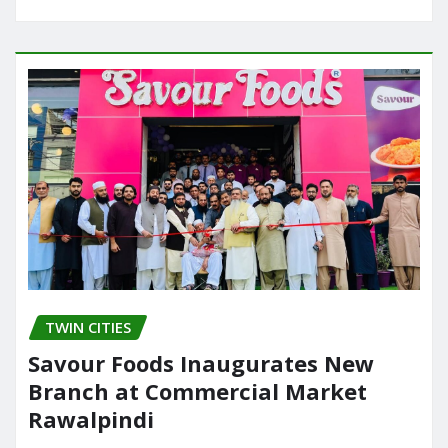
TWIN CITIES
Savour Foods Inaugurates New
Branch at Commercial Market
Rawalpindi