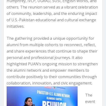
Humphrey, IVLP, UGRAD, SUSI, English Works, and
others. The reunion served as a vibrant celebration
of community, leadership, and the enduring impact
of U.S.-Pakistan educational and cultural exchange
initiatives.
The gathering provided a unique opportunity for
alumni from multiple cohorts to reconnect, reflect,
and share experiences that continue to shape their
personal and professional journeys. It also
highlighted PUAN’s ongoing mission to strengthen
the alumni network and empower members to
contribute positively to their communities through
collaboration, innovation, and civic engagement.
The
event