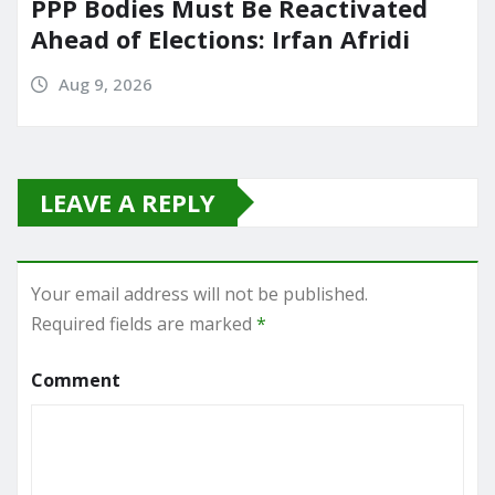
PPP Bodies Must Be Reactivated
Ahead of Elections: Irfan Afridi
Aug 9, 2026
LEAVE A REPLY
Your email address will not be published.
Required fields are marked
*
Comment