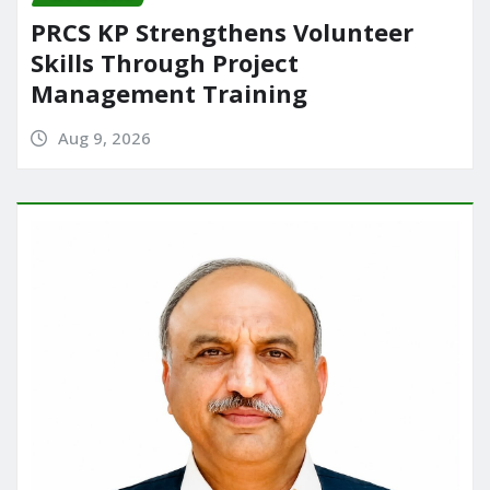
PRCS KP Strengthens Volunteer
Skills Through Project
Management Training
Aug 9, 2026