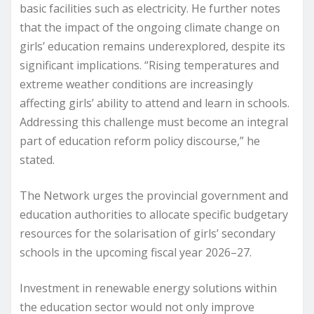
basic facilities such as electricity. He further notes
that the impact of the ongoing climate change on
girls’ education remains underexplored, despite its
significant implications. “Rising temperatures and
extreme weather conditions are increasingly
affecting girls’ ability to attend and learn in schools.
Addressing this challenge must become an integral
part of education reform policy discourse,” he
stated.
The Network urges the provincial government and
education authorities to allocate specific budgetary
resources for the solarisation of girls’ secondary
schools in the upcoming fiscal year 2026–27.
Investment in renewable energy solutions within
the education sector would not only improve