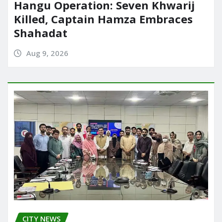
Hangu Operation: Seven Khwarij
Killed, Captain Hamza Embraces
Shahadat
Aug 9, 2026
CITY NEWS