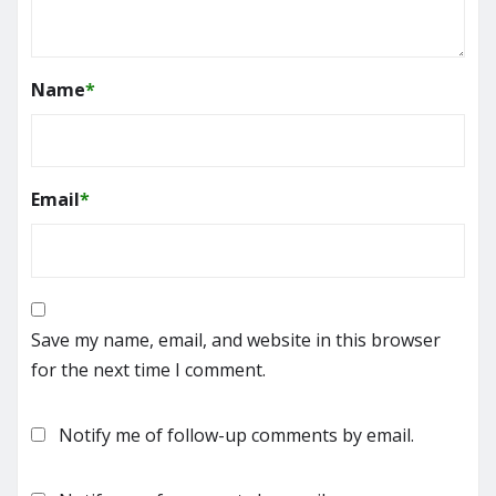
Name
*
Email
*
Save my name, email, and website in this browser
for the next time I comment.
Notify me of follow-up comments by email.