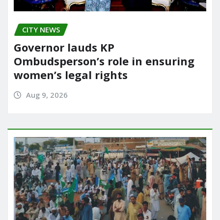
CITY NEWS
Governor lauds KP
Ombudsperson’s role in ensuring
women’s legal rights
Aug 9, 2026