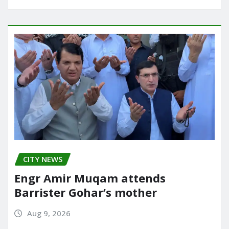
CITY NEWS
Engr Amir Muqam attends
Barrister Gohar’s mother
Aug 9, 2026