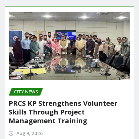
o
o
o
n
k
CITY NEWS
PRCS KP Strengthens Volunteer
Skills Through Project
Management Training
Aug 9, 2026