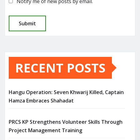
Notify me of new posts by email.
RECENT POSTS
Hangu Operation: Seven Khwarij Killed, Captain
Hamza Embraces Shahadat
PRCS KP Strengthens Volunteer Skills Through
Project Management Training