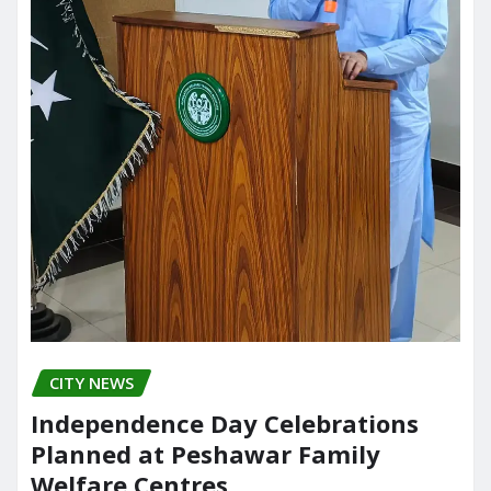
CITY NEWS
Independence Day Celebrations
Planned at Peshawar Family
Welfare Centres