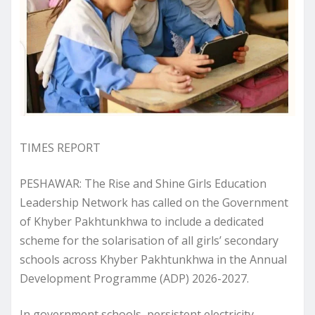
TIMES REPORT
PESHAWAR: The Rise and Shine Girls Education
Leadership Network has called on the Government
of Khyber Pakhtunkhwa to include a dedicated
scheme for the solarisation of all girls’ secondary
schools across Khyber Pakhtunkhwa in the Annual
Development Programme (ADP) 2026-2027.
In government schools, persistent electricity