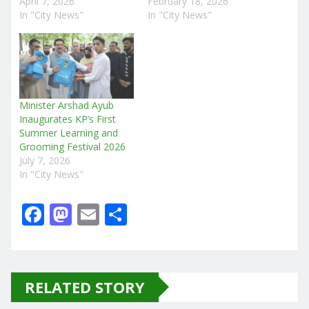
April 7, 2026
February 18, 2026
In "City News"
In "City News"
Minister Arshad Ayub
Inaugurates KP’s First
Summer Learning and
Grooming Festival 2026
July 7, 2026
In "City News"
F
M
E
S
a
a
m
h
c
st
ai
ar
e
o
l
e
RELATED STORY
b
d