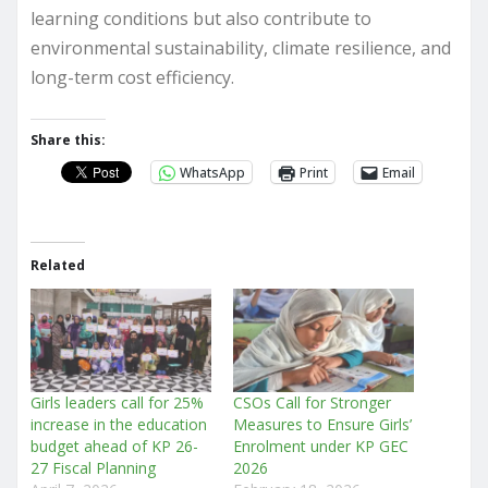
learning conditions but also contribute to
environmental sustainability, climate resilience, and
long-term cost efficiency.
Share this:
WhatsApp
Print
Email
Related
Girls leaders call for 25%
CSOs Call for Stronger
increase in the education
Measures to Ensure Girls’
budget ahead of KP 26-
Enrolment under KP GEC
27 Fiscal Planning
2026