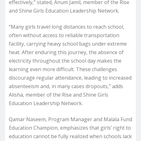
effectively,” stated, Anum Jamil, member of the Rise
and Shine Girls Education Leadership Network.
“Many girls travel long distances to reach school,
often without access to reliable transportation
facility, carrying heavy school bags under extreme
heat. After enduring this journey, the absence of
electricity throughout the school day makes the
learning even more difficult. These challenges
discourage regular attendance, leading to increased
absenteeism and, in many cases dropouts,” adds
Alisha, member of the Rise and Shine Girls
Education Leadership Network.
Qamar Naseem, Program Manager and Malala Fund
Education Champion, emphasizes that girls’ right to
education cannot be fully realized when schools lack