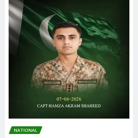
NATIONAL