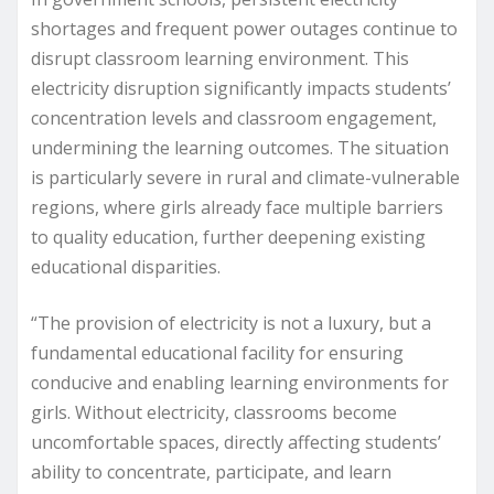
shortages and frequent power outages continue to
disrupt classroom learning environment. This
electricity disruption significantly impacts students’
concentration levels and classroom engagement,
undermining the learning outcomes. The situation
is particularly severe in rural and climate-vulnerable
regions, where girls already face multiple barriers
to quality education, further deepening existing
educational disparities.
“The provision of electricity is not a luxury, but a
fundamental educational facility for ensuring
conducive and enabling learning environments for
girls. Without electricity, classrooms become
uncomfortable spaces, directly affecting students’
ability to concentrate, participate, and learn