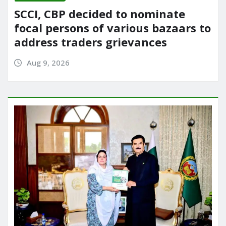
SCCI, CBP decided to nominate
focal persons of various bazaars to
address traders grievances
Aug 9, 2026