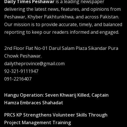
Daily Times Peshawar
is a leading newspaper
delivering the latest news, features, and opinions from
Peshawar, Khyber Pakhtunkhwa, and across Pakistan.
Our mission is to provide accurate, timely, and balanced
reporting to keep our readers informed and engaged.
2nd Floor Flat No-01 Darul Salam Plaza Sikandar Pura
Chowk Peshawar.
dailytheprovince@gmail.com
92-321-9111947
091-2216407
Hangu Operation: Seven Khwarij Killed, Captain
Hamza Embraces Shahadat
PRCS KP Strengthens Volunteer Skills Through
Project Management Training