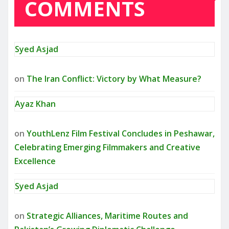
COMMENTS
Syed Asjad
on
The Iran Conflict: Victory by What Measure?
Ayaz Khan
on
YouthLenz Film Festival Concludes in Peshawar,
Celebrating Emerging Filmmakers and Creative
Excellence
Syed Asjad
on
Strategic Alliances, Maritime Routes and