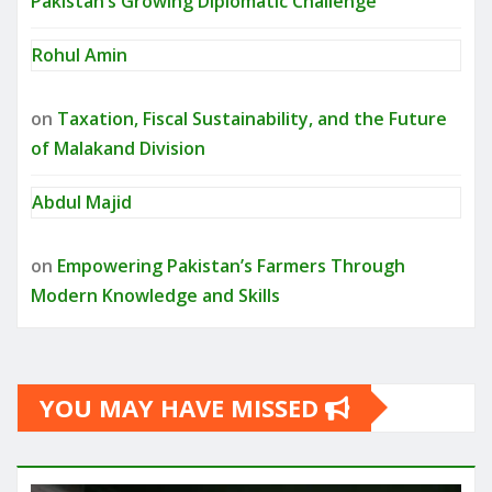
Pakistan’s Growing Diplomatic Challenge
Rohul Amin
on
Taxation, Fiscal Sustainability, and the Future
of Malakand Division
Abdul Majid
on
Empowering Pakistan’s Farmers Through
Modern Knowledge and Skills
YOU MAY HAVE MISSED