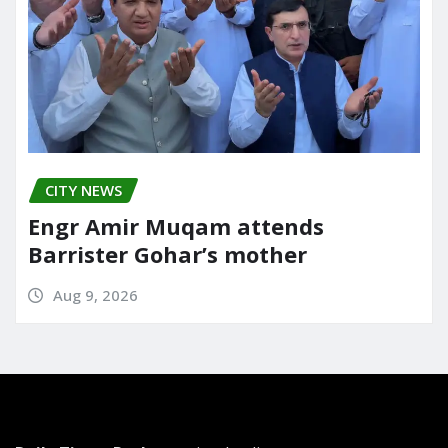
CITY NEWS
Engr Amir Muqam attends
Barrister Gohar’s mother
Aug 9, 2026