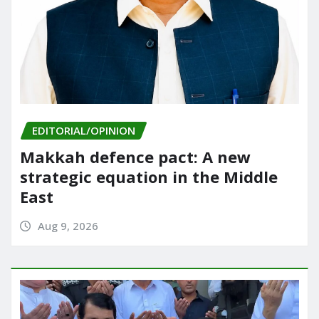
EDITORIAL/OPINION
Makkah defence pact: A new
strategic equation in the Middle
East
Aug 9, 2026