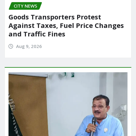
CITY NEWS
Goods Transporters Protest
Against Taxes, Fuel Price Changes
and Traffic Fines
Aug 9, 2026