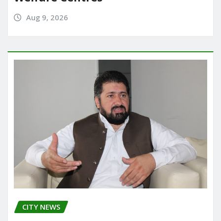
Aug 9, 2026
CITY NEWS