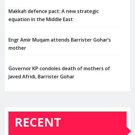
Makkah defence pact: A new strategic
equation in the Middle East
Engr Amir Muqam attends Barrister Gohar’s
mother
Governor KP condoles death of mothers of
Javed Afridi, Barrister Gohar
RECENT