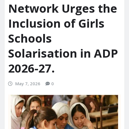
Network Urges the
Inclusion of Girls
Schools
Solarisation in ADP
2026-27.
May 7, 2026
0