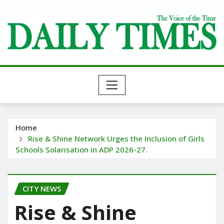
Skip
to
content
Home
Rise & Shine Network Urges the Inclusion of Girls
Schools Solarisation in ADP 2026-27.
CITY NEWS
Rise & Shine