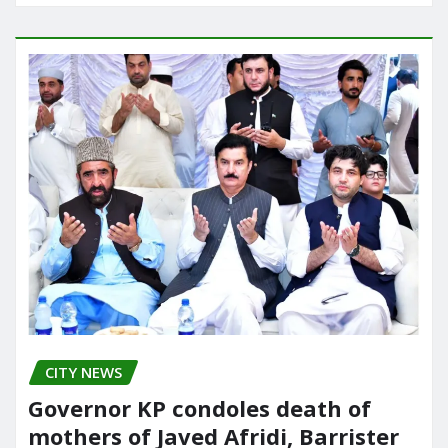
CITY NEWS
Governor KP condoles death of
mothers of Javed Afridi, Barrister