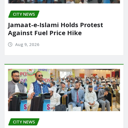
CITY NEWS
Jamaat-e-Islami Holds Protest
Against Fuel Price Hike
Aug 9, 2026
CITY NEWS