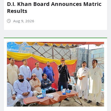
D.I. Khan Board Announces Matric
Results
Aug 9, 2026