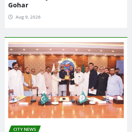
Gohar
Aug 9, 2026
CITY NEWS