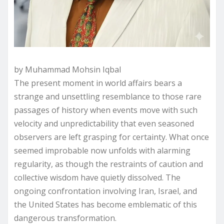
by Muhammad Mohsin Iqbal
The present moment in world affairs bears a
strange and unsettling resemblance to those rare
passages of history when events move with such
velocity and unpredictability that even seasoned
observers are left grasping for certainty. What once
seemed improbable now unfolds with alarming
regularity, as though the restraints of caution and
collective wisdom have quietly dissolved. The
ongoing confrontation involving Iran, Israel, and
the United States has become emblematic of this
dangerous transformation.