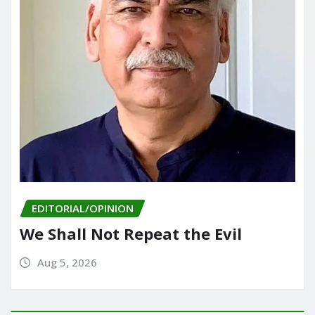
EDITORIAL/OPINION
We Shall Not Repeat the Evil
Aug 5, 2026