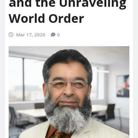
and the Unraveling
World Order
Mar 17, 2026
0