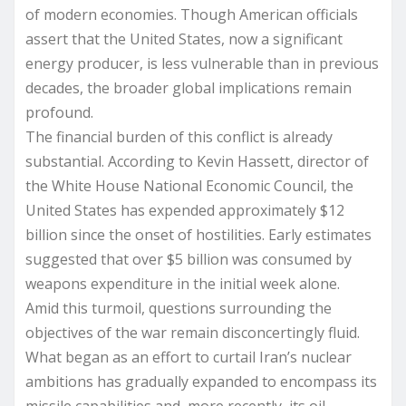
of modern economies. Though American officials
assert that the United States, now a significant
energy producer, is less vulnerable than in previous
decades, the broader global implications remain
profound.
The financial burden of this conflict is already
substantial. According to Kevin Hassett, director of
the White House National Economic Council, the
United States has expended approximately $12
billion since the onset of hostilities. Early estimates
suggested that over $5 billion was consumed by
weapons expenditure in the initial week alone.
Amid this turmoil, questions surrounding the
objectives of the war remain disconcertingly fluid.
What began as an effort to curtail Iran’s nuclear
ambitions has gradually expanded to encompass its
missile capabilities and, more recently, its oil