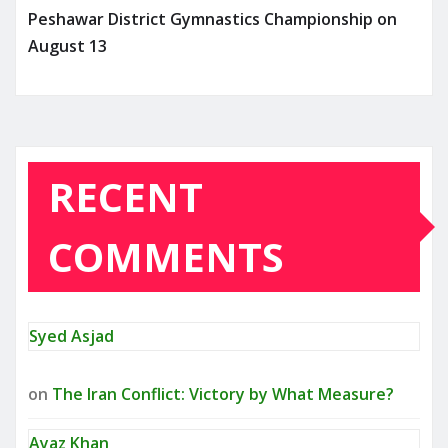
Peshawar District Gymnastics Championship on
August 13
RECENT
COMMENTS
Syed Asjad
on
The Iran Conflict: Victory by What Measure?
Ayaz Khan