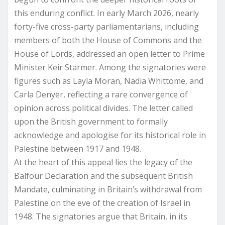
this enduring conflict. In early March 2026, nearly
forty-five cross-party parliamentarians, including
members of both the House of Commons and the
House of Lords, addressed an open letter to Prime
Minister Keir Starmer. Among the signatories were
figures such as Layla Moran, Nadia Whittome, and
Carla Denyer, reflecting a rare convergence of
opinion across political divides. The letter called
upon the British government to formally
acknowledge and apologise for its historical role in
Palestine between 1917 and 1948.
At the heart of this appeal lies the legacy of the
Balfour Declaration and the subsequent British
Mandate, culminating in Britain’s withdrawal from
Palestine on the eve of the creation of Israel in
1948. The signatories argue that Britain, in its