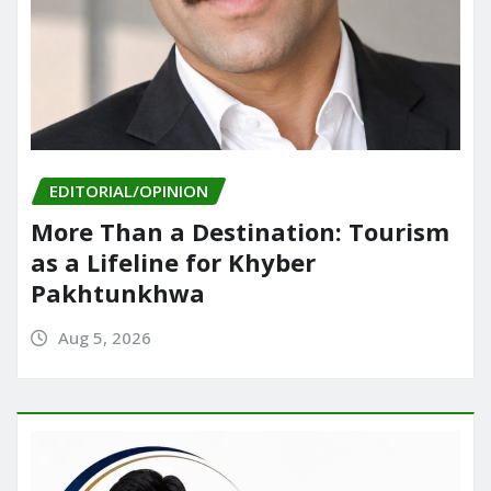
EDITORIAL/OPINION
More Than a Destination: Tourism
as a Lifeline for Khyber
Pakhtunkhwa
Aug 5, 2026