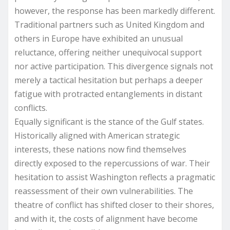
however, the response has been markedly different.
Traditional partners such as United Kingdom and
others in Europe have exhibited an unusual
reluctance, offering neither unequivocal support
nor active participation. This divergence signals not
merely a tactical hesitation but perhaps a deeper
fatigue with protracted entanglements in distant
conflicts.
Equally significant is the stance of the Gulf states.
Historically aligned with American strategic
interests, these nations now find themselves
directly exposed to the repercussions of war. Their
hesitation to assist Washington reflects a pragmatic
reassessment of their own vulnerabilities. The
theatre of conflict has shifted closer to their shores,
and with it, the costs of alignment have become