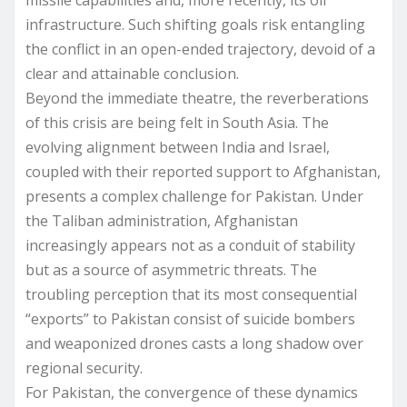
infrastructure. Such shifting goals risk entangling
the conflict in an open-ended trajectory, devoid of a
clear and attainable conclusion.
Beyond the immediate theatre, the reverberations
of this crisis are being felt in South Asia. The
evolving alignment between India and Israel,
coupled with their reported support to Afghanistan,
presents a complex challenge for Pakistan. Under
the Taliban administration, Afghanistan
increasingly appears not as a conduit of stability
but as a source of asymmetric threats. The
troubling perception that its most consequential
“exports” to Pakistan consist of suicide bombers
and weaponized drones casts a long shadow over
regional security.
For Pakistan, the convergence of these dynamics