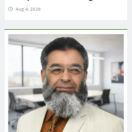
Aug 4, 2026