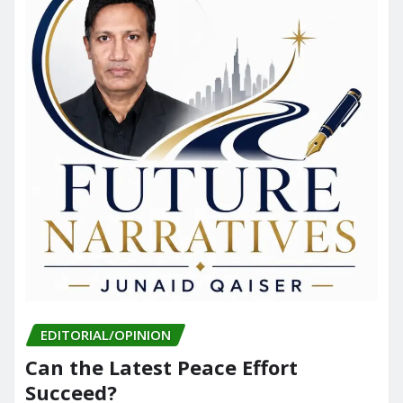
EDITORIAL/OPINION
Can the Latest Peace Effort
Succeed?