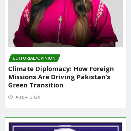
EDITORIAL/OPINION
Climate Diplomacy: How Foreign
Missions Are Driving Pakistan’s
Green Transition
Aug 4, 2026