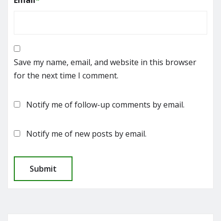
Email
*
Save my name, email, and website in this browser
for the next time I comment.
Notify me of follow-up comments by email.
Notify me of new posts by email.