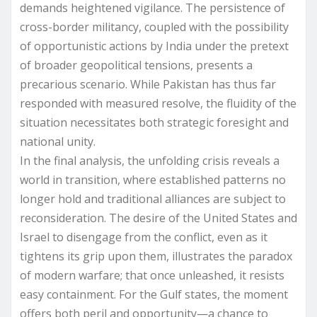
demands heightened vigilance. The persistence of
cross-border militancy, coupled with the possibility
of opportunistic actions by India under the pretext
of broader geopolitical tensions, presents a
precarious scenario. While Pakistan has thus far
responded with measured resolve, the fluidity of the
situation necessitates both strategic foresight and
national unity.
In the final analysis, the unfolding crisis reveals a
world in transition, where established patterns no
longer hold and traditional alliances are subject to
reconsideration. The desire of the United States and
Israel to disengage from the conflict, even as it
tightens its grip upon them, illustrates the paradox
of modern warfare; that once unleashed, it resists
easy containment. For the Gulf states, the moment
offers both peril and opportunity—a chance to