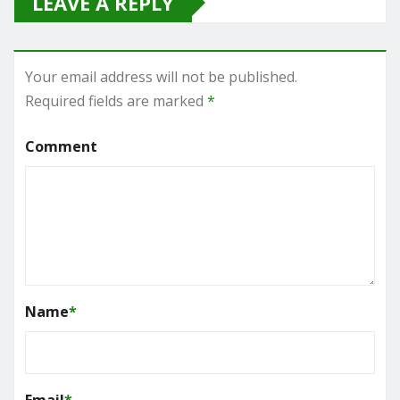
LEAVE A REPLY
Your email address will not be published.
Required fields are marked
*
Comment
Name
*