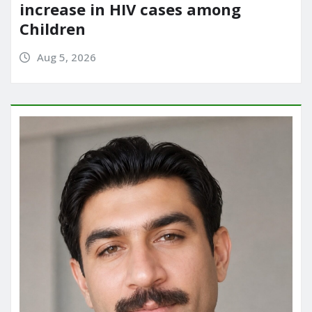
increase in HIV cases among
Children
Aug 5, 2026