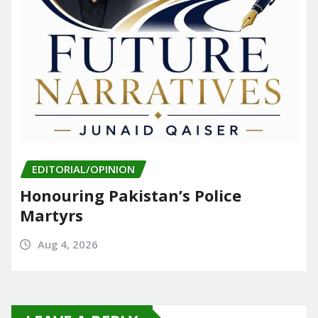
EDITORIAL/OPINION
Honouring Pakistan’s Police
Martyrs
Aug 4, 2026