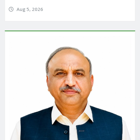
Aug 5, 2026