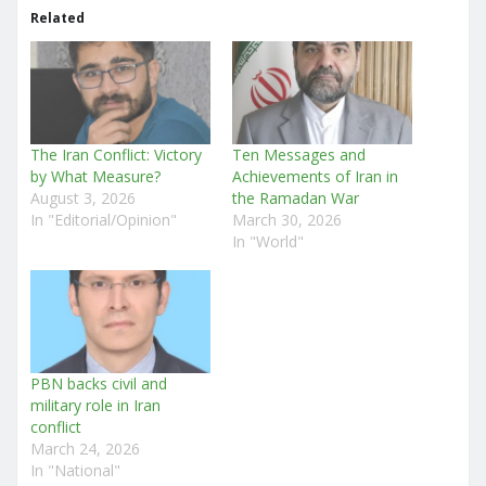
Related
The Iran Conflict: Victory
Ten Messages and
by What Measure?
Achievements of Iran in
August 3, 2026
the Ramadan War
In "Editorial/Opinion"
March 30, 2026
In "World"
PBN backs civil and
military role in Iran
conflict
March 24, 2026
In "National"