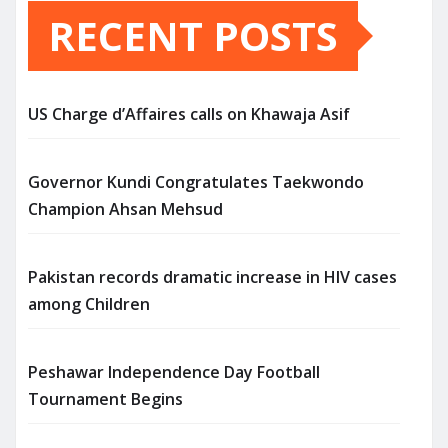
RECENT POSTS
US Charge d’Affaires calls on Khawaja Asif
Governor Kundi Congratulates Taekwondo
Champion Ahsan Mehsud
Pakistan records dramatic increase in HIV cases
among Children
Peshawar Independence Day Football
Tournament Begins