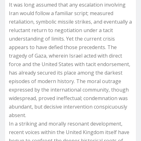
It was long assumed that any escalation involving
Iran would follow a familiar script; measured
retaliation, symbolic missile strikes, and eventually a
reluctant return to negotiation under a tacit
understanding of limits. Yet the current crisis
appears to have defied those precedents. The
tragedy of Gaza, wherein Israel acted with direct
force and the United States with tacit endorsement,
has already secured its place among the darkest
episodes of modern history. The moral outrage
expressed by the international community, though
widespread, proved ineffectual; condemnation was
abundant, but decisive intervention conspicuously
absent.
In a striking and morally resonant development,
recent voices within the United Kingdom itself have
begun to confront the deeper historical roots of