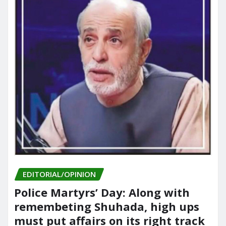
EDITORIAL/OPINION
Police Martyrs’ Day: Along with
remembeting Shuhada, high ups
must put affairs on its right track