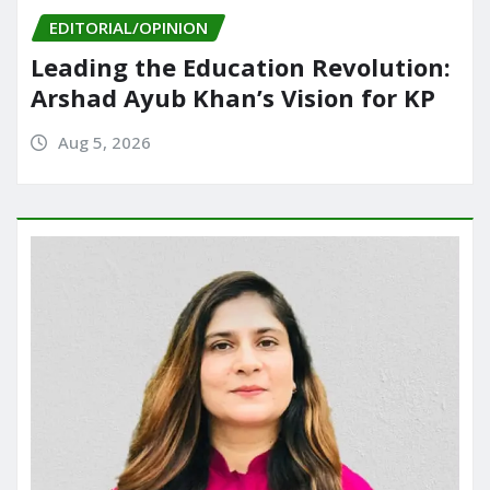
EDITORIAL/OPINION
Leading the Education Revolution:
Arshad Ayub Khan’s Vision for KP
Aug 5, 2026