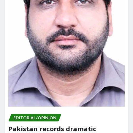
EDITORIAL/OPINION
Pakistan records dramatic