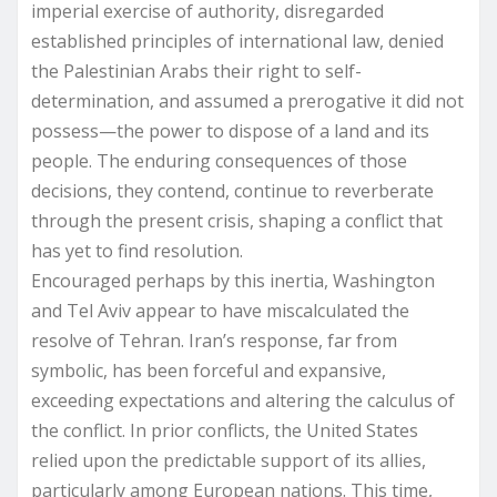
imperial exercise of authority, disregarded
established principles of international law, denied
the Palestinian Arabs their right to self-
determination, and assumed a prerogative it did not
possess—the power to dispose of a land and its
people. The enduring consequences of those
decisions, they contend, continue to reverberate
through the present crisis, shaping a conflict that
has yet to find resolution.
Encouraged perhaps by this inertia, Washington
and Tel Aviv appear to have miscalculated the
resolve of Tehran. Iran’s response, far from
symbolic, has been forceful and expansive,
exceeding expectations and altering the calculus of
the conflict. In prior conflicts, the United States
relied upon the predictable support of its allies,
particularly among European nations. This time,