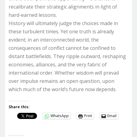
recalibrate their strategic alignments in light of
hard-earned lessons.
History will ultimately judge the choices made in
these turbulent times. Yet one truth is already
evident; in an interconnected world, the
consequences of conflict cannot be confined to
distant battlefields. They ripple outward, reshaping
economies, alliances, and the very fabric of
international order. Whether wisdom will prevail
over impulse remains an open question, upon
which much of the world’s future now depends.
Share this:
WhatsApp
Print
Email