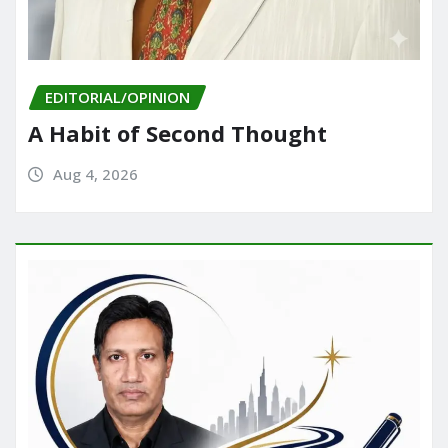
EDITORIAL/OPINION
A Habit of Second Thought
Aug 4, 2026