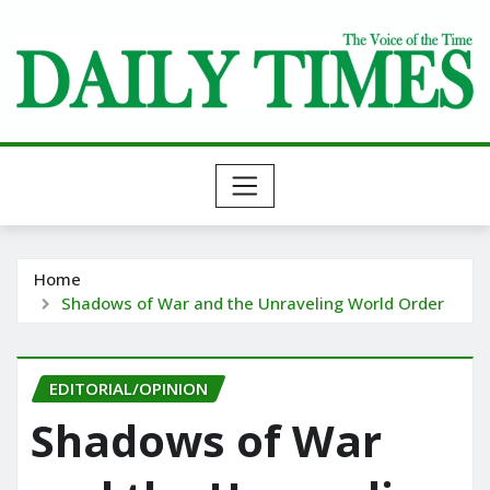
Skip
to
content
Home
Shadows of War and the Unraveling World Order
EDITORIAL/OPINION
Shadows of War