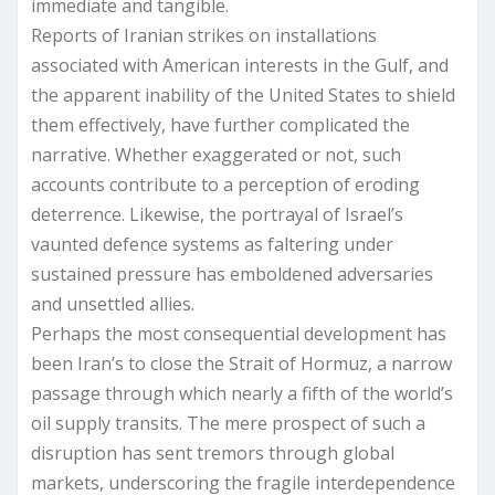
immediate and tangible.
Reports of Iranian strikes on installations
associated with American interests in the Gulf, and
the apparent inability of the United States to shield
them effectively, have further complicated the
narrative. Whether exaggerated or not, such
accounts contribute to a perception of eroding
deterrence. Likewise, the portrayal of Israel’s
vaunted defence systems as faltering under
sustained pressure has emboldened adversaries
and unsettled allies.
Perhaps the most consequential development has
been Iran’s to close the Strait of Hormuz, a narrow
passage through which nearly a fifth of the world’s
oil supply transits. The mere prospect of such a
disruption has sent tremors through global
markets, underscoring the fragile interdependence