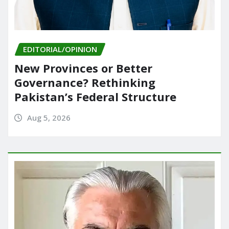
EDITORIAL/OPINION
New Provinces or Better
Governance? Rethinking
Pakistan’s Federal Structure
Aug 5, 2026