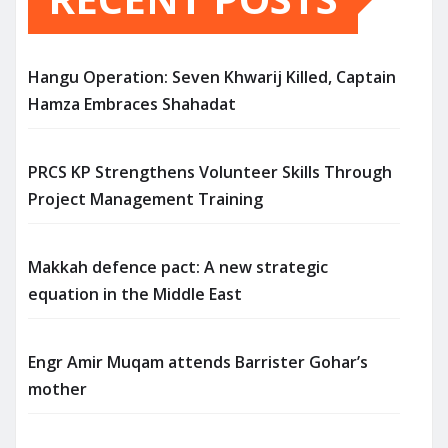
Hangu Operation: Seven Khwarij Killed, Captain
Hamza Embraces Shahadat
PRCS KP Strengthens Volunteer Skills Through
Project Management Training
Makkah defence pact: A new strategic
equation in the Middle East
Engr Amir Muqam attends Barrister Gohar’s
mother