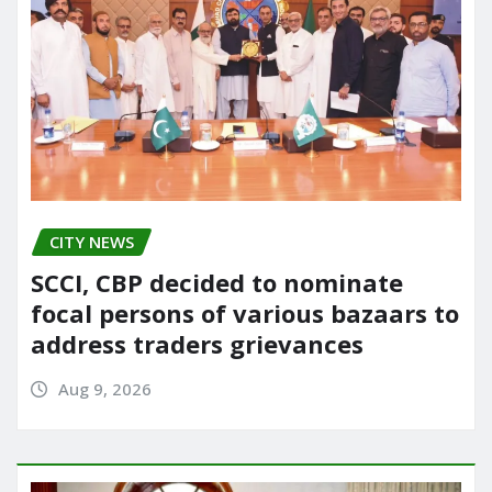
CITY NEWS
SCCI, CBP decided to nominate
focal persons of various bazaars to
address traders grievances
Aug 9, 2026