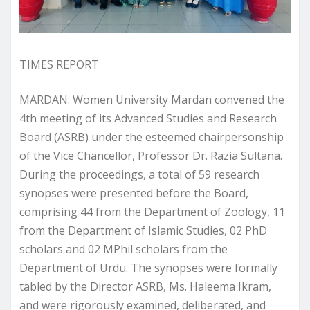
TIMES REPORT
MARDAN: Women University Mardan convened the
4th meeting of its Advanced Studies and Research
Board (ASRB) under the esteemed chairpersonship
of the Vice Chancellor, Professor Dr. Razia Sultana.
During the proceedings, a total of 59 research
synopses were presented before the Board,
comprising 44 from the Department of Zoology, 11
from the Department of Islamic Studies, 02 PhD
scholars and 02 MPhil scholars from the
Department of Urdu. The synopses were formally
tabled by the Director ASRB, Ms. Haleema Ikram,
and were rigorously examined, deliberated, and