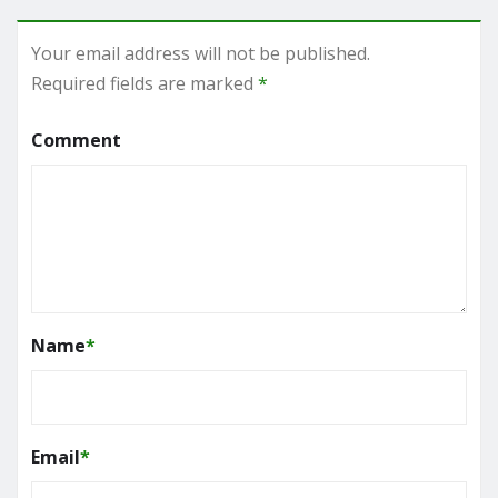
Your email address will not be published.
Required fields are marked
*
Comment
Name
*
Email
*