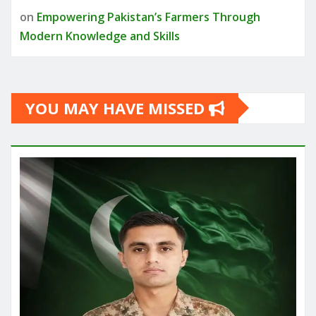
on
Empowering Pakistan’s Farmers Through
Modern Knowledge and Skills
YOU MAY HAVE MISSED