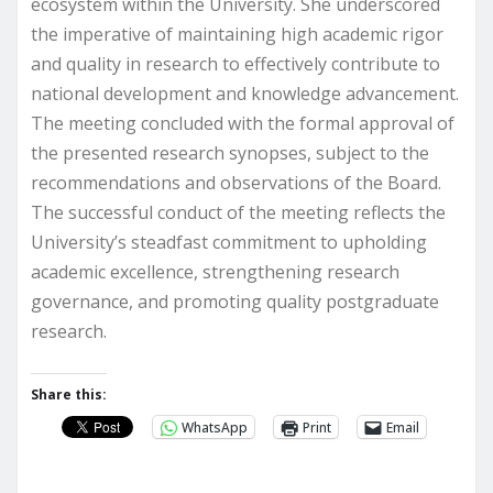
ecosystem within the University. She underscored
the imperative of maintaining high academic rigor
and quality in research to effectively contribute to
national development and knowledge advancement.
The meeting concluded with the formal approval of
the presented research synopses, subject to the
recommendations and observations of the Board.
The successful conduct of the meeting reflects the
University’s steadfast commitment to upholding
academic excellence, strengthening research
governance, and promoting quality postgraduate
research.
Share this:
WhatsApp
Print
Email