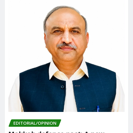
EDITORIAL/OPINION