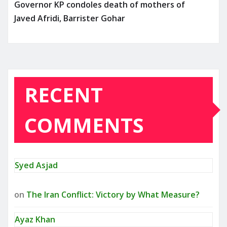
Governor KP condoles death of mothers of
Javed Afridi, Barrister Gohar
RECENT
COMMENTS
Syed Asjad
on
The Iran Conflict: Victory by What Measure?
Ayaz Khan