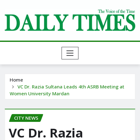
Skip
to
content
Home
VC Dr. Razia Sultana Leads 4th ASRB Meeting at
Women University Mardan
CITY NEWS
VC Dr. Razia