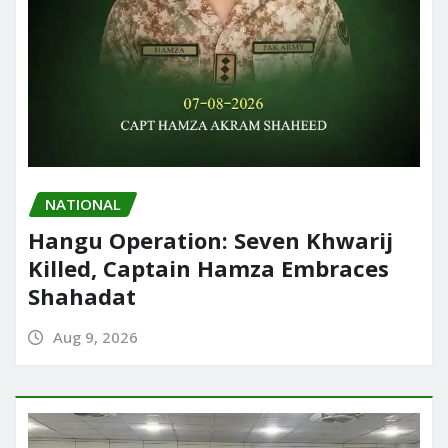
NATIONAL
Hangu Operation: Seven Khwarij
Killed, Captain Hamza Embraces
Shahadat
Aug 9, 2026