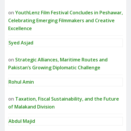
on
YouthLenz Film Festival Concludes in Peshawar,
Celebrating Emerging Filmmakers and Creative
Excellence
Syed Asjad
on
Strategic Alliances, Maritime Routes and
Pakistan’s Growing Diplomatic Challenge
Rohul Amin
on
Taxation, Fiscal Sustainability, and the Future
of Malakand Division
Abdul Majid