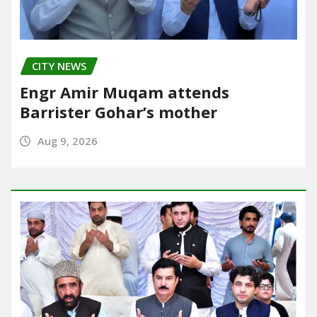
CITY NEWS
Engr Amir Muqam attends
Barrister Gohar’s mother
Aug 9, 2026