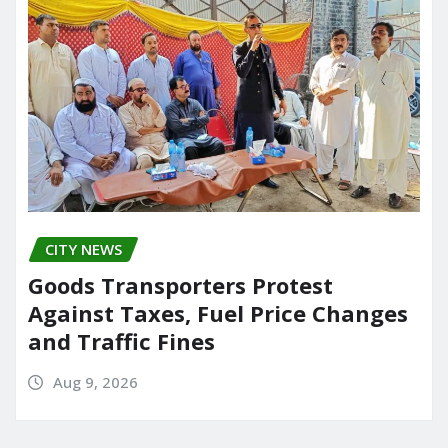
CITY NEWS
Goods Transporters Protest
Against Taxes, Fuel Price Changes
and Traffic Fines
Aug 9, 2026