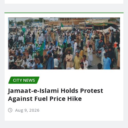
CITY NEWS
Jamaat-e-Islami Holds Protest
Against Fuel Price Hike
Aug 9, 2026