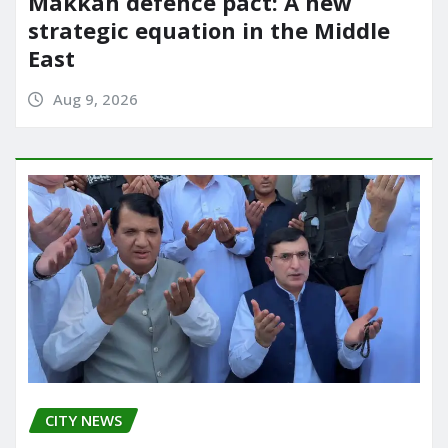
Makkah defence pact: A new
strategic equation in the Middle
East
Aug 9, 2026
CITY NEWS