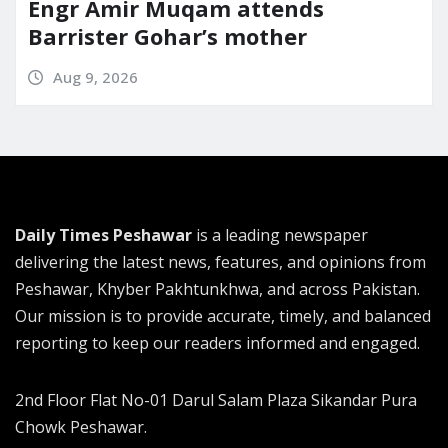
Engr Amir Muqam attends
Barrister Gohar’s mother
Aug 9, 2026
Daily Times Peshawar
is a leading newspaper
delivering the latest news, features, and opinions from
Peshawar, Khyber Pakhtunkhwa, and across Pakistan.
Our mission is to provide accurate, timely, and balanced
reporting to keep our readers informed and engaged.
2nd Floor Flat No-01 Darul Salam Plaza Sikandar Pura
Chowk Peshawar.