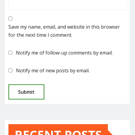
Save my name, email, and website in this browser
for the next time I comment.
Notify me of follow-up comments by email.
Notify me of new posts by email.
RECENT POSTS