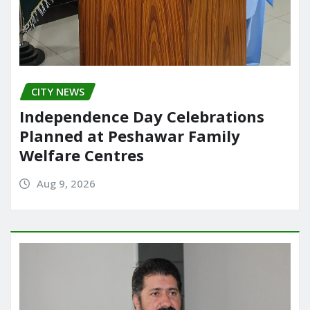
CITY NEWS
Independence Day Celebrations
Planned at Peshawar Family
Welfare Centres
Aug 9, 2026