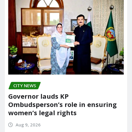
CITY NEWS
Governor lauds KP
Ombudsperson’s role in ensuring
women’s legal rights
Aug 9, 2026