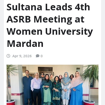
Sultana Leads 4th
ASRB Meeting at
Women University
Mardan
Apr 9, 2026
0