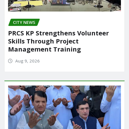
CITY NEWS
PRCS KP Strengthens Volunteer
Skills Through Project
Management Training
Aug 9, 2026