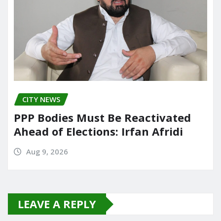
CITY NEWS
PPP Bodies Must Be Reactivated
Ahead of Elections: Irfan Afridi
Aug 9, 2026
LEAVE A REPLY