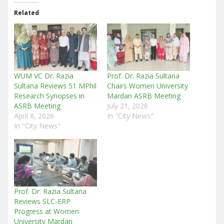
Related
WUM VC Dr. Razia
Prof. Dr. Razia Sultana
Sultana Reviews 51 MPhil
Chairs Women University
Research Synopses in
Mardan ASRB Meeting
ASRB Meeting
July 21, 2026
April 8, 2026
In "City News"
In "City News"
Prof. Dr. Razia Sultana
Reviews SLC-ERP
Progress at Women
University Mardan