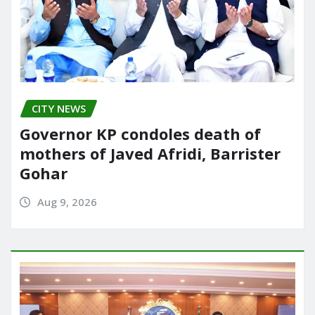
CITY NEWS
Governor KP condoles death of
mothers of Javed Afridi, Barrister
Gohar
Aug 9, 2026