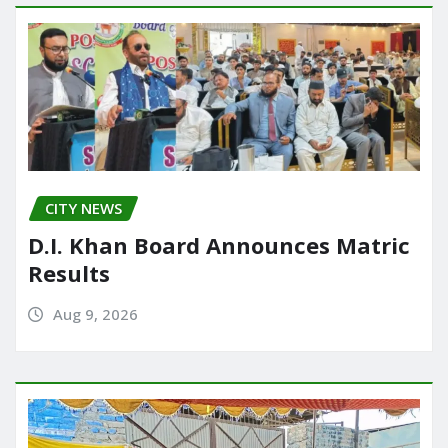
CITY NEWS
D.I. Khan Board Announces Matric
Results
Aug 9, 2026