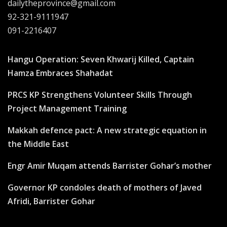
dailytheprovince@gmail.com
92-321-9111947
091-2216407
Hangu Operation: Seven Khwarij Killed, Captain
Hamza Embraces Shahadat
PRCS KP Strengthens Volunteer Skills Through
Project Management Training
Makkah defence pact: A new strategic equation in
the Middle East
Engr Amir Muqam attends Barrister Gohar’s mother
Governor KP condoles death of mothers of Javed
Afridi, Barrister Gohar