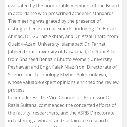
evaluated by the honourable members of the Board
in accordance with prescribed academic standards.
The meeting was graced by the presence of
distinguished external experts, including Dr. Etezaz
Ahmad, Dr. Gulraiz Akhtar, and Dr. Afzal Bhatti from
Quaid-i-Azam University Islamabad; Dr. Farhat
Jabeen from University of Faisalabad; Dr. Rubi Bilal
from Shaheed Benazir Bhutto Women University
Peshawar; and Engr. Falak Niaz from Directorate of
Science and Technology Khyber Pakhtunkhwa,
whose valuable expert opinions enriched the review
process.
In her address, the Vice Chancellor, Professor Dr.
Razia Sultana, commended the concerted efforts of
the faculty, researchers, and the ASRB Directorate
in fostering a vibrant and sustainable research