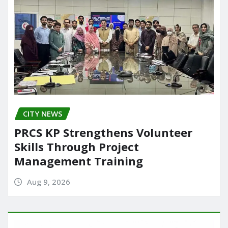
CITY NEWS
PRCS KP Strengthens Volunteer
Skills Through Project
Management Training
Aug 9, 2026