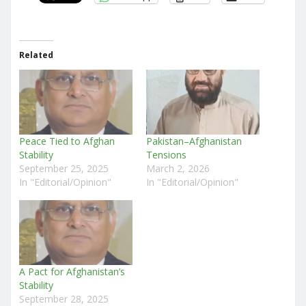
Related
Peace Tied to Afghan
Pakistan–Afghanistan
Stability
Tensions
September 25, 2025
March 2, 2026
In "Editorial/Opinion"
In "Editorial/Opinion"
A Pact for Afghanistan’s
Stability
September 28, 2025