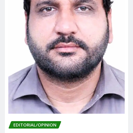
EDITORIAL/OPINION