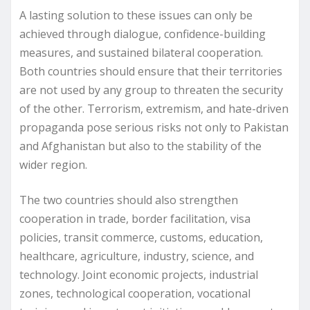
A lasting solution to these issues can only be
achieved through dialogue, confidence-building
measures, and sustained bilateral cooperation.
Both countries should ensure that their territories
are not used by any group to threaten the security
of the other. Terrorism, extremism, and hate-driven
propaganda pose serious risks not only to Pakistan
and Afghanistan but also to the stability of the
wider region.
The two countries should also strengthen
cooperation in trade, border facilitation, visa
policies, transit commerce, customs, education,
healthcare, agriculture, industry, science, and
technology. Joint economic projects, industrial
zones, technological cooperation, vocational