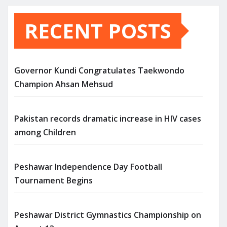
RECENT POSTS
Governor Kundi Congratulates Taekwondo
Champion Ahsan Mehsud
Pakistan records dramatic increase in HIV cases
among Children
Peshawar Independence Day Football
Tournament Begins
Peshawar District Gymnastics Championship on