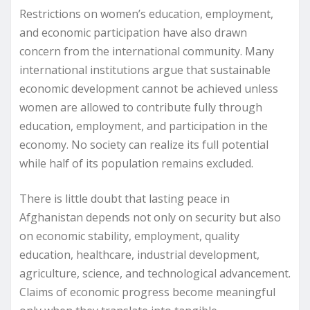
Restrictions on women’s education, employment,
and economic participation have also drawn
concern from the international community. Many
international institutions argue that sustainable
economic development cannot be achieved unless
women are allowed to contribute fully through
education, employment, and participation in the
economy. No society can realize its full potential
while half of its population remains excluded.
There is little doubt that lasting peace in
Afghanistan depends not only on security but also
on economic stability, employment, quality
education, healthcare, industrial development,
agriculture, science, and technological advancement.
Claims of economic progress become meaningful