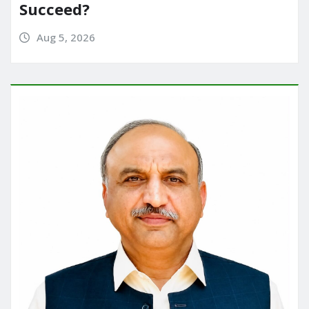
Succeed?
Aug 5, 2026