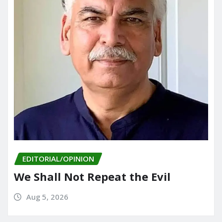
EDITORIAL/OPINION
We Shall Not Repeat the Evil
Aug 5, 2026