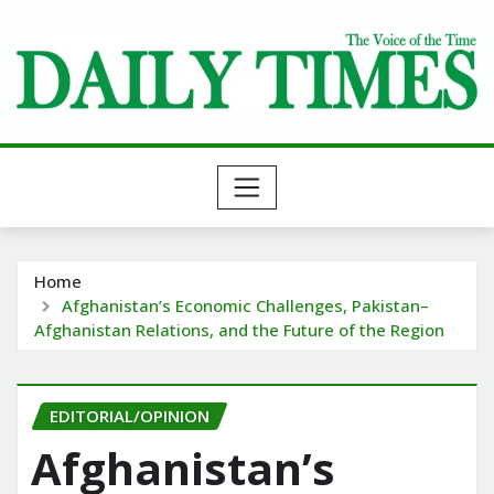
Skip
to
content
Home
Afghanistan’s Economic Challenges, Pakistan–
Afghanistan Relations, and the Future of the Region
EDITORIAL/OPINION
Afghanistan’s