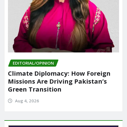
EDITORIAL/OPINION
Climate Diplomacy: How Foreign
Missions Are Driving Pakistan’s
Green Transition
Aug 4, 2026