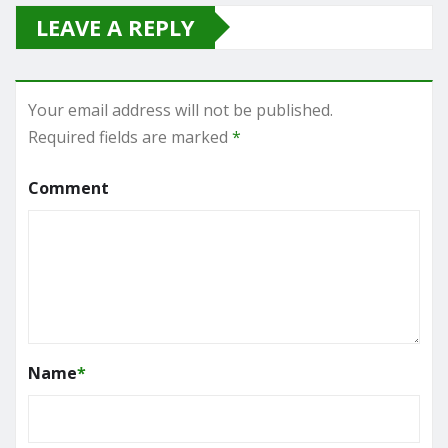
LEAVE A REPLY
Your email address will not be published.
Required fields are marked
*
Comment
Name
*