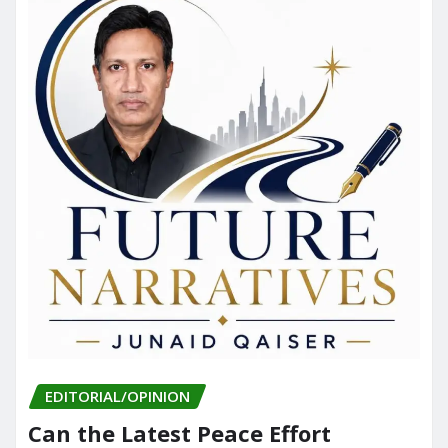
EDITORIAL/OPINION
Can the Latest Peace Effort