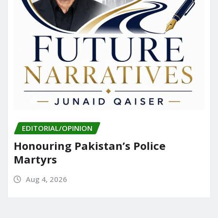
EDITORIAL/OPINION
Honouring Pakistan’s Police
Martyrs
Aug 4, 2026