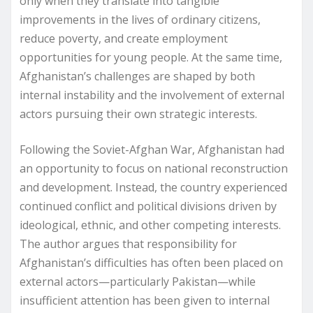
only when they translate into tangible
improvements in the lives of ordinary citizens,
reduce poverty, and create employment
opportunities for young people. At the same time,
Afghanistan’s challenges are shaped by both
internal instability and the involvement of external
actors pursuing their own strategic interests.
Following the Soviet-Afghan War, Afghanistan had
an opportunity to focus on national reconstruction
and development. Instead, the country experienced
continued conflict and political divisions driven by
ideological, ethnic, and other competing interests.
The author argues that responsibility for
Afghanistan’s difficulties has often been placed on
external actors—particularly Pakistan—while
insufficient attention has been given to internal