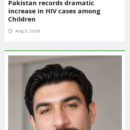
Pakistan records dramatic
increase in HIV cases among
Children
Aug 5, 2026