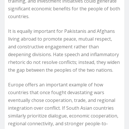
training, and investment initiatives could generate
significant economic benefits for the people of both
countries.
It is equally important for Pakistanis and Afghans
living abroad to promote peace, mutual respect,
and constructive engagement rather than
deepening divisions. Hate speech and inflammatory
rhetoric do not resolve conflicts; instead, they widen
the gap between the peoples of the two nations.
Europe offers an important example of how
countries that once fought devastating wars
eventually chose cooperation, trade, and regional
integration over conflict. If South Asian countries
similarly prioritize dialogue, economic cooperation,
regional connectivity, and stronger people-to-