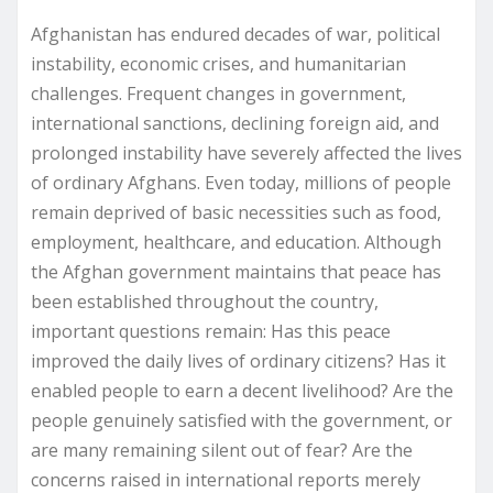
Afghanistan has endured decades of war, political
instability, economic crises, and humanitarian
challenges. Frequent changes in government,
international sanctions, declining foreign aid, and
prolonged instability have severely affected the lives
of ordinary Afghans. Even today, millions of people
remain deprived of basic necessities such as food,
employment, healthcare, and education. Although
the Afghan government maintains that peace has
been established throughout the country,
important questions remain: Has this peace
improved the daily lives of ordinary citizens? Has it
enabled people to earn a decent livelihood? Are the
people genuinely satisfied with the government, or
are many remaining silent out of fear? Are the
concerns raised in international reports merely