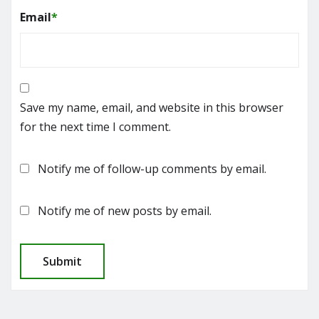
Email
*
Save my name, email, and website in this browser
for the next time I comment.
Notify me of follow-up comments by email.
Notify me of new posts by email.