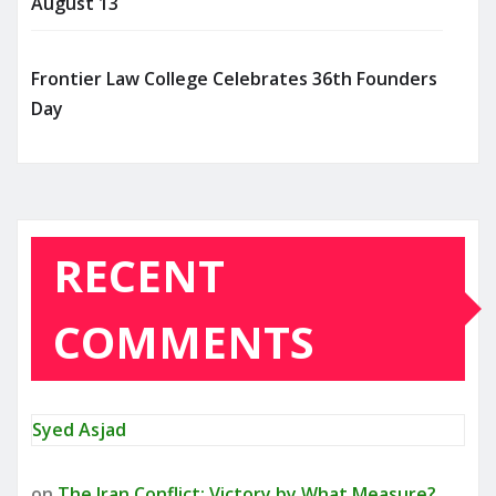
August 13
Frontier Law College Celebrates 36th Founders
Day
RECENT
COMMENTS
Syed Asjad
on
The Iran Conflict: Victory by What Measure?