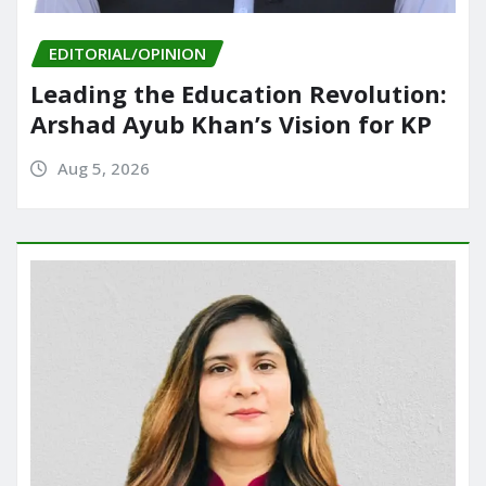
EDITORIAL/OPINION
Leading the Education Revolution:
Arshad Ayub Khan’s Vision for KP
Aug 5, 2026