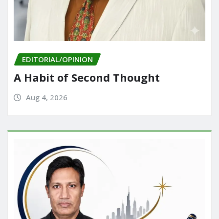
EDITORIAL/OPINION
A Habit of Second Thought
Aug 4, 2026