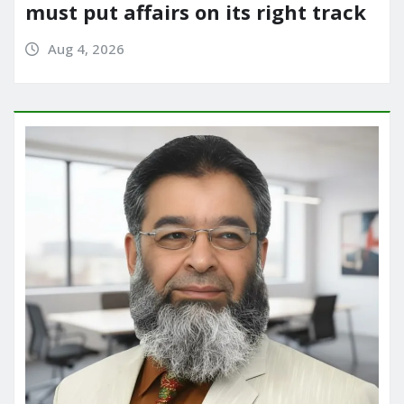
must put affairs on its right track
Aug 4, 2026