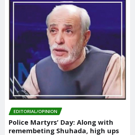
EDITORIAL/OPINION
Police Martyrs’ Day: Along with
remembeting Shuhada, high ups