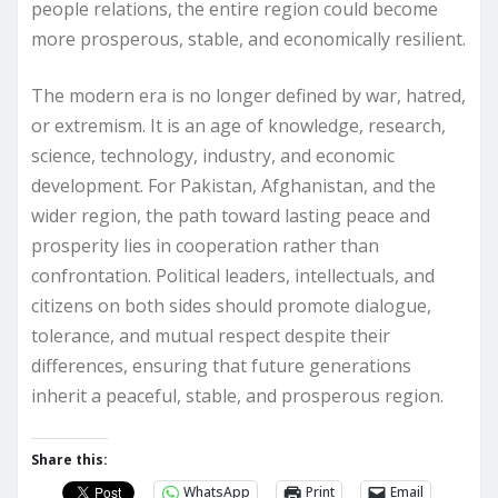
people relations, the entire region could become
more prosperous, stable, and economically resilient.
The modern era is no longer defined by war, hatred,
or extremism. It is an age of knowledge, research,
science, technology, industry, and economic
development. For Pakistan, Afghanistan, and the
wider region, the path toward lasting peace and
prosperity lies in cooperation rather than
confrontation. Political leaders, intellectuals, and
citizens on both sides should promote dialogue,
tolerance, and mutual respect despite their
differences, ensuring that future generations
inherit a peaceful, stable, and prosperous region.
Share this:
WhatsApp
Print
Email