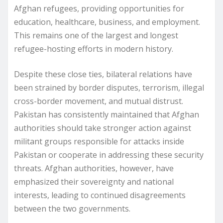
Afghan refugees, providing opportunities for
education, healthcare, business, and employment.
This remains one of the largest and longest
refugee-hosting efforts in modern history.
Despite these close ties, bilateral relations have
been strained by border disputes, terrorism, illegal
cross-border movement, and mutual distrust.
Pakistan has consistently maintained that Afghan
authorities should take stronger action against
militant groups responsible for attacks inside
Pakistan or cooperate in addressing these security
threats. Afghan authorities, however, have
emphasized their sovereignty and national
interests, leading to continued disagreements
between the two governments.