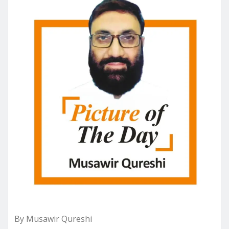
By Musawir Qureshi