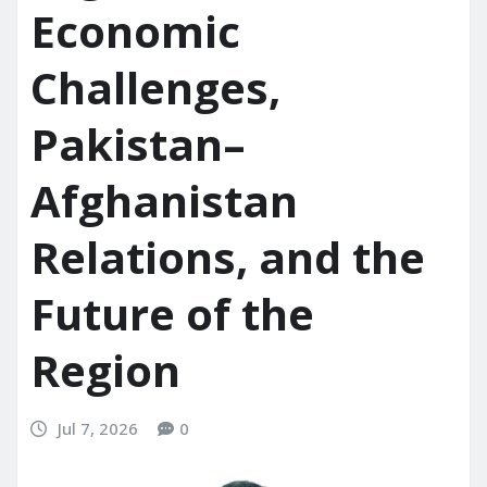
Economic
Challenges,
Pakistan–
Afghanistan
Relations, and the
Future of the
Region
Jul 7, 2026
0