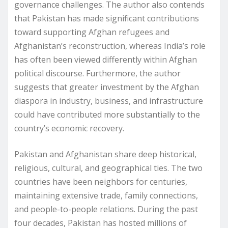
governance challenges. The author also contends
that Pakistan has made significant contributions
toward supporting Afghan refugees and
Afghanistan’s reconstruction, whereas India’s role
has often been viewed differently within Afghan
political discourse. Furthermore, the author
suggests that greater investment by the Afghan
diaspora in industry, business, and infrastructure
could have contributed more substantially to the
country’s economic recovery.
Pakistan and Afghanistan share deep historical,
religious, cultural, and geographical ties. The two
countries have been neighbors for centuries,
maintaining extensive trade, family connections,
and people-to-people relations. During the past
four decades, Pakistan has hosted millions of