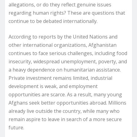
allegations, or do they reflect genuine issues
regarding human rights? These are questions that
continue to be debated internationally.
According to reports by the United Nations and
other international organizations, Afghanistan
continues to face serious challenges, including food
insecurity, widespread unemployment, poverty, and
a heavy dependence on humanitarian assistance.
Private investment remains limited, industrial
development is weak, and employment
opportunities are scarce. As a result, many young
Afghans seek better opportunities abroad. Millions
already live outside the country, while many who
remain aspire to leave in search of a more secure
future.