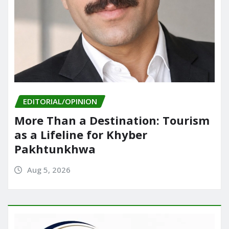
EDITORIAL/OPINION
More Than a Destination: Tourism
as a Lifeline for Khyber
Pakhtunkhwa
Aug 5, 2026