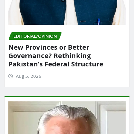
EDITORIAL/OPINION
New Provinces or Better
Governance? Rethinking
Pakistan’s Federal Structure
Aug 5, 2026