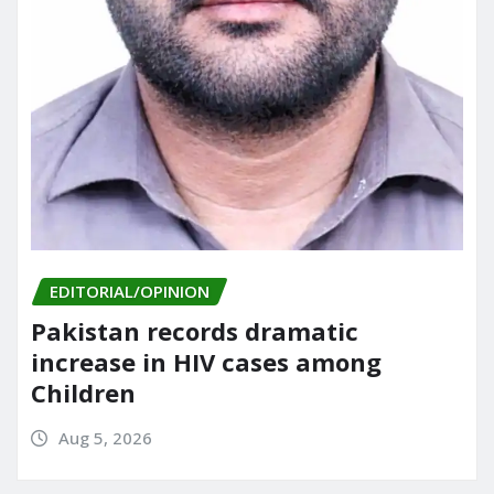
EDITORIAL/OPINION
Pakistan records dramatic
increase in HIV cases among
Children
Aug 5, 2026