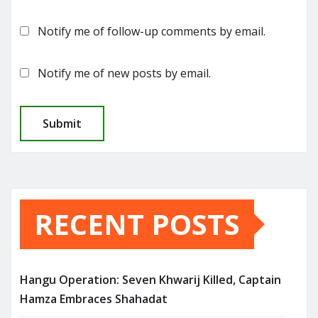
Notify me of follow-up comments by email.
Notify me of new posts by email.
RECENT POSTS
Hangu Operation: Seven Khwarij Killed, Captain
Hamza Embraces Shahadat