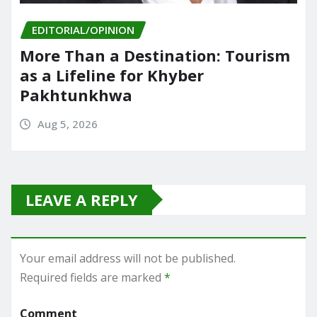
EDITORIAL/OPINION
More Than a Destination: Tourism
as a Lifeline for Khyber
Pakhtunkhwa
Aug 5, 2026
LEAVE A REPLY
Your email address will not be published.
Required fields are marked
*
Comment