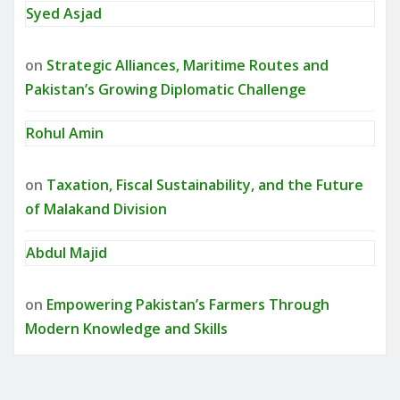
Syed Asjad
on
Strategic Alliances, Maritime Routes and
Pakistan’s Growing Diplomatic Challenge
Rohul Amin
on
Taxation, Fiscal Sustainability, and the Future
of Malakand Division
Abdul Majid
on
Empowering Pakistan’s Farmers Through
Modern Knowledge and Skills