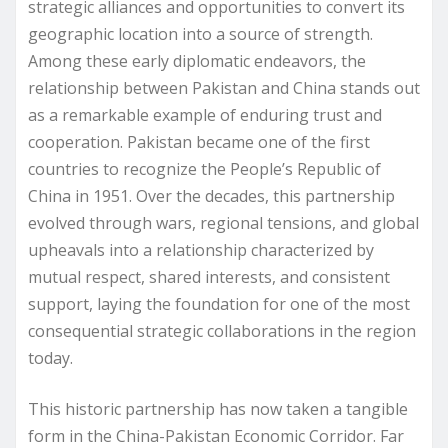
strategic alliances and opportunities to convert its
geographic location into a source of strength.
Among these early diplomatic endeavors, the
relationship between Pakistan and China stands out
as a remarkable example of enduring trust and
cooperation. Pakistan became one of the first
countries to recognize the People’s Republic of
China in 1951. Over the decades, this partnership
evolved through wars, regional tensions, and global
upheavals into a relationship characterized by
mutual respect, shared interests, and consistent
support, laying the foundation for one of the most
consequential strategic collaborations in the region
today.
This historic partnership has now taken a tangible
form in the China-Pakistan Economic Corridor. Far