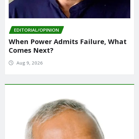
EDITORIAL/OPINION
When Power Admits Failure, What
Comes Next?
Aug 9, 2026