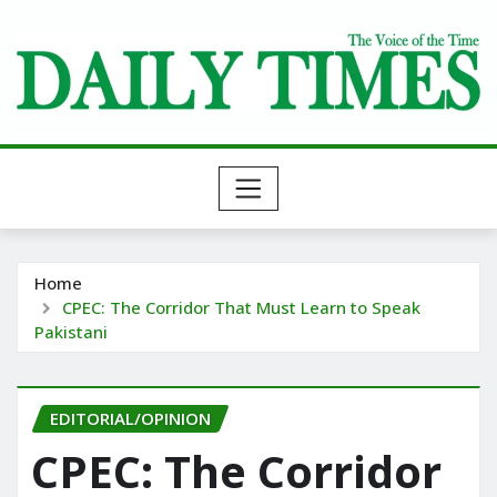
Skip
to
content
Home
CPEC: The Corridor That Must Learn to Speak
Pakistani
EDITORIAL/OPINION
CPEC: The Corridor