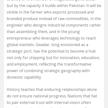
but by the capacity it builds within Pakistan. It will be
visible in the farmer who exports processed and
branded produce instead of raw commodities, in the
engineer who designs industrial components rather
than assembling them, and in the young
entrepreneur who leverages technology to reach
global markets. Gwadar, long envisioned as a
strategic port, has the potential to become a hub
not only for shipping but for innovation, education,
and employment, reflecting the transformative
power of combining strategic geography with
domestic capability.
History teaches that enduring relationships alone
do not ensure national progress. Nations that fail
to pair external trust with internal vision often