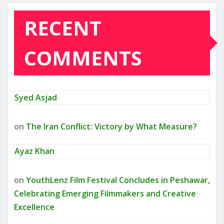
RECENT
COMMENTS
Syed Asjad
on
The Iran Conflict: Victory by What Measure?
Ayaz Khan
on
YouthLenz Film Festival Concludes in Peshawar,
Celebrating Emerging Filmmakers and Creative
Excellence