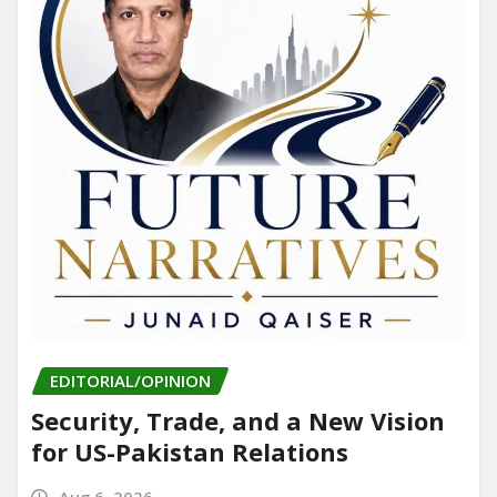
EDITORIAL/OPINION
Security, Trade, and a New Vision
for US-Pakistan Relations