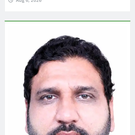
Aug 6, 2026