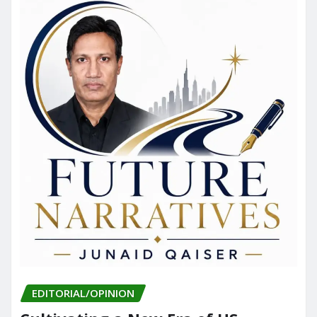
EDITORIAL/OPINION