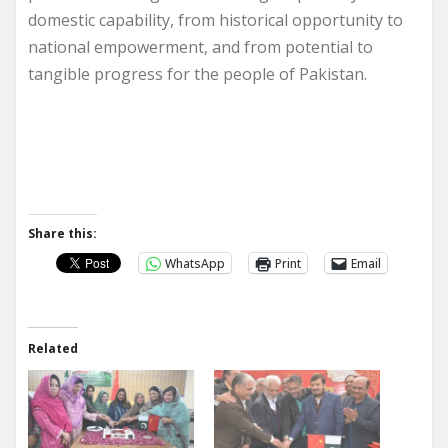
domestic capability, from historical opportunity to
national empowerment, and from potential to
tangible progress for the people of Pakistan.
Share this:
WhatsApp
Print
Email
Related