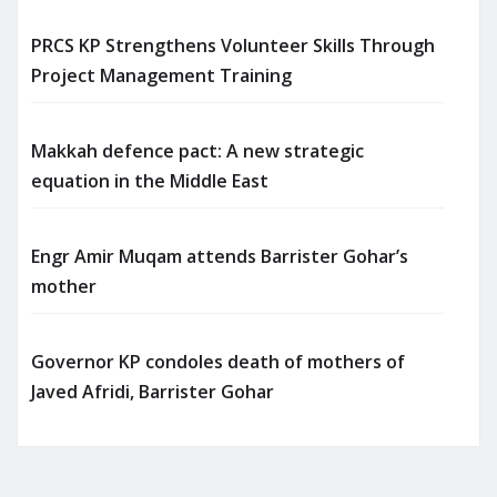
PRCS KP Strengthens Volunteer Skills Through
Project Management Training
Makkah defence pact: A new strategic
equation in the Middle East
Engr Amir Muqam attends Barrister Gohar’s
mother
Governor KP condoles death of mothers of
Javed Afridi, Barrister Gohar