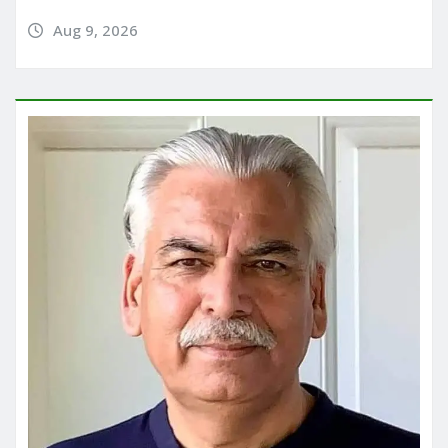
Aug 9, 2026