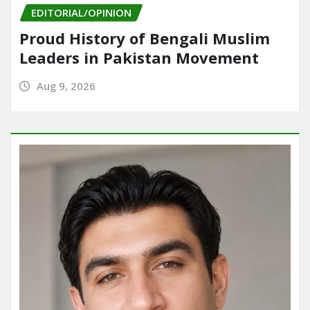
EDITORIAL/OPINION
Proud History of Bengali Muslim
Leaders in Pakistan Movement
Aug 9, 2026