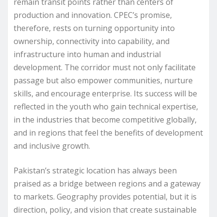
remain transit points rather than centers of
production and innovation. CPEC’s promise,
therefore, rests on turning opportunity into
ownership, connectivity into capability, and
infrastructure into human and industrial
development. The corridor must not only facilitate
passage but also empower communities, nurture
skills, and encourage enterprise. Its success will be
reflected in the youth who gain technical expertise,
in the industries that become competitive globally,
and in regions that feel the benefits of development
and inclusive growth.
Pakistan’s strategic location has always been
praised as a bridge between regions and a gateway
to markets. Geography provides potential, but it is
direction, policy, and vision that create sustainable