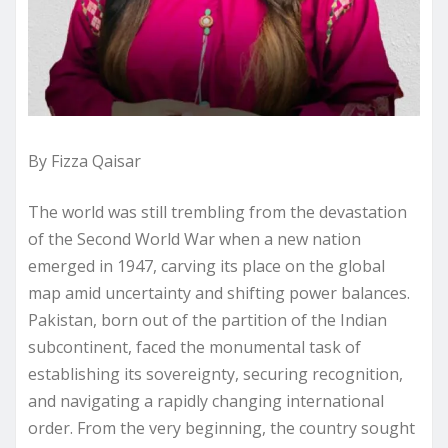
By Fizza Qaisar
The world was still trembling from the devastation
of the Second World War when a new nation
emerged in 1947, carving its place on the global
map amid uncertainty and shifting power balances.
Pakistan, born out of the partition of the Indian
subcontinent, faced the monumental task of
establishing its sovereignty, securing recognition,
and navigating a rapidly changing international
order. From the very beginning, the country sought