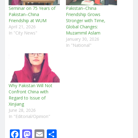
Seminar on 75 Years of
Pakistan–China
Pakistan–China
Friendship Grows
Friendship at WUM
Stronger with Time,
April 21, 2026
Global Changes:
In "City News"
Muzammil Aslam
January 30, 2026
In "National"
Why Pakistan Will Not
Confront China with
Regard to Issue of
Xinjiang
June 28, 2026
In "Editorial/Opinion"
F
M
E
S