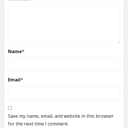
Name
*
Email
*
Save my name, email, and website in this browser
for the next time I comment.