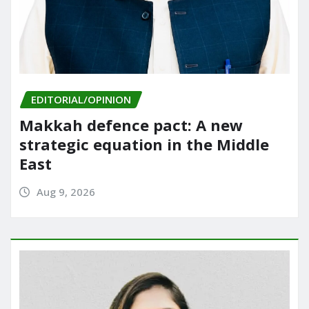
EDITORIAL/OPINION
Makkah defence pact: A new
strategic equation in the Middle
East
Aug 9, 2026