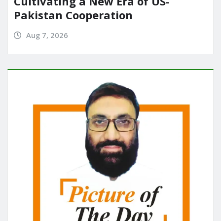
Cultivating a New Era of US-
Pakistan Cooperation
Aug 7, 2026