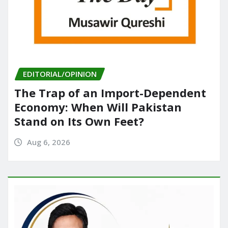
EDITORIAL/OPINION
The Trap of an Import-Dependent
Economy: When Will Pakistan
Stand on Its Own Feet?
Aug 6, 2026