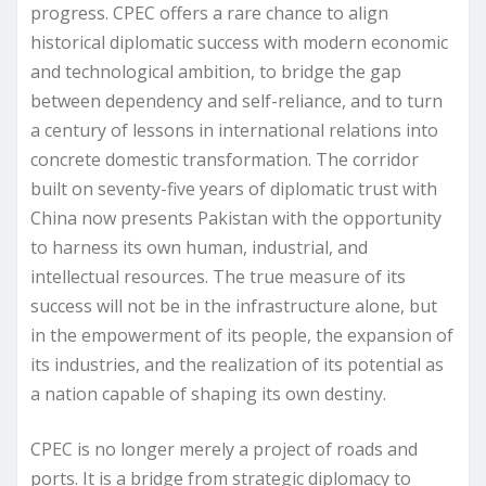
progress. CPEC offers a rare chance to align
historical diplomatic success with modern economic
and technological ambition, to bridge the gap
between dependency and self-reliance, and to turn
a century of lessons in international relations into
concrete domestic transformation. The corridor
built on seventy-five years of diplomatic trust with
China now presents Pakistan with the opportunity
to harness its own human, industrial, and
intellectual resources. The true measure of its
success will not be in the infrastructure alone, but
in the empowerment of its people, the expansion of
its industries, and the realization of its potential as
a nation capable of shaping its own destiny.
CPEC is no longer merely a project of roads and
ports. It is a bridge from strategic diplomacy to