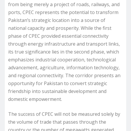
from being merely a project of roads, railways, and
ports, CPEC represents the potential to transform
Pakistan’s strategic location into a source of
national capacity and prosperity. While the first
phase of CPEC provided essential connectivity
through energy infrastructure and transport links,
its true significance lies in the second phase, which
emphasizes industrial cooperation, technological
advancement, agriculture, information technology,
and regional connectivity. The corridor presents an
opportunity for Pakistan to convert strategic
friendship into sustainable development and
domestic empowerment.
The success of CPEC will not be measured solely by
the volume of trade that passes through the
country or the number of megawatts generated,