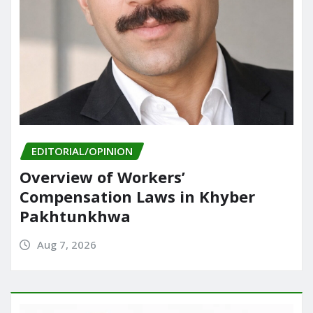
EDITORIAL/OPINION
Overview of Workers’
Compensation Laws in Khyber
Pakhtunkhwa
Aug 7, 2026