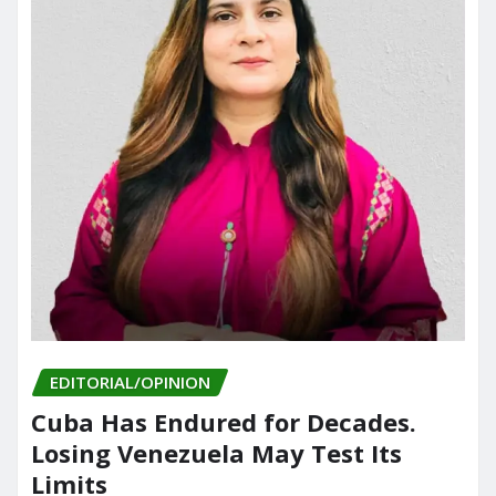
EDITORIAL/OPINION
Cuba Has Endured for Decades.
Losing Venezuela May Test Its
Limits