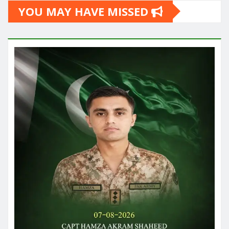
YOU MAY HAVE MISSED