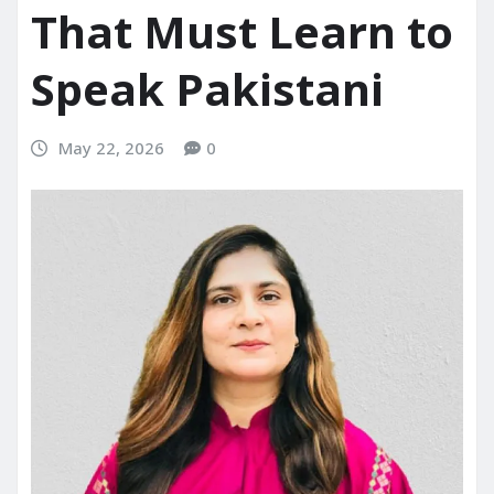
That Must Learn to
Speak Pakistani
May 22, 2026
0