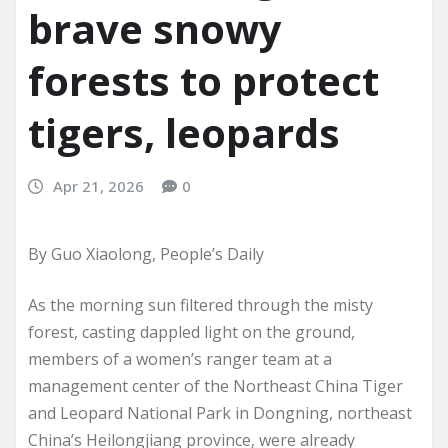
brave snowy
forests to protect
tigers, leopards
Apr 21, 2026
0
By Guo Xiaolong, People’s Daily
As the morning sun filtered through the misty
forest, casting dappled light on the ground,
members of a women’s ranger team at a
management center of the Northeast China Tiger
and Leopard National Park in Dongning, northeast
China’s Heilongjiang province, were already