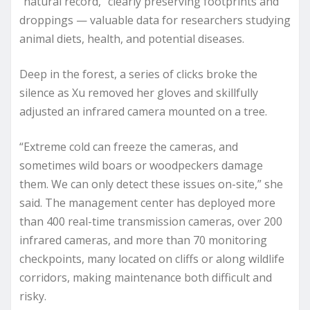
“natural record,” clearly preserving footprints and
droppings — valuable data for researchers studying
animal diets, health, and potential diseases.
Deep in the forest, a series of clicks broke the
silence as Xu removed her gloves and skillfully
adjusted an infrared camera mounted on a tree.
“Extreme cold can freeze the cameras, and
sometimes wild boars or woodpeckers damage
them. We can only detect these issues on-site,” she
said. The management center has deployed more
than 400 real-time transmission cameras, over 200
infrared cameras, and more than 70 monitoring
checkpoints, many located on cliffs or along wildlife
corridors, making maintenance both difficult and
risky.