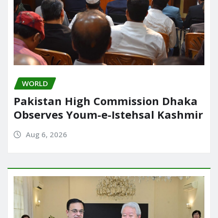
WORLD
Pakistan High Commission Dhaka
Observes Youm-e-Istehsal Kashmir
Aug 6, 2026