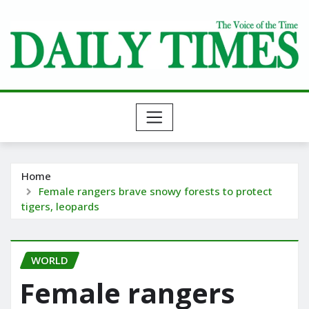
Skip
to
content
Home
Female rangers brave snowy forests to protect
tigers, leopards
WORLD
Female rangers