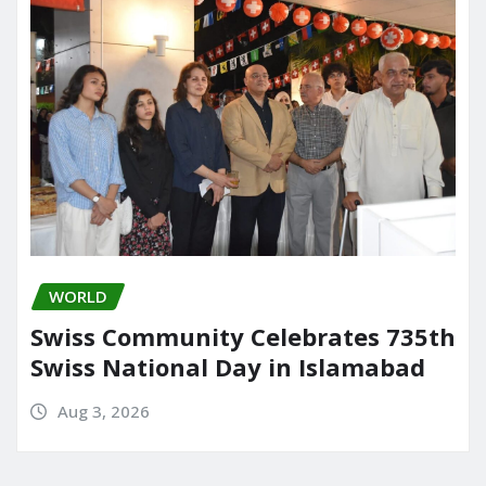
WORLD
Swiss Community Celebrates 735th
Swiss National Day in Islamabad
Aug 3, 2026