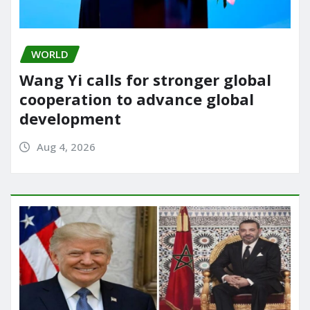
WORLD
Wang Yi calls for stronger global
cooperation to advance global
development
Aug 4, 2026