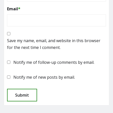
Email
*
Save my name, email, and website in this browser
for the next time I comment.
Notify me of follow-up comments by email.
Notify me of new posts by email.