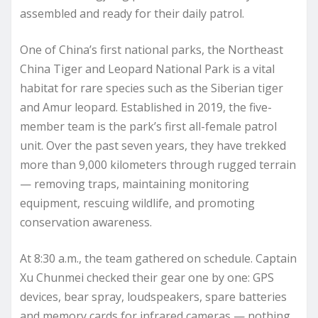
assembled and ready for their daily patrol.
One of China’s first national parks, the Northeast
China Tiger and Leopard National Park is a vital
habitat for rare species such as the Siberian tiger
and Amur leopard. Established in 2019, the five-
member team is the park’s first all-female patrol
unit. Over the past seven years, they have trekked
more than 9,000 kilometers through rugged terrain
— removing traps, maintaining monitoring
equipment, rescuing wildlife, and promoting
conservation awareness.
At 8:30 a.m., the team gathered on schedule. Captain
Xu Chunmei checked their gear one by one: GPS
devices, bear spray, loudspeakers, spare batteries
and memory cards for infrared cameras — nothing