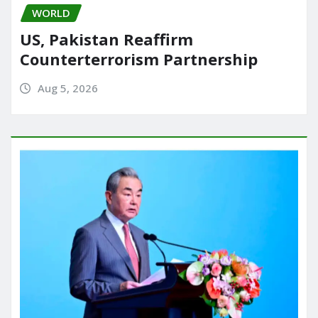
WORLD
US, Pakistan Reaffirm
Counterterrorism Partnership
Aug 5, 2026