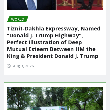
WORLD
Tiznit-Dakhla Expressway, Named
“Donald J. Trump Highway”,
Perfect Illustration of Deep
Mutual Esteem Between HM the
King & President Donald J. Trump
Aug 3, 2026