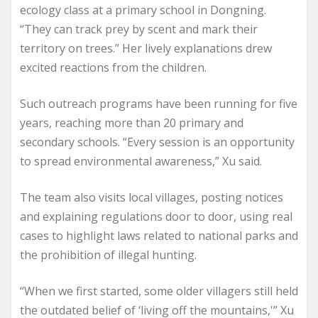
ecology class at a primary school in Dongning.
“They can track prey by scent and mark their
territory on trees.” Her lively explanations drew
excited reactions from the children.
Such outreach programs have been running for five
years, reaching more than 20 primary and
secondary schools. “Every session is an opportunity
to spread environmental awareness,” Xu said.
The team also visits local villages, posting notices
and explaining regulations door to door, using real
cases to highlight laws related to national parks and
the prohibition of illegal hunting.
“When we first started, some older villagers still held
the outdated belief of ‘living off the mountains,'” Xu