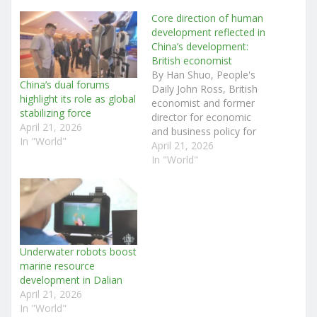
Core direction of human
development reflected in
China’s development:
British economist
By Han Shuo, People's
China’s dual forums
Daily John Ross, British
highlight its role as global
economist and former
stabilizing force
director for economic
April 21, 2026
and business policy for
In "World"
the mayor of London,
April 21, 2026
recently received an
In "World"
exclusive interview with
People's Daily. From the
perspective of a Western
scholar, Ross, also a
senior fellow at Renmin
University of China's
Underwater robots boost
Chongyang Institute for…
marine resource
development in Dalian
April 21, 2026
In "World"