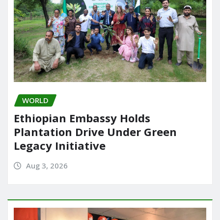
WORLD
Ethiopian Embassy Holds
Plantation Drive Under Green
Legacy Initiative
Aug 3, 2026