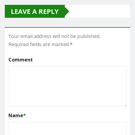
LEAVE A REPLY
Your email address will not be published.
Required fields are marked
*
Comment
Name
*