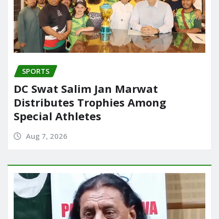
SPORTS
DC Swat Salim Jan Marwat
Distributes Trophies Among
Special Athletes
Aug 7, 2026