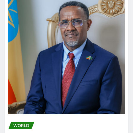
WORLD