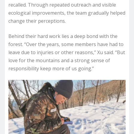
recalled. Through repeated outreach and visible
ecological improvements, the team gradually helped
change their perceptions.
Behind their hard work lies a deep bond with the
forest. “Over the years, some members have had to
leave due to injuries or other reasons,” Xu said. “But
love for the mountains and a strong sense of
responsibility keep more of us going.”