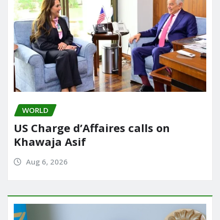
WORLD
US Charge d’Affaires calls on
Khawaja Asif
Aug 6, 2026