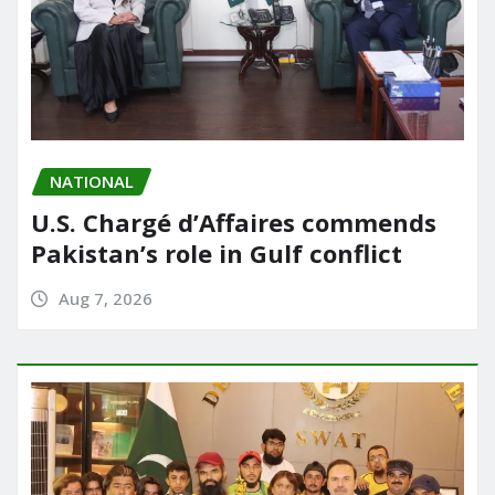
NATIONAL
U.S. Chargé d’Affaires commends
Pakistan’s role in Gulf conflict
Aug 7, 2026