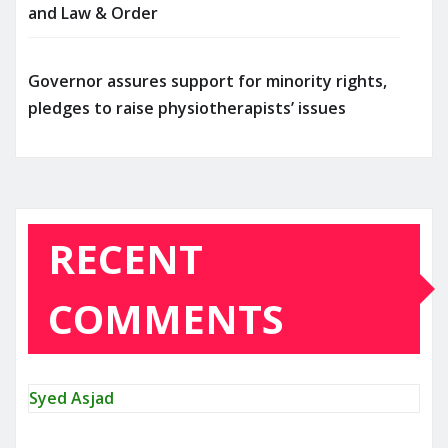
and Law & Order
Governor assures support for minority rights,
pledges to raise physiotherapists’ issues
RECENT
COMMENTS
Syed Asjad