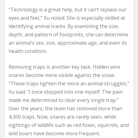
“Technology is a great help, but it can’t replace our
eyes and feet,” Xu noted. She is especially skilled at
identifying animal tracks. By examining the size,
depth, and pattern of footprints, she can determine
an animal’s sex, size, approximate age, and even its
health condition.
Removing traps is another key task. Hidden wire
snares become more visible against the snow.
“These traps tighten the more an animal struggles,”
Xu said. “I once stepped into one myself. The pain
made me determined to clear every single trap.”
Over the years, the team has removed more than
4,300 traps. Now, snares are rarely seen, while
sightings of wildlife such as red foxes, squirrels, and
wild boars have become more frequent.