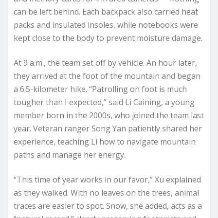
can be left behind. Each backpack also carried heat
packs and insulated insoles, while notebooks were
kept close to the body to prevent moisture damage.
At 9 a.m., the team set off by vehicle. An hour later,
they arrived at the foot of the mountain and began
a 6.5-kilometer hike. “Patrolling on foot is much
tougher than I expected,” said Li Caining, a young
member born in the 2000s, who joined the team last
year. Veteran ranger Song Yan patiently shared her
experience, teaching Li how to navigate mountain
paths and manage her energy.
“This time of year works in our favor,” Xu explained
as they walked. With no leaves on the trees, animal
traces are easier to spot. Snow, she added, acts as a