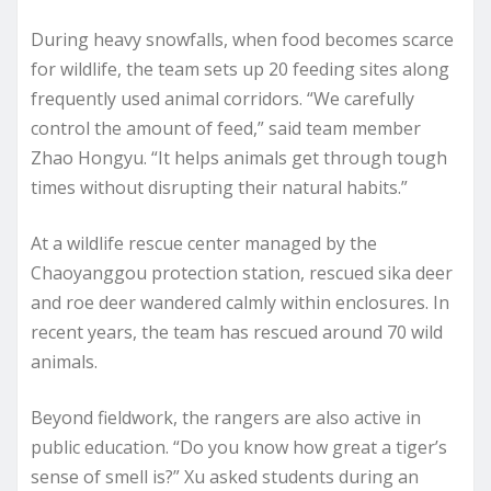
During heavy snowfalls, when food becomes scarce
for wildlife, the team sets up 20 feeding sites along
frequently used animal corridors. “We carefully
control the amount of feed,” said team member
Zhao Hongyu. “It helps animals get through tough
times without disrupting their natural habits.”
At a wildlife rescue center managed by the
Chaoyanggou protection station, rescued sika deer
and roe deer wandered calmly within enclosures. In
recent years, the team has rescued around 70 wild
animals.
Beyond fieldwork, the rangers are also active in
public education. “Do you know how great a tiger’s
sense of smell is?” Xu asked students during an