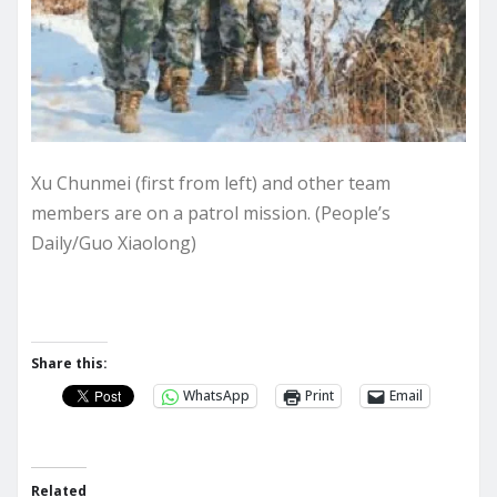
Xu Chunmei (first from left) and other team
members are on a patrol mission. (People’s
Daily/Guo Xiaolong)
Share this:
WhatsApp
Print
Email
Related