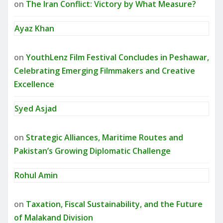
on
The Iran Conflict: Victory by What Measure?
Ayaz Khan
on
YouthLenz Film Festival Concludes in Peshawar,
Celebrating Emerging Filmmakers and Creative
Excellence
Syed Asjad
on
Strategic Alliances, Maritime Routes and
Pakistan’s Growing Diplomatic Challenge
Rohul Amin
on
Taxation, Fiscal Sustainability, and the Future
of Malakand Division