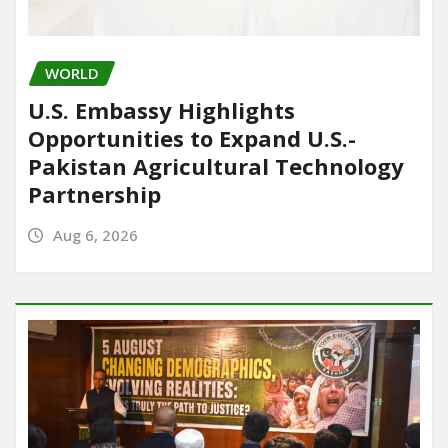
WORLD
U.S. Embassy Highlights
Opportunities to Expand U.S.-
Pakistan Agricultural Technology
Partnership
Aug 6, 2026