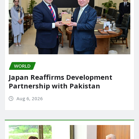
WORLD
Japan Reaffirms Development
Partnership with Pakistan
Aug 6, 2026