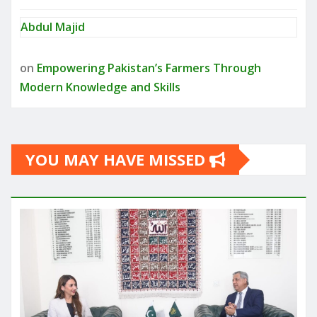
Abdul Majid
on
Empowering Pakistan’s Farmers Through
Modern Knowledge and Skills
YOU MAY HAVE MISSED