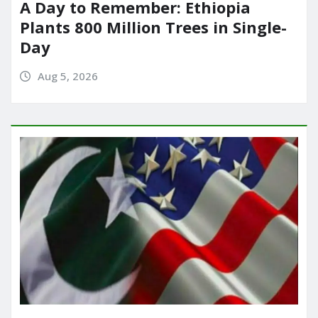
A Day to Remember: Ethiopia
Plants 800 Million Trees in Single-
Day
Aug 5, 2026