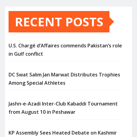
RECENT POSTS
U.S. Chargé d’Affaires commends Pakistan’s role
in Gulf conflict
DC Swat Salim Jan Marwat Distributes Trophies
Among Special Athletes
Jashn-e-Azadi Inter-Club Kabaddi Tournament
from August 10 in Peshawar
KP Assembly Sees Heated Debate on Kashmir