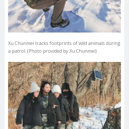
Xu Chunmei tracks footprints of wild animals during
a patrol. (Photo provided by Xu Chunmei)