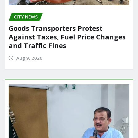
CITY NEWS
Goods Transporters Protest
Against Taxes, Fuel Price Changes
and Traffic Fines
Aug 9, 2026