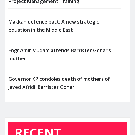
Project Management Training
Makkah defence pact: A new strategic
equation in the Middle East
Engr Amir Muqam attends Barrister Gohar’s
mother
Governor KP condoles death of mothers of
Javed Afridi, Barrister Gohar
RECENT