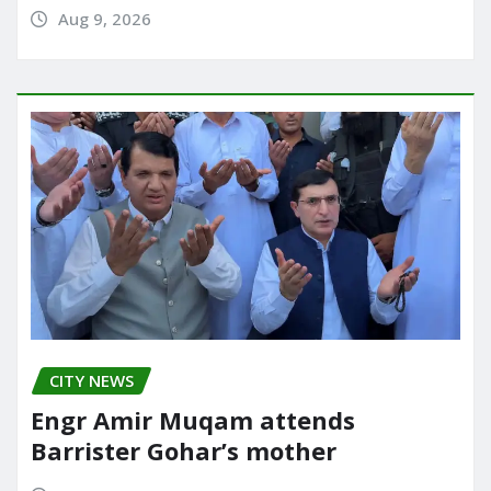
Aug 9, 2026
CITY NEWS
Engr Amir Muqam attends
Barrister Gohar’s mother