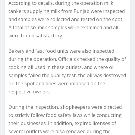
According to details, during the operation milk
tankers supplying milk from Punjab were inspected
and samples were collected and tested on the spot.
A total of six milk samples were examined and all
were found satisfactory.
Bakery and fast food units were also inspected
during the operation. Officials checked the quality of
cooking oil used in these outlets, and where oil
samples failed the quality test, the oil was destroyed
on the spot and fines were imposed on the
respective owners.
During the inspection, shopkeepers were directed
to strictly follow food safety laws while conducting
their businesses. In addition, expired licenses of
several outlets were also renewed during the