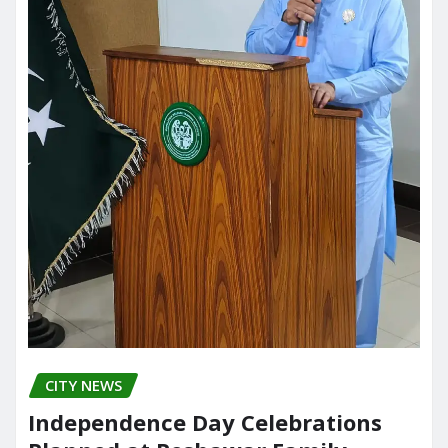
CITY NEWS
Independence Day Celebrations