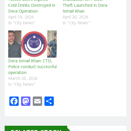
Cold Drinks Destroyed in
Theft Launched in Dera
Dera Operation
Ismail Khan
April 19, 2026
April 26, 2026
In "City News"
In "City News"
Dera Ismail Khan: CTD,
Police conduct successful
operation
March 20, 2026
In "City News"
F
M
E
S
a
a
m
h
c
st
ai
ar
e
o
l
e