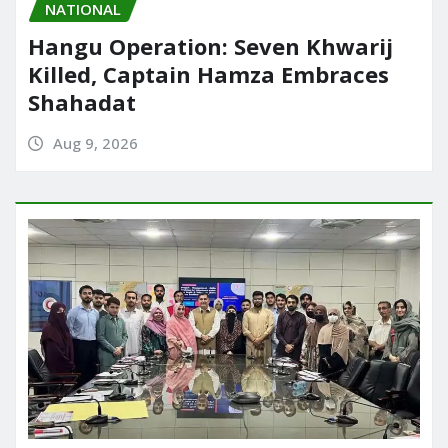
NATIONAL
Hangu Operation: Seven Khwarij
Killed, Captain Hamza Embraces
Shahadat
Aug 9, 2026