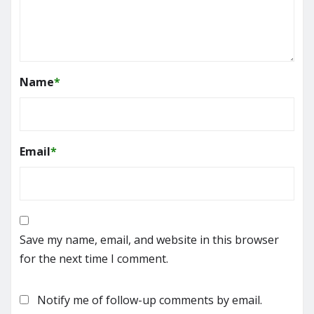
Name
*
Email
*
Save my name, email, and website in this browser
for the next time I comment.
Notify me of follow-up comments by email.