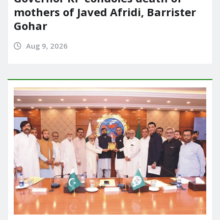
mothers of Javed Afridi, Barrister
Gohar
Aug 9, 2026