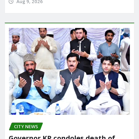
Aug 9, 2026
CITY NEWS
Governor KP condoles death of