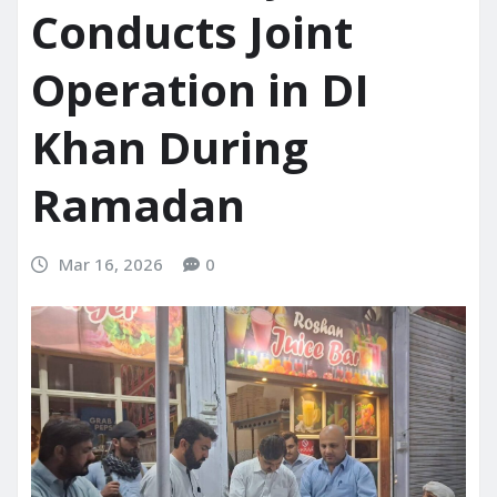
Conducts Joint
Operation in DI
Khan During
Ramadan
Mar 16, 2026
0