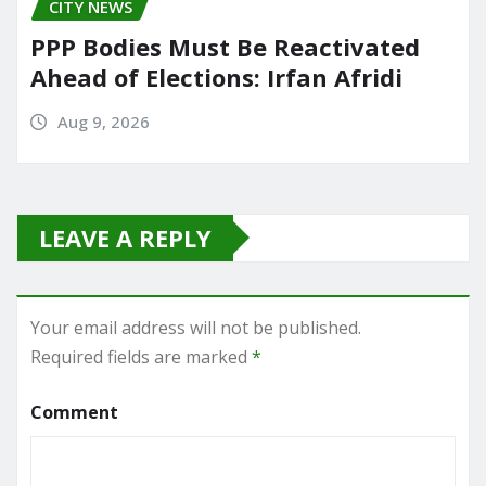
CITY NEWS
PPP Bodies Must Be Reactivated
Ahead of Elections: Irfan Afridi
Aug 9, 2026
LEAVE A REPLY
Your email address will not be published.
Required fields are marked
*
Comment