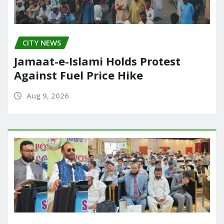
CITY NEWS
Jamaat-e-Islami Holds Protest
Against Fuel Price Hike
Aug 9, 2026