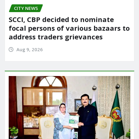
CITY NEWS
SCCI, CBP decided to nominate
focal persons of various bazaars to
address traders grievances
Aug 9, 2026