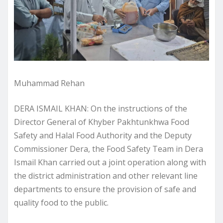
Muhammad Rehan
DERA ISMAIL KHAN: On the instructions of the
Director General of Khyber Pakhtunkhwa Food
Safety and Halal Food Authority and the Deputy
Commissioner Dera, the Food Safety Team in Dera
Ismail Khan carried out a joint operation along with
the district administration and other relevant line
departments to ensure the provision of safe and
quality food to the public.