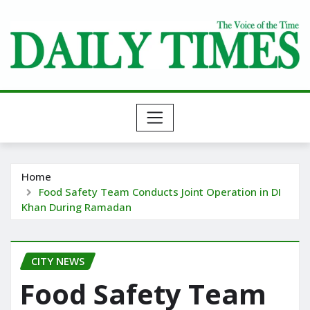
Skip
to
content
Home
Food Safety Team Conducts Joint Operation in DI
Khan During Ramadan
CITY NEWS
Food Safety Team