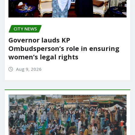
CITY NEWS
Governor lauds KP
Ombudsperson’s role in ensuring
women’s legal rights
Aug 9, 2026