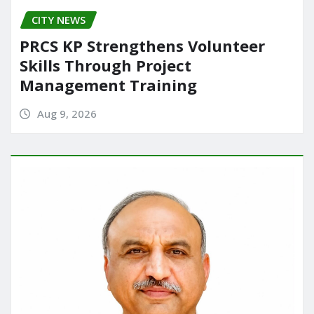
CITY NEWS
PRCS KP Strengthens Volunteer
Skills Through Project
Management Training
Aug 9, 2026