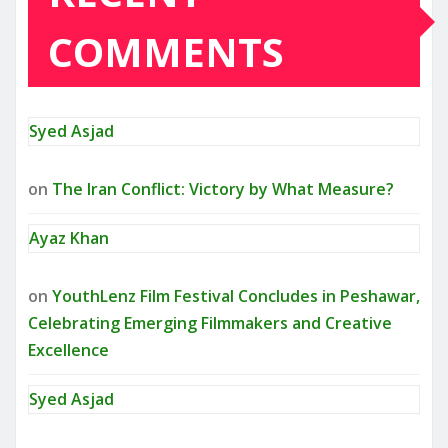
COMMENTS
Syed Asjad
on
The Iran Conflict: Victory by What Measure?
Ayaz Khan
on
YouthLenz Film Festival Concludes in Peshawar,
Celebrating Emerging Filmmakers and Creative
Excellence
Syed Asjad