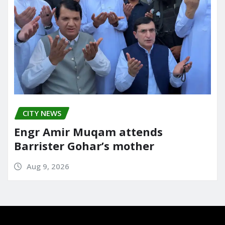
CITY NEWS
Engr Amir Muqam attends
Barrister Gohar’s mother
Aug 9, 2026