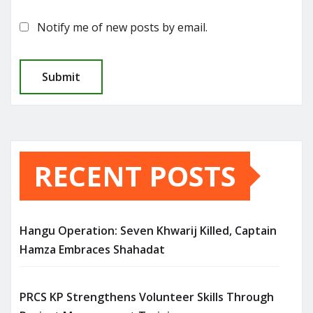
Notify me of new posts by email.
RECENT POSTS
Hangu Operation: Seven Khwarij Killed, Captain
Hamza Embraces Shahadat
PRCS KP Strengthens Volunteer Skills Through