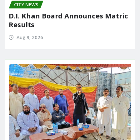
CITY NEWS
D.I. Khan Board Announces Matric
Results
Aug 9, 2026