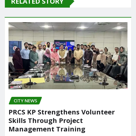
RELATED STORY
b
d
o
o
o
n
k
CITY NEWS
PRCS KP Strengthens Volunteer
Skills Through Project
Management Training