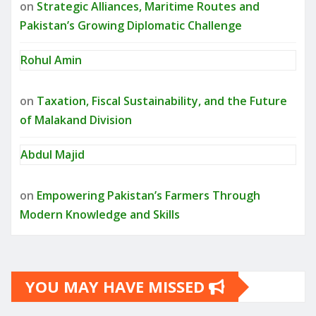
on
Strategic Alliances, Maritime Routes and
Pakistan’s Growing Diplomatic Challenge
Rohul Amin
on
Taxation, Fiscal Sustainability, and the Future
of Malakand Division
Abdul Majid
on
Empowering Pakistan’s Farmers Through
Modern Knowledge and Skills
YOU MAY HAVE MISSED