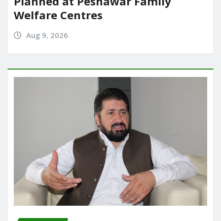
Planned at Peshawar Family
Welfare Centres
Aug 9, 2026