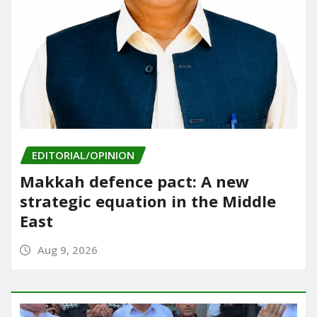
EDITORIAL/OPINION
Makkah defence pact: A new
strategic equation in the Middle
East
Aug 9, 2026