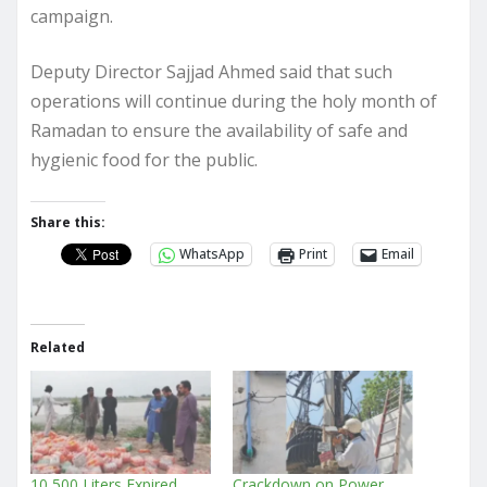
campaign.
Deputy Director Sajjad Ahmed said that such
operations will continue during the holy month of
Ramadan to ensure the availability of safe and
hygienic food for the public.
Share this:
WhatsApp
Print
Email
Related
10,500 Liters Expired
Crackdown on Power