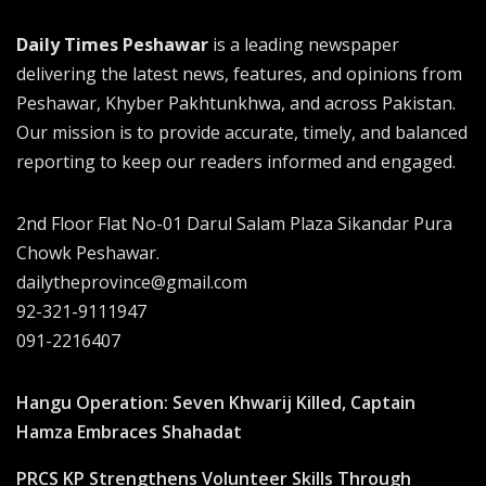
Daily Times Peshawar
is a leading newspaper
delivering the latest news, features, and opinions from
Peshawar, Khyber Pakhtunkhwa, and across Pakistan.
Our mission is to provide accurate, timely, and balanced
reporting to keep our readers informed and engaged.
2nd Floor Flat No-01 Darul Salam Plaza Sikandar Pura
Chowk Peshawar.
dailytheprovince@gmail.com
92-321-9111947
091-2216407
Hangu Operation: Seven Khwarij Killed, Captain
Hamza Embraces Shahadat
PRCS KP Strengthens Volunteer Skills Through