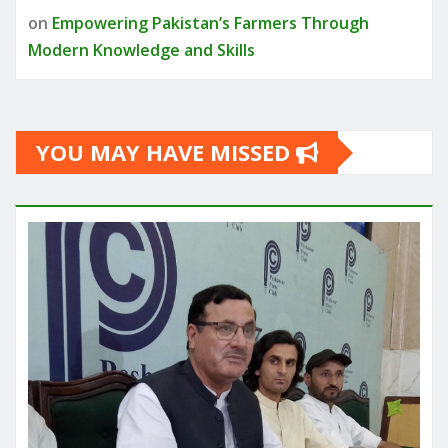
on
Empowering Pakistan’s Farmers Through
Modern Knowledge and Skills
YOU MAY HAVE MISSED