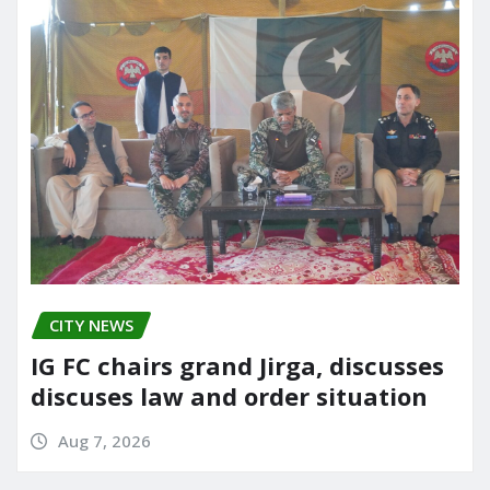
CITY NEWS
IG FC chairs grand Jirga, discusses
discuses law and order situation
Aug 7, 2026