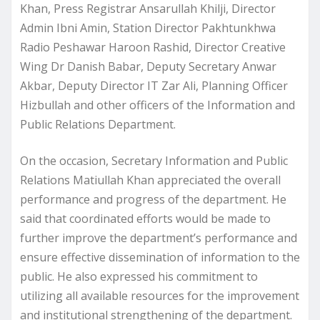
Khan, Press Registrar Ansarullah Khilji, Director
Admin Ibni Amin, Station Director Pakhtunkhwa
Radio Peshawar Haroon Rashid, Director Creative
Wing Dr Danish Babar, Deputy Secretary Anwar
Akbar, Deputy Director IT Zar Ali, Planning Officer
Hizbullah and other officers of the Information and
Public Relations Department.
On the occasion, Secretary Information and Public
Relations Matiullah Khan appreciated the overall
performance and progress of the department. He
said that coordinated efforts would be made to
further improve the department’s performance and
ensure effective dissemination of information to the
public. He also expressed his commitment to
utilizing all available resources for the improvement
and institutional strengthening of the department.