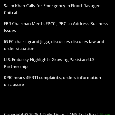
Salim Khan Calls for Emergency in Flood-Ravaged
Chitral
FBR Chairman Meets FPCCI, PBC to Address Business
Issues
IG FC chairs grand Jirga, discusses discuses law and
order situation
U.S. Embassy Highlights Growing Pakistan-U.S.
Partnership
KPIC hears 49 RTI complaints, orders information
disclosure
Copyright © 2025 | Daily Times | AHS Tech Pro
|
News