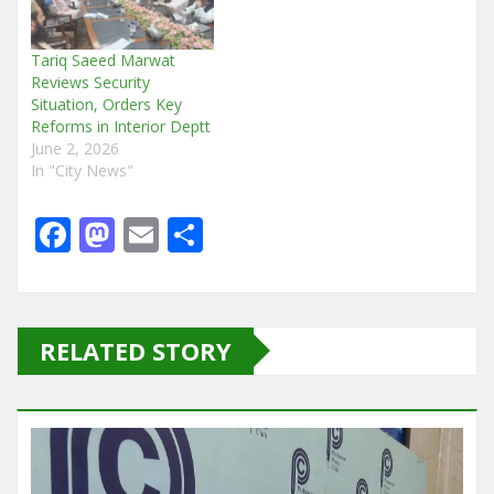
Tariq Saeed Marwat
Reviews Security
Situation, Orders Key
Reforms in Interior Deptt
June 2, 2026
In "City News"
F
M
E
S
a
a
m
h
c
st
ai
ar
e
o
l
e
RELATED STORY
b
d
o
o
o
n
k