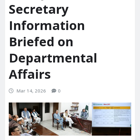
Secretary
Information
Briefed on
Departmental
Affairs
Mar 14, 2026
0