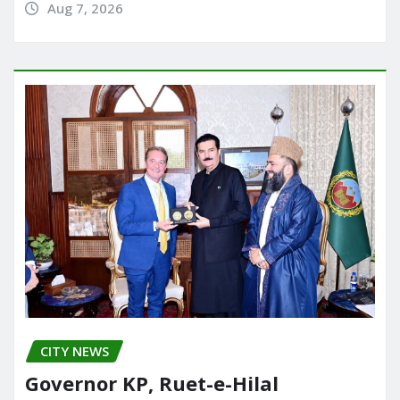
Aug 7, 2026
CITY NEWS
Governor KP, Ruet-e-Hilal