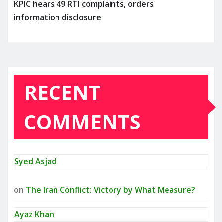
KPIC hears 49 RTI complaints, orders
information disclosure
RECENT
COMMENTS
Syed Asjad
on
The Iran Conflict: Victory by What Measure?
Ayaz Khan