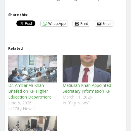
Share this:
WhatsApp
Print
Email
Related
Dr. Ambar Ali Khan
Matiullah Khan Appointed
Briefed on KP Higher
Secretary Information KP
Education Department
March 11, 2026
June 6, 2026
In "City News"
In "City News"