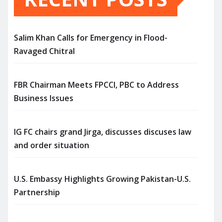
Salim Khan Calls for Emergency in Flood-
Ravaged Chitral
FBR Chairman Meets FPCCI, PBC to Address
Business Issues
IG FC chairs grand Jirga, discusses discuses law
and order situation
U.S. Embassy Highlights Growing Pakistan-U.S.
Partnership