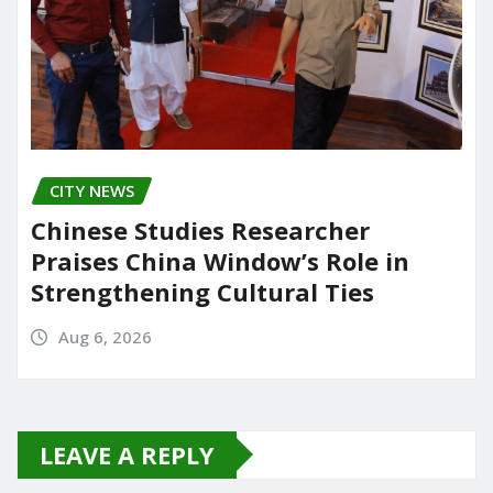
CITY NEWS
Chinese Studies Researcher
Praises China Window’s Role in
Strengthening Cultural Ties
Aug 6, 2026
LEAVE A REPLY