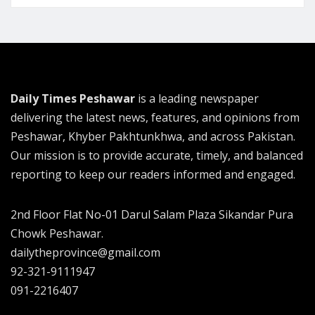
Daily Times Peshawar
is a leading newspaper
delivering the latest news, features, and opinions from
Peshawar, Khyber Pakhtunkhwa, and across Pakistan.
Our mission is to provide accurate, timely, and balanced
reporting to keep our readers informed and engaged.
2nd Floor Flat No-01 Darul Salam Plaza Sikandar Pura
Chowk Peshawar.
dailytheprovince@gmail.com
92-321-9111947
091-2216407