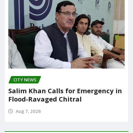
CITY NEWS
Salim Khan Calls for Emergency in
Flood-Ravaged Chitral
Aug 7, 2026