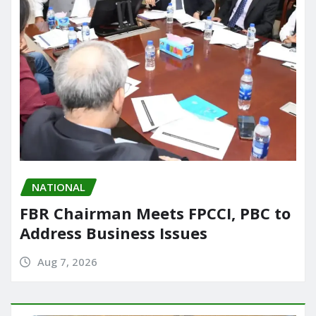
NATIONAL
FBR Chairman Meets FPCCI, PBC to
Address Business Issues
Aug 7, 2026