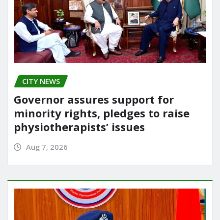
CITY NEWS
Governor assures support for
minority rights, pledges to raise
physiotherapists’ issues
Aug 7, 2026