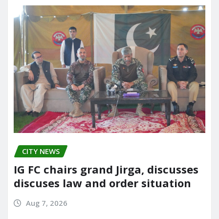
CITY NEWS
IG FC chairs grand Jirga, discusses
discuses law and order situation
Aug 7, 2026