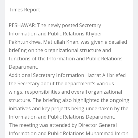
Times Report
PESHAWAR: The newly posted Secretary
Information and Public Relations Khyber
Pakhtunkhwa, Matiullah Khan, was given a detailed
briefing on the organizational structure and
functions of the Information and Public Relations
Department.
Additional Secretary Information Hazrat Ali briefed
the Secretary about the department’s various
wings, responsibilities and overall organizational
structure. The briefing also highlighted the ongoing
initiatives and key projects being undertaken by the
Information and Public Relations Department.
The meeting was attended by Director General
Information and Public Relations Muhammad Imran