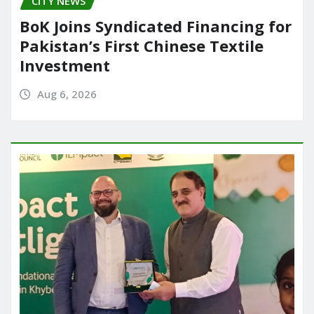
CITY NEWS
BoK Joins Syndicated Financing for
Pakistan’s First Chinese Textile
Investment
Aug 6, 2026