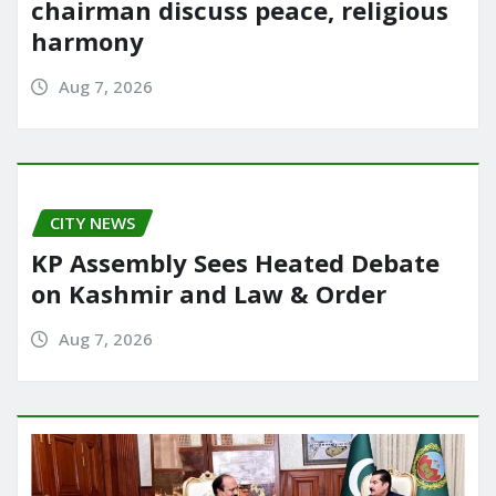
chairman discuss peace, religious
harmony
Aug 7, 2026
CITY NEWS
KP Assembly Sees Heated Debate
on Kashmir and Law & Order
Aug 7, 2026