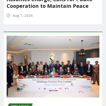
Cooperation to Maintain Peace
Aug 7, 2026