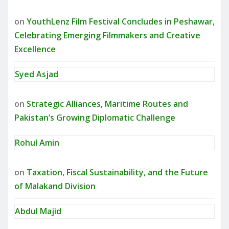
on
YouthLenz Film Festival Concludes in Peshawar,
Celebrating Emerging Filmmakers and Creative
Excellence
Syed Asjad
on
Strategic Alliances, Maritime Routes and
Pakistan’s Growing Diplomatic Challenge
Rohul Amin
on
Taxation, Fiscal Sustainability, and the Future
of Malakand Division
Abdul Majid