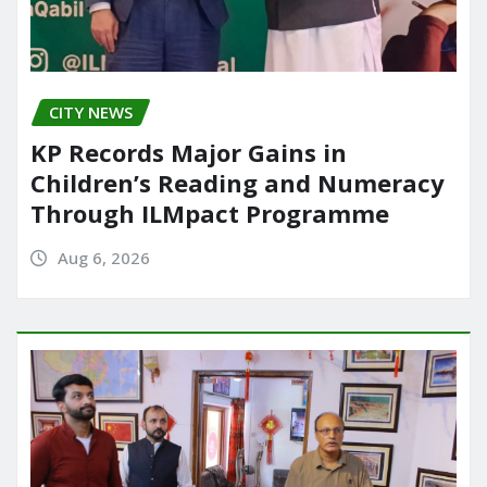
CITY NEWS
KP Records Major Gains in
Children’s Reading and Numeracy
Through ILMpact Programme
Aug 6, 2026