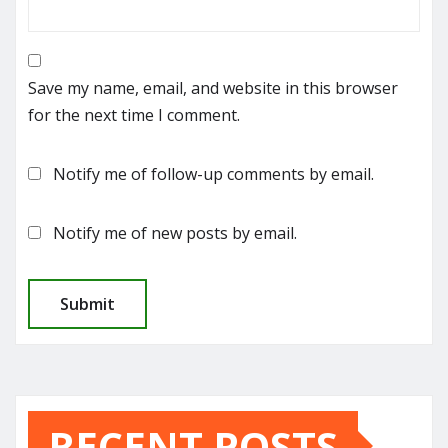
Save my name, email, and website in this browser
for the next time I comment.
Notify me of follow-up comments by email.
Notify me of new posts by email.
RECENT POSTS