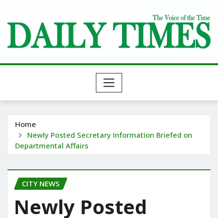
Skip
to
content
Home
Newly Posted Secretary Information Briefed on
Departmental Affairs
CITY NEWS
Newly Posted