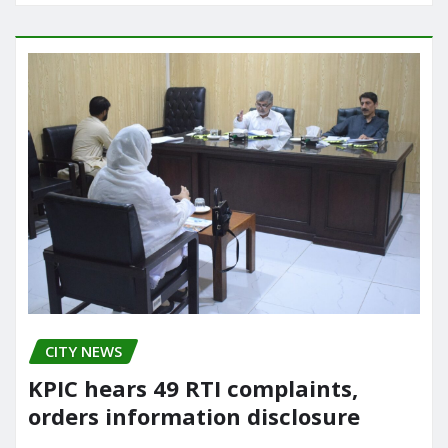
CITY NEWS
KPIC hears 49 RTI complaints,
orders information disclosure