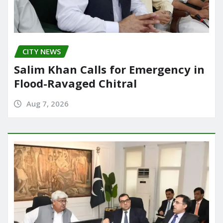
CITY NEWS
Salim Khan Calls for Emergency in
Flood-Ravaged Chitral
Aug 7, 2026