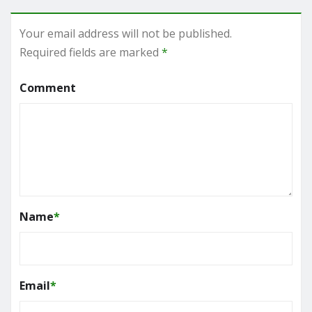
Your email address will not be published.
Required fields are marked
*
Comment
Name
*
Email
*