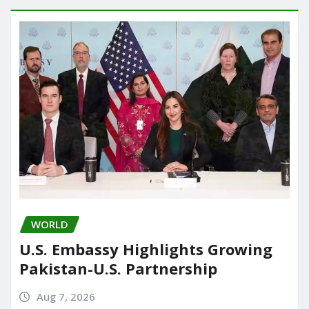
WORLD
U.S. Embassy Highlights Growing
Pakistan-U.S. Partnership
Aug 7, 2026