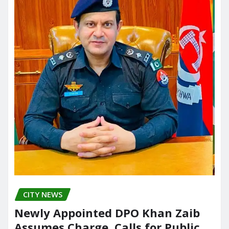
CITY NEWS
Newly Appointed DPO Khan Zaib
Assumes Charge, Calls for Public