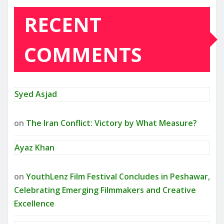
RECENT
COMMENTS
Syed Asjad
on
The Iran Conflict: Victory by What Measure?
Ayaz Khan
on
YouthLenz Film Festival Concludes in Peshawar,
Celebrating Emerging Filmmakers and Creative
Excellence