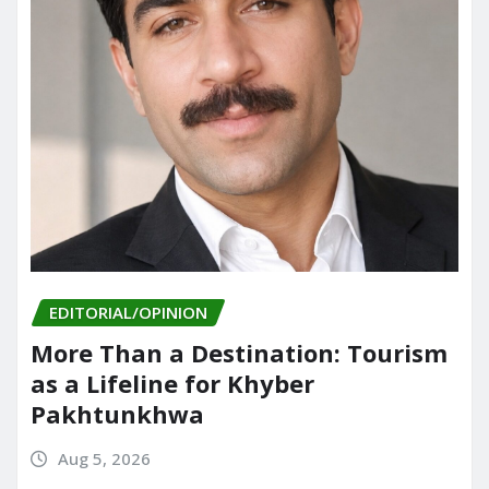
EDITORIAL/OPINION
More Than a Destination: Tourism
as a Lifeline for Khyber
Pakhtunkhwa
Aug 5, 2026