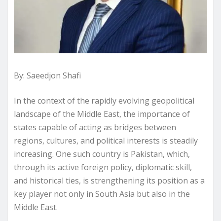
By: Saeedjon Shafi
In the context of the rapidly evolving geopolitical
landscape of the Middle East, the importance of
states capable of acting as bridges between
regions, cultures, and political interests is steadily
increasing. One such country is Pakistan, which,
through its active foreign policy, diplomatic skill,
and historical ties, is strengthening its position as a
key player not only in South Asia but also in the
Middle East.