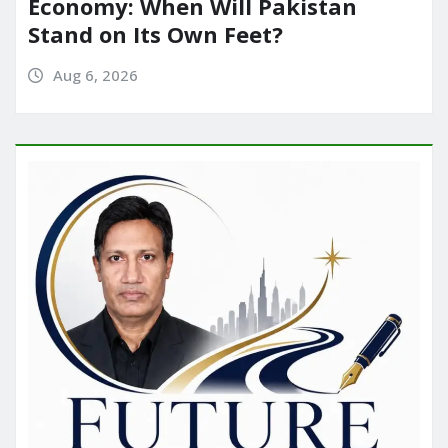
Economy: When Will Pakistan
Stand on Its Own Feet?
Aug 6, 2026