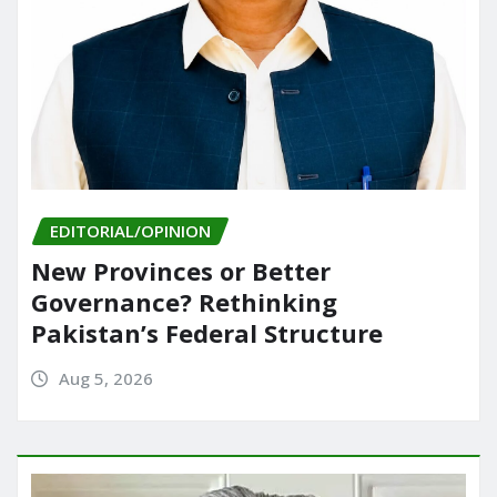
EDITORIAL/OPINION
New Provinces or Better
Governance? Rethinking
Pakistan’s Federal Structure
Aug 5, 2026