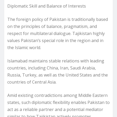
Diplomatic Skill and Balance of Interests
The foreign policy of Pakistan is traditionally based
on the principles of balance, pragmatism, and
respect for multilateral dialogue. Tajikistan highly
values Pakistan’s special role in the region and in
the Islamic world.
Islamabad maintains stable relations with leading
countries, including China, Iran, Saudi Arabia,
Russia, Turkey, as well as the United States and the
countries of Central Asia.
Amid existing contradictions among Middle Eastern
states, such diplomatic flexibility enables Pakistan to
act as a reliable partner and a potential mediator
similar to how Tajikistan actively promotes