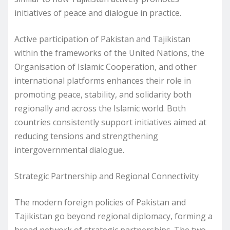
initiatives of peace and dialogue in practice.
Active participation of Pakistan and Tajikistan
within the frameworks of the United Nations, the
Organisation of Islamic Cooperation, and other
international platforms enhances their role in
promoting peace, stability, and solidarity both
regionally and across the Islamic world. Both
countries consistently support initiatives aimed at
reducing tensions and strengthening
intergovernmental dialogue.
Strategic Partnership and Regional Connectivity
The modern foreign policies of Pakistan and
Tajikistan go beyond regional diplomacy, forming a
broad network of strategic partnerships. The two