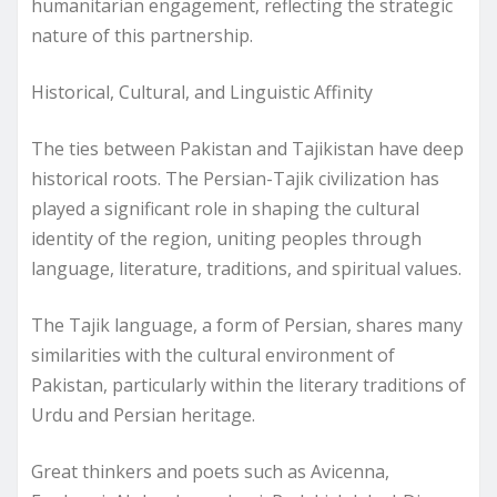
humanitarian engagement, reflecting the strategic
nature of this partnership.
Historical, Cultural, and Linguistic Affinity
The ties between Pakistan and Tajikistan have deep
historical roots. The Persian-Tajik civilization has
played a significant role in shaping the cultural
identity of the region, uniting peoples through
language, literature, traditions, and spiritual values.
The Tajik language, a form of Persian, shares many
similarities with the cultural environment of
Pakistan, particularly within the literary traditions of
Urdu and Persian heritage.
Great thinkers and poets such as Avicenna,