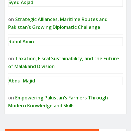
Syed Asjad
on
Strategic Alliances, Maritime Routes and
Pakistan’s Growing Diplomatic Challenge
Rohul Amin
on
Taxation, Fiscal Sustainability, and the Future
of Malakand Division
Abdul Majid
on
Empowering Pakistan’s Farmers Through
Modern Knowledge and Skills