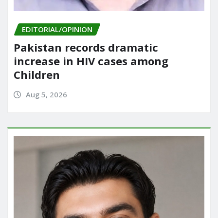
EDITORIAL/OPINION
Pakistan records dramatic
increase in HIV cases among
Children
Aug 5, 2026