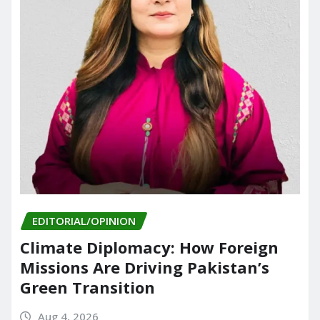
EDITORIAL/OPINION
Climate Diplomacy: How Foreign
Missions Are Driving Pakistan’s
Green Transition
Aug 4, 2026