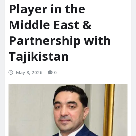
Player in the
Middle East &
Partnership with
Tajikistan
May 8, 2026
0