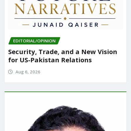
EDITORIAL/OPINION
Security, Trade, and a New Vision
for US-Pakistan Relations
Aug 6, 2026