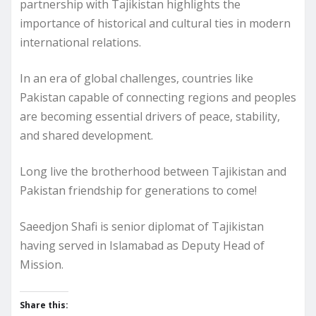
partnership with Tajikistan highlights the
importance of historical and cultural ties in modern
international relations.
In an era of global challenges, countries like
Pakistan capable of connecting regions and peoples
are becoming essential drivers of peace, stability,
and shared development.
Long live the brotherhood between Tajikistan and
Pakistan friendship for generations to come!
Saeedjon Shafi is senior diplomat of Tajikistan
having served in Islamabad as Deputy Head of
Mission.
Share this: