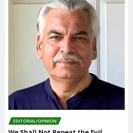
EDITORIAL/OPINION
We Shall Not Repeat the Evil