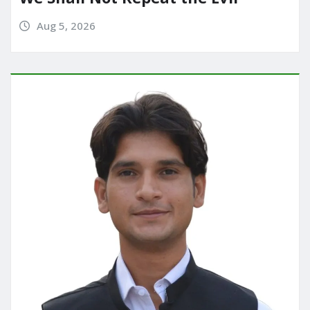
Aug 5, 2026