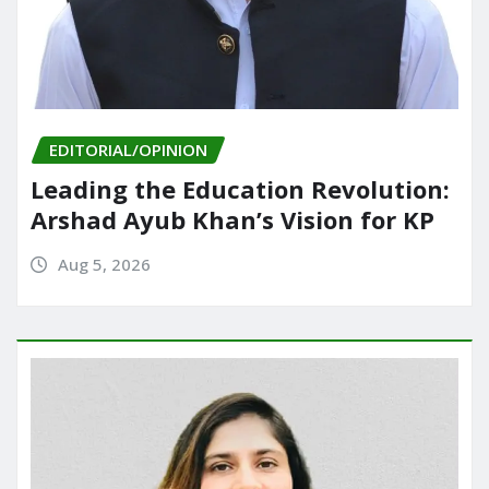
EDITORIAL/OPINION
Leading the Education Revolution:
Arshad Ayub Khan’s Vision for KP
Aug 5, 2026