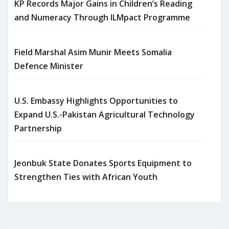
KP Records Major Gains in Children’s Reading
and Numeracy Through ILMpact Programme
Field Marshal Asim Munir Meets Somalia
Defence Minister
U.S. Embassy Highlights Opportunities to
Expand U.S.-Pakistan Agricultural Technology
Partnership
Jeonbuk State Donates Sports Equipment to
Strengthen Ties with African Youth