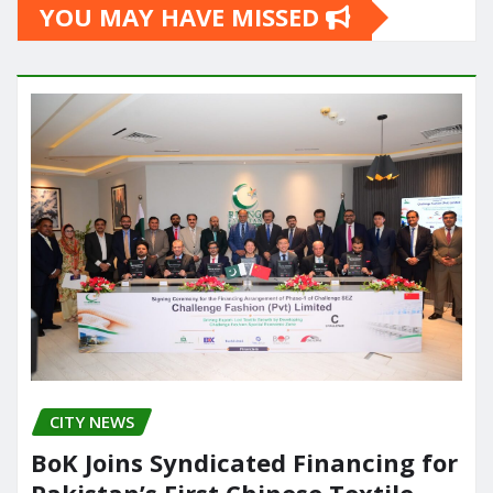
YOU MAY HAVE MISSED
CITY NEWS
BoK Joins Syndicated Financing for
Pakistan’s First Chinese Textile