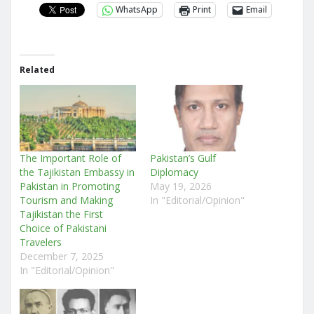
WhatsApp
Print
Email
Related
The Important Role of
Pakistan’s Gulf
the Tajikistan Embassy in
Diplomacy
Pakistan in Promoting
May 19, 2026
Tourism and Making
In "Editorial/Opinion"
Tajikistan the First
Choice of Pakistani
Travelers
December 7, 2025
In "Editorial/Opinion"