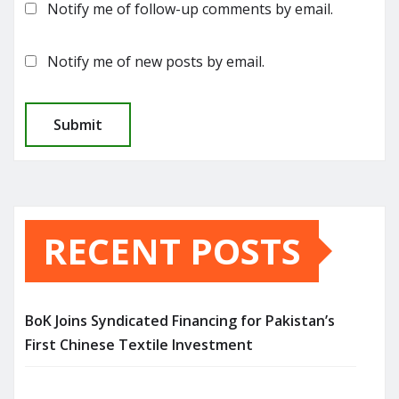
Notify me of follow-up comments by email.
Notify me of new posts by email.
RECENT POSTS
BoK Joins Syndicated Financing for Pakistan’s
First Chinese Textile Investment