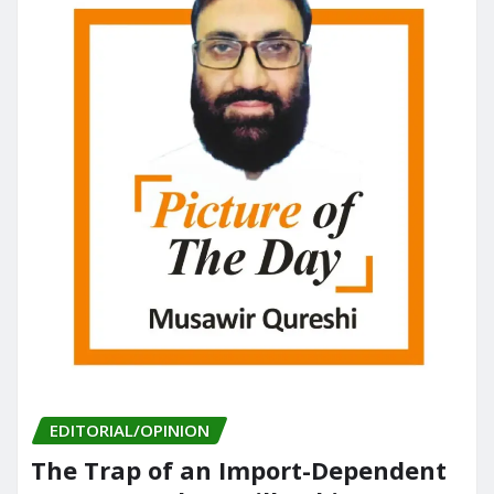
k
EDITORIAL/OPINION
The Trap of an Import-Dependent