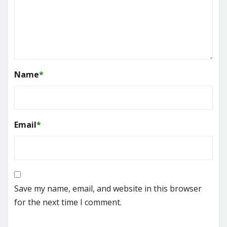
Name
*
Email
*
Save my name, email, and website in this browser
for the next time I comment.