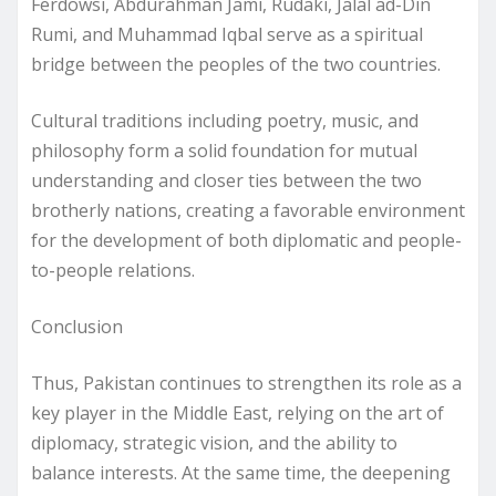
Ferdowsi, Abdurahman Jami, Rudaki, Jalal ad-Din
Rumi, and Muhammad Iqbal serve as a spiritual
bridge between the peoples of the two countries.
Cultural traditions including poetry, music, and
philosophy form a solid foundation for mutual
understanding and closer ties between the two
brotherly nations, creating a favorable environment
for the development of both diplomatic and people-
to-people relations.
Conclusion
Thus, Pakistan continues to strengthen its role as a
key player in the Middle East, relying on the art of
diplomacy, strategic vision, and the ability to
balance interests. At the same time, the deepening