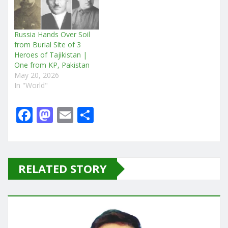
Russia Hands Over Soil
from Burial Site of 3
Heroes of Tajikistan |
One from KP, Pakistan
May 20, 2026
In "World"
F
M
E
S
a
a
m
h
c
st
ai
ar
e
o
l
e
RELATED STORY
b
d
o
o
o
n