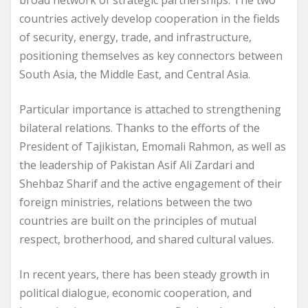
countries actively develop cooperation in the fields
of security, energy, trade, and infrastructure,
positioning themselves as key connectors between
South Asia, the Middle East, and Central Asia.
Particular importance is attached to strengthening
bilateral relations. Thanks to the efforts of the
President of Tajikistan, Emomali Rahmon, as well as
the leadership of Pakistan Asif Ali Zardari and
Shehbaz Sharif and the active engagement of their
foreign ministries, relations between the two
countries are built on the principles of mutual
respect, brotherhood, and shared cultural values.
In recent years, there has been steady growth in
political dialogue, economic cooperation, and