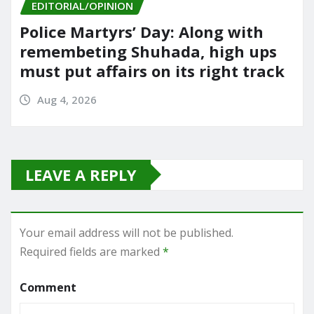
EDITORIAL/OPINION
Police Martyrs’ Day: Along with
remembeting Shuhada, high ups
must put affairs on its right track
Aug 4, 2026
LEAVE A REPLY
Your email address will not be published.
Required fields are marked
*
Comment