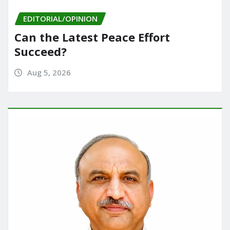
EDITORIAL/OPINION
Can the Latest Peace Effort
Succeed?
Aug 5, 2026