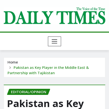
Skip
to
content
Home
Pakistan as Key Player in the Middle East &
Partnership with Tajikistan
EDITORIAL/OPINION
Pakistan as Key