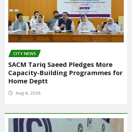
CITY NEWS
SACM Tariq Saeed Pledges More
Capacity-Building Programmes for
Home Deptt
Aug 8, 2026