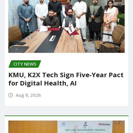
CITY NEWS
KMU, K2X Tech Sign Five-Year Pact
for Digital Health, AI
Aug 9, 2026