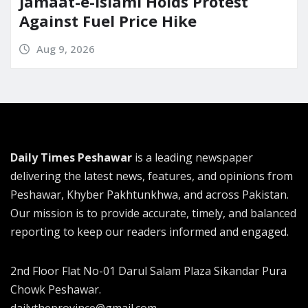
Jamaat-e-Islami Holds Protest
Against Fuel Price Hike
Aug 9, 2026
Daily Times Peshawar
is a leading newspaper
delivering the latest news, features, and opinions from
Peshawar, Khyber Pakhtunkhwa, and across Pakistan.
Our mission is to provide accurate, timely, and balanced
reporting to keep our readers informed and engaged.
2nd Floor Flat No-01 Darul Salam Plaza Sikandar Pura
Chowk Peshawar.
dailytheprovince@gmail.com