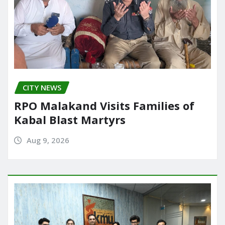
CITY NEWS
RPO Malakand Visits Families of
Kabal Blast Martyrs
Aug 9, 2026