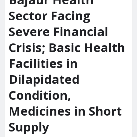
Sector Facing
Severe Financial
Crisis; Basic Health
Facilities in
Dilapidated
Condition,
Medicines in Short
Supply