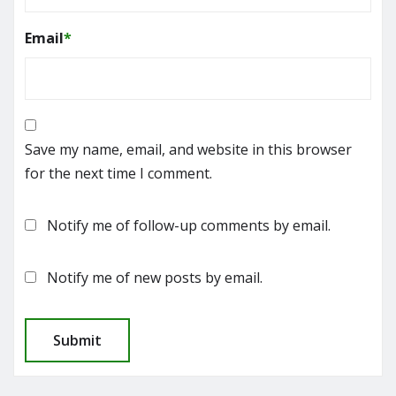
Email
*
Save my name, email, and website in this browser
for the next time I comment.
Notify me of follow-up comments by email.
Notify me of new posts by email.