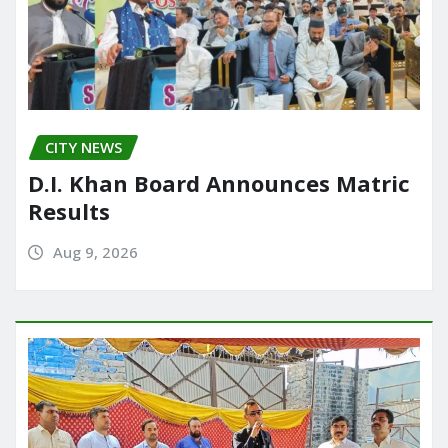
CITY NEWS
D.I. Khan Board Announces Matric
Results
Aug 9, 2026