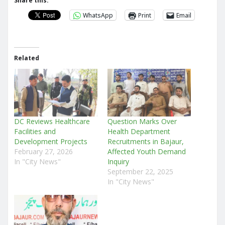
Share this:
WhatsApp
Print
Email
Related
DC Reviews Healthcare
Question Marks Over
Facilities and
Health Department
Development Projects
Recruitments in Bajaur,
February 27, 2026
Affected Youth Demand
In "City News"
Inquiry
September 22, 2025
In "City News"