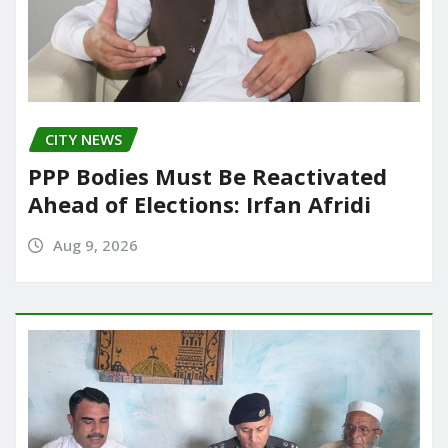
CITY NEWS
PPP Bodies Must Be Reactivated
Ahead of Elections: Irfan Afridi
Aug 9, 2026