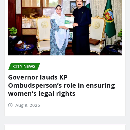
CITY NEWS
Governor lauds KP
Ombudsperson’s role in ensuring
women’s legal rights
Aug 9, 2026