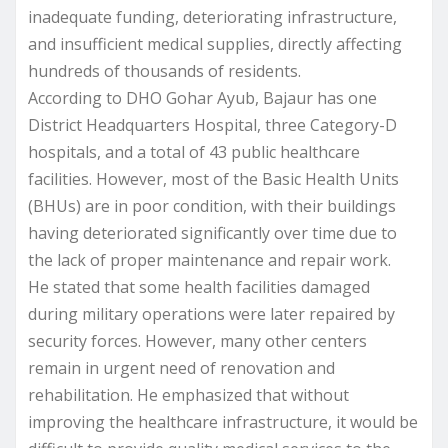
inadequate funding, deteriorating infrastructure,
and insufficient medical supplies, directly affecting
hundreds of thousands of residents.
According to DHO Gohar Ayub, Bajaur has one
District Headquarters Hospital, three Category-D
hospitals, and a total of 43 public healthcare
facilities. However, most of the Basic Health Units
(BHUs) are in poor condition, with their buildings
having deteriorated significantly over time due to
the lack of proper maintenance and repair work.
He stated that some health facilities damaged
during military operations were later repaired by
security forces. However, many other centers
remain in urgent need of renovation and
rehabilitation. He emphasized that without
improving the healthcare infrastructure, it would be