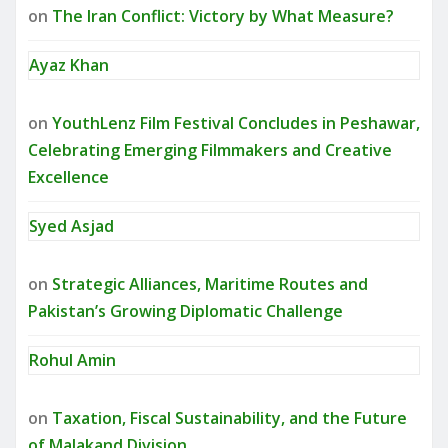
on
The Iran Conflict: Victory by What Measure?
Ayaz Khan
on
YouthLenz Film Festival Concludes in Peshawar,
Celebrating Emerging Filmmakers and Creative
Excellence
Syed Asjad
on
Strategic Alliances, Maritime Routes and
Pakistan’s Growing Diplomatic Challenge
Rohul Amin
on
Taxation, Fiscal Sustainability, and the Future
of Malakand Division