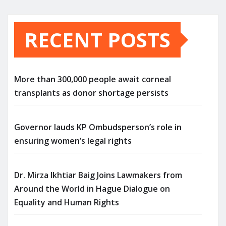
RECENT POSTS
More than 300,000 people await corneal
transplants as donor shortage persists
Governor lauds KP Ombudsperson’s role in
ensuring women’s legal rights
Dr. Mirza Ikhtiar Baig Joins Lawmakers from
Around the World in Hague Dialogue on
Equality and Human Rights