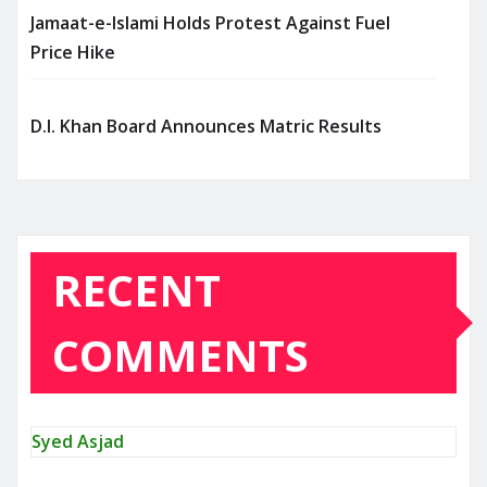
Jamaat-e-Islami Holds Protest Against Fuel
Price Hike
D.I. Khan Board Announces Matric Results
RECENT
COMMENTS
Syed Asjad