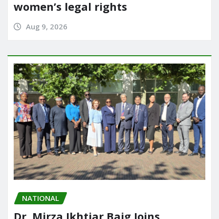
women’s legal rights
Aug 9, 2026
NATIONAL
Dr. Mirza Ikhtiar Baig Joins