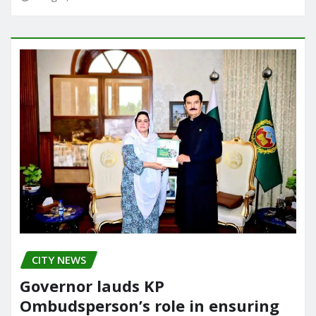
CITY NEWS
Governor lauds KP
Ombudsperson’s role in ensuring