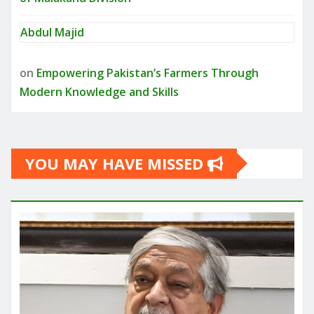
Abdul Majid
on
Empowering Pakistan’s Farmers Through
Modern Knowledge and Skills
YOU MAY HAVE MISSED