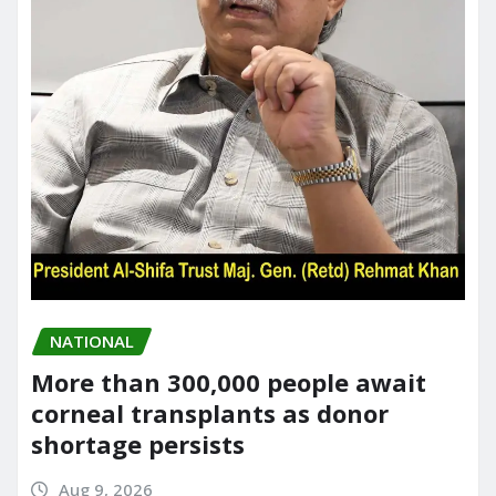
NATIONAL
More than 300,000 people await
corneal transplants as donor
shortage persists
Aug 9, 2026