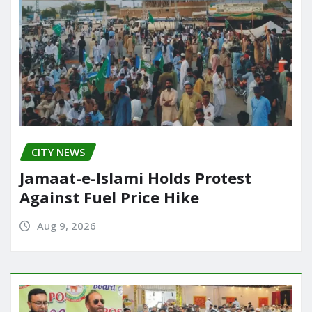
CITY NEWS
Jamaat-e-Islami Holds Protest
Against Fuel Price Hike
Aug 9, 2026