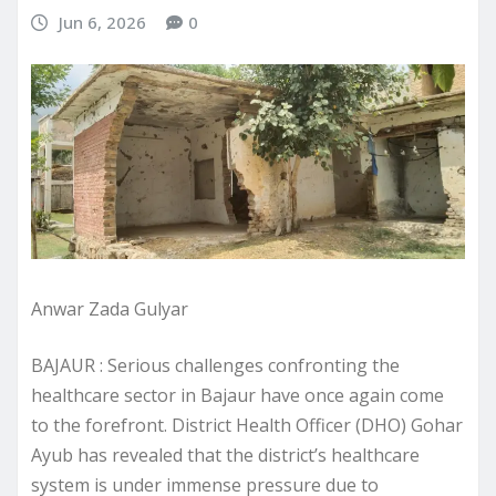
Jun 6, 2026
0
Anwar Zada Gulyar
BAJAUR : Serious challenges confronting the
healthcare sector in Bajaur have once again come
to the forefront. District Health Officer (DHO) Gohar
Ayub has revealed that the district’s healthcare
system is under immense pressure due to