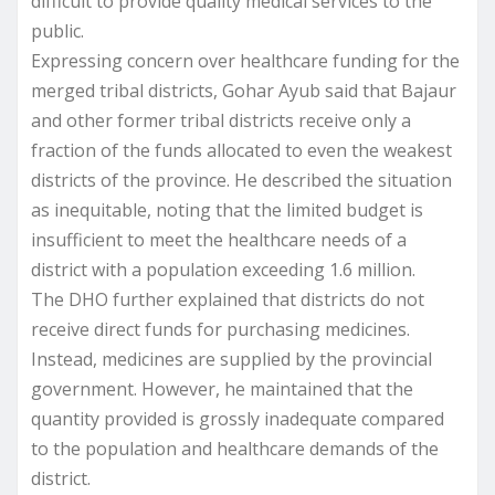
difficult to provide quality medical services to the
public.
Expressing concern over healthcare funding for the
merged tribal districts, Gohar Ayub said that Bajaur
and other former tribal districts receive only a
fraction of the funds allocated to even the weakest
districts of the province. He described the situation
as inequitable, noting that the limited budget is
insufficient to meet the healthcare needs of a
district with a population exceeding 1.6 million.
The DHO further explained that districts do not
receive direct funds for purchasing medicines.
Instead, medicines are supplied by the provincial
government. However, he maintained that the
quantity provided is grossly inadequate compared
to the population and healthcare demands of the
district.