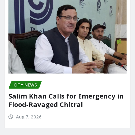
CITY NEWS
Salim Khan Calls for Emergency in
Flood-Ravaged Chitral
Aug 7, 2026