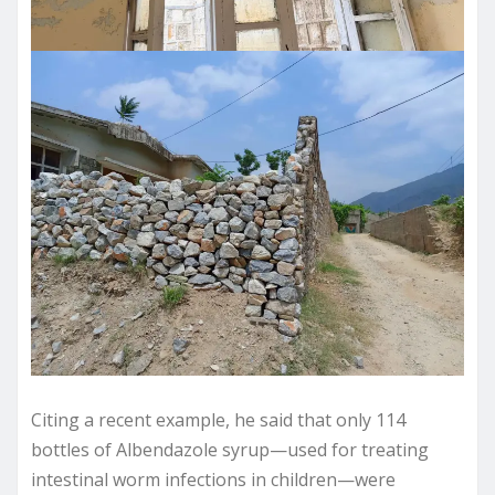
Citing a recent example, he said that only 114
bottles of Albendazole syrup—used for treating
intestinal worm infections in children—were