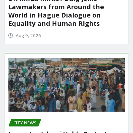
Lawmakers from Around the
World in Hague Dialogue on
Equality and Human Rights
Aug 9, 2026
CITY NEWS