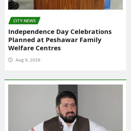
CITY NEWS
Independence Day Celebrations
Planned at Peshawar Family
Welfare Centres
Aug 9, 2026