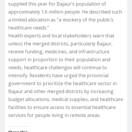
supplied this year for Bajaur’s population of
approximately 1.6 million people. He described such
a limited allocation as “a mockery of the public’s
healthcare needs.”
Health experts and local stakeholders warn that
unless the merged districts, particularly Bajaur,
receive funding, medicines, and infrastructure
support in proportion to their population and
needs, healthcare challenges will continue to
intensify. Residents have urged the provincial
government to prioritize the healthcare sector in
Bajaur and other merged districts by increasing
budget allocations, medical supplies, and healthcare
facilities to ensure access to essential healthcare
services for people living in remote areas.