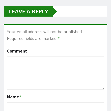
LEAVE A REPLY
Your email address will not be published.
Required fields are marked
*
Comment
Name
*