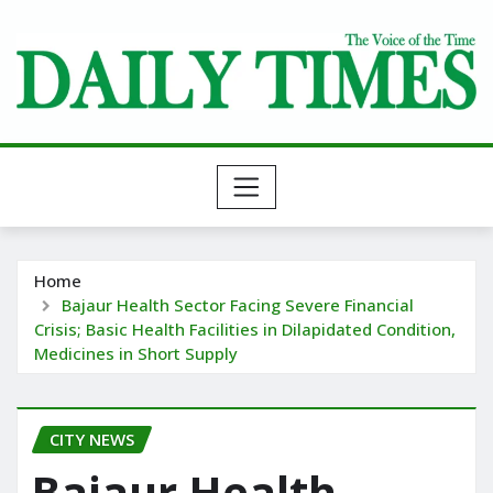
Skip
to
content
Home
Bajaur Health Sector Facing Severe Financial
Crisis; Basic Health Facilities in Dilapidated Condition,
Medicines in Short Supply
CITY NEWS
Bajaur Health