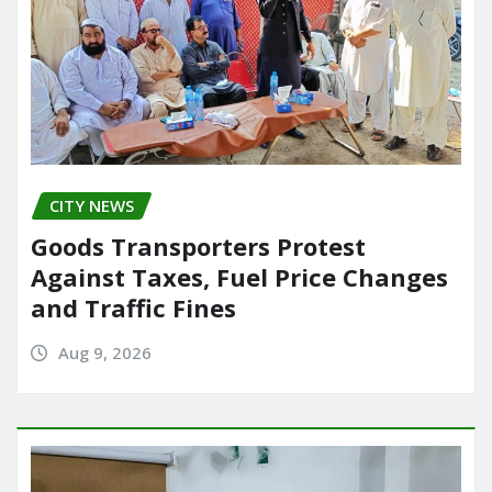
CITY NEWS
Goods Transporters Protest
Against Taxes, Fuel Price Changes
and Traffic Fines
Aug 9, 2026