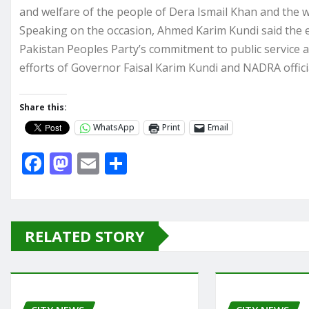
and welfare of the people of Dera Ismail Khan and the w
Speaking on the occasion, Ahmed Karim Kundi said the e
Pakistan Peoples Party’s commitment to public service an
efforts of Governor Faisal Karim Kundi and NADRA officia
Share this:
WhatsApp
Print
Email
F
M
E
S
a
a
m
h
c
st
ai
ar
e
o
l
e
RELATED STORY
b
d
o
o
o
n