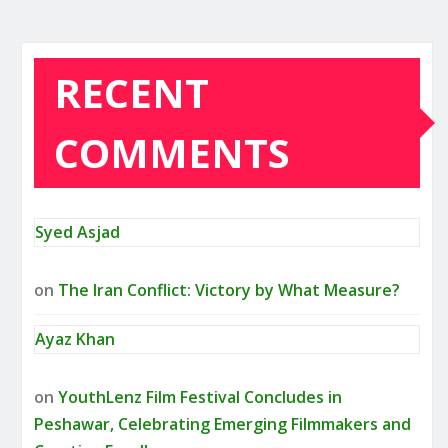
RECENT
COMMENTS
Syed Asjad
on
The Iran Conflict: Victory by What Measure?
Ayaz Khan
on
YouthLenz Film Festival Concludes in
Peshawar, Celebrating Emerging Filmmakers and