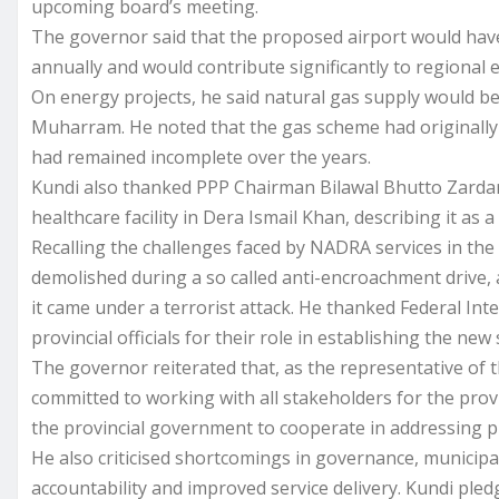
upcoming board’s meeting.
The governor said that the proposed airport would have
annually and would contribute significantly to regional
On energy projects, he said natural gas supply would b
Muharram. He noted that the gas scheme had originally 
had remained incomplete over the years.
Kundi also thanked PPP Chairman Bilawal Bhutto Zardar
healthcare facility in Dera Ismail Khan, describing it as a
Recalling the challenges faced by NADRA services in the 
demolished during a so called anti-encroachment drive, af
it came under a terrorist attack. He thanked Federal I
provincial officials for their role in establishing the new
The governor reiterated that, as the representative of
committed to working with all stakeholders for the prov
the provincial government to cooperate in addressing pu
He also criticised shortcomings in governance, municipa
accountability and improved service delivery. Kundi ple