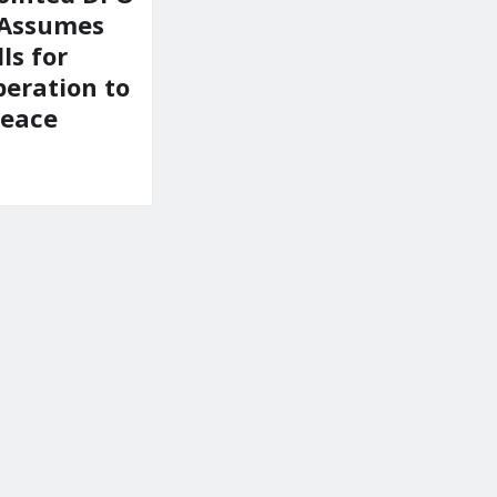
 Assumes
ls for
peration to
Peace