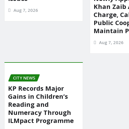
Khan Zaib
Aug 7, 2026
Charge, Cal
Public Coo
Maintain 
Aug 7, 2026
CITY NEWS
KP Records Major
Gains in Children’s
Reading and
Numeracy Through
ILMpact Programme