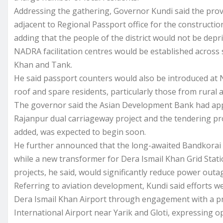
Addressing the gathering, Governor Kundi said the pro
adjacent to Regional Passport office for the constructi
adding that the people of the district would not be depr
NADRA facilitation centres would be established across s
Khan and Tank.
He said passport counters would also be introduced at 
roof and spare residents, particularly those from rural a
The governor said the Asian Development Bank had ap
Rajanpur dual carriageway project and the tendering pr
added, was expected to begin soon.
He further announced that the long-awaited Bandkorai
while a new transformer for Dera Ismail Khan Grid Stati
projects, he said, would significantly reduce power outag
Referring to aviation development, Kundi said efforts 
Dera Ismail Khan Airport through engagement with a priv
International Airport near Yarik and Gloti, expressing o