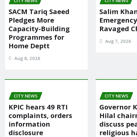
CITY NEWS
k
CITY NEWS
SACM Tariq Saeed
Salim Khan
Pledges More
Emergency 
Capacity-Building
Ravaged Ch
Programmes for
Aug 7, 2026
Home Deptt
Aug 8, 2026
CITY NEWS
CITY NEWS
KPIC hears 49 RTI
Governor K
complaints, orders
Hilal chai
information
discuss pe
disclosure
religious 