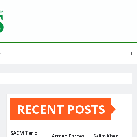
Us
RECENT POSTS
SACM Tariq
Armed Forces
Salim Khan