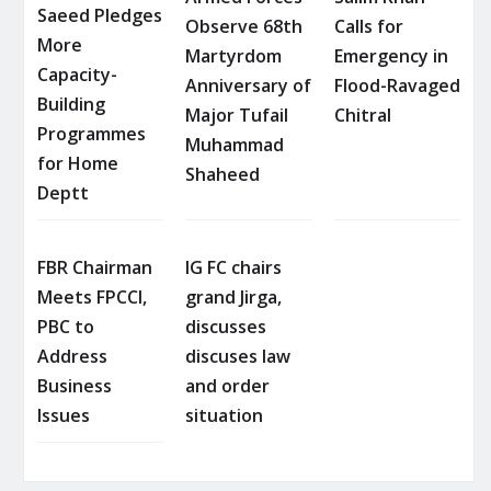
Saeed Pledges
Observe 68th
Calls for
More
Martyrdom
Emergency in
Capacity-
Anniversary of
Flood-Ravaged
Building
Major Tufail
Chitral
Programmes
Muhammad
for Home
Shaheed
Deptt
FBR Chairman
IG FC chairs
Meets FPCCI,
grand Jirga,
PBC to
discusses
Address
discuses law
Business
and order
Issues
situation