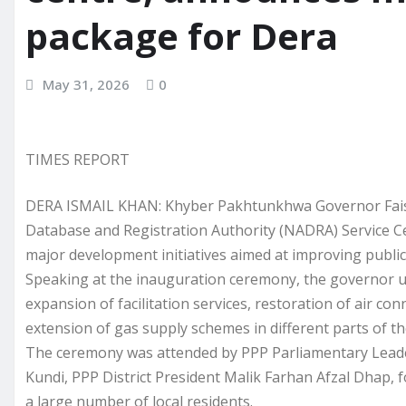
package for Dera
May 31, 2026
0
TIMES REPORT
DERA ISMAIL KHAN: Khyber Pakhtunkhwa Governor Faisa
Database and Registration Authority (NADRA) Service C
major development initiatives aimed at improving public s
Speaking at the inauguration ceremony, the governor u
expansion of facilitation services, restoration of air c
extension of gas supply schemes in different parts of the
The ceremony was attended by PPP Parliamentary Lea
Kundi, PPP District President Malik Farhan Afzal Dhap, f
a large number of local residents.