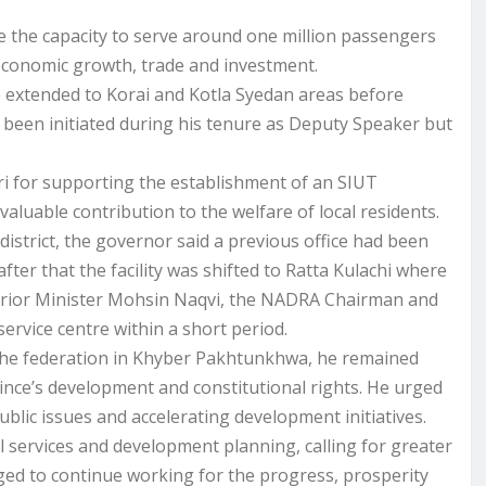
 the capacity to serve around one million passengers
 economic growth, trade and investment.
e extended to Korai and Kotla Syedan areas before
been initiated during his tenure as Deputy Speaker but
i for supporting the establishment of an SIUT
 valuable contribution to the welfare of local residents.
district, the governor said a previous office had been
ter that the facility was shifted to Ratta Kulachi where
nterior Minister Mohsin Naqvi, the NADRA Chairman and
 service centre within a short period.
 the federation in Khyber Pakhtunkhwa, he remained
ince’s development and constitutional rights. He urged
blic issues and accelerating development initiatives.
l services and development planning, calling for greater
dged to continue working for the progress, prosperity