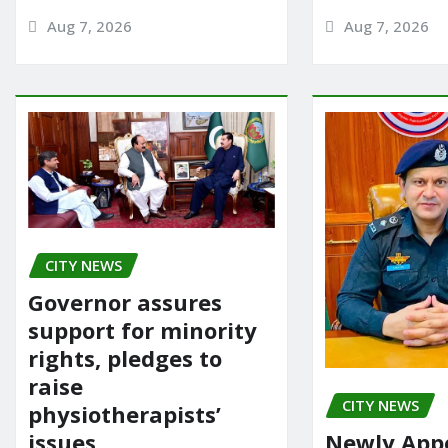
Aug 7, 2026
Aug 7, 2026
CITY NEWS
Governor assures
support for minority
rights, pledges to
raise
CITY NEWS
physiotherapists’
issues
Newly App