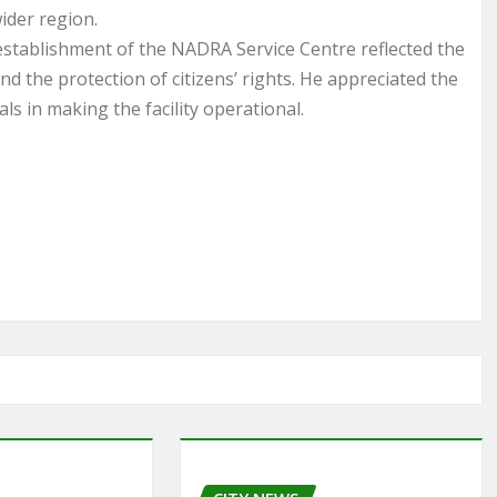
ider region.
stablishment of the NADRA Service Centre reflected the
d the protection of citizens’ rights. He appreciated the
ls in making the facility operational.