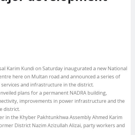
l Karim Kundi on Saturday inaugurated a new National
entre here on Multan road and announced a series of
ervices and infrastructure in the district.
nveiled plans for a permanent NADRA building,
onnectivity, improvements in power infrastructure and the
 district.
der in the Khyber Pakhtunkhwa Assembly Ahmed Karim
ormer District Nazim Azizullah Alizai, party workers and