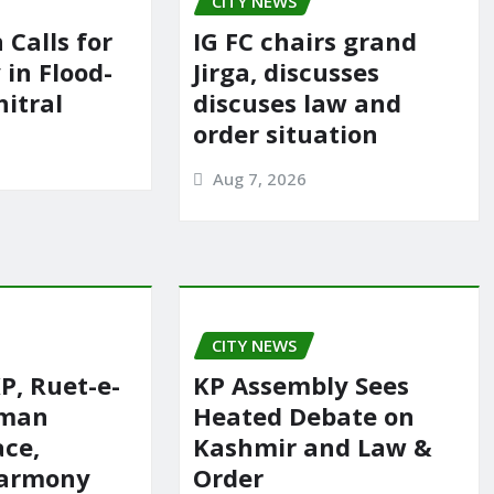
CITY NEWS
 Calls for
IG FC chairs grand
in Flood-
Jirga, discusses
itral
discuses law and
order situation
Aug 7, 2026
CITY NEWS
P, Ruet-e-
KP Assembly Sees
rman
Heated Debate on
ace,
Kashmir and Law &
harmony
Order