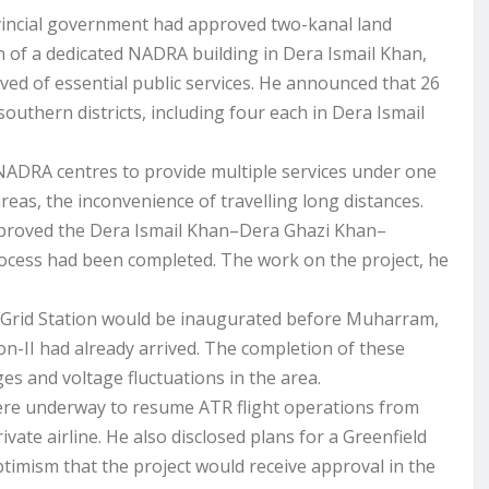
vincial government had approved two-kanal land
on of a dedicated NADRA building in Dera Ismail Khan,
ived of essential public services. He announced that 26
outhern districts, including four each in Dera Ismail
NADRA centres to provide multiple services under one
reas, the inconvenience of travelling long distances.
proved the Dera Ismail Khan–Dera Ghazi Khan–
ocess had been completed. The work on the project, he
 Grid Station would be inaugurated before Muharram,
on-II had already arrived. The completion of these
es and voltage fluctuations in the area.
were underway to resume ATR flight operations from
ate airline. He also disclosed plans for a Greenfield
ptimism that the project would receive approval in the