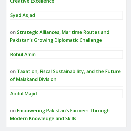
Creative Excellence
Syed Asjad
on
Strategic Alliances, Maritime Routes and
Pakistan’s Growing Diplomatic Challenge
Rohul Amin
on
Taxation, Fiscal Sustainability, and the Future
of Malakand Division
Abdul Majid
on
Empowering Pakistan’s Farmers Through
Modern Knowledge and Skills