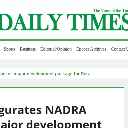
Sports
Business
Editorial/Opinion
Epaper Archives
Contact 
ounces major development package for Dera
ugurates NADRA
major development