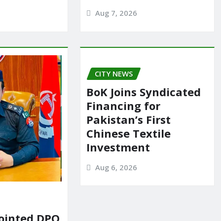
Aug 7, 2026
CITY NEWS
BoK Joins Syndicated
Financing for
Pakistan’s First
Chinese Textile
Investment
Aug 6, 2026
ointed DPO