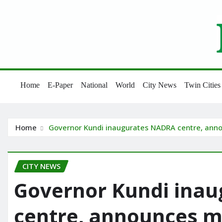
Skip
to
content
Home
E-Paper
National
World
City News
Twin Cities
Home
Governor Kundi inaugurates NADRA centre, ann
CITY NEWS
Governor Kundi ina
centre, announces 